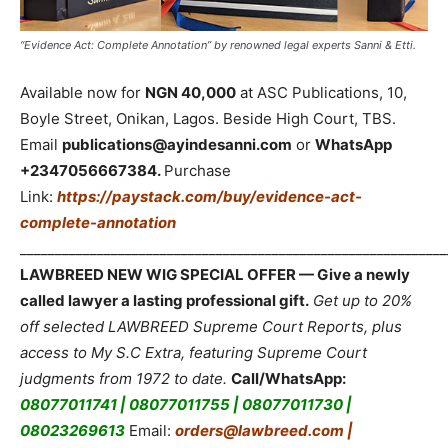
“Evidence Act: Complete Annotation” by renowned legal experts Sanni & Etti.
Available now for
NGN 40,000
at ASC Publications, 10,
Boyle Street, Onikan, Lagos. Beside High Court, TBS.
Email
publications@ayindesanni.com
or
WhatsApp
+2347056667384.
Purchase
Link:
https://paystack.com/buy/evidence-act-
complete-annotation
_____________________________________________________________
LAWBREED NEW WIG SPECIAL OFFER — Give a newly
called lawyer a lasting professional gift.
Get up to 20%
off selected LAWBREED Supreme Court Reports, plus
access to My S.C Extra, featuring Supreme Court
judgments from 1972 to date.
Call/WhatsApp:
08077011741 | 08077011755 | 08077011730 |
08023269613
Email:
orders@lawbreed.com |