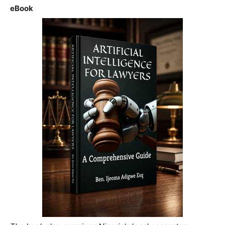
eBook