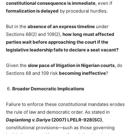
constitutional consequence is immediate
, even if
formalization is delayed
by procedural hurdles.
But in the
absence of an express timeline
under
Sections 68(2) and 109(2),
how long must affected
parties wait before approaching the court if the
legislative leadership fails to declare a seat vacant?
Given the
slow pace of litigation in Nigerian courts
, do
Sections 68 and 109 risk
becoming ineffective
?
Broader Democratic Implications
Failure to enforce these constitutional mandates erodes
the rule of law and democratic order. As stated in
Dapianlong v. Dariye
(2007) LPELR-928(SC)
,
constitutional provisions—such as those governing