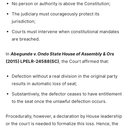
No person or authority is above the Constitution;
The judiciary must courageously protect its
jurisdiction;
Courts must intervene when constitutional mandates
are breached.
In
Abegunde v. Ondo State House of Assembly & Ors
(2015) LPELR-24588(SC)
, the Court affirmed that:
Defection without a real division in the original party
results in automatic loss of seat;
Substantively, the defector ceases to have entitlement
to the seat once the unlawful defection occurs.
Procedurally, however, a declaration by House leadership
or the court is needed to formalize this loss. Hence, the