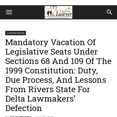
Commentaries
Mandatory Vacation Of
Legislative Seats Under
Sections 68 And 109 Of The
1999 Constitution: Duty,
Due Process, And Lessons
From Rivers State For
Delta Lawmakers’
Defection
By
Unini Chioma
-
April 30, 2025