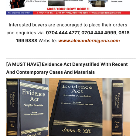
Interested buyers are encouraged to place their orders
and enquiries via:
0704 444 4777, 0704 444 4999, 0818
199 9888
Website:
www.alexandernigeria.com
_____________________________________________________________
[A MUST HAVE] Evidence Act Demystified With Recent
And Contemporary Cases And Materials