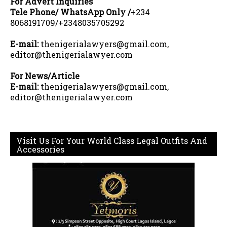
For Advert Inquiries
Tele Phone/ WhatsApp Only /
+234
8068191709/+2348035705292
E-mail:
thenigerialawyers@gmail.com,
editor@thenigerialawyer.com
For News/Article
E-mail:
thenigerialawyers@gmail.com,
editor@thenigerialawyer.com
Visit Us For Your World Class Legal Outfits And
Accessories