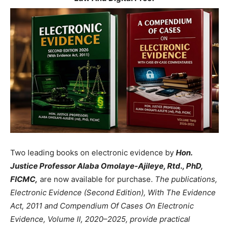
Two leading books on electronic evidence by
Hon.
Justice Professor Alaba Omolaye-Ajileye, Rtd., PhD,
FICMC,
are now available for purchase.
The publications,
Electronic Evidence (Second Edition), With The Evidence
Act, 2011 and Compendium Of Cases On Electronic
Evidence, Volume II, 2020–2025, provide practical