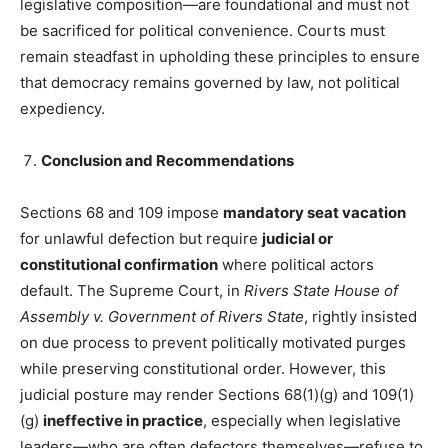
legislative composition—are foundational and must not
be sacrificed for political convenience. Courts must
remain steadfast in upholding these principles to ensure
that democracy remains governed by law, not political
expediency.
Conclusion and Recommendations
Sections 68 and 109 impose
mandatory seat vacation
for unlawful defection but require
judicial or
constitutional confirmation
where political actors
default. The Supreme Court, in
Rivers State House of
Assembly v. Government of Rivers State
, rightly insisted
on due process to prevent politically motivated purges
while preserving constitutional order. However, this
judicial posture may render Sections 68(1)(g) and 109(1)
(g)
ineffective in practice
, especially when legislative
leaders—who are often defectors themselves—refuse to