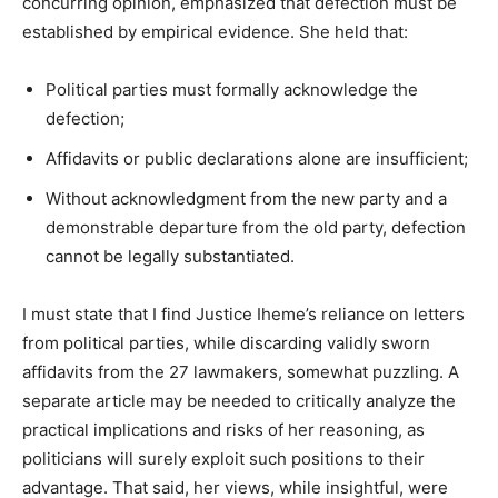
concurring opinion, emphasized that defection must be
established by empirical evidence. She held that:
Political parties must formally acknowledge the
defection;
Affidavits or public declarations alone are insufficient;
Without acknowledgment from the new party and a
demonstrable departure from the old party, defection
cannot be legally substantiated.
I must state that I find Justice Iheme’s reliance on letters
from political parties, while discarding validly sworn
affidavits from the 27 lawmakers, somewhat puzzling. A
separate article may be needed to critically analyze the
practical implications and risks of her reasoning, as
politicians will surely exploit such positions to their
advantage. That said, her views, while insightful, were