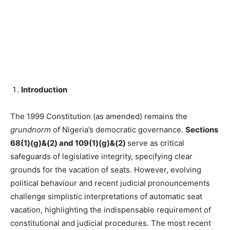
Introduction
The 1999 Constitution (as amended) remains the
grundnorm
of Nigeria’s democratic governance.
Sections
68(1)(g)&(2) and 109(1)(g)&(2)
serve as critical
safeguards of legislative integrity, specifying clear
grounds for the vacation of seats. However, evolving
political behaviour and recent judicial pronouncements
challenge simplistic interpretations of automatic seat
vacation, highlighting the indispensable requirement of
constitutional and judicial procedures. The most recent