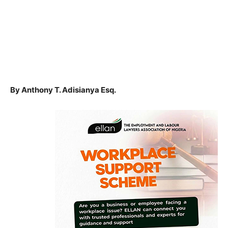
By Anthony T. Adisianya Esq.