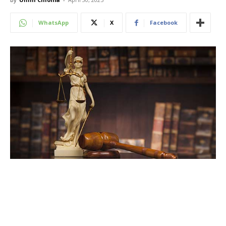
WhatsApp
X
Facebook