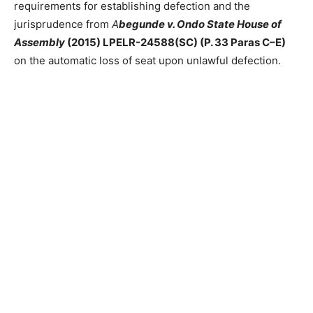
requirements for establishing defection and the
jurisprudence from
A
begunde v. Ondo State House of
Assembly
(2015) LPELR-24588(SC) (P. 33 Paras C–E)
on the automatic loss of seat upon unlawful defection.