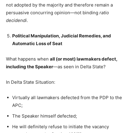
not adopted by the majority and therefore remain a
persuasive concurring opinion—not binding
ratio
decidendi
.
Political Manipulation, Judicial Remedies, and
Automatic Loss of Seat
What happens when
all (or most) lawmakers defect,
including the Speaker
—as seen in Delta State?
In Delta State Situation:
Virtually all lawmakers defected from the PDP to the
APC;
The Speaker himself defected;
He will definitely refuse to initiate the vacancy