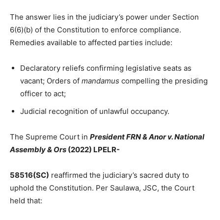
The answer lies in the judiciary’s power under Section
6(6)(b) of the Constitution to enforce compliance.
Remedies available to affected parties include:
Declaratory reliefs confirming legislative seats as
vacant; Orders of
mandamus
compelling the presiding
officer to act;
Judicial recognition of unlawful occupancy.
The Supreme Court in
President FRN & Anor v. National
Assembly & Ors
(2022) LPELR-
58516(SC)
reaffirmed the judiciary’s sacred duty to
uphold the Constitution. Per Saulawa, JSC, the Court
held that: