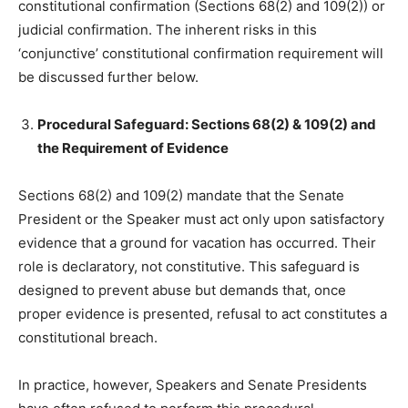
constitutional confirmation (Sections 68(2) and 109(2)) or
judicial confirmation. The inherent risks in this
‘conjunctive’ constitutional confirmation requirement will
be discussed further below.
Procedural Safeguard: Sections 68(2) & 109(2) and
the Requirement of Evidence
Sections 68(2) and 109(2) mandate that the Senate
President or the Speaker must act only upon satisfactory
evidence that a ground for vacation has occurred. Their
role is declaratory, not constitutive. This safeguard is
designed to prevent abuse but demands that, once
proper evidence is presented, refusal to act constitutes a
constitutional breach.
In practice, however, Speakers and Senate Presidents