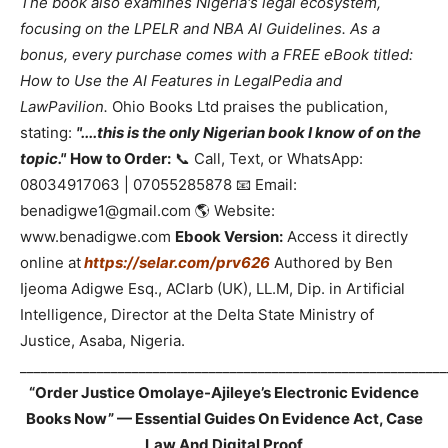
The book also examines Nigeria's legal ecosystem,
focusing on the LPELR and NBA AI Guidelines. As a
bonus, every purchase comes with a FREE eBook titled:
How to Use the AI Features in LegalPedia and
LawPavilion.
Ohio Books Ltd praises the publication,
stating:
"....this is the only Nigerian book I know of on the
topic."
How to Order:
📞 Call, Text, or WhatsApp:
08034917063 | 07055285878 📧 Email:
benadigwe1@gmail.com 🌎 Website:
www.benadigwe.com
Ebook Version:
Access it directly
online at
https://selar.com/prv626
Authored by Ben
Ijeoma Adigwe Esq., ACIarb (UK), LL.M, Dip. in Artificial
Intelligence, Director at the Delta State Ministry of
Justice, Asaba, Nigeria.
_____________________________________________________________
“Order Justice Omolaye-Ajileye’s Electronic Evidence
Books Now” — Essential Guides On Evidence Act, Case
Law And Digital Proof