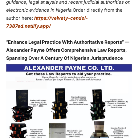
guidance, legal analysis and recent judicial authorities on
electronic evidence in Nigeria.
Order directly from the
author here:
https://velvety-cendol-
7387ed.netlify.app/
_____________________________________________________________
“Enhance Legal Practice With Authoritative Reports” —
Alexander Payne Offers Comprehensive Law Reports,
Spanning Over A Century Of Nigerian Jurisprudence