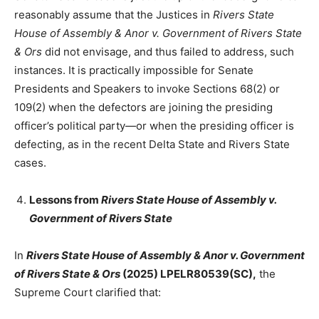
reasonably assume that the Justices in
Rivers State
House of Assembly & Anor v. Government of Rivers State
& Ors
did not envisage, and thus failed to address, such
instances. It is practically impossible for Senate
Presidents and Speakers to invoke Sections 68(2) or
109(2) when the defectors are joining the presiding
officer’s political party—or when the presiding officer is
defecting, as in the recent Delta State and Rivers State
cases.
Lessons from
Rivers State House of Assembly v.
Government of Rivers State
In
Rivers State House of Assembly & Anor v. Government
of Rivers State & Ors
(2025) LPELR80539(SC),
the
Supreme Court clarified that: