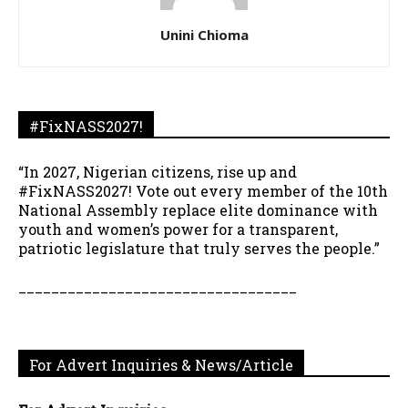
Unini Chioma
#FixNASS2027!
“In 2027, Nigerian citizens, rise up and
#FixNASS2027! Vote out every member of the 10th
National Assembly replace elite dominance with
youth and women’s power for a transparent,
patriotic legislature that truly serves the people.”
__________________________________
For Advert Inquiries & News/Article