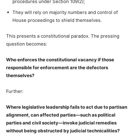
procedures under Section 109(2);
They will rely on majority numbers and control of
House proceedings to shield themselves.
This presents a constitutional paradox. The pressing
question becomes:
Who enforces the constitutional vacancy if those
responsible for enforcement are the defectors
themselves?
Further:
Where legislative leadership fails to act due to partisan
alignment, can affected parties—such as political
parties and civil society—invoke judicial remedies
without being obstructed by judicial technicalities?