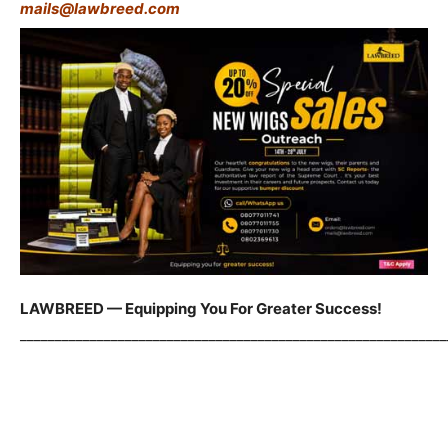
mails@lawbreed.com
LAWBREED — Equipping You For Greater Success!
_____________________________________________________________