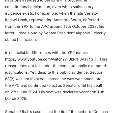
have often refused to perform this procedural
constitutional declaration, even when satisfactory
evidence exists. For example, when the late Senator
Ifeanyi Ubah, representing Anambra South, defected
from the YPP to the APC around 12th October 2023, his
letter—read aloud by Senate President Akpabio—clearly
stated his reason:
irreconcilable differences with the YPP (source:
https://www.youtube.com/watch?v=JbRrF6PaT4g
)
. This
reason does not fall under the constitutionally exempted
justifications. Yet, despite this public evidence, Section
68(2) was not invoked; instead, he was welcomed into
the APC and continued to act as Senator until his death
on 27th July 2024. His seat was declared vacant on 11th
March 2025.
Senator Ubah’s case is just the tip of the iceberg. One can