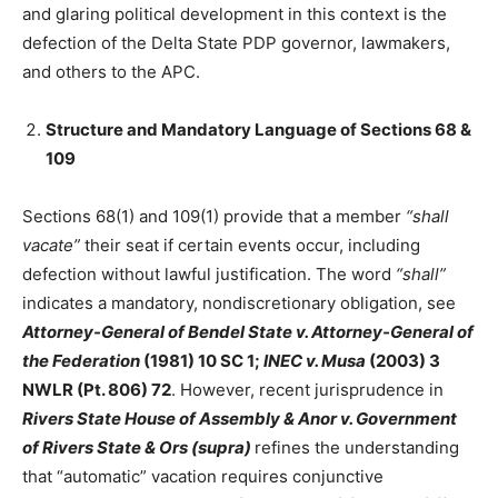
and glaring political development in this context is the
defection of the Delta State PDP governor, lawmakers,
and others to the APC.
Structure and Mandatory Language of Sections 68 &
109
Sections 68(1) and 109(1) provide that a member
“shall
vacate”
their seat if certain events occur, including
defection without lawful justification. The word
“shall”
indicates a mandatory, nondiscretionary obligation, see
Attorney-General of Bendel State v. Attorney-General of
the Federation
(1981) 10 SC 1;
INEC v. Musa
(2003) 3
NWLR (Pt. 806) 72
. However, recent jurisprudence in
Rivers State House of Assembly & Anor v. Government
of Rivers State & Ors (supra)
refines the understanding
that “automatic” vacation requires conjunctive