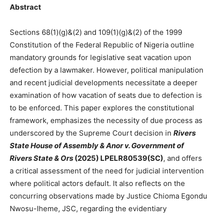
Abstract
Sections 68(1)(g)&(2) and 109(1)(g)&(2) of the 1999
Constitution of the Federal Republic of Nigeria outline
mandatory grounds for legislative seat vacation upon
defection by a lawmaker. However, political manipulation
and recent judicial developments necessitate a deeper
examination of how vacation of seats due to defection is
to be enforced. This paper explores the constitutional
framework, emphasizes the necessity of due process as
underscored by the Supreme Court decision in
Rivers
State House of Assembly & Anor v. Government of
Rivers State & Ors
(2025) LPELR80539(SC)
, and offers
a critical assessment of the need for judicial intervention
where political actors default. It also reflects on the
concurring observations made by Justice Chioma Egondu
Nwosu-Iheme, JSC, regarding the evidentiary