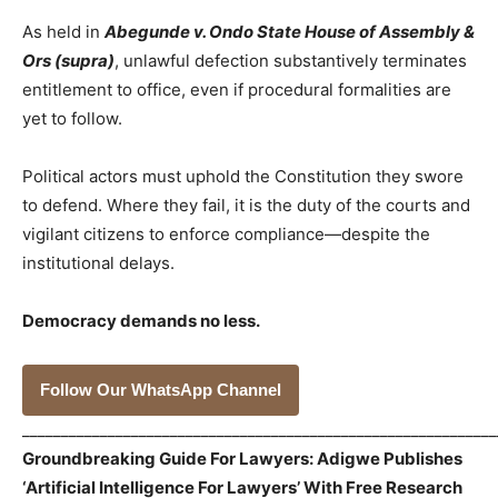
As held in
Abegunde v. Ondo State House of Assembly &
Ors (supra)
, unlawful defection substantively terminates
entitlement to office, even if procedural formalities are
yet to follow.
Political actors must uphold the Constitution they swore
to defend. Where they fail, it is the duty of the courts and
vigilant citizens to enforce compliance—despite the
institutional delays.
Democracy demands no less.
Follow Our WhatsApp Channel
_____________________________________________________________
Groundbreaking Guide For Lawyers: Adigwe Publishes
‘Artificial Intelligence For Lawyers’ With Free Research