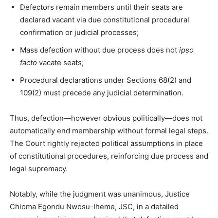
Defectors remain members until their seats are
declared vacant via due constitutional procedural
confirmation or judicial processes;
Mass defection without due process does not
ipso
facto
vacate seats;
Procedural declarations under Sections 68(2) and
109(2) must precede any judicial determination.
Thus, defection—however obvious politically—does not
automatically end membership without formal legal steps.
The Court rightly rejected political assumptions in place
of constitutional procedures, reinforcing due process and
legal supremacy.
Notably, while the judgment was unanimous, Justice
Chioma Egondu Nwosu-Iheme, JSC, in a detailed