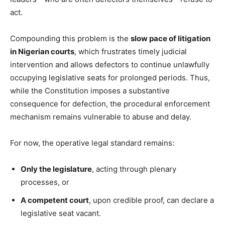
act.
Compounding this problem is the
slow pace of litigation
in Nigerian courts
, which frustrates timely judicial
intervention and allows defectors to continue unlawfully
occupying legislative seats for prolonged periods. Thus,
while the Constitution imposes a substantive
consequence for defection, the procedural enforcement
mechanism remains vulnerable to abuse and delay.
For now, the operative legal standard remains:
Only the legislature
, acting through plenary
processes, or
A competent court
, upon credible proof, can declare a
legislative seat vacant.