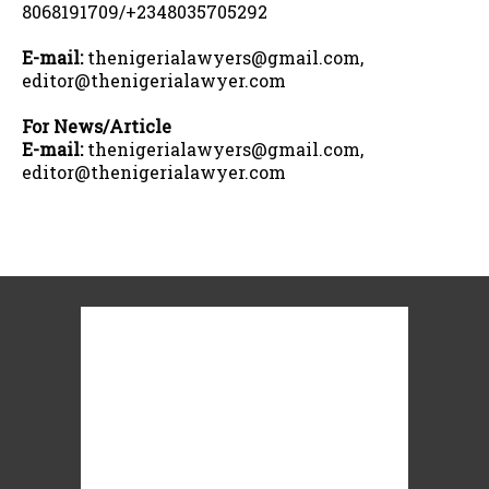
8068191709/+2348035705292
E-mail:
thenigerialawyers@gmail.com,
editor@thenigerialawyer.com
For News/Article
E-mail:
thenigerialawyers@gmail.com,
editor@thenigerialawyer.com