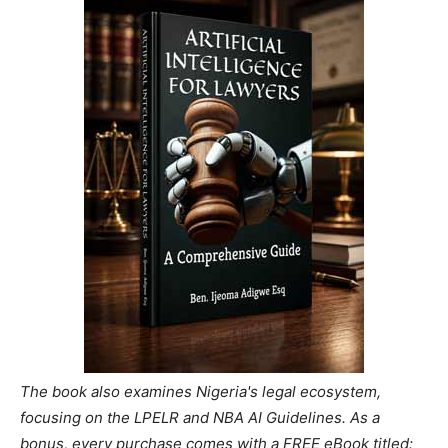
The book also examines Nigeria's legal ecosystem,
focusing on the LPELR and NBA AI Guidelines. As a
bonus, every purchase comes with a FREE eBook titled: