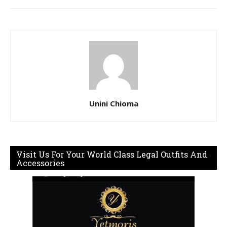
Unini Chioma
Visit Us For Your World Class Legal Outfits And
Accessories