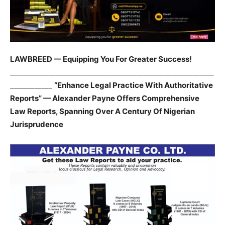
LAWBREED — Equipping You For Greater Success!
__________________________________________________________
____________
“Enhance Legal Practice With Authoritative
Reports” — Alexander Payne Offers Comprehensive
Law Reports, Spanning Over A Century Of Nigerian
Jurisprudence