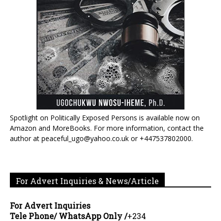
Spotlight on Politically Exposed Persons is available now on
Amazon and MoreBooks. For more information, contact the
author at peaceful_ugo@yahoo.co.uk or +447537802000.
For Advert Inquiries & News/Article
For Advert Inquiries
Tele Phone/ WhatsApp Only /
+234