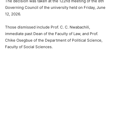
The decision was taken at the 122nd meeting of the 8th
Governing Council of the university held on Friday, June
12, 2026.
Those dismissed include Prof. C. C. Nwabachili,
immediate past Dean of the Faculty of Law, and Prof.
Chike Osegbue of the Department of Political Science,
Faculty of Social Sciences.