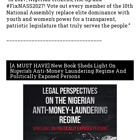
#FixNASS2027! Vote out every member of the 10th
National Assembly replace elite dominance with
youth and women’s power for a transparent,
patriotic legislature that truly serves the people.”
__________________________________
[A MUST HAVE] New Book Sheds Light On
Nigeria’s Anti-Money Laundering Regime And
Politically Exposed Persons