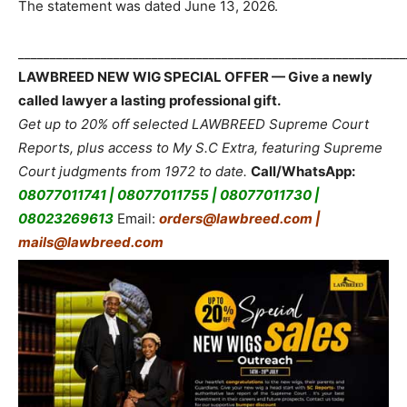
The statement was dated June 13, 2026.
_____________________________________________________________
LAWBREED NEW WIG SPECIAL OFFER — Give a newly
called lawyer a lasting professional gift.
Get up to 20% off selected LAWBREED Supreme Court
Reports, plus access to My S.C Extra, featuring Supreme
Court judgments from 1972 to date.
Call/WhatsApp:
08077011741 | 08077011755 | 08077011730 |
08023269613
Email:
orders@lawbreed.com |
mails@lawbreed.com