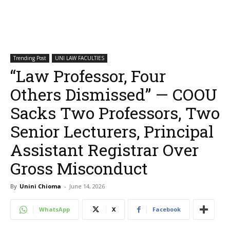
Trending Post
UNI LAW FACULTIES
“Law Professor, Four
Others Dismissed” — COOU
Sacks Two Professors, Two
Senior Lecturers, Principal
Assistant Registrar Over
Gross Misconduct
By
Unini Chioma
-
June 14, 2026
WhatsApp
X
Facebook