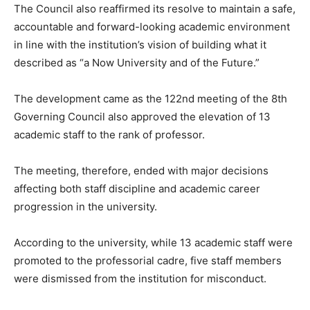
The Council also reaffirmed its resolve to maintain a safe,
accountable and forward-looking academic environment
in line with the institution’s vision of building what it
described as “a Now University and of the Future.”
The development came as the 122nd meeting of the 8th
Governing Council also approved the elevation of 13
academic staff to the rank of professor.
The meeting, therefore, ended with major decisions
affecting both staff discipline and academic career
progression in the university.
According to the university, while 13 academic staff were
promoted to the professorial cadre, five staff members
were dismissed from the institution for misconduct.