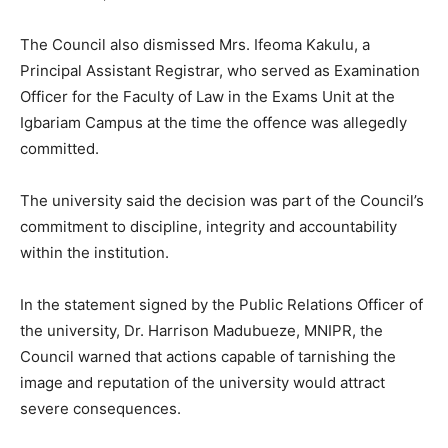
The Council also dismissed Mrs. Ifeoma Kakulu, a
Principal Assistant Registrar, who served as Examination
Officer for the Faculty of Law in the Exams Unit at the
Igbariam Campus at the time the offence was allegedly
committed.
The university said the decision was part of the Council’s
commitment to discipline, integrity and accountability
within the institution.
In the statement signed by the Public Relations Officer of
the university, Dr. Harrison Madubueze, MNIPR, the
Council warned that actions capable of tarnishing the
image and reputation of the university would attract
severe consequences.