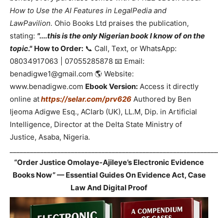
How to Use the AI Features in LegalPedia and
LawPavilion.
Ohio Books Ltd praises the publication,
stating:
"....this is the only Nigerian book I know of on the
topic."
How to Order:
📞 Call, Text, or WhatsApp:
08034917063 | 07055285878 📧 Email:
benadigwe1@gmail.com 🌎 Website:
www.benadigwe.com
Ebook Version:
Access it directly
online at
https://selar.com/prv626
Authored by Ben
Ijeoma Adigwe Esq., ACIarb (UK), LL.M, Dip. in Artificial
Intelligence, Director at the Delta State Ministry of
Justice, Asaba, Nigeria.
_____________________________________________________________
“Order Justice Omolaye-Ajileye’s Electronic Evidence
Books Now” — Essential Guides On Evidence Act, Case
Law And Digital Proof