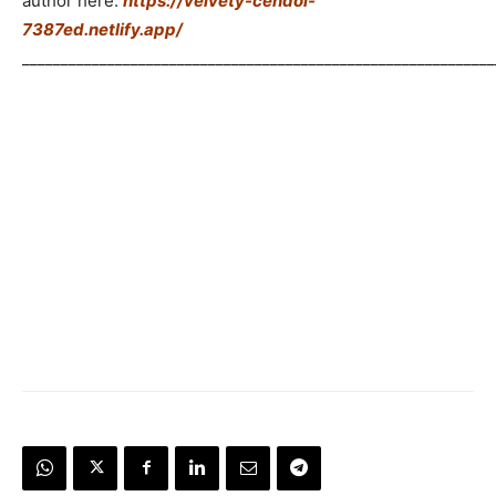
author here:
https://velvety-cendol-
7387ed.netlify.app/
_____________________________________________________________