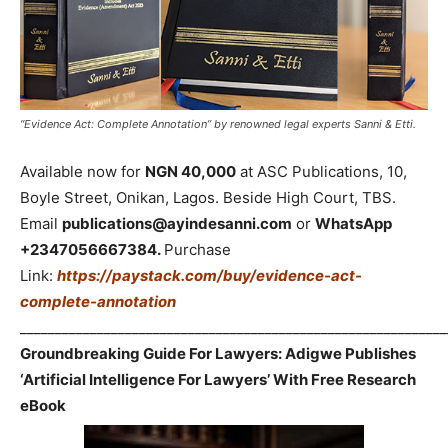
“Evidence Act: Complete Annotation” by renowned legal experts Sanni & Etti.
Available now for
NGN 40,000
at ASC Publications, 10,
Boyle Street, Onikan, Lagos. Beside High Court, TBS.
Email
publications@ayindesanni.com
or
WhatsApp
+2347056667384.
Purchase
Link:
https://paystack.com/buy/evidence-act-
complete-annotation
_____________________________________________________________
Groundbreaking Guide For Lawyers: Adigwe Publishes
‘Artificial Intelligence For Lawyers’ With Free Research
eBook