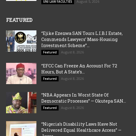
August 5, 2026
UNI LAW FACULTIES
FEATURED
“Ejike Ezenwa SAN Tours L.I.B.I Estate,
Commends Lawyers’ Mass-Housing
Investment Scheme”...
August 8, 2026
Featured
“EFCC Can Freeze An Account For 72
Hours, But A State’s...
August 8, 2026
Featured
“NBA Appears In Worst State Of
Democratic Processes” — Okutepa SAN...
August 8, 2026
Featured
“Nigeria’s Disability Laws Have Not
Delivered Equal Healthcare Access” —