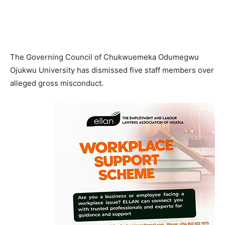
The Governing Council of Chukwuemeka Odumegwu
Ojukwu University has dismissed five staff members over
alleged gross misconduct.