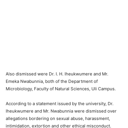
Also dismissed were Dr. I. H. Iheukwumere and Mr.
Emeka Nwabunnia, both of the Department of
Microbiology, Faculty of Natural Sciences, Uli Campus.
According to a statement issued by the university, Dr.
Iheukwumere and Mr. Nwabunnia were dismissed over
allegations bordering on sexual abuse, harassment,
intimidation, extortion and other ethical misconduct.