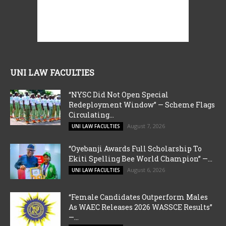
UNI LAW FACULTIES
“NYSC Did Not Open Special
Redeployment Window” — Scheme Flags
Circulating...
August 7, 2026
UNI LAW FACULTIES
“Oyebanji Awards Full Scholarship To
Ekiti Spelling Bee World Champion” —...
August 6, 2026
UNI LAW FACULTIES
“Female Candidates Outperform Males
As WAEC Releases 2026 WASSCE Results”
—...