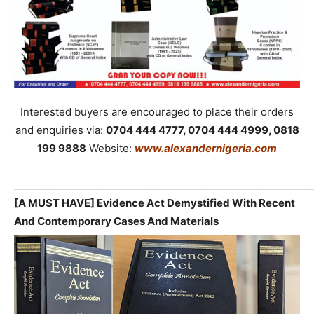
Interested buyers are encouraged to place their orders
and enquiries via:
0704 444 4777, 0704 444 4999, 0818
199 9888
Website:
www.alexandernigeria.com
_____________________________________________________________
[A MUST HAVE] Evidence Act Demystified With Recent
And Contemporary Cases And Materials