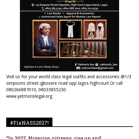
Visit us for your world class legal outfits and accessories @1/3
simpsons street igbosere road opp lagos highcourt.Or call
080266887010, 08033855230.
www.yetmorislegal.org
#FixNASS2027!
“In 2027, Nigerian citizens, rise up and