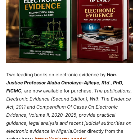
Two leading books on electronic evidence by
Hon.
Justice Professor Alaba Omolaye-Ajileye, Rtd., PhD,
FICMC,
are now available for purchase.
The publications,
Electronic Evidence (Second Edition), With The Evidence
Act, 2011 and Compendium Of Cases On Electronic
Evidence, Volume II, 2020–2025, provide practical
guidance, legal analysis and recent judicial authorities on
electronic evidence in Nigeria.
Order directly from the