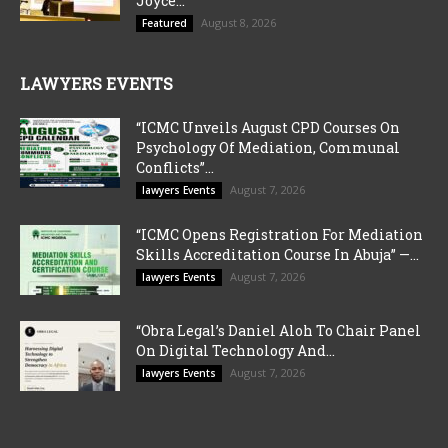
Joyce...
August 8, 2026
Featured
LAWYERS EVENTS
“ICMC Unveils August CPD Courses On
Psychology Of Mediation, Communal
Conflicts”...
August 7, 2026
lawyers Events
“ICMC Opens Registration For Mediation
Skills Accreditation Course In Abuja” —...
August 7, 2026
lawyers Events
“Obra Legal’s Daniel Aloh To Chair Panel
On Digital Technology And...
August 7, 2026
lawyers Events