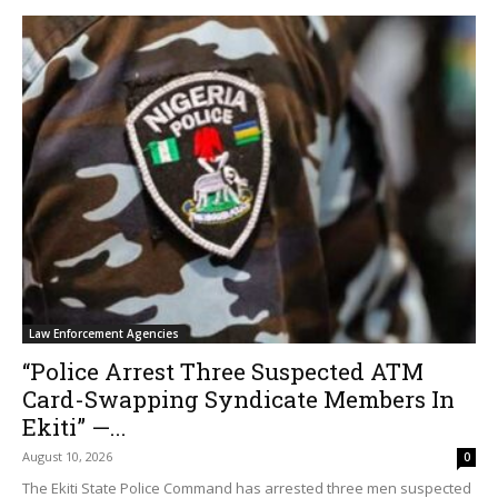
Law Enforcement Agencies
“Police Arrest Three Suspected ATM
Card-Swapping Syndicate Members In
Ekiti” —...
August 10, 2026
0
The Ekiti State Police Command has arrested three men suspected