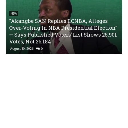
NBA
“Akangbe SAN Replies ECNBA, Alleges
Over-Voting In NBA Presidential Election”
— Says Published Voters’ List Shows 25,901
Votes, Not 26,184
August 10, 2026
0