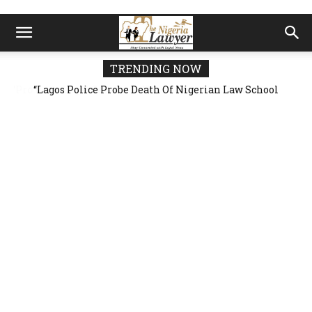
TRENDING NOW
“Lagos Police Probe Death Of Nigerian Law School
Student At Victoria Island Hostel” — 23-Year-Old
Allegedly Fell From Rooftop