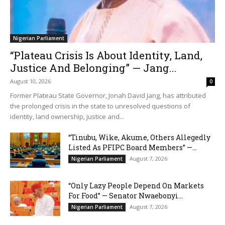
Nigerian Parliament
“Plateau Crisis Is About Identity, Land,
Justice And Belonging” — Jang...
August 10, 2026
0
Former Plateau State Governor, Jonah David Jang, has attributed
the prolonged crisis in the state to unresolved questions of
identity, land ownership, justice and...
“Tinubu, Wike, Akume, Others Allegedly
Listed As PFIPC Board Members” —...
August 7, 2026
Nigerian Parliament
“Only Lazy People Depend On Markets
For Food” — Senator Nwaebonyi...
August 7, 2026
Nigerian Parliament