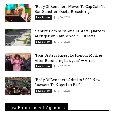
“Body Of Benchers Moves To Cap Call To
Bar, Sanction Quota-Breaching...
July 30, 2026
Law School
“Tinubu Commissions 10 Staff Quarters
At Nigerian Law School” — Directs...
July 13, 2026
Law School
“Four Sisters Kneel To Honour Mother
After Becoming Lawyers” — Viral...
July 12, 2026
Law School
“Body Of Benchers Admits 6,009 New
Lawyers To Nigerian Bar” —...
July 11, 2026
Law School
Law Enforcement Agencies