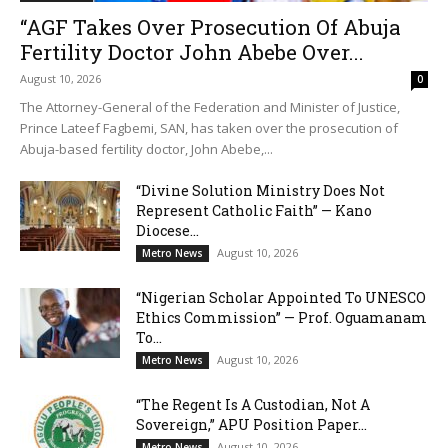
“AGF Takes Over Prosecution Of Abuja
Fertility Doctor John Abebe Over...
August 10, 2026
0
The Attorney-General of the Federation and Minister of Justice,
Prince Lateef Fagbemi, SAN, has taken over the prosecution of
Abuja-based fertility doctor, John Abebe,...
“Divine Solution Ministry Does Not
Represent Catholic Faith” — Kano
Diocese...
August 10, 2026
Metro News
“Nigerian Scholar Appointed To UNESCO
Ethics Commission” — Prof. Oguamanam
To...
August 10, 2026
Metro News
“The Regent Is A Custodian, Not A
Sovereign,” APU Position Paper...
August 10, 2026
Metro News