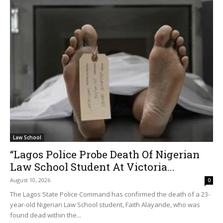
Law School
“Lagos Police Probe Death Of Nigerian
Law School Student At Victoria...
August 10, 2026
0
The Lagos State Police Command has confirmed the death of a 23-
year-old Nigerian Law School student, Faith Alayande, who was
found dead within the...