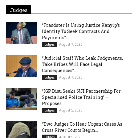
Judges
“Fraudster Is Using Justice Kanyip’s
Identity To Seek Contracts And
Payments”...
August 7, 2026
Judges
“Judicial Staff Who Leak Judgments,
Take Bribes Will Face Legal
Consequences”...
August 7, 2026
Judges
“IGP Disu Seeks NJI Partnership For
Specialised Police Training” —
Proposes...
August 5, 2026
Judges
“Two Judges To Hear Urgent Cases As
Cross River Courts Begin...
August 5, 2026
Judges