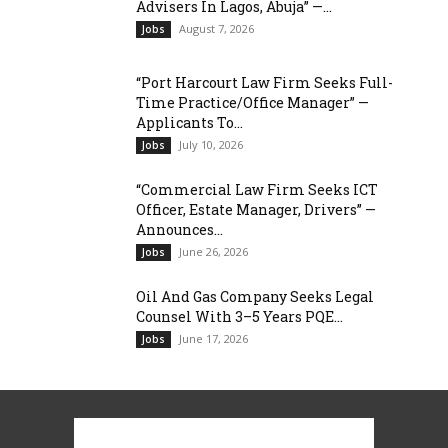
Advisers In Lagos, Abuja” —...
August 7, 2026
Jobs
“Port Harcourt Law Firm Seeks Full-
Time Practice/Office Manager” —
Applicants To...
July 10, 2026
Jobs
“Commercial Law Firm Seeks ICT
Officer, Estate Manager, Drivers” —
Announces...
June 26, 2026
Jobs
Oil And Gas Company Seeks Legal
Counsel With 3–5 Years PQE...
June 17, 2026
Jobs