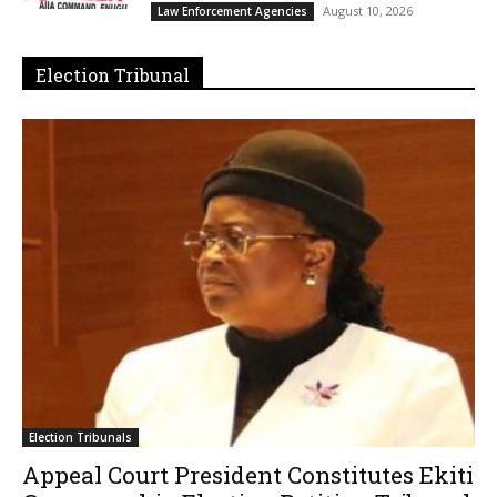
August 10, 2026
Law Enforcement Agencies
Election Tribunal
Election Tribunals
Appeal Court President Constitutes Ekiti