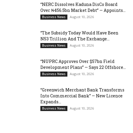
“NERC Dissolves Kaduna DisCo Board
Over ₦456.5bn Market Debt” — Appoints...
August 10, 2026
Business News
“The Subsidy Today Would Have Been
N53 Trillion And The Exchange...
August 10, 2026
Business News
“NUPRC Approves Over $57bn Field
Development Plans” — Says 22 Offshore...
August 10, 2026
Business News
“Greenwich Merchant Bank Transforms
Into Commercial Bank” — New Licence
Expands...
August 10, 2026
Business News