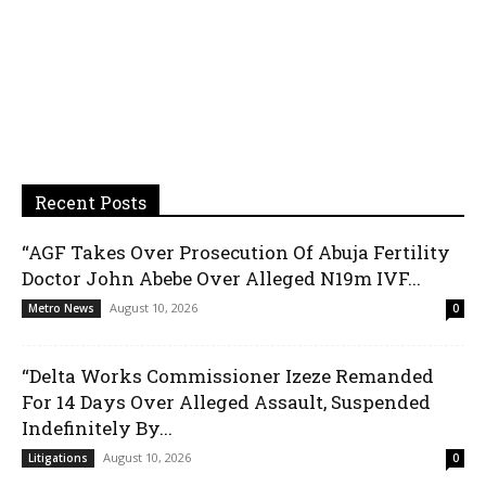
Recent Posts
“AGF Takes Over Prosecution Of Abuja Fertility
Doctor John Abebe Over Alleged N19m IVF...
August 10, 2026
Metro News
0
“Delta Works Commissioner Izeze Remanded
For 14 Days Over Alleged Assault, Suspended
Indefinitely By...
August 10, 2026
Litigations
0