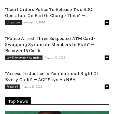
“Court Orders Police To Release Two BDC
Operators On Bail Or Charge Them” —...
August 10, 2026
Litigations
0
“Police Arrest Three Suspected ATM Card-
Swapping Syndicate Members In Ekiti” —
Recover 16 Cards...
August 10, 2026
Law Enforcement Agencies
0
“Access To Justice Is Foundational Right Of
Every Child” — AGF Says As NBA,...
August 10, 2026
Featured
0
Top News