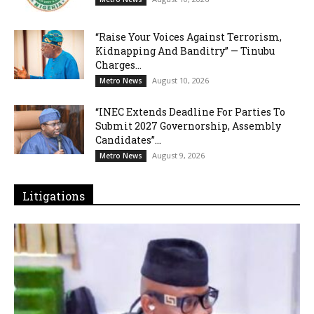
“Raise Your Voices Against Terrorism,
Kidnapping And Banditry” — Tinubu
Charges...
August 10, 2026
Metro News
“INEC Extends Deadline For Parties To
Submit 2027 Governorship, Assembly
Candidates”...
August 9, 2026
Metro News
Litigations