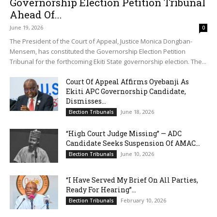
Governorship Election Petition Tribunal
Ahead Of...
June 19, 2026
0
The President of the Court of Appeal, Justice Monica Dongban-
Mensem, has constituted the Governorship Election Petition
Tribunal for the forthcoming Ekiti State governorship election. The...
Court Of Appeal Affirms Oyebanji As
Ekiti APC Governorship Candidate,
Dismisses...
June 18, 2026
Election Tribunals
“High Court Judge Missing” — ADC
Candidate Seeks Suspension Of AMAC...
June 10, 2026
Election Tribunals
“I Have Served My Brief On All Parties,
Ready For Hearing”...
February 10, 2026
Election Tribunals