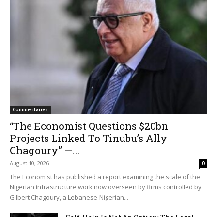
Commentaries
“The Economist Questions $20bn
Projects Linked To Tinubu’s Ally
Chagoury” —...
August 10, 2026
0
The Economist has published a report examining the scale of the
Nigerian infrastructure work now overseen by firms controlled by
Gilbert Chagoury, a Lebanese-Nigerian...