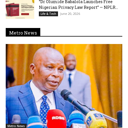
“Dr Olumide Babalola Launches Free
Nigerian Privacy Law Report” — NPLR...
June 20, 2026
Life & Tech
Metro News
Metro News