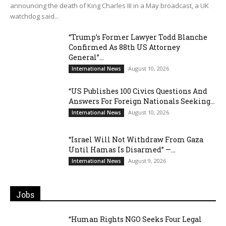
announcing the death of King Charles III in a May broadcast, a UK
watchdog said...
“Trump’s Former Lawyer Todd Blanche
Confirmed As 88th US Attorney
General”...
August 10, 2026
International News
“US Publishes 100 Civics Questions And
Answers For Foreign Nationals Seeking...
August 10, 2026
International News
“Israel Will Not Withdraw From Gaza
Until Hamas Is Disarmed” —...
August 9, 2026
International News
Jobs
“Human Rights NGO Seeks Four Legal