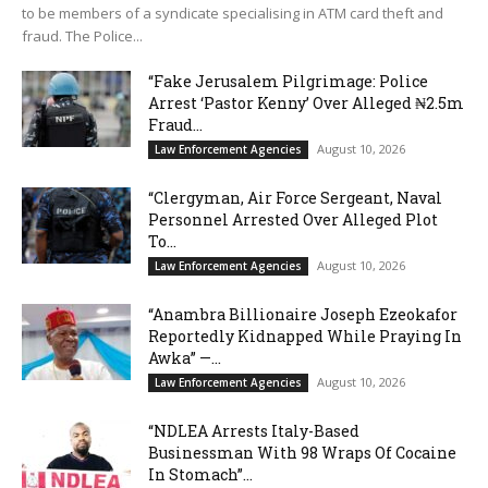
to be members of a syndicate specialising in ATM card theft and
fraud. The Police...
“Fake Jerusalem Pilgrimage: Police
Arrest ‘Pastor Kenny’ Over Alleged ₦2.5m
Fraud...
August 10, 2026
Law Enforcement Agencies
“Clergyman, Air Force Sergeant, Naval
Personnel Arrested Over Alleged Plot
To...
August 10, 2026
Law Enforcement Agencies
“Anambra Billionaire Joseph Ezeokafor
Reportedly Kidnapped While Praying In
Awka” —...
August 10, 2026
Law Enforcement Agencies
“NDLEA Arrests Italy-Based
Businessman With 98 Wraps Of Cocaine
In Stomach”...