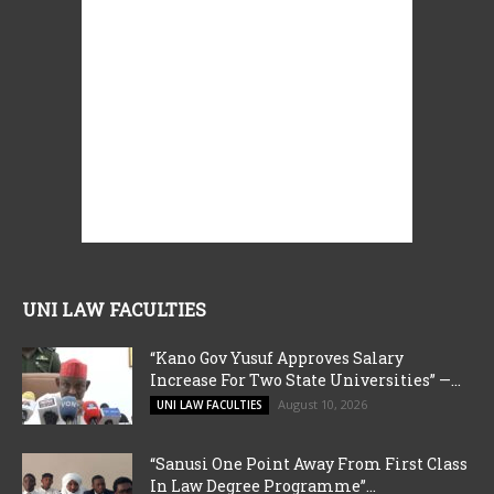
UNI LAW FACULTIES
“Kano Gov Yusuf Approves Salary
Increase For Two State Universities” —...
August 10, 2026
UNI LAW FACULTIES
“Sanusi One Point Away From First Class
In Law Degree Programme”...