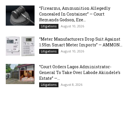
“Firearms, Ammunition Allegedly
Concealed In Container” — Court
Remands Godson, Eze...
August 10, 2026
Litigations
“Meter Manufacturers Drop Suit Against
1.55m Smart Meter Imports” — AMMON...
August 10, 2026
Litigations
“Court Orders Lagos Administrator-
General To Take Over Labode Akindele’s
Estate” —...
August 8, 2026
Litigations