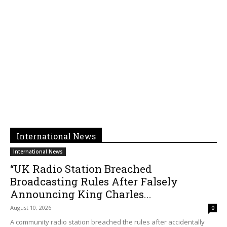
International News
International News
“UK Radio Station Breached
Broadcasting Rules After Falsely
Announcing King Charles...
August 10, 2026
0
A community radio station breached the rules after accidentally