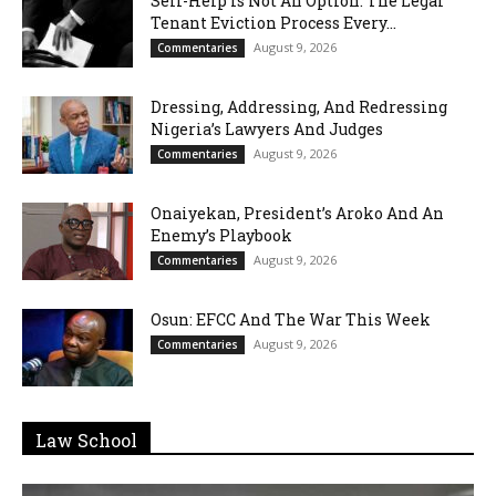
Self-Help Is Not An Option: The Legal
Tenant Eviction Process Every...
August 9, 2026
Commentaries
Dressing, Addressing, And Redressing
Nigeria’s Lawyers And Judges
August 9, 2026
Commentaries
Onaiyekan, President’s Aroko And An
Enemy’s Playbook
August 9, 2026
Commentaries
Osun: EFCC And The War This Week
August 9, 2026
Commentaries
Law School