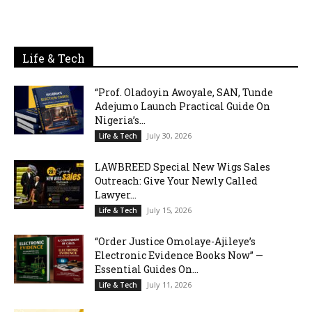
Life & Tech
“Prof. Oladoyin Awoyale, SAN, Tunde
Adejumo Launch Practical Guide On
Nigeria’s...
July 30, 2026
Life & Tech
LAWBREED Special New Wigs Sales
Outreach: Give Your Newly Called
Lawyer...
July 15, 2026
Life & Tech
“Order Justice Omolaye-Ajileye’s
Electronic Evidence Books Now” —
Essential Guides On...
July 11, 2026
Life & Tech