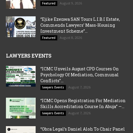
August 9, 2026
Featured
“Ejike Ezenwa SAN Tours L.I.B.I Estate,
Commends Lawyers’ Mass-Housing
Investment Scheme”...
August 8, 2026
Featured
LAWYERS EVENTS
“ICMC Unveils August CPD Courses On
Psychology Of Mediation, Communal
Conflicts”...
August 7, 2026
lawyers Events
“ICMC Opens Registration For Mediation
Skills Accreditation Course In Abuja” —...
August 7, 2026
lawyers Events
“Obra Legal’s Daniel Aloh To Chair Panel