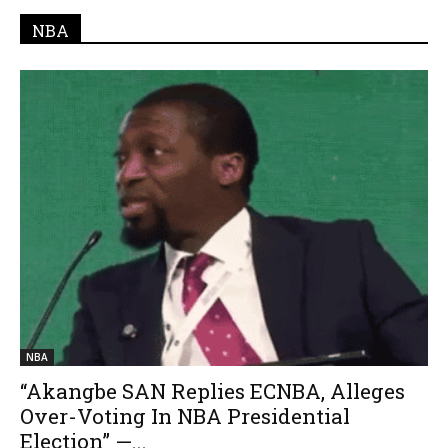
NBA
NBA
“Akangbe SAN Replies ECNBA, Alleges
Over-Voting In NBA Presidential
Election” —...