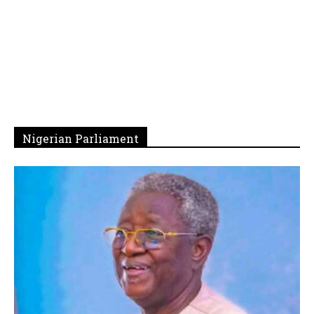
Nigerian Parliament