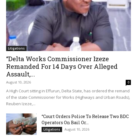
Litigations
“Delta Works Commissioner Izeze
Remanded For 14 Days Over Alleged
Assault,...
August 10, 2026
0
A High Court sitting in Effurun, Delta State, has ordered the remand
of the state Commissioner for Works (Highways and Urban Roads),
Reuben Izeze,...
“Court Orders Police To Release Two BDC
Operators On Bail Or...
August 10, 2026
Litigations