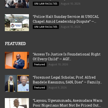
August 10, 2026
UNI LAW FACULTIES
“Police Halt Sunday Service At UNICAL
Chapel Amid Leadership Dispute” —...
August 10, 2026
UNI LAW FACULTIES
FEATURED
“Access To Justice Is Foundational Right
Of Every Child” — AGF...
August 10, 2026
Featured
“Foremost Legal Scholar, Prof. Alfred
Bandele Kasunmu, SAN, Dies” — Family...
August 9, 2026
Featured
“Layonu, Ugwummadu, Asemudara Warn
Poor Nigerians Must Not Be Priced Out...