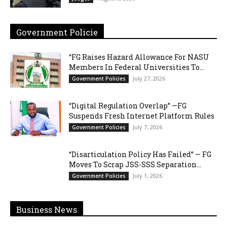
Government Policie
“FG Raises Hazard Allowance For NASU
Members In Federal Universities To...
July 27, 2026
Government Policies
“Digital Regulation Overlap” —FG
Suspends Fresh Internet Platform Rules
July 7, 2026
Government Policies
“Disarticulation Policy Has Failed” — FG
Moves To Scrap JSS-SSS Separation...
July 1, 2026
Government Policies
Business News