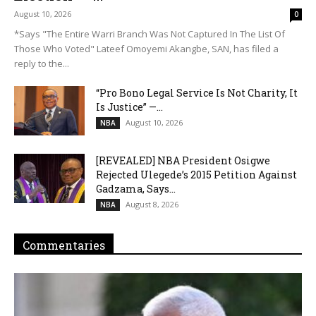
August 10, 2026
0
*Says "The Entire Warri Branch Was Not Captured In The List Of
Those Who Voted" Lateef Omoyemi Akangbe, SAN, has filed a
reply to the...
“Pro Bono Legal Service Is Not Charity, It
Is Justice” —...
August 10, 2026
NBA
[REVEALED] NBA President Osigwe
Rejected Ulegede’s 2015 Petition Against
Gadzama, Says...
August 8, 2026
NBA
Commentaries