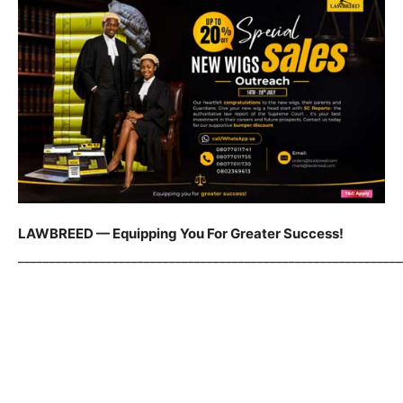
LAWBREED — Equipping You For Greater Success!
_____________________________________________________________