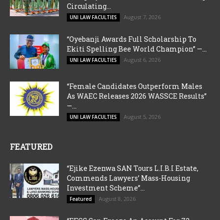
Circulating...
August 7, 2026
UNI LAW FACULTIES
“Oyebanji Awards Full Scholarship To
Ekiti Spelling Bee World Champion” —...
August 6, 2026
UNI LAW FACULTIES
“Female Candidates Outperform Males
As WAEC Releases 2026 WASSCE Results”
—...
August 5, 2026
UNI LAW FACULTIES
FEATURED
“Ejike Ezenwa SAN Tours L.I.B.I Estate,
Commends Lawyers’ Mass-Housing
Investment Scheme”...
August 8, 2026
Featured