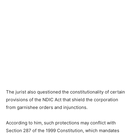
The jurist also questioned the constitutionality of certain
provisions of the NDIC Act that shield the corporation
from garnishee orders and injunctions.
According to him, such protections may conflict with
Section 287 of the 1999 Constitution, which mandates