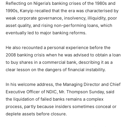
Reflecting on Nigeria’s banking crises of the 1980s and
1990s, Kanyip recalled that the era was characterised by
weak corporate governance, insolvency, illiquidity, poor
asset quality, and rising non-performing loans, which
eventually led to major banking reforms.
He also recounted a personal experience before the
2008 banking crisis when he was advised to obtain a loan
to buy shares in a commercial bank, describing it as a
clear lesson on the dangers of financial instability.
In his welcome address, the Managing Director and Chief
Executive Officer of NDIC, Mr. Thompson Sunday, said
the liquidation of failed banks remains a complex
process, partly because insiders sometimes conceal or
deplete assets before closure.