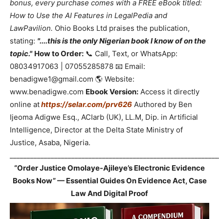
bonus, every purchase comes with a FREE eBook titled:
How to Use the AI Features in LegalPedia and
LawPavilion.
Ohio Books Ltd praises the publication,
stating:
"....this is the only Nigerian book I know of on the
topic."
How to Order:
📞 Call, Text, or WhatsApp:
08034917063 | 07055285878 📧 Email:
benadigwe1@gmail.com 🌎 Website:
www.benadigwe.com
Ebook Version:
Access it directly
online at
https://selar.com/prv626
Authored by Ben
Ijeoma Adigwe Esq., ACIarb (UK), LL.M, Dip. in Artificial
Intelligence, Director at the Delta State Ministry of
Justice, Asaba, Nigeria.
_____________________________________________________________
“Order Justice Omolaye-Ajileye’s Electronic Evidence
Books Now” — Essential Guides On Evidence Act, Case
Law And Digital Proof