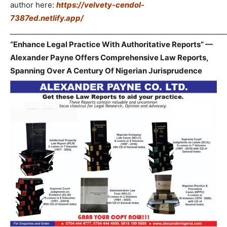
author here:
https://velvety-cendol-
7387ed.netlify.app/
_____________________________________________________________
“Enhance Legal Practice With Authoritative Reports” —
Alexander Payne Offers Comprehensive Law Reports,
Spanning Over A Century Of Nigerian Jurisprudence