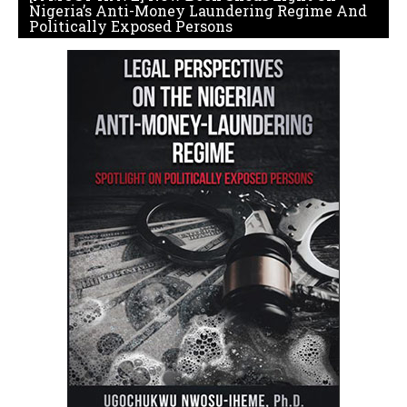
Nigeria’s Anti-Money Laundering Regime And
Politically Exposed Persons