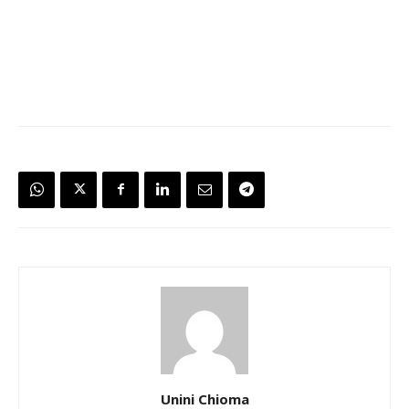
Unini Chioma