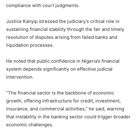
compliance with court judgments.
Justice Kanyip stressed the judiciary’s critical role in
sustaining financial stability through the fair and timely
resolution of disputes arising from failed banks and
liquidation processes.
He noted that public confidence in Nigeria’s financial
system depends significantly on effective judicial
intervention.
“The financial sector is the backbone of economic
growth, offering infrastructure for credit, investment,
insurance, and commercial activities,” he said, warning
that instability in the banking sector could trigger broader
economic challenges.