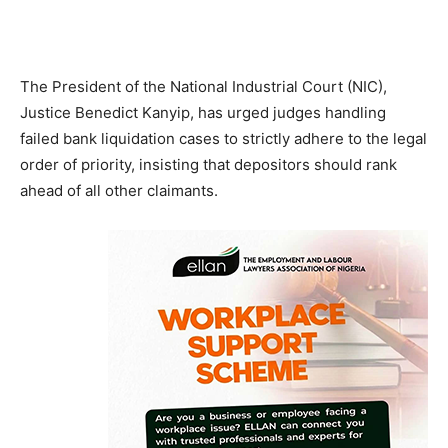
The President of the National Industrial Court (NIC),
Justice Benedict Kanyip, has urged judges handling
failed bank liquidation cases to strictly adhere to the legal
order of priority, insisting that depositors should rank
ahead of all other claimants.