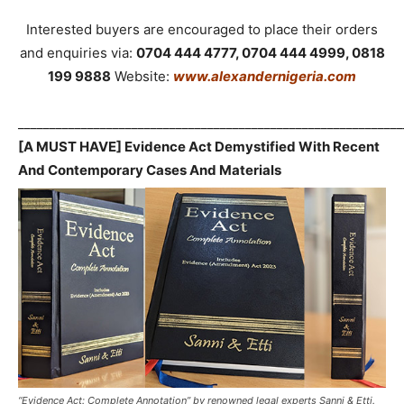
Interested buyers are encouraged to place their orders
and enquiries via:
0704 444 4777, 0704 444 4999, 0818
199 9888
Website:
www.alexandernigeria.com
_____________________________________________________________
[A MUST HAVE] Evidence Act Demystified With Recent
And Contemporary Cases And Materials
“Evidence Act: Complete Annotation” by renowned legal experts Sanni & Etti.