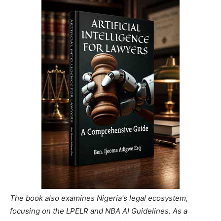
The book also examines Nigeria's legal ecosystem,
focusing on the LPELR and NBA AI Guidelines. As a