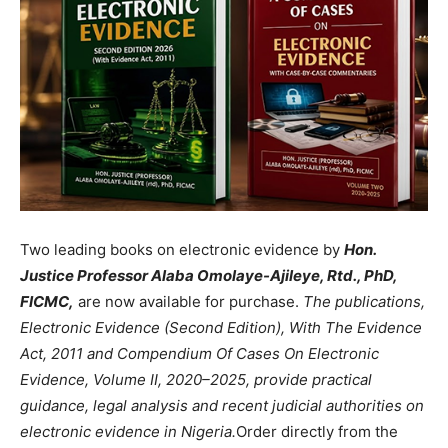
Two leading books on electronic evidence by
Hon.
Justice Professor Alaba Omolaye-Ajileye, Rtd., PhD,
FICMC,
are now available for purchase.
The publications,
Electronic Evidence (Second Edition), With The Evidence
Act, 2011 and Compendium Of Cases On Electronic
Evidence, Volume II, 2020–2025, provide practical
guidance, legal analysis and recent judicial authorities on
electronic evidence in Nigeria.
Order directly from the