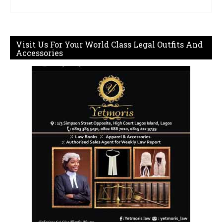
Visit Us For Your World Class Legal Outfits And
Accessories