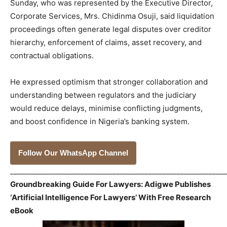
Sunday, who was represented by the Executive Director,
Corporate Services, Mrs. Chidinma Osuji, said liquidation
proceedings often generate legal disputes over creditor
hierarchy, enforcement of claims, asset recovery, and
contractual obligations.
He expressed optimism that stronger collaboration and
understanding between regulators and the judiciary
would reduce delays, minimise conflicting judgments,
and boost confidence in Nigeria’s banking system.
Follow Our WhatsApp Channel
_____________________________________________________________
Groundbreaking Guide For Lawyers: Adigwe Publishes
‘Artificial Intelligence For Lawyers’ With Free Research
eBook