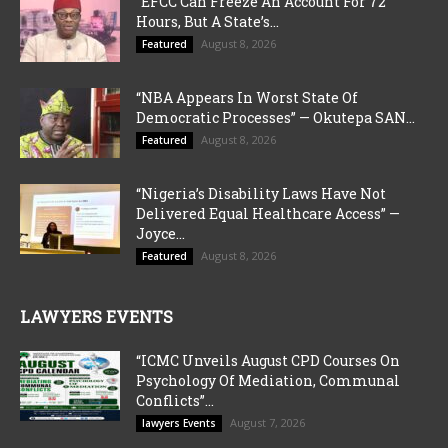
“EFCC Can Freeze An Account For 72
Hours, But A State’s...
August 8, 2026
Featured
“NBA Appears In Worst State Of
Democratic Processes” — Okutepa SAN...
August 8, 2026
Featured
“Nigeria’s Disability Laws Have Not
Delivered Equal Healthcare Access” —
Joyce...
August 8, 2026
Featured
LAWYERS EVENTS
“ICMC Unveils August CPD Courses On
Psychology Of Mediation, Communal
Conflicts”...
August 7, 2026
lawyers Events