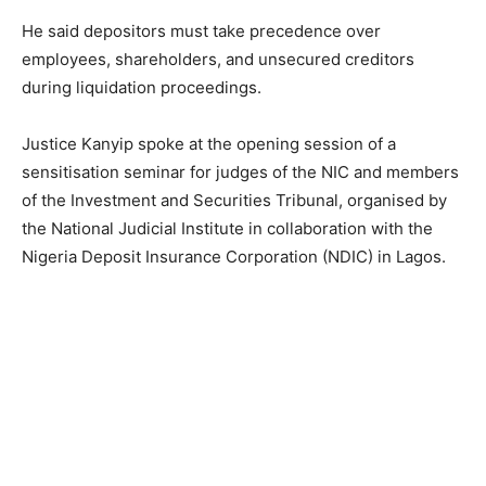
He said depositors must take precedence over
employees, shareholders, and unsecured creditors
during liquidation proceedings.
Justice Kanyip spoke at the opening session of a
sensitisation seminar for judges of the NIC and members
of the Investment and Securities Tribunal, organised by
the National Judicial Institute in collaboration with the
Nigeria Deposit Insurance Corporation (NDIC) in Lagos.