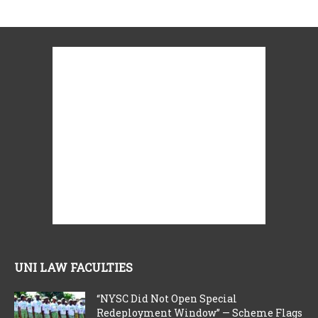
UNI LAW FACULTIES
“NYSC Did Not Open Special
Redeployment Window” — Scheme Flags