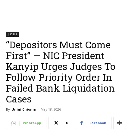
Judges
“Depositors Must Come
First” — NIC President
Kanyip Urges Judges To
Follow Priority Order In
Failed Bank Liquidation
Cases
By
Unini Chioma
-
May 18, 2026
WhatsApp
X
Facebook