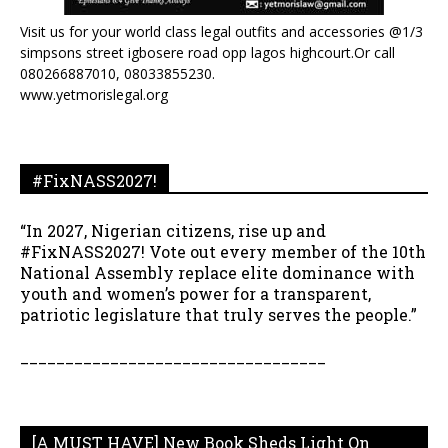
Visit us for your world class legal outfits and accessories @1/3
simpsons street igbosere road opp lagos highcourt.Or call
080266887010, 08033855230.
www.yetmorislegal.org
#FixNASS2027!
“In 2027, Nigerian citizens, rise up and
#FixNASS2027! Vote out every member of the 10th
National Assembly replace elite dominance with
youth and women’s power for a transparent,
patriotic legislature that truly serves the people.”
__________________________________
[A MUST HAVE] New Book Sheds Light On