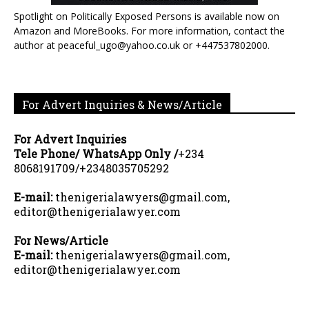
Spotlight on Politically Exposed Persons is available now on
Amazon and MoreBooks. For more information, contact the
author at peaceful_ugo@yahoo.co.uk or +447537802000.
For Advert Inquiries & News/Article
For Advert Inquiries
Tele Phone/ WhatsApp Only /
+234
8068191709/+2348035705292
E-mail:
thenigerialawyers@gmail.com,
editor@thenigerialawyer.com
For News/Article
E-mail:
thenigerialawyers@gmail.com,
editor@thenigerialawyer.com