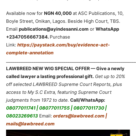
Available now for
NGN 40,000
at ASC Publications, 10,
Boyle Street, Onikan, Lagos. Beside High Court, TBS.
Email
publications@ayindesanni.com
or
WhatsApp
+2347056667384.
Purchase
Link:
https://paystack.com/buy/evidence-act-
complete-annotation
_____________________________________________________________
LAWBREED NEW WIG SPECIAL OFFER — Give a newly
called lawyer a lasting professional gift.
Get up to 20%
off selected LAWBREED Supreme Court Reports, plus
access to My S.C Extra, featuring Supreme Court
judgments from 1972 to date.
Call/WhatsApp:
08077011741 | 08077011755 | 08077011730 |
08023269613
Email:
orders@lawbreed.com |
mails@lawbreed.com