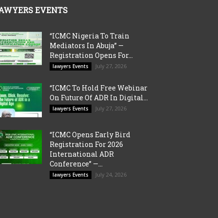
AWYERS EVENTS
“ICMC Nigeria To Train
Mediators In Abuja” —
Registration Opens For...
July 27, 2026
lawyers Events
“ICMC To Hold Free Webinar
On Future Of ADR In Digital...
July 27, 2026
lawyers Events
“ICMC Opens Early Bird
Registration For 2026
International ADR
Conference” —...
July 24, 2026
lawyers Events