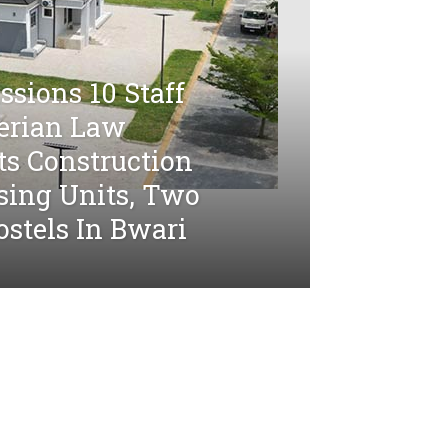
sions 10 Staff
gerian Law
ts Construction
sing Units, Two
stels In Bwari