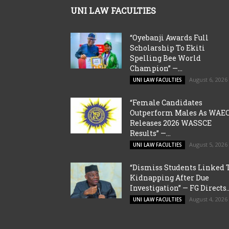
UNI LAW FACULTIES
“Oyebanji Awards Full
Scholarship To Ekiti
Spelling Bee World
Champion” —...
August 6, 2026
UNI LAW FACULTIES
“Female Candidates
Outperform Males As WAE
Releases 2026 WASSCE
Results” —...
August 5, 2026
UNI LAW FACULTIES
“Dismiss Students Linked 
Kidnapping After Due
Investigation” — FG Directs..
August 4, 2026
UNI LAW FACULTIES