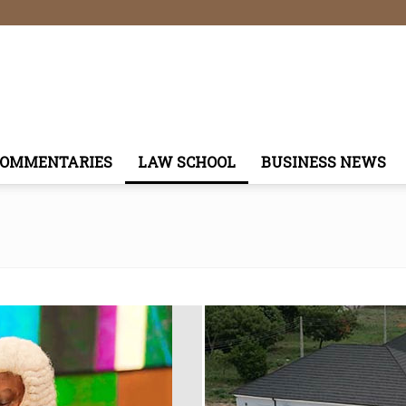
COMMENTARIES
LAW SCHOOL
BUSINESS NEWS