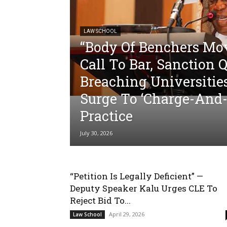
LAW SCHOOL
“Body Of Benchers Mo
Call To Bar, Sanction 
Breaching Universitie
Surge To ‘Charge-And-
Practice
July 30, 2026
“Petition Is Legally Deficient” —
Deputy Speaker Kalu Urges CLE To
Reject Bid To...
April 29, 2026
Law School