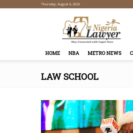
Thursday, August 6, 2026
TheNigeriaLawyer
HOME
NBA
METRO NEWS
LAW SCHOOL