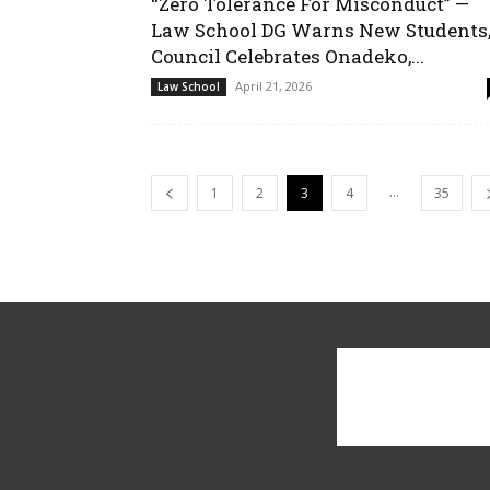
“Zero Tolerance For Misconduct” —
Law School DG Warns New Students
Council Celebrates Onadeko,...
April 21, 2026
Law School
...
1
2
3
4
35