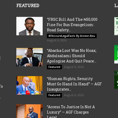
FEATURED
L
“FRSC Bill And The ₦50,000
Fine For Bus Evangelism:
Road Safety...
#ObscureLegalFacts By Arome Abu
August 6, 2026
“Abacha Loot Was No Hoax;
Abdulsalami Should
C
Apologise And Quit Peace...
August 6, 2026
Featured
“Human Rights, Security
Must Go Hand In Hand” — AGF
To
Inaugurates...
August 6, 2026
Featured
.
“Access To Justice Is Not A
Luxury” — AGF Charges
Legal...