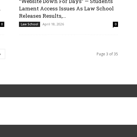
“Website Down For Days” — Students
,
Lament Access Issues As Law School
Releases Results,...
April 18, 2026
0
Law School
0
Page 3 of 35