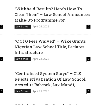
“Withheld Results? Here’s How To
Clear Them” — Law School Announces
Make-Up Programme For...
April 24, 2026
0
Law School
0
“C Of O Fees Waived” — Wike Grants
Nigerian Law School Title, Declares
Infrastructure...
April 23, 2026
0
Law School
0
“Centralised System Stays” — CLE
Rejects Privatisation Of Law School,
Accredits Babcock, Lux Mundi,...
April 21, 2026
0
Law School
0