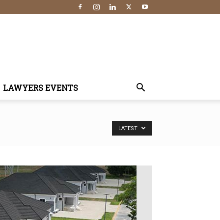
LAWYERS EVENTS
LATEST