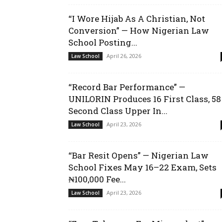
“I Wore Hijab As A Christian, Not
Conversion” — How Nigerian Law
School Posting...
April 26, 2026
Law School
“Record Bar Performance” —
UNILORIN Produces 16 First Class, 58
Second Class Upper In...
April 23, 2026
Law School
“Bar Resit Opens” — Nigerian Law
School Fixes May 16–22 Exam, Sets
₦100,000 Fee...
April 23, 2026
Law School