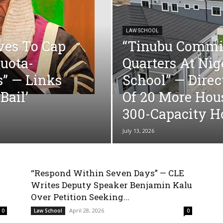
LAW SCHOOL
ves To Cap
“Tinubu Commis
Quota-
Quarters At Ni
s” — Links
School” — Direc
Bail’
Of 20 More Hou
300-Capacity Ho
July 13, 2026
“Respond Within Seven Days” — CLE
Writes Deputy Speaker Benjamin Kalu
Over Petition Seeking...
April 28, 2026
0
Law School
0