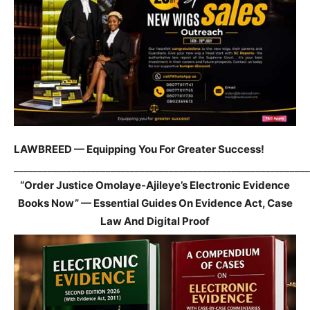
LAWBREED — Equipping You For Greater Success!
_____________________________________________________________
“Order Justice Omolaye-Ajileye’s Electronic Evidence
Books Now” — Essential Guides On Evidence Act, Case
Law And Digital Proof