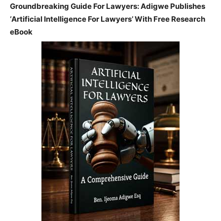
Groundbreaking Guide For Lawyers: Adigwe Publishes
‘Artificial Intelligence For Lawyers’ With Free Research
eBook