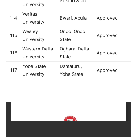
Sokoto State
University
Veritas
114
Bwari, Abuja
Approved
University
Wesley
Ondo, Ondo
115
Approved
University
State
Western Delta
Oghara, Delta
116
Approved
University
State
Yobe State
Damaturu,
117
Approved
University
Yobe State