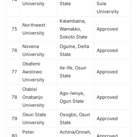
University
State
Sule
University
Kalambaina,
Northwest
75
Wamakko,
Approved
University
Sokoto State
Novena
Ogume, Delta
76
Approved
University
State
Obafemi
Ile-Ife, Osun
77
Awolowo
Approved
State
University
Olabisi
Ago-Iwoye,
78
Onabanjo
Approved
Ogun State
University
Osun State
Osogbo, Osun
79
Approved
University
State
Peter
Achina/Onneh,
80
Approved