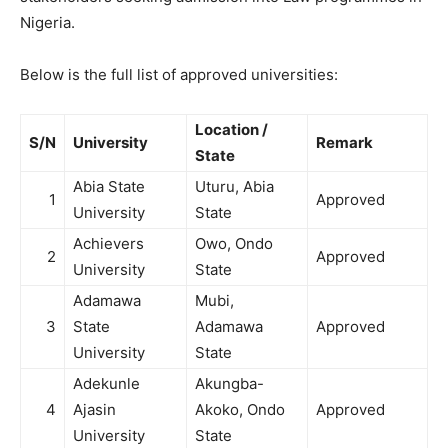
Nigeria.
Below is the full list of approved universities:
Location /
S/N
University
Remark
State
Abia State
Uturu, Abia
1
Approved
University
State
Achievers
Owo, Ondo
2
Approved
University
State
Adamawa
Mubi,
3
State
Adamawa
Approved
University
State
Adekunle
Akungba-
4
Ajasin
Akoko, Ondo
Approved
University
State