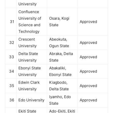
University
Confluence
University of
Osara, Kogi
31
Approved
Science and
State
Technology
Crescent
Abeokuta,
32
Approved
University
Ogun State
Delta State
Abraka, Delta
33
Approved
University
State
Ebonyi State
Abakaliki,
34
Approved
University
Ebonyi State
Edwin Clark
Kiagbodo,
35
Approved
University
Delta State
Iyamho, Edo
36
Edo University
Approved
State
Ekiti State
Ado-Ekiti, Ekiti