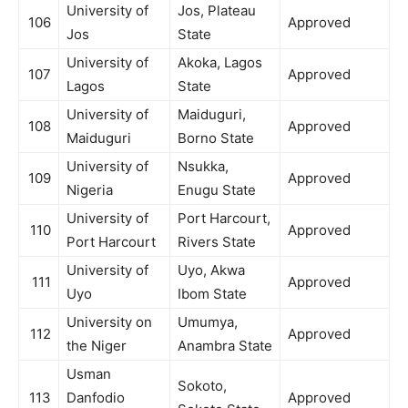
University of
Jos, Plateau
106
Approved
Jos
State
University of
Akoka, Lagos
107
Approved
Lagos
State
University of
Maiduguri,
108
Approved
Maiduguri
Borno State
University of
Nsukka,
109
Approved
Nigeria
Enugu State
University of
Port Harcourt,
110
Approved
Port Harcourt
Rivers State
University of
Uyo, Akwa
111
Approved
Uyo
Ibom State
University on
Umumya,
112
Approved
the Niger
Anambra State
Usman
Sokoto,
113
Danfodio
Approved