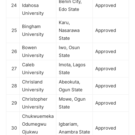
Benin City,
24
Idahosa
Approved
Edo State
University
Karu,
Bingham
25
Nasarawa
Approved
University
State
Bowen
Iwo, Osun
26
Approved
University
State
Caleb
Imota, Lagos
27
Approved
University
State
Chrisland
Abeokuta,
28
Approved
University
Ogun State
Christopher
Mowe, Ogun
29
Approved
University
State
Chukwuemeka
Odumegwu
Igbariam,
30
Approved
Ojukwu
Anambra State