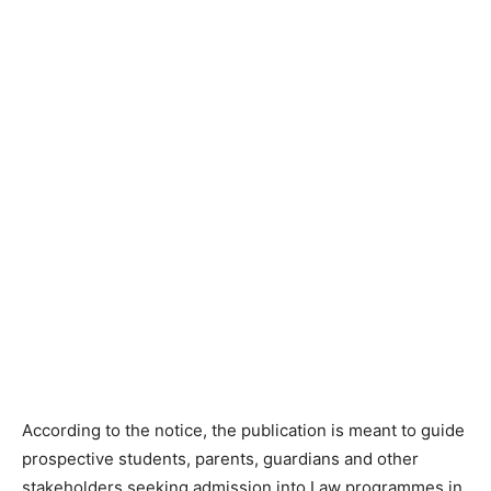
According to the notice, the publication is meant to guide
prospective students, parents, guardians and other
stakeholders seeking admission into Law programmes in