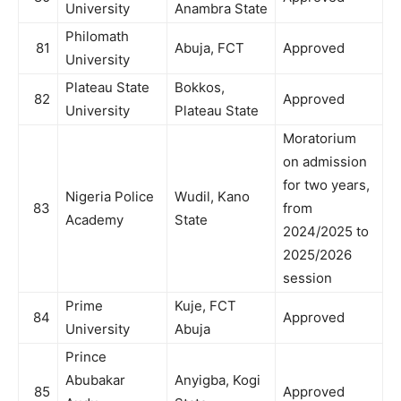
University
Anambra State
Philomath
81
Abuja, FCT
Approved
University
Plateau State
Bokkos,
82
Approved
University
Plateau State
Moratorium
on admission
for two years,
Nigeria Police
Wudil, Kano
83
from
Academy
State
2024/2025 to
2025/2026
session
Prime
Kuje, FCT
84
Approved
University
Abuja
Prince
Abubakar
Anyigba, Kogi
85
Approved