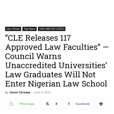
Law School
Top News
UNI LAW FACULTIES
“CLE Releases 117
Approved Law Faculties” —
Council Warns
Unaccredited Universities’
Law Graduates Will Not
Enter Nigerian Law School
By
Unini Chioma
-
June 4, 2026
WhatsApp
X
Facebook