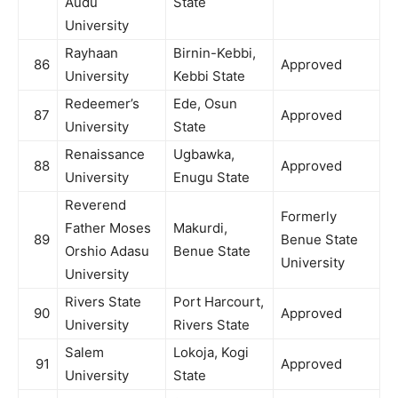
Audu
State
University
Rayhaan
Birnin-Kebbi,
86
Approved
University
Kebbi State
Redeemer’s
Ede, Osun
87
Approved
University
State
Renaissance
Ugbawka,
88
Approved
University
Enugu State
Reverend
Formerly
Father Moses
Makurdi,
89
Benue State
Orshio Adasu
Benue State
University
University
Rivers State
Port Harcourt,
90
Approved
University
Rivers State
Salem
Lokoja, Kogi
91
Approved
University
State