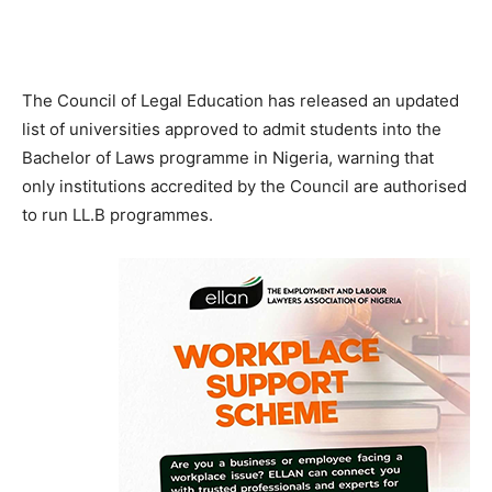
The Council of Legal Education has released an updated
list of universities approved to admit students into the
Bachelor of Laws programme in Nigeria, warning that
only institutions accredited by the Council are authorised
to run LL.B programmes.