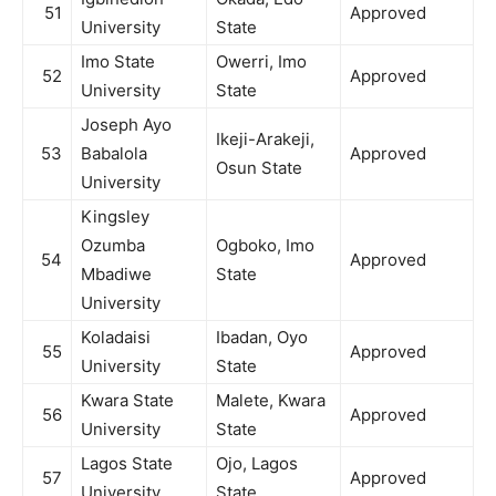
51
Approved
University
State
Imo State
Owerri, Imo
52
Approved
University
State
Joseph Ayo
Ikeji-Arakeji,
53
Babalola
Approved
Osun State
University
Kingsley
Ozumba
Ogboko, Imo
54
Approved
Mbadiwe
State
University
Koladaisi
Ibadan, Oyo
55
Approved
University
State
Kwara State
Malete, Kwara
56
Approved
University
State
Lagos State
Ojo, Lagos
57
Approved
University
State