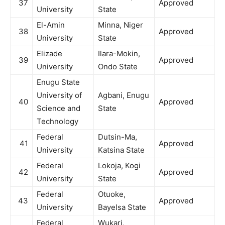
37
Approved
University
State
El-Amin
Minna, Niger
38
Approved
University
State
Elizade
Ilara-Mokin,
39
Approved
University
Ondo State
Enugu State
University of
Agbani, Enugu
40
Approved
Science and
State
Technology
Federal
Dutsin-Ma,
41
Approved
University
Katsina State
Federal
Lokoja, Kogi
42
Approved
University
State
Federal
Otuoke,
43
Approved
University
Bayelsa State
Federal
Wukari,