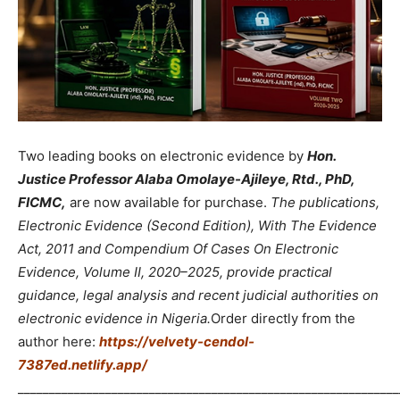
Two leading books on electronic evidence by
Hon.
Justice Professor Alaba Omolaye-Ajileye, Rtd., PhD,
FICMC,
are now available for purchase.
The publications,
Electronic Evidence (Second Edition), With The Evidence
Act, 2011 and Compendium Of Cases On Electronic
Evidence, Volume II, 2020–2025, provide practical
guidance, legal analysis and recent judicial authorities on
electronic evidence in Nigeria.
Order directly from the
author here:
https://velvety-cendol-
7387ed.netlify.app/
_____________________________________________________________