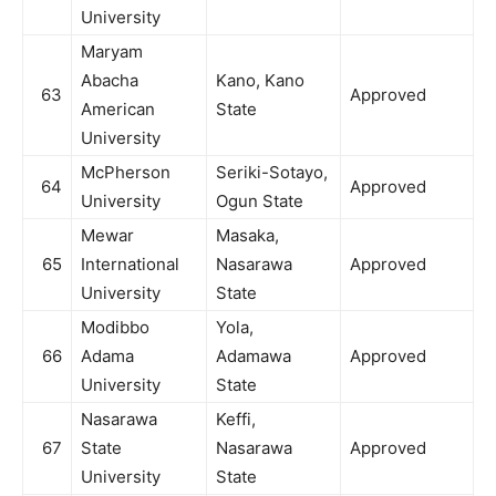
University
Maryam
Abacha
Kano, Kano
63
Approved
American
State
University
McPherson
Seriki-Sotayo,
64
Approved
University
Ogun State
Mewar
Masaka,
65
International
Nasarawa
Approved
University
State
Modibbo
Yola,
66
Adama
Adamawa
Approved
University
State
Nasarawa
Keffi,
67
State
Nasarawa
Approved
University
State