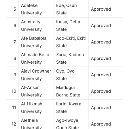
Adeleke
Ede, Osun
5
Approved
University
State
Admiralty
Ibusa, Delta
6
Approved
University
State
Afe Babalola
Ado-Ekiti, Ekiti
7
Approved
University
State
Ahmadu Bello
Zaria, Kaduna
8
Approved
University
State
Ajayi Crowther
Oyo, Oyo
9
Approved
University
State
Al-Ansar
Maiduguri,
10
Approved
University
Borno State
Al-Hikmah
Ilorin, Kwara
11
Approved
University
State
Aletheia
Ago-Iwoye,
12
Approved
University
Ogun State