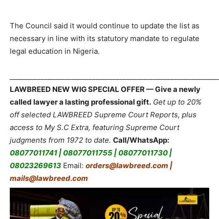
The Council said it would continue to update the list as
necessary in line with its statutory mandate to regulate
legal education in Nigeria.
_____________________________________________________________
LAWBREED NEW WIG SPECIAL OFFER — Give a newly
called lawyer a lasting professional gift.
Get up to 20%
off selected LAWBREED Supreme Court Reports, plus
access to My S.C Extra, featuring Supreme Court
judgments from 1972 to date.
Call/WhatsApp:
08077011741 | 08077011755 | 08077011730 |
08023269613
Email:
orders@lawbreed.com |
mails@lawbreed.com