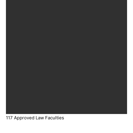
117 Approved Law Faculties