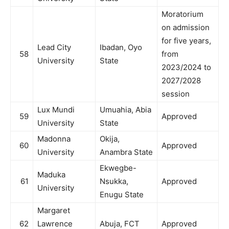
Moratorium
on admission
for five years,
Lead City
Ibadan, Oyo
58
from
University
State
2023/2024 to
2027/2028
session
Lux Mundi
Umuahia, Abia
59
Approved
University
State
Madonna
Okija,
60
Approved
University
Anambra State
Ekwegbe-
Maduka
61
Nsukka,
Approved
University
Enugu State
Margaret
62
Lawrence
Abuja, FCT
Approved