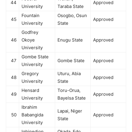
44
Approved
University
Taraba State
Fountain
Osogbo, Osun
45
Approved
University
State
Godfrey
46
Okoye
Enugu State
Approved
University
Gombe State
47
Gombe State
Approved
University
Gregory
Uturu, Abia
48
Approved
University
State
Hensard
Toru-Orua,
49
Approved
University
Bayelsa State
Ibrahim
Lapai, Niger
50
Babangida
Approved
State
University
Igbinedion
Okada, Edo