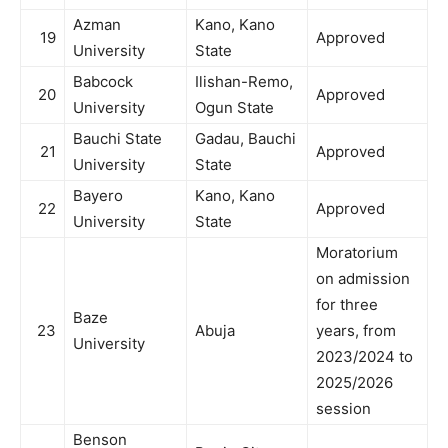
Azman
Kano, Kano
19
Approved
University
State
Babcock
Ilishan-Remo,
20
Approved
University
Ogun State
Bauchi State
Gadau, Bauchi
21
Approved
University
State
Bayero
Kano, Kano
22
Approved
University
State
Moratorium
on admission
for three
Baze
23
Abuja
years, from
University
2023/2024 to
2025/2026
session
Benson