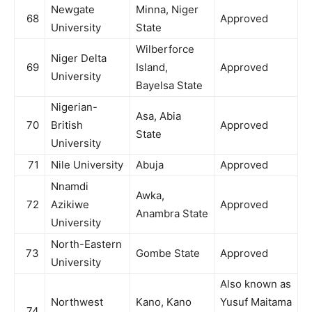
Newgate
Minna, Niger
68
Approved
University
State
Wilberforce
Niger Delta
69
Island,
Approved
University
Bayelsa State
Nigerian-
Asa, Abia
70
British
Approved
State
University
71
Nile University
Abuja
Approved
Nnamdi
Awka,
72
Azikiwe
Approved
Anambra State
University
North-Eastern
73
Gombe State
Approved
University
Also known as
Northwest
Kano, Kano
Yusuf Maitama
74