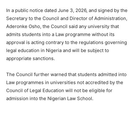
In a public notice dated June 3, 2026, and signed by the
Secretary to the Council and Director of Administration,
Aderonke Osho, the Council said any university that
admits students into a Law programme without its
approval is acting contrary to the regulations governing
legal education in Nigeria and will be subject to
appropriate sanctions.
The Council further warned that students admitted into
Law programmes in universities not accredited by the
Council of Legal Education will not be eligible for
admission into the Nigerian Law School.