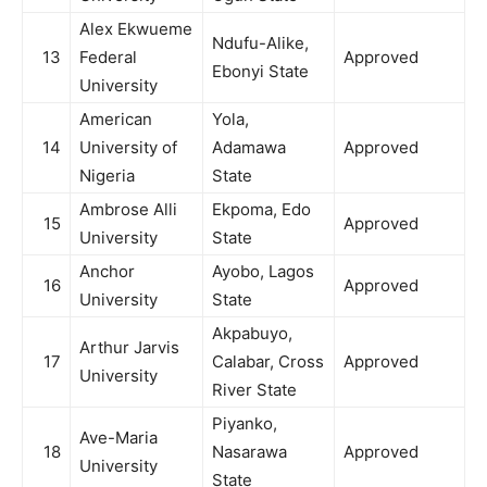
Alex Ekwueme
Ndufu-Alike,
13
Federal
Approved
Ebonyi State
University
American
Yola,
14
University of
Adamawa
Approved
Nigeria
State
Ambrose Alli
Ekpoma, Edo
15
Approved
University
State
Anchor
Ayobo, Lagos
16
Approved
University
State
Akpabuyo,
Arthur Jarvis
17
Calabar, Cross
Approved
University
River State
Piyanko,
Ave-Maria
18
Nasarawa
Approved
University
State