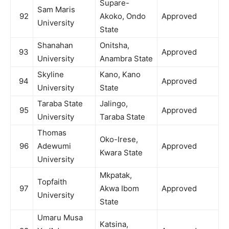
Supare-
Sam Maris
92
Akoko, Ondo
Approved
University
State
Shanahan
Onitsha,
93
Approved
University
Anambra State
Skyline
Kano, Kano
94
Approved
University
State
Taraba State
Jalingo,
95
Approved
University
Taraba State
Thomas
Oko-Irese,
96
Adewumi
Approved
Kwara State
University
Mkpatak,
Topfaith
97
Akwa Ibom
Approved
University
State
Umaru Musa
Katsina,