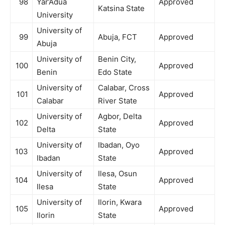
98
Yar’Adua
Approved
Katsina State
University
University of
99
Abuja, FCT
Approved
Abuja
University of
Benin City,
100
Approved
Benin
Edo State
University of
Calabar, Cross
101
Approved
Calabar
River State
University of
Agbor, Delta
102
Approved
Delta
State
University of
Ibadan, Oyo
103
Approved
Ibadan
State
University of
Ilesa, Osun
104
Approved
Ilesa
State
University of
Ilorin, Kwara
105
Approved
Ilorin
State