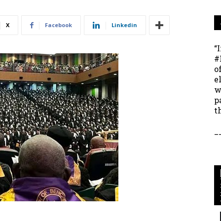
X
Facebook
Linkedin
“
#
o
e
w
p
t
_