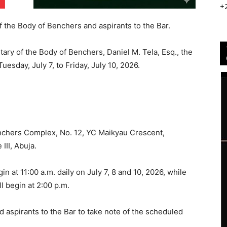
+
 the Body of Benchers and aspirants to the Bar.
ary of the Body of Benchers, Daniel M. Tela, Esq., the
uesday, July 7, to Friday, July 10, 2026.
enchers Complex, No. 12, YC Maikyau Crescent,
III, Abuja.
n at 11:00 a.m. daily on July 7, 8 and 10, 2026, while
l begin at 2:00 p.m.
spirants to the Bar to take note of the scheduled