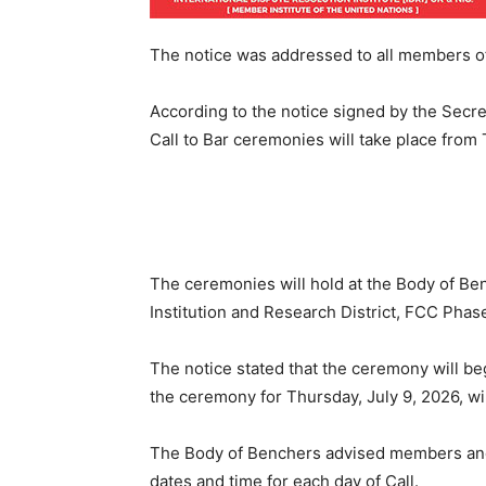
The notice was addressed to all members of
According to the notice signed by the Secret
Call to Bar ceremonies will take place from T
The ceremonies will hold at the Body of B
Institution and Research District, FCC Phase 
The notice stated that the ceremony will begi
the ceremony for Thursday, July 9, 2026, wil
The Body of Benchers advised members and a
dates and time for each day of Call.