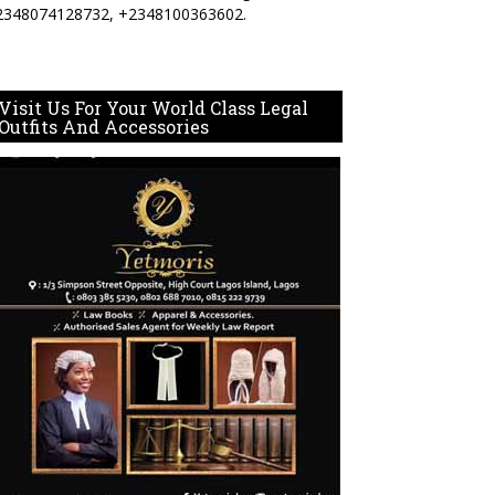
2348074128732, +2348100363602.
Visit Us For Your World Class Legal
Outfits And Accessories