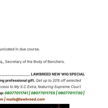
unicated in due course.
q., Secretary of the Body of Benchers.
___________________
LAWBREED NEW WIG SPECIAL
ng professional gift.
Get up to 20% off selected
ess to My S.C Extra, featuring Supreme Court
pp:
08077011741 | 08077011755 | 08077011730 |
m | mails@lawbreed.com