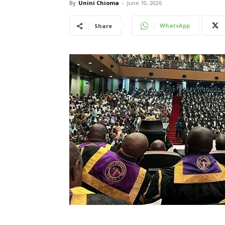
By
Unini Chioma
-
June 10, 2026
WhatsApp
Share