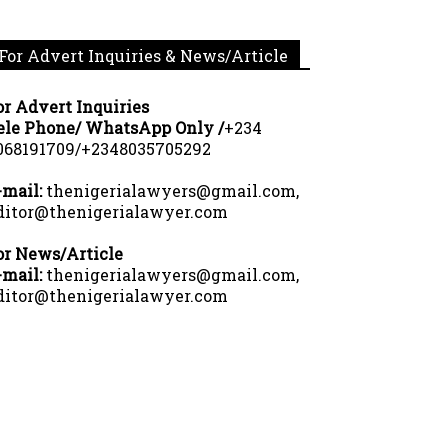
For Advert Inquiries & News/Article
or Advert Inquiries
ele Phone/ WhatsApp Only /
+234
068191709/+2348035705292
-mail:
thenigerialawyers@gmail.com,
ditor@thenigerialawyer.com
or News/Article
-mail:
thenigerialawyers@gmail.com,
ditor@thenigerialawyer.com