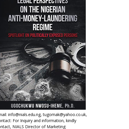
ail: info@nials.edu.ng, tugomak@yahoo.co.uk,
ntact: For Inquiry and information, kindly
ntact, NIALS Director of Marketing: