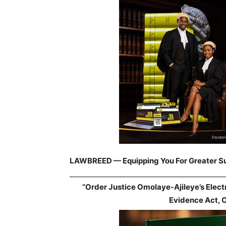
LAWBREED — Equipping You For Greater S
____________________________________________
“Order Justice Omolaye-Ajileye’s Elec
Evidence Act, 