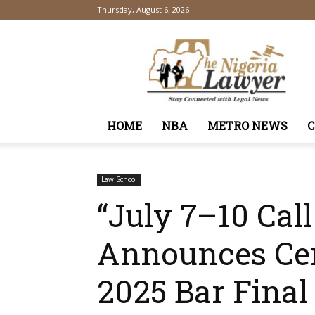
Thursday, August 6, 2026
TheNigeriaLawyer
HOME
NBA
METRO NEWS
Law School
“July 7–10 Cal
Announces Cer
2025 Bar Final