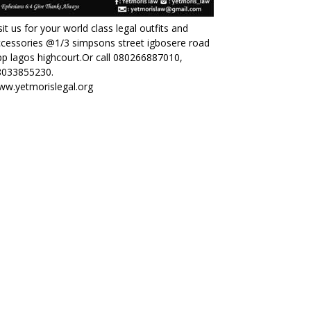
sit us for your world class legal outfits and
cessories @1/3 simpsons street igbosere road
p lagos highcourt.Or call 080266887010,
8033855230.
ww.yetmorislegal.org