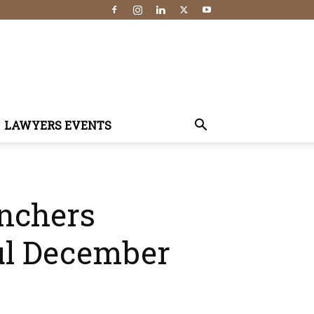
LAWYERS EVENTS
enchers
ul December