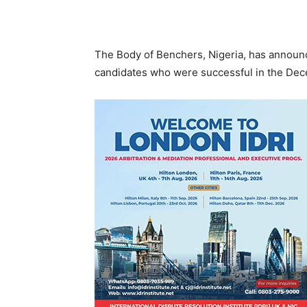
The Body of Benchers, Nigeria, has announc
candidates who were successful in the Dec