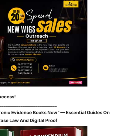
uccess!
___________________________
tronic Evidence Books Now” — Essential Guides On
Case Law And Digital Proof