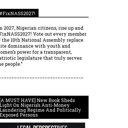
#FixNASS2027!
In 2027, Nigerian citizens, rise up and
FixNASS2027! Vote out every member
f the 10th National Assembly replace
lite dominance with youth and
omen’s power for a transparent,
atriotic legislature that truly serves
he people.”
_________________________________
[A MUST HAVE] New Book Sheds
Light On Nigeria’s Anti-Money
Laundering Regime And Politically
Exposed Persons