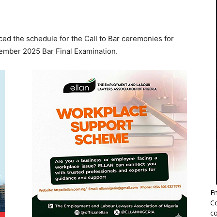
ed the schedule for the Call to Bar ceremonies for
ember 2025 Bar Final Examination.
Em
Co
co