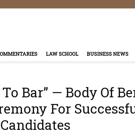
COMMENTARIES
LAW SCHOOL
BUSINESS NEWS
l To Bar” — Body Of B
emony For Successf
 Candidates