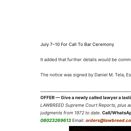
July 7–10 For Call To Bar Ceremony
It added that further details would be comm
The notice was signed by Daniel M. Tela, Es
___________________________________________
OFFER — Give a newly called lawyer a lasti
LAWBREED Supreme Court Reports, plus acc
judgments from 1972 to date.
Call/WhatsA
08023269613
Email:
orders@lawbreed.co