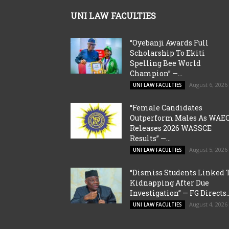
UNI LAW FACULTIES
“Oyebanji Awards Full
Scholarship To Ekiti
Spelling Bee World
Champion” —...
August 6, 2026
UNI LAW FACULTIES
“Female Candidates
Outperform Males As WAE
Releases 2026 WASSCE
Results” —...
August 5, 2026
UNI LAW FACULTIES
“Dismiss Students Linked 
Kidnapping After Due
Investigation” — FG Directs..
August 4, 2026
UNI LAW FACULTIES