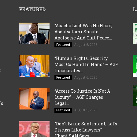
FEATURED
L
“Abacha Loot Was No Hoax;
Abdulsalami Should
Apologise And Quit Peace...
August 6, 2026
Featured
“Human Rights, Security
Must Go Hand In Hand” — AGF
C
Inaugurates...
August 6, 2026
Featured
“Access To Justice Is Not A
Luxury” — AGF Charges
To
Legal...
August 5, 2026
Featured
.
“Don’t Bring Sentiment, Let’s
Discuss Like Lawyers” —
Ubani SAN Says...