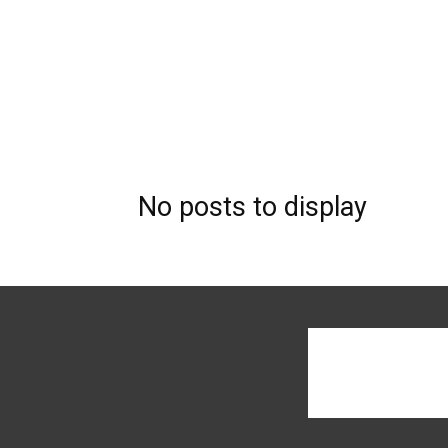
No posts to display