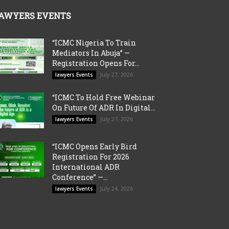
AWYERS EVENTS
“ICMC Nigeria To Train
Mediators In Abuja” —
Registration Opens For...
July 27, 2026
lawyers Events
“ICMC To Hold Free Webinar
On Future Of ADR In Digital...
July 27, 2026
lawyers Events
“ICMC Opens Early Bird
Registration For 2026
International ADR
Conference” —...
July 24, 2026
lawyers Events