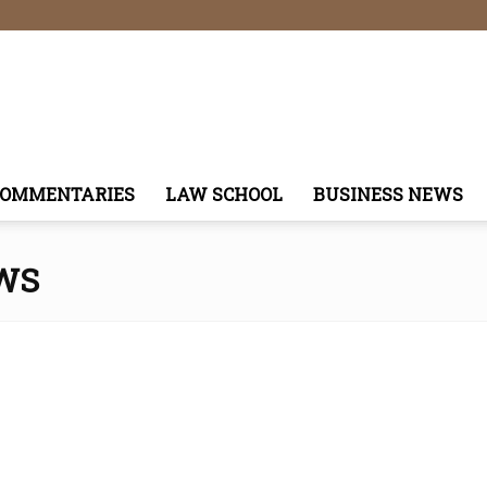
COMMENTARIES
LAW SCHOOL
BUSINESS NEWS
WS