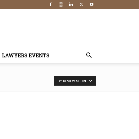
LAWYERS EVENTS
BY REVIEW SCORE