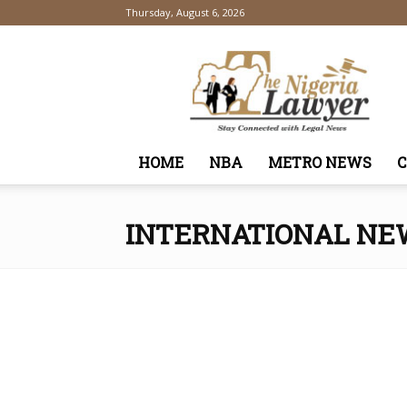
Thursday, August 6, 2026
TheNigeriaLawyer
HOME
NBA
METRO NEWS
INTERNATIONAL NE