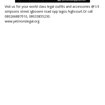
Visit us for your world class legal outfits and accessories @1/3
simpsons street igbosere road opp lagos highcourt.Or call
080266887010, 08033855230.
www.yetmorislegal.org