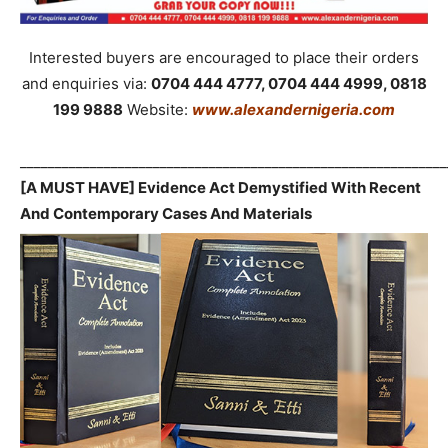
Interested buyers are encouraged to place their orders
and enquiries via:
0704 444 4777, 0704 444 4999, 0818
199 9888
Website:
www.alexandernigeria.com
_____________________________________________________________
[A MUST HAVE] Evidence Act Demystified With Recent
And Contemporary Cases And Materials