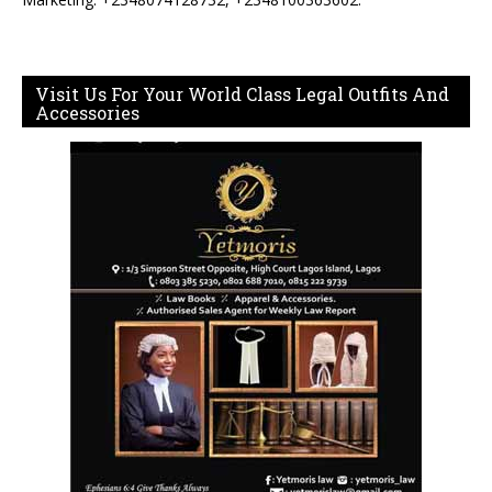
Visit Us For Your World Class Legal Outfits And
Accessories