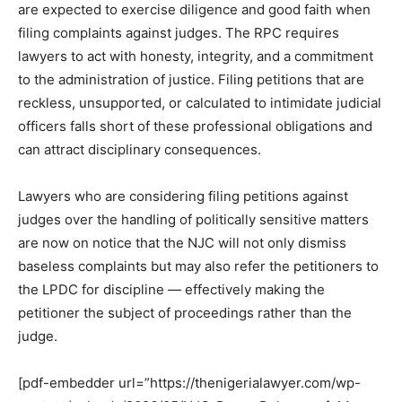
are expected to exercise diligence and good faith when
filing complaints against judges. The RPC requires
lawyers to act with honesty, integrity, and a commitment
to the administration of justice. Filing petitions that are
reckless, unsupported, or calculated to intimidate judicial
officers falls short of these professional obligations and
can attract disciplinary consequences.
Lawyers who are considering filing petitions against
judges over the handling of politically sensitive matters
are now on notice that the NJC will not only dismiss
baseless complaints but may also refer the petitioners to
the LPDC for discipline — effectively making the
petitioner the subject of proceedings rather than the
judge.
[pdf-embedder url=”https://thenigerialawyer.com/wp-