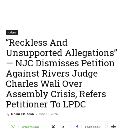
Judges
“Reckless And
Unsupported Allegations”
— NJC Dismisses Petition
Against Rivers Judge
Charles Wali Over
Assembly Crisis, Refers
Petitioner To LPDC
By
Unini Chioma
-
May 15, 2026
WhatsApp
X
Facebook