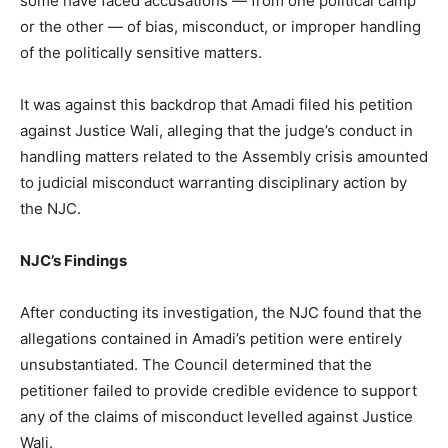
some have faced accusations — from one political camp
or the other — of bias, misconduct, or improper handling
of the politically sensitive matters.
It was against this backdrop that Amadi filed his petition
against Justice Wali, alleging that the judge’s conduct in
handling matters related to the Assembly crisis amounted
to judicial misconduct warranting disciplinary action by
the NJC.
NJC’s Findings
After conducting its investigation, the NJC found that the
allegations contained in Amadi’s petition were entirely
unsubstantiated. The Council determined that the
petitioner failed to provide credible evidence to support
any of the claims of misconduct levelled against Justice
Wali.