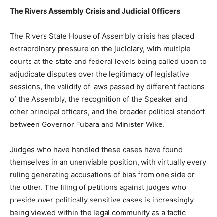
The Rivers Assembly Crisis and Judicial Officers
The Rivers State House of Assembly crisis has placed
extraordinary pressure on the judiciary, with multiple
courts at the state and federal levels being called upon to
adjudicate disputes over the legitimacy of legislative
sessions, the validity of laws passed by different factions
of the Assembly, the recognition of the Speaker and
other principal officers, and the broader political standoff
between Governor Fubara and Minister Wike.
Judges who have handled these cases have found
themselves in an unenviable position, with virtually every
ruling generating accusations of bias from one side or
the other. The filing of petitions against judges who
preside over politically sensitive cases is increasingly
being viewed within the legal community as a tactic