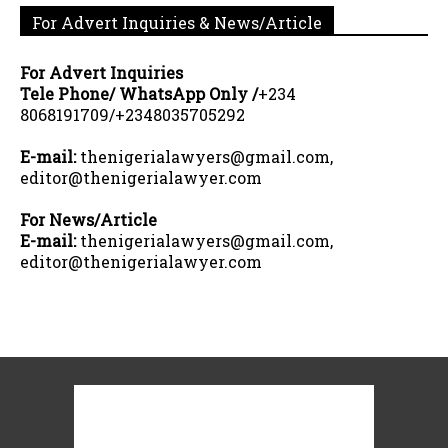
For Advert Inquiries & News/Article
For Advert Inquiries
Tele Phone/ WhatsApp Only /
+234
8068191709/+2348035705292
E-mail:
thenigerialawyers@gmail.com,
editor@thenigerialawyer.com
For News/Article
E-mail:
thenigerialawyers@gmail.com,
editor@thenigerialawyer.com