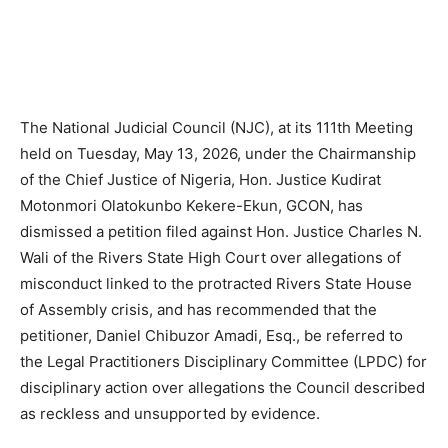
The National Judicial Council (NJC), at its 111th Meeting
held on Tuesday, May 13, 2026, under the Chairmanship
of the Chief Justice of Nigeria, Hon. Justice Kudirat
Motonmori Olatokunbo Kekere-Ekun, GCON, has
dismissed a petition filed against Hon. Justice Charles N.
Wali of the Rivers State High Court over allegations of
misconduct linked to the protracted Rivers State House
of Assembly crisis, and has recommended that the
petitioner, Daniel Chibuzor Amadi, Esq., be referred to
the Legal Practitioners Disciplinary Committee (LPDC) for
disciplinary action over allegations the Council described
as reckless and unsupported by evidence.