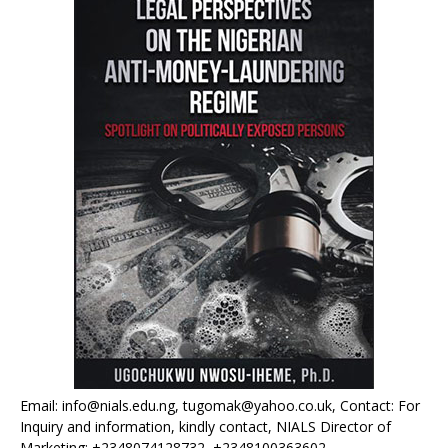
Email: info@nials.edu.ng, tugomak@yahoo.co.uk, Contact: For
Inquiry and information, kindly contact, NIALS Director of
Marketing: +2348074128732, +2348100363602.