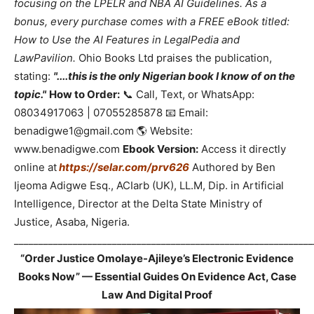
focusing on the LPELR and NBA AI Guidelines. As a
bonus, every purchase comes with a FREE eBook titled:
How to Use the AI Features in LegalPedia and
LawPavilion.
Ohio Books Ltd praises the publication,
stating:
"....this is the only Nigerian book I know of on the
topic."
How to Order:
📞 Call, Text, or WhatsApp:
08034917063 | 07055285878 📧 Email:
benadigwe1@gmail.com 🌎 Website:
www.benadigwe.com
Ebook Version:
Access it directly
online at
https://selar.com/prv626
Authored by Ben
Ijeoma Adigwe Esq., ACIarb (UK), LL.M, Dip. in Artificial
Intelligence, Director at the Delta State Ministry of
Justice, Asaba, Nigeria.
_____________________________________________________________
“Order Justice Omolaye-Ajileye’s Electronic Evidence
Books Now” — Essential Guides On Evidence Act, Case
Law And Digital Proof