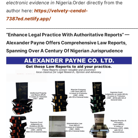
electronic evidence in Nigeria.
Order directly from the
author here:
https://velvety-cendol-
7387ed.netlify.app/
_____________________________________________________________
“Enhance Legal Practice With Authoritative Reports” —
Alexander Payne Offers Comprehensive Law Reports,
Spanning Over A Century Of Nigerian Jurisprudence