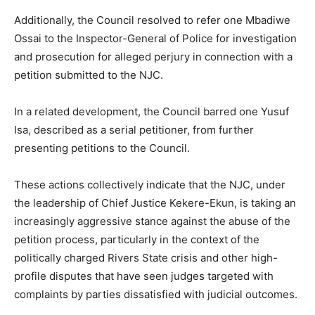
Additionally, the Council resolved to refer one Mbadiwe
Ossai to the Inspector-General of Police for investigation
and prosecution for alleged perjury in connection with a
petition submitted to the NJC.
In a related development, the Council barred one Yusuf
Isa, described as a serial petitioner, from further
presenting petitions to the Council.
These actions collectively indicate that the NJC, under
the leadership of Chief Justice Kekere-Ekun, is taking an
increasingly aggressive stance against the abuse of the
petition process, particularly in the context of the
politically charged Rivers State crisis and other high-
profile disputes that have seen judges targeted with
complaints by parties dissatisfied with judicial outcomes.