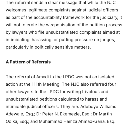
The referral sends a clear message that while the NJC
welcomes legitimate complaints against judicial officers
as part of the accountability framework for the judiciary, it
will not tolerate the weaponisation of the petition process
by lawyers who file unsubstantiated complaints aimed at
intimidating, harassing, or putting pressure on judges,
particularly in politically sensitive matters.
A Pattern of Referrals
The referral of Amadi to the LPDC was not an isolated
action at the 111th Meeting. The NJC also referred four
other lawyers to the LPDC for writing frivolous and
unsubstantiated petitions calculated to harass and
intimidate judicial officers. They are: Adeboye Williams
Adewale, Esq.; Dr Peter N. Ekemezie, Esq.; Dr Martin
Odika, Esq.; and Muhammad Hamza Ahmad-Gana, Esq.