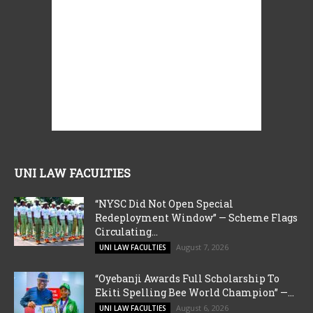
UNI LAW FACULTIES
“NYSC Did Not Open Special
Redeployment Window” — Scheme Flags
Circulating...
August 7, 2026
UNI LAW FACULTIES
“Oyebanji Awards Full Scholarship To
Ekiti Spelling Bee World Champion” —...
August 6, 2026
UNI LAW FACULTIES