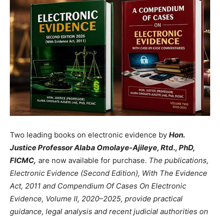
Two leading books on electronic evidence by
Hon.
Justice Professor Alaba Omolaye-Ajileye, Rtd., PhD,
FICMC,
are now available for purchase.
The publications,
Electronic Evidence (Second Edition), With The Evidence
Act, 2011 and Compendium Of Cases On Electronic
Evidence, Volume II, 2020–2025, provide practical
guidance, legal analysis and recent judicial authorities on