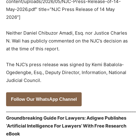
content/uploads/2026/05/NJC-Press-Release-of-14-
May-2026.pdf” title=”NJC Press Release of 14 May
2026″]
Neither Daniel Chibuzor Amadi, Esq. nor Justice Charles
N. Wali has publicly commented on the NJC’s decision as
at the time of this report.
The NJC’s press release was signed by Kemi Babalola-
Ogedengbe, Esq., Deputy Director, Information, National
Judicial Council.
Follow Our WhatsApp Channel
_____________________________________________________________
Groundbreaking Guide For Lawyers: Adigwe Publishes
‘Artificial Intelligence For Lawyers’ With Free Research
eBook