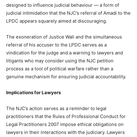
designed to influence judicial behaviour — a form of
judicial intimidation that the NJC’s referral of Amadi to the
LPDC appears squarely aimed at discouraging.
The exoneration of Justice Wali and the simultaneous
referral of his accuser to the LPDC serves as a
vindication for the judge and a warning to lawyers and
litigants who may consider using the NJC petition
process as a tool of political warfare rather than a
genuine mechanism for ensuring judicial accountability.
Implications for Lawyers
The NJC’s action serves as a reminder to legal
practitioners that the Rules of Professional Conduct for
Legal Practitioners 2007 impose ethical obligations on
lawyers in their interactions with the judiciary. Lawyers