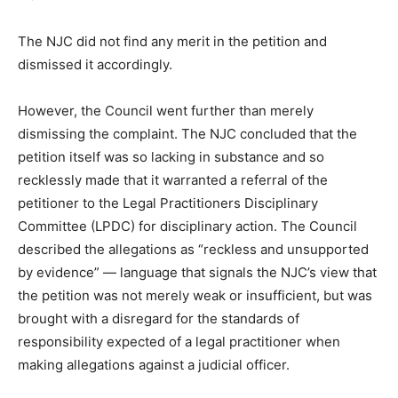
The NJC did not find any merit in the petition and
dismissed it accordingly.
However, the Council went further than merely
dismissing the complaint. The NJC concluded that the
petition itself was so lacking in substance and so
recklessly made that it warranted a referral of the
petitioner to the Legal Practitioners Disciplinary
Committee (LPDC) for disciplinary action. The Council
described the allegations as “reckless and unsupported
by evidence” — language that signals the NJC’s view that
the petition was not merely weak or insufficient, but was
brought with a disregard for the standards of
responsibility expected of a legal practitioner when
making allegations against a judicial officer.