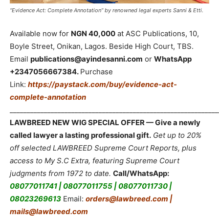
“Evidence Act: Complete Annotation” by renowned legal experts Sanni & Etti.
Available now for
NGN 40,000
at ASC Publications, 10,
Boyle Street, Onikan, Lagos. Beside High Court, TBS.
Email
publications@ayindesanni.com
or
WhatsApp
+2347056667384.
Purchase
Link:
https://paystack.com/buy/evidence-act-
complete-annotation
_____________________________________________________________
LAWBREED NEW WIG SPECIAL OFFER — Give a newly
called lawyer a lasting professional gift.
Get up to 20%
off selected LAWBREED Supreme Court Reports, plus
access to My S.C Extra, featuring Supreme Court
judgments from 1972 to date.
Call/WhatsApp:
08077011741 | 08077011755 | 08077011730 |
08023269613
Email:
orders@lawbreed.com |
mails@lawbreed.com