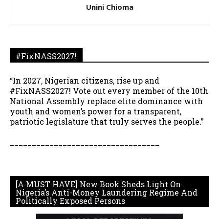
Unini Chioma
#FixNASS2027!
“In 2027, Nigerian citizens, rise up and
#FixNASS2027! Vote out every member of the 10th
National Assembly replace elite dominance with
youth and women’s power for a transparent,
patriotic legislature that truly serves the people.”
__________________________________
[A MUST HAVE] New Book Sheds Light On
Nigeria’s Anti-Money Laundering Regime And
Politically Exposed Persons