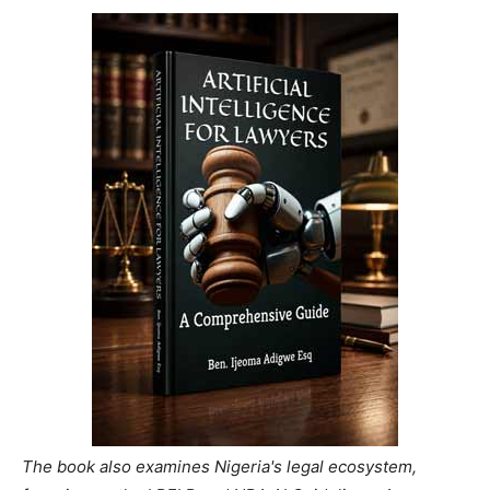
The book also examines Nigeria's legal ecosystem,