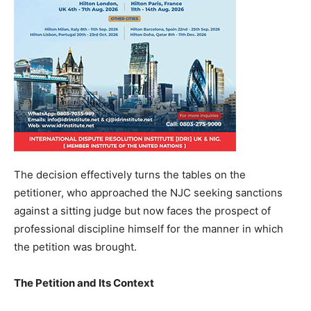
The decision effectively turns the tables on the
petitioner, who approached the NJC seeking sanctions
against a sitting judge but now faces the prospect of
professional discipline himself for the manner in which
the petition was brought.
The Petition and Its Context