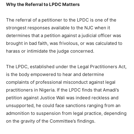
Why the Referral to LPDC Matters
The referral of a petitioner to the LPDC is one of the
strongest responses available to the NJC when it
determines that a petition against a judicial officer was
brought in bad faith, was frivolous, or was calculated to
harass or intimidate the judge concerned.
The LPDC, established under the Legal Practitioners Act,
is the body empowered to hear and determine
complaints of professional misconduct against legal
practitioners in Nigeria. If the LPDC finds that Amadi’s
petition against Justice Wali was indeed reckless and
unsupported, he could face sanctions ranging from an
admonition to suspension from legal practice, depending
on the gravity of the Committee’s findings.