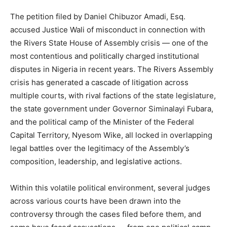
The petition filed by Daniel Chibuzor Amadi, Esq.
accused Justice Wali of misconduct in connection with
the Rivers State House of Assembly crisis — one of the
most contentious and politically charged institutional
disputes in Nigeria in recent years. The Rivers Assembly
crisis has generated a cascade of litigation across
multiple courts, with rival factions of the state legislature,
the state government under Governor Siminalayi Fubara,
and the political camp of the Minister of the Federal
Capital Territory, Nyesom Wike, all locked in overlapping
legal battles over the legitimacy of the Assembly’s
composition, leadership, and legislative actions.
Within this volatile political environment, several judges
across various courts have been drawn into the
controversy through the cases filed before them, and