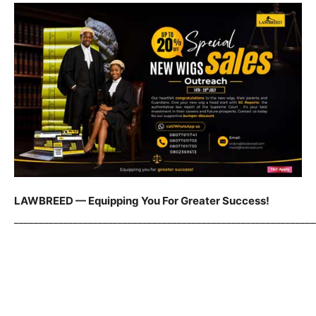
LAWBREED — Equipping You For Greater Success!
_____________________________________________________________