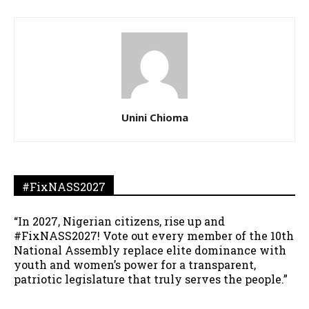
Unini Chioma
#FixNASS2027
“In 2027, Nigerian citizens, rise up and
#FixNASS2027! Vote out every member of the 10th
National Assembly replace elite dominance with
youth and women’s power for a transparent,
patriotic legislature that truly serves the people.”
__________________________________