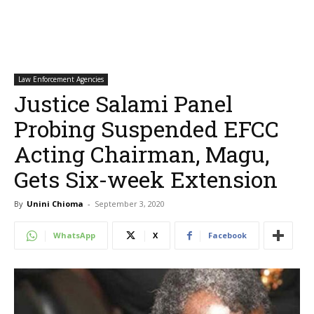
Law Enforcement Agencies
Justice Salami Panel
Probing Suspended EFCC
Acting Chairman, Magu,
Gets Six-week Extension
By
Unini Chioma
-
September 3, 2020
WhatsApp
X
Facebook