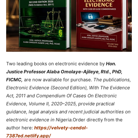
Two leading books on electronic evidence by
Hon.
Justice Professor Alaba Omolaye-Ajileye, Rtd., PhD,
FICMC,
are now available for purchase.
The publications,
Electronic Evidence (Second Edition), With The Evidence
Act, 2011 and Compendium Of Cases On Electronic
Evidence, Volume II, 2020–2025, provide practical
guidance, legal analysis and recent judicial authorities on
electronic evidence in Nigeria.
Order directly from the
author here:
https://velvety-cendol-
7387ed.netlify.app/