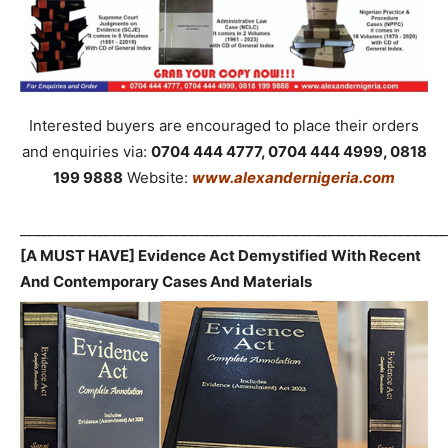
Interested buyers are encouraged to place their orders
and enquiries via:
0704 444 4777, 0704 444 4999, 0818
199 9888
Website:
www.alexandernigeria.com
_____________________________________________________________
[A MUST HAVE] Evidence Act Demystified With Recent
And Contemporary Cases And Materials