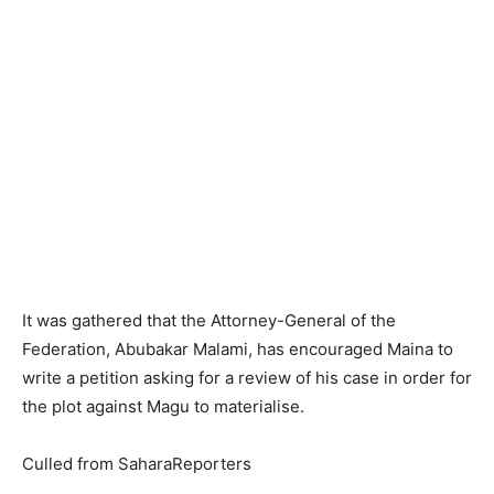
It was gathered that the Attorney-General of the
Federation, Abubakar Malami, has encouraged Maina to
write a petition asking for a review of his case in order for
the plot against Magu to materialise.
Culled from SaharaReporters