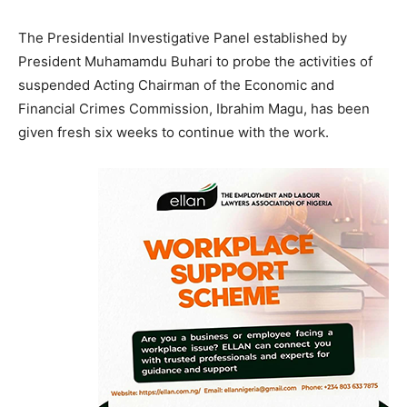
The Presidential Investigative Panel established by
President Muhamamdu Buhari to probe the activities of
suspended Acting Chairman of the Economic and
Financial Crimes Commission, Ibrahim Magu, has been
given fresh six weeks to continue with the work.