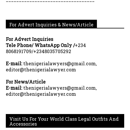
For Advert Inquiries & News/Article
For Advert Inquiries
Tele Phone/ WhatsApp Only /
+234
8068191709/+2348035705292
E-mail:
thenigerialawyers@gmail.com,
editor@thenigerialawyer.com
For News/Article
E-mail:
thenigerialawyers@gmail.com,
editor@thenigerialawyer.com
Visit Us For Your World Class Legal Outfits And
Accessories