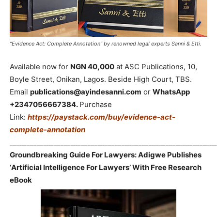
“Evidence Act: Complete Annotation” by renowned legal experts Sanni & Etti.
Available now for
NGN 40,000
at ASC Publications, 10,
Boyle Street, Onikan, Lagos. Beside High Court, TBS.
Email
publications@ayindesanni.com
or
WhatsApp
+2347056667384.
Purchase
Link:
https://paystack.com/buy/evidence-act-
complete-annotation
_____________________________________________________________
Groundbreaking Guide For Lawyers: Adigwe Publishes
‘Artificial Intelligence For Lawyers’ With Free Research
eBook