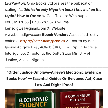
LawPavilion.
Ohio Books Ltd praises the publication,
stating:
"....this is the only Nigerian book I know of on the
topic."
How to Order:
📞 Call, Text, or WhatsApp:
08034917063 | 07055285878 📧 Email:
benadigwe1@gmail.com 🌎 Website:
www.benadigwe.com
Ebook Version:
Access it directly
online at
https://selar.com/prv626
Authored by Ben
Ijeoma Adigwe Esq., ACIarb (UK), LL.M, Dip. in Artificial
Intelligence, Director at the Delta State Ministry of
Justice, Asaba, Nigeria.
_____________________________________________________________
“Order Justice Omolaye-Ajileye’s Electronic Evidence
Books Now” — Essential Guides On Evidence Act, Case
Law And Digital Proof