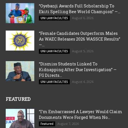
“Oyebanji Awards Full Scholarship To
Ekiti Spelling Bee World Champion” —...
August 6, 2026
UNI LAW FACULTIES
“Female Candidates Outperform Males
As WAEC Releases 2026 WASSCE Results”
—...
August 5, 2026
UNI LAW FACULTIES
“Dismiss Students Linked To
Kidnapping After Due Investigation” —
FG Directs...
August 4, 2026
UNI LAW FACULTIES
FEATURED
“I’m Embarrassed A Lawyer Would Claim
Documents Were Forged When No...
August 7, 2026
Featured