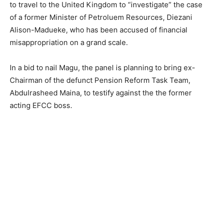
to travel to the United Kingdom to “investigate” the case
of a former Minister of Petroluem Resources, Diezani
Alison-Madueke, who has been accused of financial
misappropriation on a grand scale.
In a bid to nail Magu, the panel is planning to bring ex-
Chairman of the defunct Pension Reform Task Team,
Abdulrasheed Maina, to testify against the the former
acting EFCC boss.