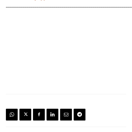
_____________________________________________________________