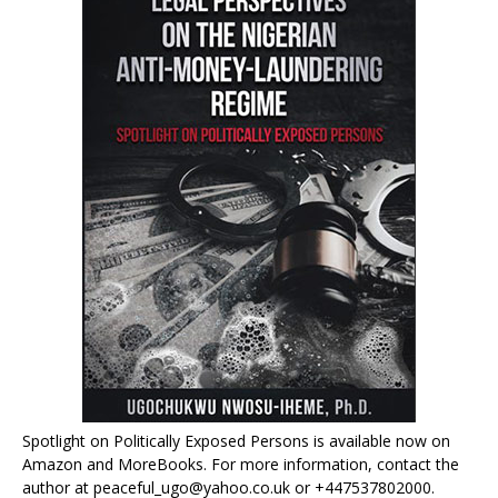
Spotlight on Politically Exposed Persons is available now on
Amazon and MoreBooks. For more information, contact the
author at peaceful_ugo@yahoo.co.uk or +447537802000.