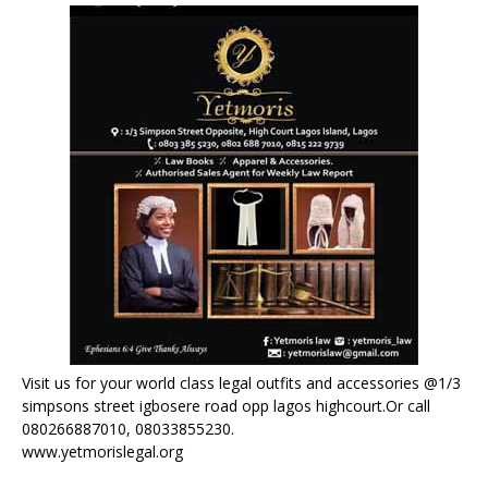
Visit us for your world class legal outfits and accessories @1/3
simpsons street igbosere road opp lagos highcourt.Or call
080266887010, 08033855230.
www.yetmorislegal.org