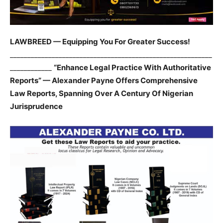
LAWBREED — Equipping You For Greater Success!
__________________________________________________________
____________
“Enhance Legal Practice With Authoritative
Reports” — Alexander Payne Offers Comprehensive
Law Reports, Spanning Over A Century Of Nigerian
Jurisprudence