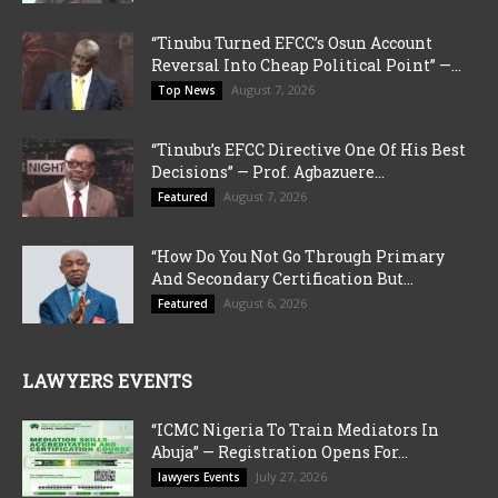
“Tinubu Turned EFCC’s Osun Account
Reversal Into Cheap Political Point” —...
August 7, 2026
Top News
“Tinubu’s EFCC Directive One Of His Best
Decisions” — Prof. Agbazuere...
August 7, 2026
Featured
“How Do You Not Go Through Primary
And Secondary Certification But...
August 6, 2026
Featured
LAWYERS EVENTS
“ICMC Nigeria To Train Mediators In
Abuja” — Registration Opens For...
July 27, 2026
lawyers Events