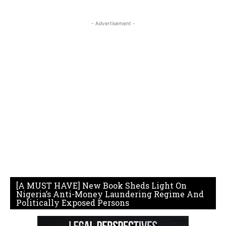
- Advertisement -
[A MUST HAVE] New Book Sheds Light On
Nigeria’s Anti-Money Laundering Regime And
Politically Exposed Persons