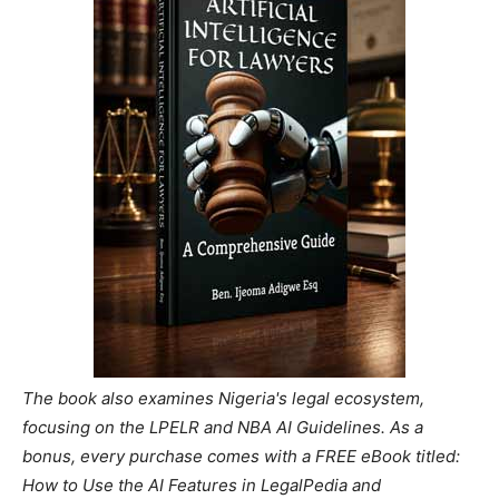
The book also examines Nigeria's legal ecosystem,
focusing on the LPELR and NBA AI Guidelines. As a
bonus, every purchase comes with a FREE eBook titled:
How to Use the AI Features in LegalPedia and