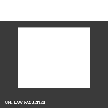
UNI LAW FACULTIES