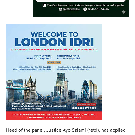
Head of the panel, Justice Ayo Salami (retd), has applied