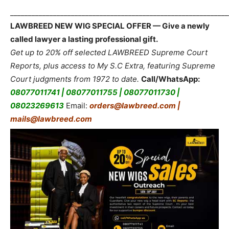
_____________________________________________________________
LAWBREED NEW WIG SPECIAL OFFER — Give a newly
called lawyer a lasting professional gift.
Get up to 20% off selected LAWBREED Supreme Court
Reports, plus access to My S.C Extra, featuring Supreme
Court judgments from 1972 to date.
Call/WhatsApp:
08077011741 | 08077011755 | 08077011730 |
08023269613
Email:
orders@lawbreed.com |
mails@lawbreed.com