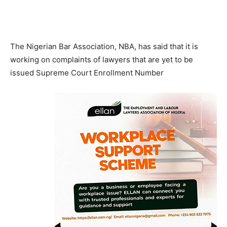
The Nigerian Bar Association, NBA, has said that it is
working on complaints of lawyers that are yet to be
issued Supreme Court Enrollment Number