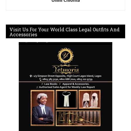
Visit Us For Your World Class Legal Outfits And
Accessories