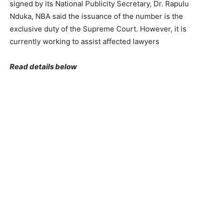
signed by its National Publicity Secretary, Dr. Rapulu
Nduka, NBA said the issuance of the number is the
exclusive duty of the Supreme Court. However, it is
currently working to assist affected lawyers
Read details below