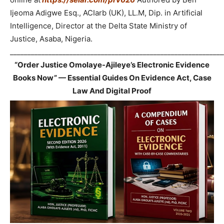
Ijeoma Adigwe Esq., ACIarb (UK), LL.M, Dip. in Artificial
Intelligence, Director at the Delta State Ministry of
Justice, Asaba, Nigeria.
_____________________________________________________________
“Order Justice Omolaye-Ajileye’s Electronic Evidence
Books Now” — Essential Guides On Evidence Act, Case
Law And Digital Proof