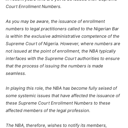
Court Enrollment Numbers.
As you may be aware, the issuance of enrollment
numbers to legal practitioners called to the Nigerian Bar
is within the exclusive administrative competence of the
Supreme Court of Nigeria. However, where numbers are
not issued at the point of enrollment, the NBA typically
interfaces with the Supreme Court authorities to ensure
that the process of issuing the numbers is made
seamless.
In playing this role, the NBA has become fully seised of
some systemic issues that have affected the issuance of
these Supreme Court Enrollment Numbers to these
affected members of the legal profession.
The NBA, therefore, wishes to notify its members,