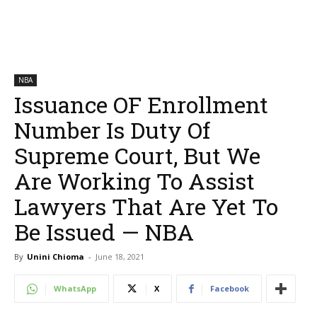
NBA
Issuance OF Enrollment
Number Is Duty Of
Supreme Court, But We
Are Working To Assist
Lawyers That Are Yet To
Be Issued — NBA
By
Unini Chioma
-
June 18, 2021
WhatsApp
X
Facebook