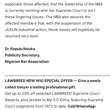
especially those affected, that the leadership of the NBA
is currently working with the Supreme Court to sort
these lingering issues. The NBA also assures the
affected members that, with the suspension of the
JUSUN industrial action, these issues will hopefully be
resolved very soon.
Dr. Rapulu Nduka
Publicity Secretary,
Nigerian Bar Association
_____________________________________________________________
LAWBREED NEW WIG SPECIAL OFFER — Give a newly
called lawyer a lasting professional gift.
Get up to 20% off selected LAWBREED Supreme Court
Reports, plus access to My S.C Extra, featuring Supreme
Court judgments from 1972 to date.
Call/WhatsApp: