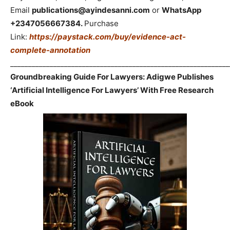
Email
publications@ayindesanni.com
or
WhatsApp
+2347056667384.
Purchase
Link:
https://paystack.com/buy/evidence-act-
complete-annotation
_____________________________________________________________
Groundbreaking Guide For Lawyers: Adigwe Publishes
‘Artificial Intelligence For Lawyers’ With Free Research
eBook