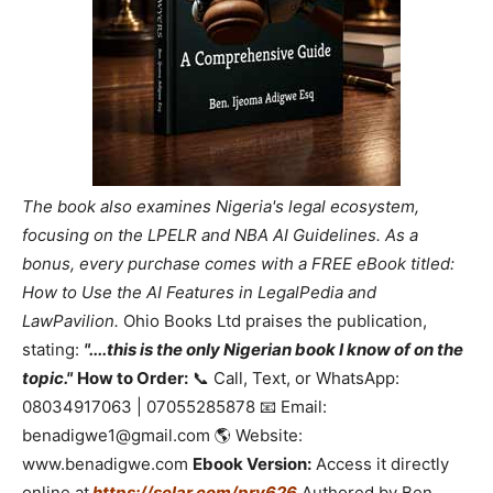
The book also examines Nigeria's legal ecosystem,
focusing on the LPELR and NBA AI Guidelines. As a
bonus, every purchase comes with a FREE eBook titled:
How to Use the AI Features in LegalPedia and
LawPavilion.
Ohio Books Ltd praises the publication,
stating:
"....this is the only Nigerian book I know of on the
topic."
How to Order:
📞 Call, Text, or WhatsApp:
08034917063 | 07055285878 📧 Email:
benadigwe1@gmail.com 🌎 Website:
www.benadigwe.com
Ebook Version:
Access it directly
online at
https://selar.com/prv626
Authored by Ben