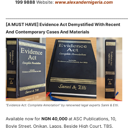
199 9888
Website:
www.alexandernigeria.com
_____________________________________________________________
[A MUST HAVE] Evidence Act Demystified With Recent
And Contemporary Cases And Materials
“Evidence Act: Complete Annotation” by renowned legal experts Sanni & Etti.
Available now for
NGN 40,000
at ASC Publications, 10,
Boyle Street, Onikan, Lagos. Beside High Court, TBS.