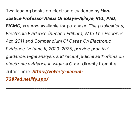
Two leading books on electronic evidence by
Hon.
Justice Professor Alaba Omolaye-Ajileye, Rtd., PhD,
FICMC,
are now available for purchase.
The publications,
Electronic Evidence (Second Edition), With The Evidence
Act, 2011 and Compendium Of Cases On Electronic
Evidence, Volume II, 2020–2025, provide practical
guidance, legal analysis and recent judicial authorities on
electronic evidence in Nigeria.
Order directly from the
author here:
https://velvety-cendol-
7387ed.netlify.app/
_____________________________________________________________