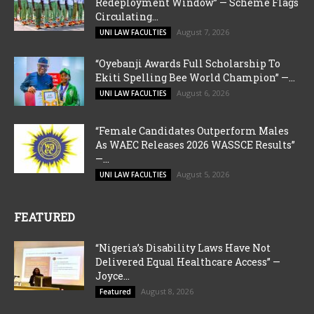
Redeployment Window” — Scheme Flags
Circulating...
August 7, 2026
UNI LAW FACULTIES
“Oyebanji Awards Full Scholarship To
Ekiti Spelling Bee World Champion” —...
August 6, 2026
UNI LAW FACULTIES
“Female Candidates Outperform Males
As WAEC Releases 2026 WASSCE Results”
—...
August 5, 2026
UNI LAW FACULTIES
FEATURED
“Nigeria’s Disability Laws Have Not
Delivered Equal Healthcare Access” —
Joyce...
August 8, 2026
Featured