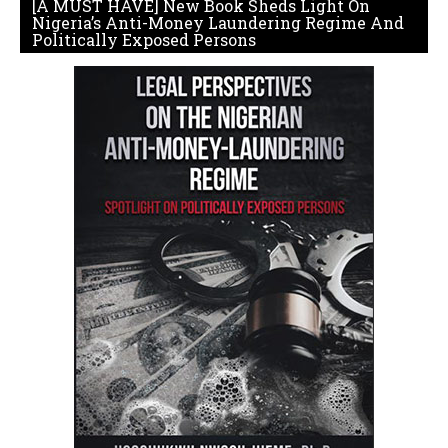
[A MUST HAVE] New Book Sheds Light On
Nigeria’s Anti-Money Laundering Regime And
Politically Exposed Persons