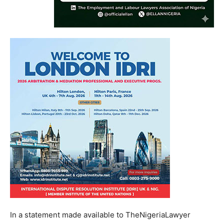
In a statement made available to TheNigeriaLawyer