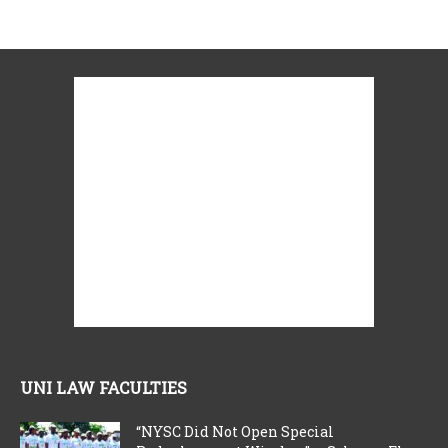
UNI LAW FACULTIES
“NYSC Did Not Open Special