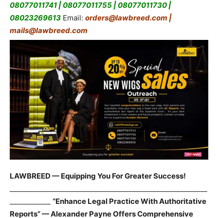
08077011741 | 08077011755 | 08077011730 |
08023269613
Email:
orders@lawbreed.com |
mails@lawbreed.com
LAWBREED — Equipping You For Greater Success!
__________________________________________________________
____________
“Enhance Legal Practice With Authoritative
Reports” — Alexander Payne Offers Comprehensive