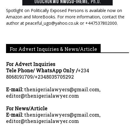
Spotlight on Politically Exposed Persons is available now on
Amazon and MoreBooks. For more information, contact the
author at peaceful_ugo@yahoo.co.uk or +447537802000.
For Advert Inquiries & News/Article
For Advert Inquiries
Tele Phone/ WhatsApp Only /
+234
8068191709/+2348035705292
E-mail:
thenigerialawyers@gmail.com,
editor@thenigerialawyer.com
For News/Article
E-mail:
thenigerialawyers@gmail.com,
editor@thenigerialawyer.com