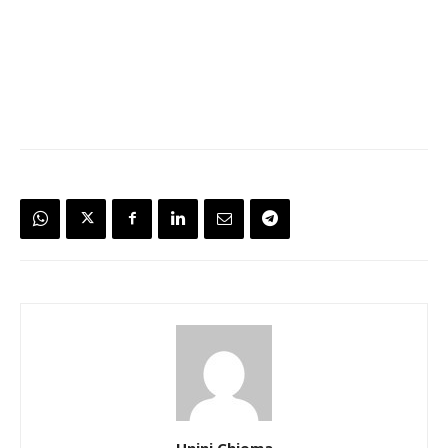
Unini Chioma