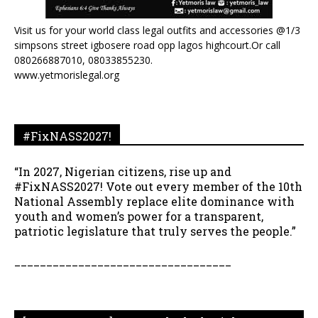
Visit us for your world class legal outfits and accessories @1/3
simpsons street igbosere road opp lagos highcourt.Or call
080266887010, 08033855230.
www.yetmorislegal.org
#FixNASS2027!
“In 2027, Nigerian citizens, rise up and
#FixNASS2027! Vote out every member of the 10th
National Assembly replace elite dominance with
youth and women’s power for a transparent,
patriotic legislature that truly serves the people.”
__________________________________