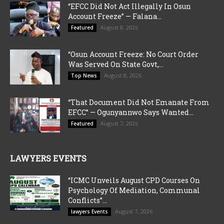
“EFCC Did Not Act Illegally In Osun
Account Freeze” — Falana...
August 8, 2026
Featured
“Osun Account Freeze: No Court Order
Was Served On State Govt,...
August 8, 2026
Top News
“That Document Did Not Emanate From
EFCC” — Ogunyannwo Says Wanted...
August 7, 2026
Featured
LAWYERS EVENTS
“ICMC Unveils August CPD Courses On
Psychology Of Mediation, Communal
Conflicts”...
August 7, 2026
lawyers Events