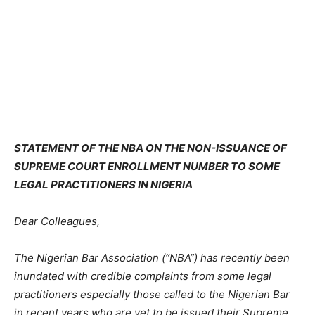
STATEMENT OF THE NBA ON THE NON-ISSUANCE OF
SUPREME COURT ENROLLMENT NUMBER TO SOME
LEGAL PRACTITIONERS IN NIGERIA
Dear Colleagues,
The Nigerian Bar Association (“NBA”) has recently been
inundated with credible complaints from some legal
practitioners especially those called to the Nigerian Bar
in recent years who are yet to be issued their Supreme