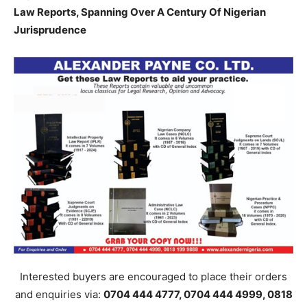
Law Reports, Spanning Over A Century Of Nigerian
Jurisprudence
Interested buyers are encouraged to place their orders
and enquiries via:
0704 444 4777, 0704 444 4999, 0818