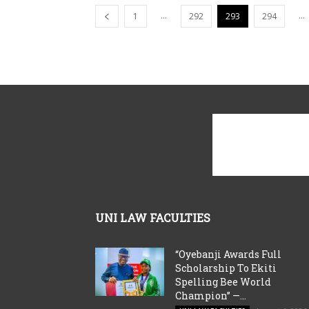
...
...
1
292
293
294
UNI LAW FACULTIES
“Oyebanji Awards Full
Scholarship To Ekiti
Spelling Bee World
Champion” —...