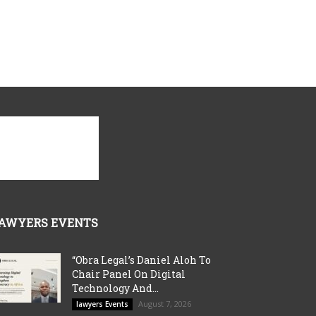
AWYERS EVENTS
“Obra Legal’s Daniel Aloh To
Chair Panel On Digital
Technology And...
August 7, 2026
lawyers Events