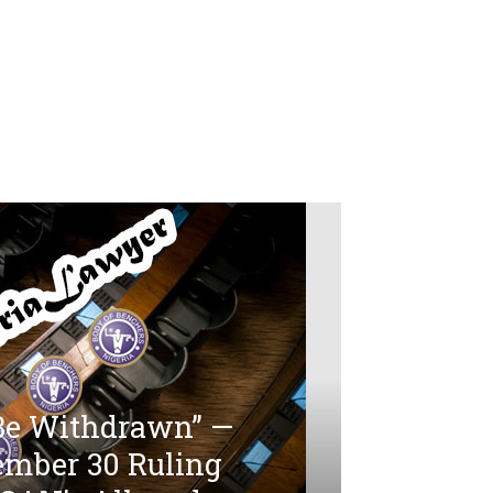
 Be Withdrawn” —
ember 30 Ruling