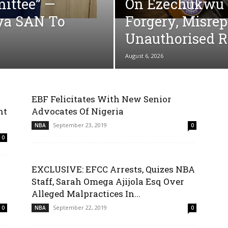
ittee” —
On Ezechukwu 
ya SAN To
Forgery, Misre
Unauthorised R
August 6, 2026
EBF Felicitates With New Senior
nt
Advocates Of Nigeria
September 23, 2019
NBA
0
0
EXCLUSIVE: EFCC Arrests, Quizes NBA
Staff, Sarah Omega Ajijola Esq Over
Alleged Malpractices In...
September 22, 2019
0
NBA
0