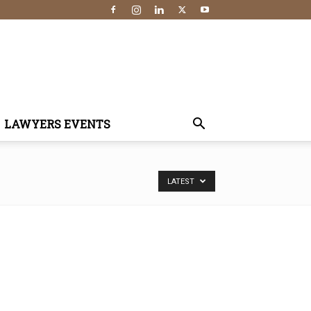
LAWYERS EVENTS
LATEST