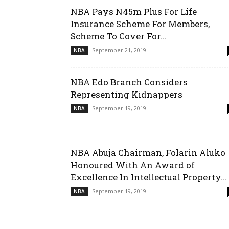
NBA Pays N45m Plus For Life
Insurance Scheme For Members,
Scheme To Cover For...
September 21, 2019
NBA
NBA Edo Branch Considers
Representing Kidnappers
September 19, 2019
NBA
NBA Abuja Chairman, Folarin Aluko
Honoured With An Award of
Excellence In Intellectual Property...
September 19, 2019
NBA