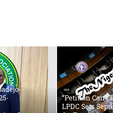
Badejo-
NBA
25-
“Petition Can’t
LPDC Sets Sept