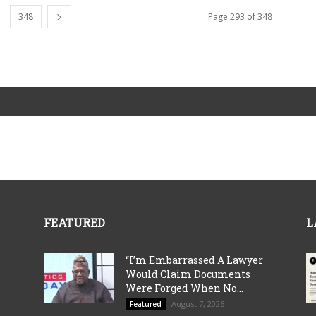
348
Page 293 of 348
FEATURED
L
“I’m Embarrassed A Lawyer
Would Claim Documents
Were Forged When No...
August 7, 2026
Featured