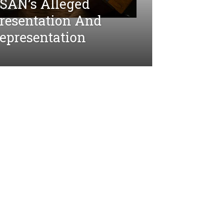
SAN’s Alleged
presentation And
epresentation