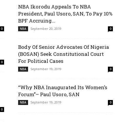
NBA Ikorodu Appeals To NBA
President, Paul Usoro, SAN, To Pay 10%
BPF Accruing...
September 20, 2019
0
NBA
0
Body Of Senior Advocates Of Nigeria
(BOSAN) Seek Constitutional Court
For Political Cases
0
September 19, 2019
NBA
0
“Why NBA Inaugurated Its Women’s
Forum”– Paul Usoro, SAN
September 19, 2019
NBA
0
0