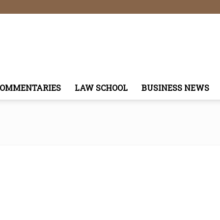
COMMENTARIES
LAW SCHOOL
BUSINESS NEWS