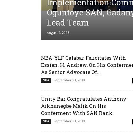
Implementation Comm
Oguntoye SAN, Gadan
Lead Team
August 7, 2026
NBA-YLF Calabar Felicitates With
Essien. H. Andrew, On His Conferme
As Senior Advocate Of...
September 23, 2019
NBA
Unity Bar Congratulates Anthony
Aikhunegbe Malik On His
Conferment With SAN Rank
September 23, 2019
NBA