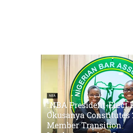
NBA
“NBA President-Elect 
Okusanya Constitutes 
Member Transition