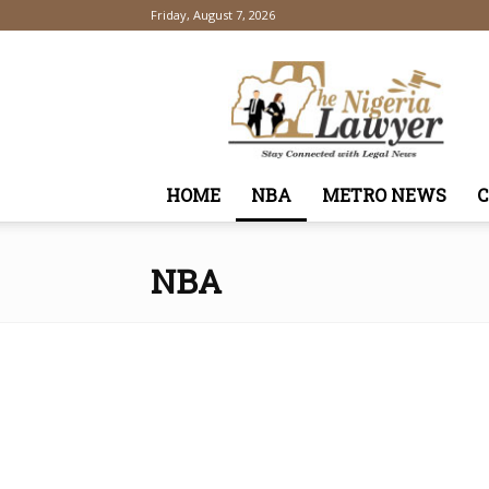
Friday, August 7, 2026
TheNigeriaLawyer
HOME
NBA
METRO NEWS
NBA