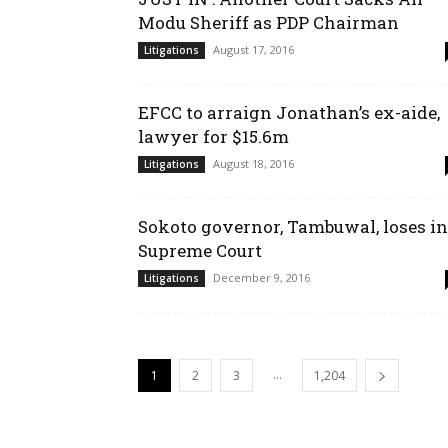
Modu Sheriff as PDP Chairman
August 17, 2016
Litigations
EFCC to arraign Jonathan’s ex-aide,
lawyer for $15.6m
August 18, 2016
Litigations
Sokoto governor, Tambuwal, loses in
Supreme Court
December 9, 2016
Litigations
...
1
2
3
1,204