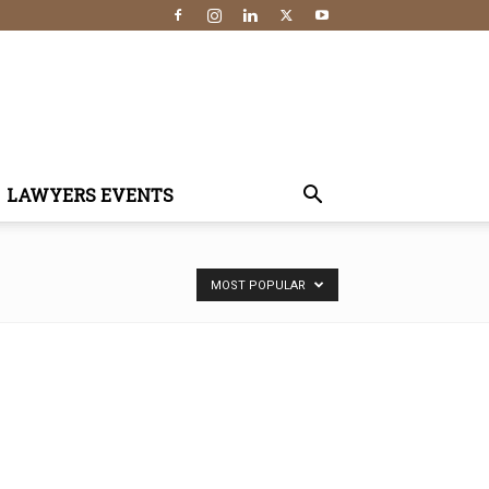
LAWYERS EVENTS
MOST POPULAR