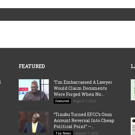
FEATURED
L
l
“I’m Embarrassed A Lawyer
Would Claim Documents
Were Forged When No...
August 7, 2026
Featured
“Tinubu Turned EFCC’s Osun
Account Reversal Into Cheap
Political Point” —...
August 7, 2026
Top News