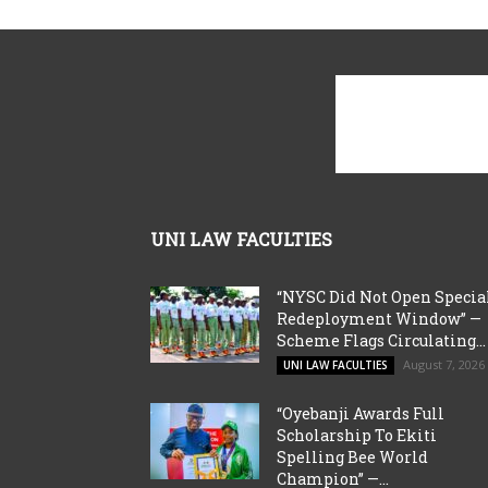
UNI LAW FACULTIES
“NYSC Did Not Open Specia
Redeployment Window” —
Scheme Flags Circulating...
August 7, 2026
UNI LAW FACULTIES
“Oyebanji Awards Full
Scholarship To Ekiti
Spelling Bee World
Champion” —...