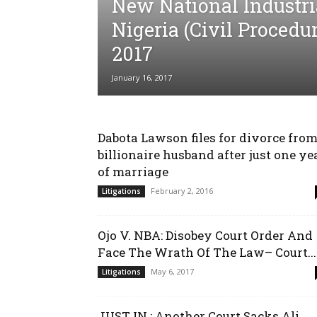
New National Industria
Nigeria (Civil Procedur
2017
January 16, 2017
Dabota Lawson files for divorce fro
billionaire husband after just one ye
of marriage
February 2, 2016
Litigations
Ojo V. NBA: Disobey Court Order And
Face The Wrath Of The Law– Court...
May 6, 2017
Litigations
JUST IN : Another Court Sacks Ali