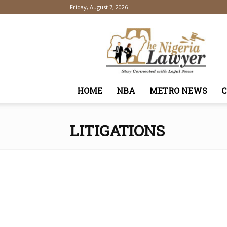
Friday, August 7, 2026
TheNigeriaLawyer
HOME
NBA
METRO NEWS
LITIGATIONS