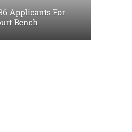
36 Applicants For
ourt Bench