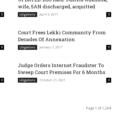
wife, SAN discharged, acquitted
April 5, 2017
0
Litigations
0
Court Frees Lekki Community From
Decades Of Annexation
January 7, 2017
0
Litigations
0
Judge Orders Internet Fraudster To
Sweep Court Premises For 6 Months
October 21, 2021
0
Litigations
0
Page 1 of 1,204