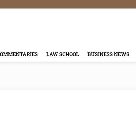
COMMENTARIES
LAW SCHOOL
BUSINESS NEWS