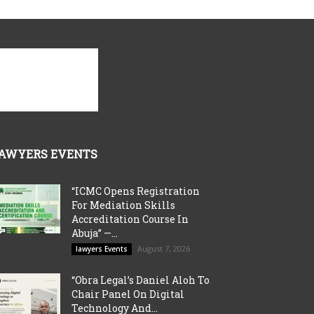
AWYERS EVENTS
“ICMC Opens Registration
For Mediation Skills
Accreditation Course In
Abuja” —...
August 7, 2026
lawyers Events
“Obra Legal’s Daniel Aloh To
Chair Panel On Digital
Technology And...