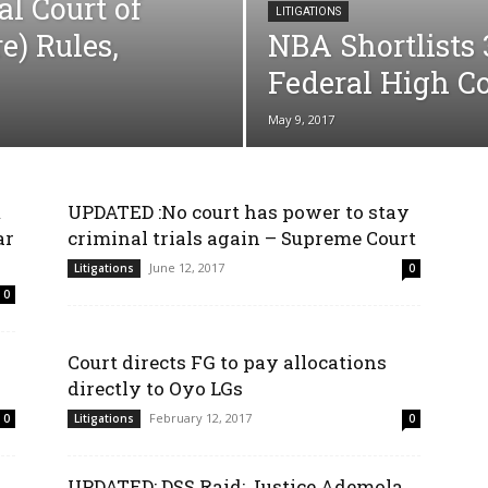
l Court of
LITIGATIONS
e) Rules,
NBA Shortlists 
Federal High C
May 9, 2017
m
UPDATED :No court has power to stay
ar
criminal trials again – Supreme Court
June 12, 2017
Litigations
0
0
Court directs FG to pay allocations
directly to Oyo LGs
February 12, 2017
0
Litigations
0
UPDATED: DSS Raid: Justice Ademola,