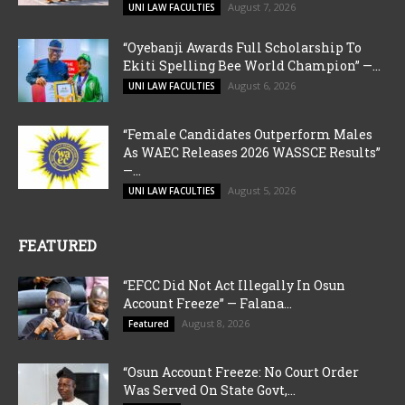
August 7, 2026
UNI LAW FACULTIES
“Oyebanji Awards Full Scholarship To
Ekiti Spelling Bee World Champion” —...
August 6, 2026
UNI LAW FACULTIES
“Female Candidates Outperform Males
As WAEC Releases 2026 WASSCE Results”
—...
August 5, 2026
UNI LAW FACULTIES
FEATURED
“EFCC Did Not Act Illegally In Osun
Account Freeze” — Falana...
August 8, 2026
Featured
“Osun Account Freeze: No Court Order
Was Served On State Govt,...