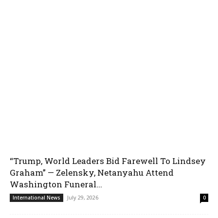
“Trump, World Leaders Bid Farewell To Lindsey
Graham” — Zelensky, Netanyahu Attend
Washington Funeral...
July 29, 2026
International News
0