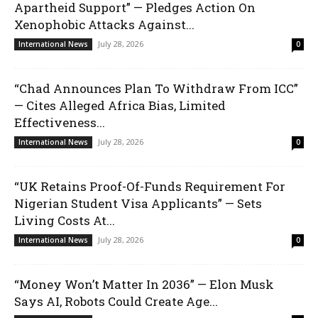
Apartheid Support” — Pledges Action On
Xenophobic Attacks Against...
July 28, 2026
International News
0
“Chad Announces Plan To Withdraw From ICC”
— Cites Alleged Africa Bias, Limited
Effectiveness...
July 28, 2026
International News
0
“UK Retains Proof-Of-Funds Requirement For
Nigerian Student Visa Applicants” — Sets
Living Costs At...
July 28, 2026
International News
0
“Money Won’t Matter In 2036” — Elon Musk
Says AI, Robots Could Create Age...