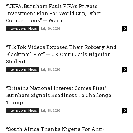
“UEFA, Burnham Fault FIFA’s Private
Investment Plan For World Cup, Other
Competitions” — Warn...
July 29, 2026
International News
0
“TikTok Videos Exposed Their Robbery And
Blackmail Plot” — UK Court Jails Nigerian
Student,...
July 28, 2026
International News
0
“Britain’s National Interest Comes First” —
Burnham Signals Readiness To Challenge
Trump
July 28, 2026
International News
0
“South Africa Thanks Nigeria For Anti-