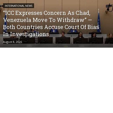
INTERNATIONAL NEWS
“ICC Expresses Concern As Chad,
Venezuela Move To Withdraw” —
Both Countries Accuse Court Of Bias
In Investigations
August 8, 2026