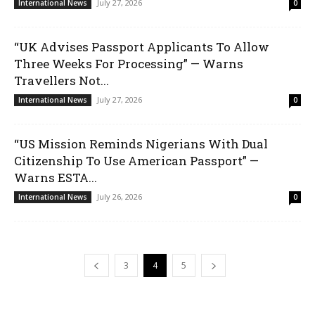
July 27, 2026
International News
0
“UK Advises Passport Applicants To Allow
Three Weeks For Processing” — Warns
Travellers Not...
July 27, 2026
International News
0
“US Mission Reminds Nigerians With Dual
Citizenship To Use American Passport” —
Warns ESTA...
July 26, 2026
International News
0
3
4
5