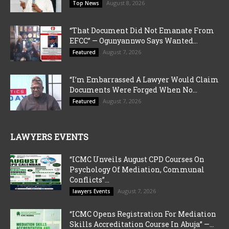
August 8, 2026
Top News
“That Document Did Not Emanate From
EFCC” — Ogunyannwo Says Wanted...
August 7, 2026
Featured
“I’m Embarrassed A Lawyer Would Claim
Documents Were Forged When No...
August 7, 2026
Featured
LAWYERS EVENTS
“ICMC Unveils August CPD Courses On
Psychology Of Mediation, Communal
Conflicts”...
August 7, 2026
lawyers Events
“ICMC Opens Registration For Mediation
Skills Accreditation Course In Abuja” —...