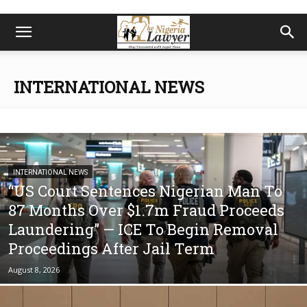
INTERNATIONAL NEWS
INTERNATIONAL NEWS
“US Court Sentences Nigerian Man To
87 Months Over $1.7m Fraud Proceeds
Laundering” — ICE To Begin Removal
Proceedings After Jail Term
August 8, 2026