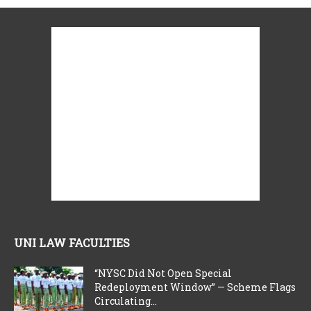
UNI LAW FACULTIES
“NYSC Did Not Open Special
Redeployment Window” — Scheme Flags
Circulating...