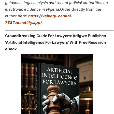
guidance, legal analysis and recent judicial authorities on
electronic evidence in Nigeria.
Order directly from the
author here:
https://velvety-cendol-
7387ed.netlify.app/
_____________________________________________________________
Groundbreaking Guide For Lawyers: Adigwe Publishes
‘Artificial Intelligence For Lawyers’ With Free Research
eBook