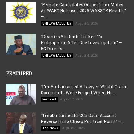
“Female Candidates Outperform Males
As WAEC Releases 2026 WASSCE Results”
—...
August 5, 2026
UNI LAW FACULTIES
“Dismiss Students Linked To
Kidnapping After Due Investigation” —
FG Directs...
August 4, 2026
UNI LAW FACULTIES
FEATURED
“I’m Embarrassed A Lawyer Would Claim
Documents Were Forged When No...
August 7, 2026
Featured
“Tinubu Turned EFCC’s Osun Account
Reversal Into Cheap Political Point” —...
August 7, 2026
Top News