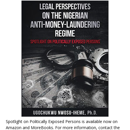
Spotlight on Politically Exposed Persons is available now on
Amazon and MoreBooks. For more information, contact the