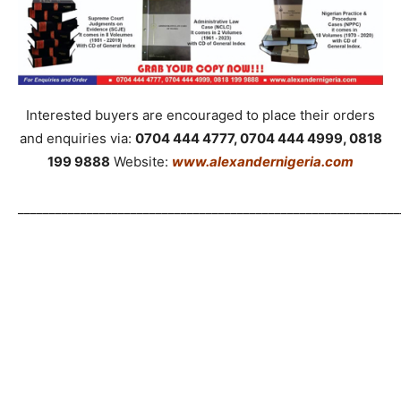
Interested buyers are encouraged to place their orders
and enquiries via:
0704 444 4777, 0704 444 4999, 0818
199 9888
Website:
www.alexandernigeria.com
_____________________________________________________________