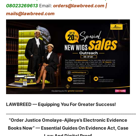
08023269613
Email:
orders@lawbreed.com |
mails@lawbreed.com
LAWBREED — Equipping You For Greater Success!
_____________________________________________________________
“Order Justice Omolaye-Ajileye’s Electronic Evidence
Books Now” — Essential Guides On Evidence Act, Case
Law And Digital Proof