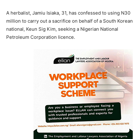
A herbalist, Jamiu Isiaka, 31, has confessed to using N30
million to carry out a sacrifice on behalf of a South Korean
national, Keun Sig Kim, seeking a Nigerian National
Petroleum Corporation licence.