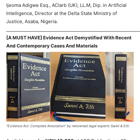
Ijeoma Adigwe Esq., ACIarb (UK), LL.M, Dip. in Artificial
Intelligence, Director at the Delta State Ministry of
Justice, Asaba, Nigeria.
_____________________________________________________________
[A MUST HAVE] Evidence Act Demystified With Recent
And Contemporary Cases And Materials
“Evidence Act: Complete Annotation” by renowned legal experts Sanni & Etti.