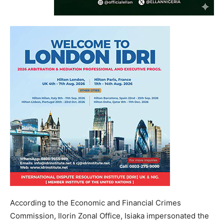
According to the Economic and Financial Crimes
Commission, Ilorin Zonal Office, Isiaka impersonated the