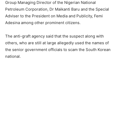
Group Managing Director of the Nigerian National
Petroleum Corporation, Dr Maikanti Baru and the Special
Adviser to the President on Media and Publicity, Femi
Adesina among other prominent citizens.
The anti-graft agency said that the suspect along with
others, who are still at large allegedly used the names of
the senior government officials to scam the South Korean
national.