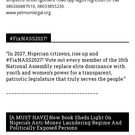
080266887010, 08033855230.
www.yetmorislegal.org
#FixNASS2027!
“In 2027, Nigerian citizens, rise up and
#FixNASS2027! Vote out every member of the 10th
National Assembly replace elite dominance with
youth and women’s power for a transparent,
patriotic legislature that truly serves the people.”
__________________________________
[A MUST HAVE] New Book Sheds Light On
Nigeria’s Anti-Money Laundering Regime And
Politically Exposed Persons