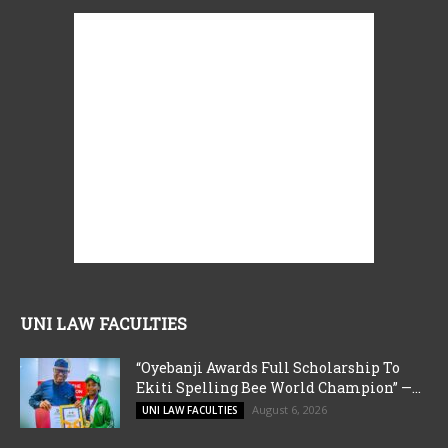
UNI LAW FACULTIES
“Oyebanji Awards Full Scholarship To
Ekiti Spelling Bee World Champion” —...
August 6, 2026
UNI LAW FACULTIES