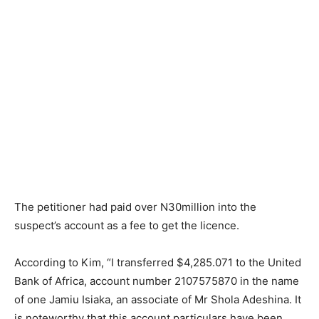
The petitioner had paid over N30million into the
suspect’s account as a fee to get the licence.
According to Kim, “I transferred $4,285.071 to the United
Bank of Africa, account number 2107575870 in the name
of one Jamiu Isiaka, an associate of Mr Shola Adeshina. It
is noteworthy that this account particulars have been