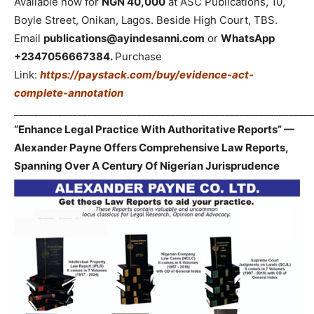
Available now for
NGN 40,000
at ASC Publications, 10,
Boyle Street, Onikan, Lagos. Beside High Court, TBS.
Email
publications@ayindesanni.com
or
WhatsApp
+2347056667384.
Purchase
Link:
https://paystack.com/buy/evidence-act-
complete-annotation
_____________________________________________________________
“Enhance Legal Practice With Authoritative Reports” —
Alexander Payne Offers Comprehensive Law Reports,
Spanning Over A Century Of Nigerian Jurisprudence