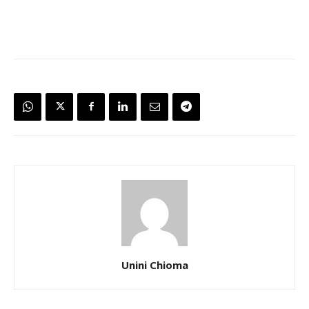
Unini Chioma