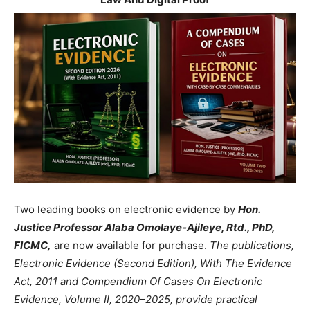
Two leading books on electronic evidence by
Hon.
Justice Professor Alaba Omolaye-Ajileye, Rtd., PhD,
FICMC,
are now available for purchase.
The publications,
Electronic Evidence (Second Edition), With The Evidence
Act, 2011 and Compendium Of Cases On Electronic
Evidence, Volume II, 2020–2025, provide practical