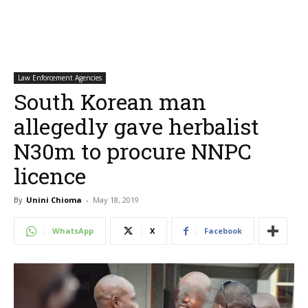
Law Enforcement Agencies
South Korean man
allegedly gave herbalist
N30m to procure NNPC
licence
By
Unini Chioma
-
May 18, 2019
WhatsApp
X
Facebook