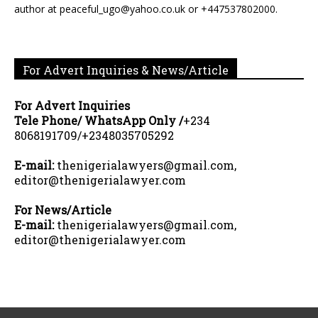
author at peaceful_ugo@yahoo.co.uk or +447537802000.
For Advert Inquiries & News/Article
For Advert Inquiries
Tele Phone/ WhatsApp Only /
+234
8068191709/+2348035705292
E-mail:
thenigerialawyers@gmail.com,
editor@thenigerialawyer.com
For News/Article
E-mail:
thenigerialawyers@gmail.com,
editor@thenigerialawyer.com