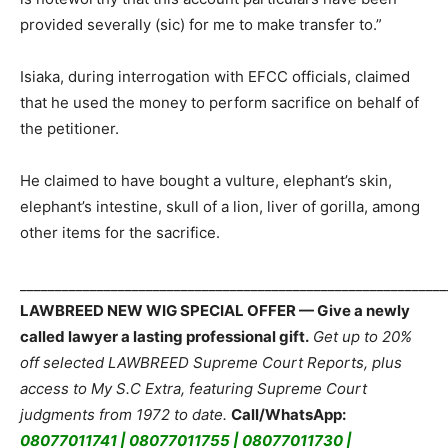
provided severally (sic) for me to make transfer to.”
Isiaka, during interrogation with EFCC officials, claimed
that he used the money to perform sacrifice on behalf of
the petitioner.
He claimed to have bought a vulture, elephant’s skin,
elephant’s intestine, skull of a lion, liver of gorilla, among
other items for the sacrifice.
_____________________________________________________________
LAWBREED NEW WIG SPECIAL OFFER — Give a newly
called lawyer a lasting professional gift.
Get up to 20%
off selected LAWBREED Supreme Court Reports, plus
access to My S.C Extra, featuring Supreme Court
judgments from 1972 to date.
Call/WhatsApp:
08077011741 | 08077011755 | 08077011730 |