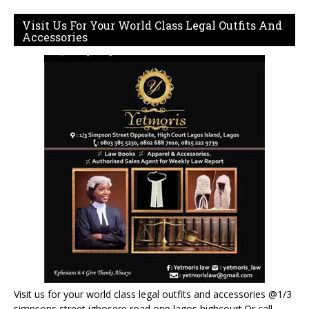
Visit Us For Your World Class Legal Outfits And
Accessories
Visit us for your world class legal outfits and accessories @1/3
simpsons street igbosere road opp lagos highcourt.Or call