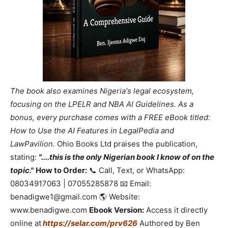
The book also examines Nigeria's legal ecosystem,
focusing on the LPELR and NBA AI Guidelines. As a
bonus, every purchase comes with a FREE eBook titled:
How to Use the AI Features in LegalPedia and
LawPavilion.
Ohio Books Ltd praises the publication,
stating:
"....this is the only Nigerian book I know of on the
topic."
How to Order:
📞 Call, Text, or WhatsApp:
08034917063 | 07055285878 📧 Email:
benadigwe1@gmail.com 🌎 Website:
www.benadigwe.com
Ebook Version:
Access it directly
online at
https://selar.com/prv626
Authored by Ben