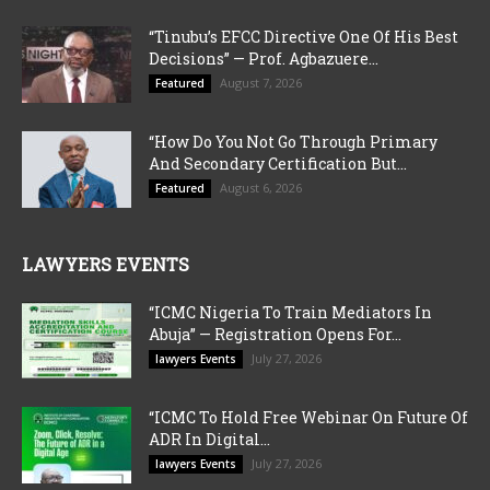
“Tinubu’s EFCC Directive One Of His Best
Decisions” — Prof. Agbazuere...
August 7, 2026
Featured
“How Do You Not Go Through Primary
And Secondary Certification But...
August 6, 2026
Featured
LAWYERS EVENTS
“ICMC Nigeria To Train Mediators In
Abuja” — Registration Opens For...
July 27, 2026
lawyers Events
“ICMC To Hold Free Webinar On Future Of
ADR In Digital...
July 27, 2026
lawyers Events