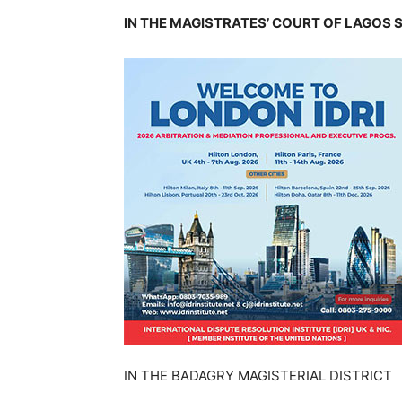
IN THE MAGISTRATES’ COURT OF LAGOS 
IN THE BADAGRY MAGISTERIAL DISTRICT