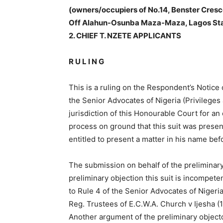
(owners/occupiers of No.14, Benster Cresc
Off Alahun-Osunba Maza-Maza, Lagos S
2. CHIEF T. NZETE APPLICANTS
R U L I N G
This is a ruling on the Respondent’s Notice
the Senior Advocates of Nigeria (Privilege
jurisdiction of this Honourable Court for an 
process on ground that this suit was presen
entitled to present a matter in his name befo
The submission on behalf of the preliminary
preliminary objection this suit is incompete
to Rule 4 of the Senior Advocates of Nigeri
Reg. Trustees of E.C.W.A. Church v Ijesha (
Another argument of the preliminary objecto