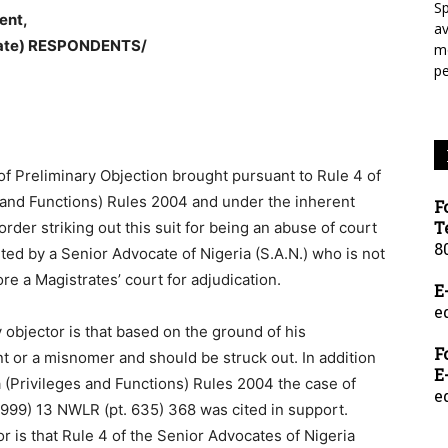
Sp
ent,
a
tate) RESPONDENTS/
mo
p
 of Preliminary Objection brought pursuant to Rule 4 of
s and Functions) Rules 2004 and under the inherent
F
T
order striking out this suit for being an abuse of court
8
ted by a Senior Advocate of Nigeria (S.A.N.) who is not
re a Magistrates’ court for adjudication.
E
e
 objector is that based on the ground of his
F
nt or a misnomer and should be struck out. In addition
E
a (Privileges and Functions) Rules 2004 the case of
e
1999) 13 NWLR (pt. 635) 368 was cited in support.
r is that Rule 4 of the Senior Advocates of Nigeria