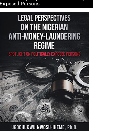
Exposed Persons