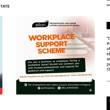
w
STATE
“
#
o
e
w
p
t
_