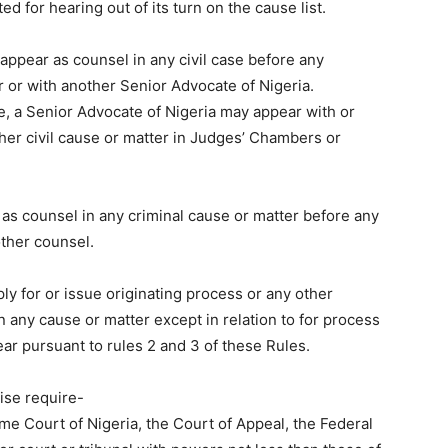
ed for hearing out of its turn on the cause list.
t appear as counsel in any civil case before any
r or with another Senior Advocate of Nigeria.
le, a Senior Advocate of Nigeria may appear with or
her civil cause or matter in Judges’ Chambers or
as counsel in any criminal cause or matter before any
other counsel.
ply for or issue originating process or any other
n any cause or matter except in relation to for process
ear pursuant to rules 2 and 3 of these Rules.
ise require-
e Court of Nigeria, the Court of Appeal, the Federal