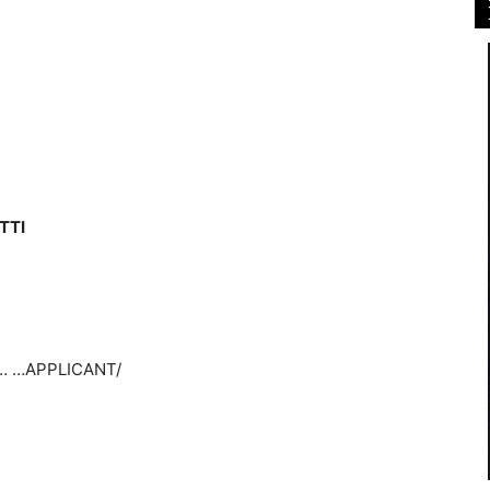
TTI
… …APPLICANT/