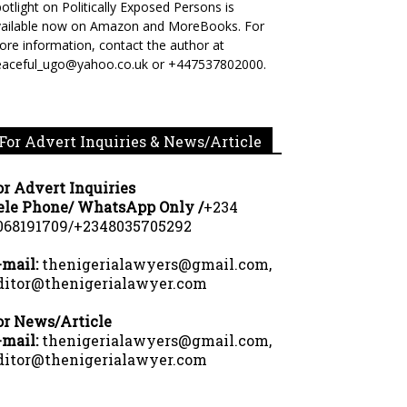
otlight on Politically Exposed Persons is
vailable now on Amazon and MoreBooks. For
re information, contact the author at
eaceful_ugo@yahoo.co.uk or +447537802000.
For Advert Inquiries & News/Article
or Advert Inquiries
ele Phone/ WhatsApp Only /
+234
068191709/+2348035705292
-mail:
thenigerialawyers@gmail.com,
ditor@thenigerialawyer.com
or News/Article
-mail:
thenigerialawyers@gmail.com,
ditor@thenigerialawyer.com