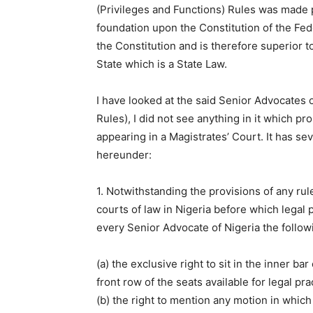
(Privileges and Functions) Rules was made p
foundation upon the Constitution of the Fed
the Constitution and is therefore superior t
State which is a State Law.
I have looked at the said Senior Advocates o
Rules), I did not see anything in it which pr
appearing in a Magistrates’ Court. It has se
hereunder:
1. Notwithstanding the provisions of any rul
courts of law in Nigeria before which legal p
every Senior Advocate of Nigeria the followin
(a) the exclusive right to sit in the inner bar
front row of the seats available for legal pra
(b) the right to mention any motion in which