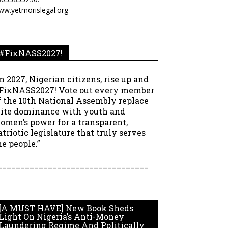
ww.yetmorislegal.org
#FixNASS2027!
In 2027, Nigerian citizens, rise up and
FixNASS2027! Vote out every member
f the 10th National Assembly replace
lite dominance with youth and
omen’s power for a transparent,
atriotic legislature that truly serves
he people.”
_________________________________
[A MUST HAVE] New Book Sheds
Light On Nigeria’s Anti-Money
Laundering Regime And Politically