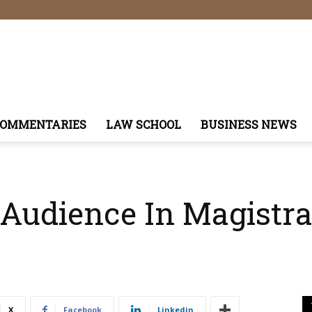
COMMENTARIES
LAW SCHOOL
BUSINESS NEWS
 Audience In Magistrat
X
Facebook
Linkedin