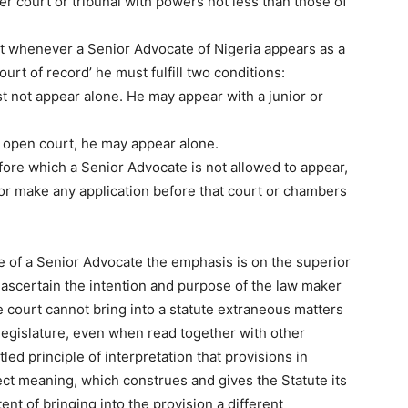
er court or tribunal with powers not less than those of
at whenever a Senior Advocate of Nigeria appears as a
ourt of record’ he must fulfill two conditions:
st not appear alone. He may appear with a junior or
in open court, he may appear alone.
ore which a Senior Advocate is not allowed to appear,
 or make any application before that court or chambers
ce of a Senior Advocate the emphasis is on the superior
 to ascertain the intention and purpose of the law maker
he court cannot bring into a statute extraneous matters
e legislature, even when read together with other
ettled principle of interpretation that provisions in
ect meaning, which construes and gives the Statute its
ent of bringing into the provision a different