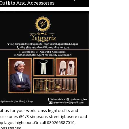
Outfits And Accessories
sit us for your world class legal outfits and
cessories @1/3 simpsons street igbosere road
p lagos highcourt.Or call 080266887010,
8033855230.