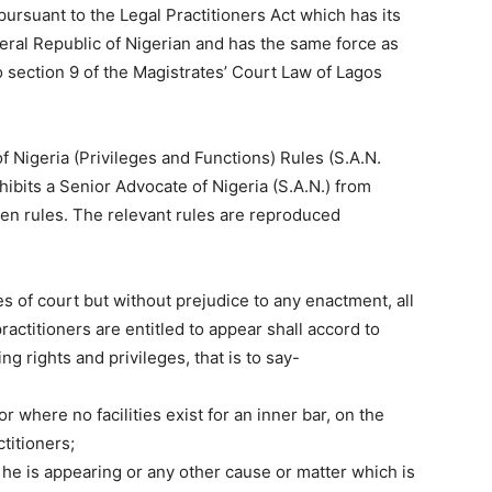
ursuant to the Legal Practitioners Act which has its
eral Republic of Nigerian and has the same force as
o section 9 of the Magistrates’ Court Law of Lagos
f Nigeria (Privileges and Functions) Rules (S.A.N.
ohibits a Senior Advocate of Nigeria (S.A.N.) from
ven rules. The relevant rules are reproduced
es of court but without prejudice to any enactment, all
ractitioners are entitled to appear shall accord to
g rights and privileges, that is to say-
 or where no facilities exist for an inner bar, on the
ctitioners;
 he is appearing or any other cause or matter which is