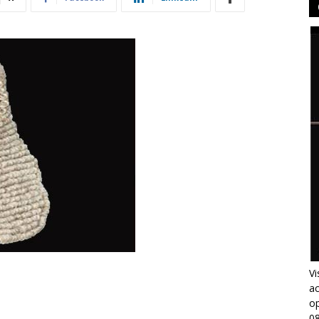
Vi
ac
op
0