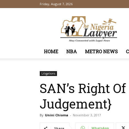
Friday, August 7, 2026
TheNigeriaLawyer
HOME
NBA
METRO NEWS
Litigations
SAN’s Right Of
Judgement}
By
Unini Chioma
-
November 3, 2017
WhatsApp
Share