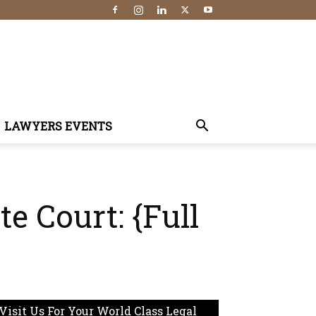
LAWYERS EVENTS
e Court: {Full
Visit Us For Your World Class Legal