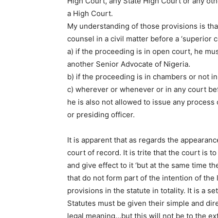
High Court, any State High Court or any oth
a High Court.
My understanding of those provisions is th
counsel in a civil matter before a ‘superior c
a) if the proceeding is in open court, he mu
another Senior Advocate of Nigeria.
b) if the proceeding is in chambers or not 
c) wherever or whenever or in any court bef
he is also not allowed to issue any process
or presiding officer.
It is apparent that as regards the appearan
court of record. It is trite that the court is
and give effect to it ‘but at the same time t
that do not form part of the intention of th
provisions in the statute in totality. It is a s
Statutes must be given their simple and dir
legal meaning…but this will not be to the ext