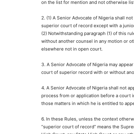
on the list for mention and not otherwise list
2. (1) A Senior Advocate of Nigeria shall no
superior court of record except with a junio
(2) Notwithstanding paragraph (1) of this ru
without another counsel in any motion or ot
elsewhere not in open court.
3. A Senior Advocate of Nigeria may appear 
court of superior record with or without an
4. A Senior Advocate of Nigeria shall not ap
process from or application before a court i
those matters in which he is entitled to app
6. In these Rules, unless the context otherw
“superior court of record” means the Suprem