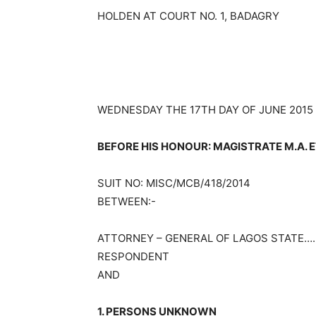
HOLDEN AT COURT NO. 1, BADAGRY
WEDNESDAY THE 17TH DAY OF JUNE 2015
BEFORE HIS HONOUR: MAGISTRATE M.A. E
SUIT NO: MISC/MCB/418/2014
BETWEEN:-
ATTORNEY – GENERAL OF LAGOS STATE…
RESPONDENT
AND
1. PERSONS UNKNOWN