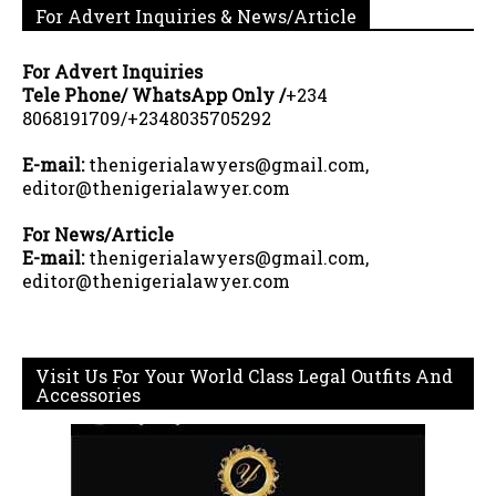
For Advert Inquiries & News/Article
For Advert Inquiries
Tele Phone/ WhatsApp Only /
+234
8068191709/+2348035705292
E-mail:
thenigerialawyers@gmail.com,
editor@thenigerialawyer.com
For News/Article
E-mail:
thenigerialawyers@gmail.com,
editor@thenigerialawyer.com
Visit Us For Your World Class Legal Outfits And
Accessories