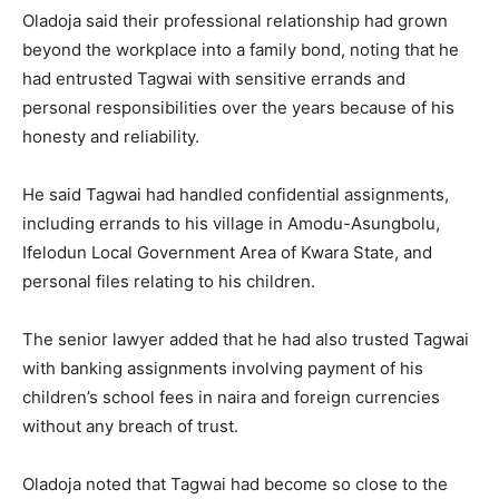
Oladoja said their professional relationship had grown
beyond the workplace into a family bond, noting that he
had entrusted Tagwai with sensitive errands and
personal responsibilities over the years because of his
honesty and reliability.
He said Tagwai had handled confidential assignments,
including errands to his village in Amodu-Asungbolu,
Ifelodun Local Government Area of Kwara State, and
personal files relating to his children.
The senior lawyer added that he had also trusted Tagwai
with banking assignments involving payment of his
children’s school fees in naira and foreign currencies
without any breach of trust.
Oladoja noted that Tagwai had become so close to the