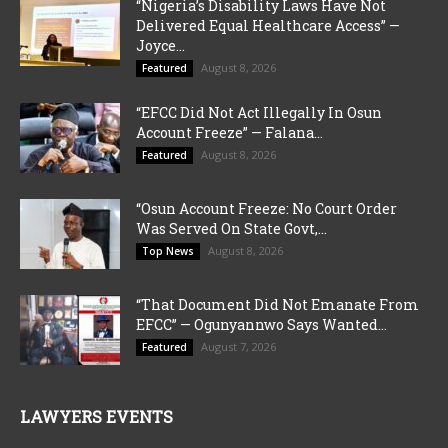
“Nigeria’s Disability Laws Have Not
Delivered Equal Healthcare Access” —
Joyce...
August 8, 2026
Featured
“EFCC Did Not Act Illegally In Osun
Account Freeze” — Falana...
August 8, 2026
Featured
“Osun Account Freeze: No Court Order
Was Served On State Govt,...
August 8, 2026
Top News
“That Document Did Not Emanate From
EFCC” — Ogunyannwo Says Wanted...
August 7, 2026
Featured
LAWYERS EVENTS