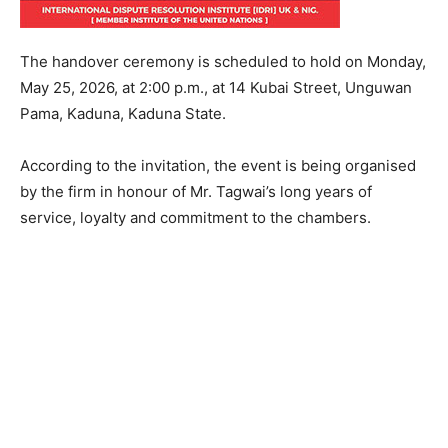
The handover ceremony is scheduled to hold on Monday,
May 25, 2026, at 2:00 p.m., at 14 Kubai Street, Unguwan
Pama, Kaduna, Kaduna State.
According to the invitation, the event is being organised
by the firm in honour of Mr. Tagwai’s long years of
service, loyalty and commitment to the chambers.