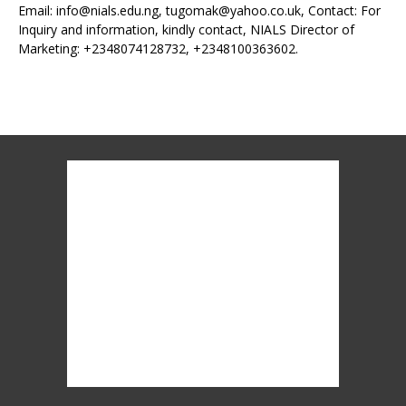
Email: info@nials.edu.ng, tugomak@yahoo.co.uk, Contact: For
Inquiry and information, kindly contact, NIALS Director of
Marketing: +2348074128732, +2348100363602.