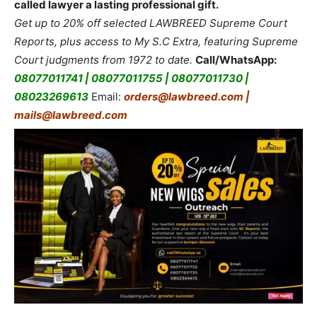
called lawyer a lasting professional gift.
Get up to 20% off selected LAWBREED Supreme Court
Reports, plus access to My S.C Extra, featuring Supreme
Court judgments from 1972 to date.
Call/WhatsApp:
08077011741 | 08077011755 | 08077011730 |
08023269613
Email:
orders@lawbreed.com |
mails@lawbreed.com