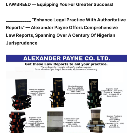
LAWBREED — Equipping You For Greater Success!
__________________________________________________________
____________
“Enhance Legal Practice With Authoritative
Reports” — Alexander Payne Offers Comprehensive
Law Reports, Spanning Over A Century Of Nigerian
Jurisprudence