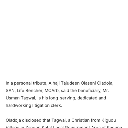
In a personal tribute, Alhaji Tajudeen Olaseni Oladoja,
SAN, Life Bencher, MCArb, said the beneficiary, Mr.
Usman Tagwai, is his long-serving, dedicated and
hardworking litigation clerk.
Oladoja disclosed that Tagwai, a Christian from Kigudu
Village in Zangon Kataf Local Government Area of Kaduna