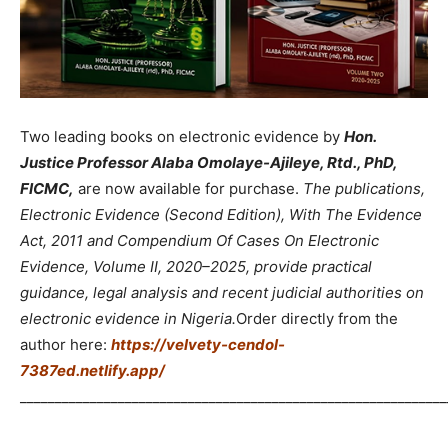
Two leading books on electronic evidence by
Hon.
Justice Professor Alaba Omolaye-Ajileye, Rtd., PhD,
FICMC,
are now available for purchase.
The publications,
Electronic Evidence (Second Edition), With The Evidence
Act, 2011 and Compendium Of Cases On Electronic
Evidence, Volume II, 2020–2025, provide practical
guidance, legal analysis and recent judicial authorities on
electronic evidence in Nigeria.
Order directly from the
author here:
https://velvety-cendol-
7387ed.netlify.app/
_____________________________________________________________