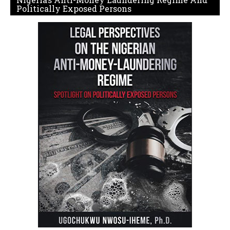
Politically Exposed Persons