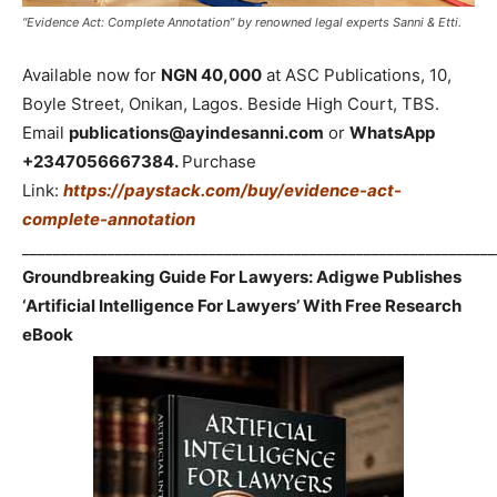
“Evidence Act: Complete Annotation” by renowned legal experts Sanni & Etti.
Available now for
NGN 40,000
at ASC Publications, 10,
Boyle Street, Onikan, Lagos. Beside High Court, TBS.
Email
publications@ayindesanni.com
or
WhatsApp
+2347056667384.
Purchase
Link:
https://paystack.com/buy/evidence-act-
complete-annotation
_____________________________________________________________
Groundbreaking Guide For Lawyers: Adigwe Publishes
‘Artificial Intelligence For Lawyers’ With Free Research
eBook