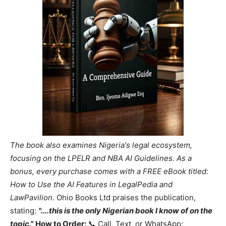
The book also examines Nigeria's legal ecosystem,
focusing on the LPELR and NBA AI Guidelines. As a
bonus, every purchase comes with a FREE eBook titled:
How to Use the AI Features in LegalPedia and
LawPavilion.
Ohio Books Ltd praises the publication,
stating:
"....this is the only Nigerian book I know of on the
topic."
How to Order:
📞 Call, Text, or WhatsApp: