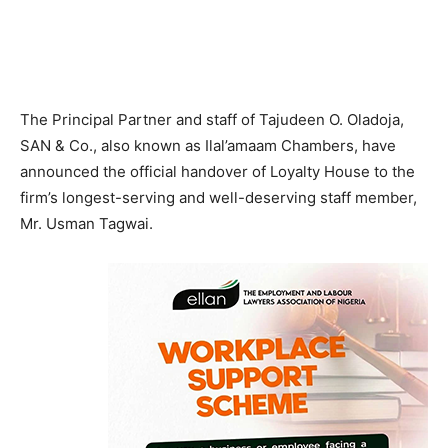
The Principal Partner and staff of Tajudeen O. Oladoja,
SAN & Co., also known as Ilal’amaam Chambers, have
announced the official handover of Loyalty House to the
firm’s longest-serving and well-deserving staff member,
Mr. Usman Tagwai.