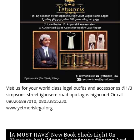
Visit us for your world class legal outfits and accessories @1/3
simpsons street igbosere road opp lagos highcourt.Or call
080266887010, 08033855230.
www.yetmorislegal.org
[A MUST HAVE] New Book Sheds Light On
Nigeria’s Anti-Money Laundering Regime And