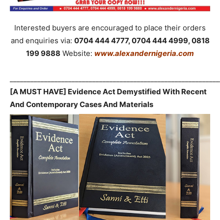
Interested buyers are encouraged to place their orders
and enquiries via:
0704 444 4777, 0704 444 4999, 0818
199 9888
Website:
www.alexandernigeria.com
_____________________________________________________________
[A MUST HAVE] Evidence Act Demystified With Recent
And Contemporary Cases And Materials