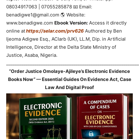
08034917063 | 07055285878 📧 Email:
benadigwe1@gmail.com 🌎 Website:
www.benadigwe.com
Ebook Version:
Access it directly
online at
https://selar.com/prv626
Authored by Ben
Ijeoma Adigwe Esq., ACIarb (UK), LL.M, Dip. in Artificial
Intelligence, Director at the Delta State Ministry of
Justice, Asaba, Nigeria.
_____________________________________________________________
“Order Justice Omolaye-Ajileye’s Electronic Evidence
Books Now” — Essential Guides On Evidence Act, Case
Law And Digital Proof