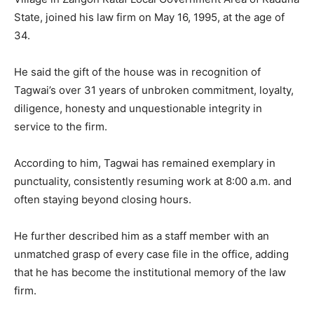
State, joined his law firm on May 16, 1995, at the age of
34.
He said the gift of the house was in recognition of
Tagwai’s over 31 years of unbroken commitment, loyalty,
diligence, honesty and unquestionable integrity in
service to the firm.
According to him, Tagwai has remained exemplary in
punctuality, consistently resuming work at 8:00 a.m. and
often staying beyond closing hours.
He further described him as a staff member with an
unmatched grasp of every case file in the office, adding
that he has become the institutional memory of the law
firm.