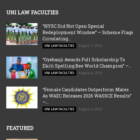
UNI LAW FACULTIES
“NYSC Did Not Open Special
Redeployment Window” — Scheme Flags
Circulating...
August 7, 2026
UNI LAW FACULTIES
“Oyebanji Awards Full Scholarship To
Ekiti Spelling Bee World Champion” —...
August 6, 2026
UNI LAW FACULTIES
“Female Candidates Outperform Males
As WAEC Releases 2026 WASSCE Results”
—...
August 5, 2026
UNI LAW FACULTIES
FEATURED