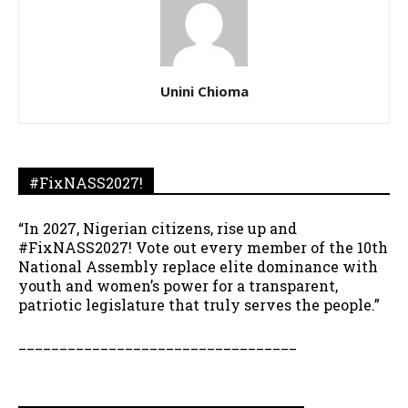
Unini Chioma
#FixNASS2027!
“In 2027, Nigerian citizens, rise up and
#FixNASS2027! Vote out every member of the 10th
National Assembly replace elite dominance with
youth and women’s power for a transparent,
patriotic legislature that truly serves the people.”
__________________________________