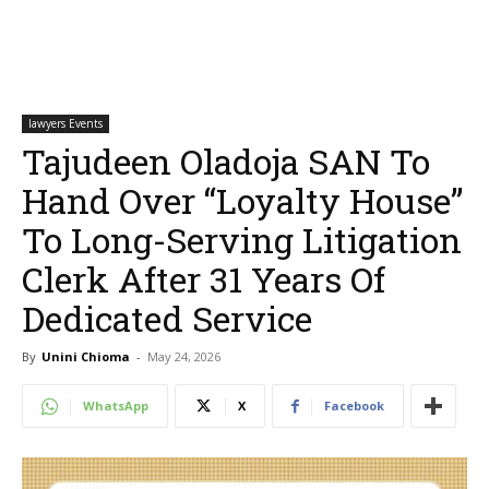
lawyers Events
Tajudeen Oladoja SAN To
Hand Over “Loyalty House”
To Long-Serving Litigation
Clerk After 31 Years Of
Dedicated Service
By
Unini Chioma
-
May 24, 2026
WhatsApp
X
Facebook