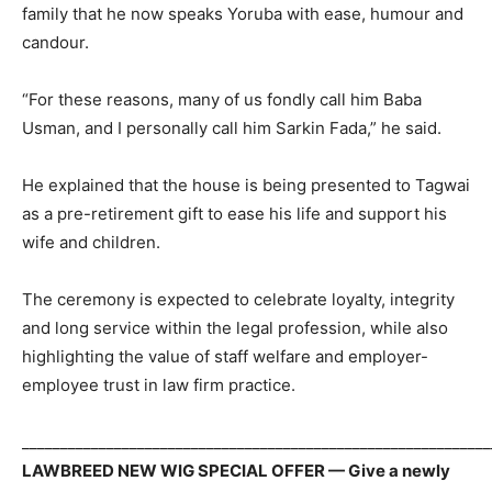
family that he now speaks Yoruba with ease, humour and
candour.
“For these reasons, many of us fondly call him Baba
Usman, and I personally call him Sarkin Fada,” he said.
He explained that the house is being presented to Tagwai
as a pre-retirement gift to ease his life and support his
wife and children.
The ceremony is expected to celebrate loyalty, integrity
and long service within the legal profession, while also
highlighting the value of staff welfare and employer-
employee trust in law firm practice.
_____________________________________________________________
LAWBREED NEW WIG SPECIAL OFFER — Give a newly