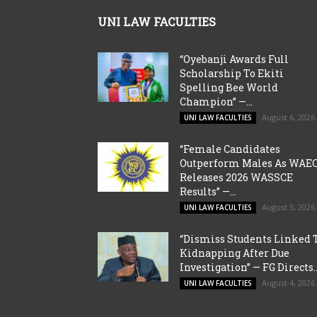
UNI LAW FACULTIES
“Oyebanji Awards Full
Scholarship To Ekiti
Spelling Bee World
Champion” —...
August 6, 2026
UNI LAW FACULTIES
“Female Candidates
Outperform Males As WAE
Releases 2026 WASSCE
Results” —...
August 5, 2026
UNI LAW FACULTIES
“Dismiss Students Linked 
Kidnapping After Due
Investigation” — FG Directs..
August 4, 2026
UNI LAW FACULTIES