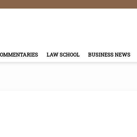
COMMENTARIES
LAW SCHOOL
BUSINESS NEWS