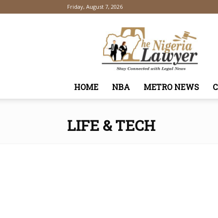
Friday, August 7, 2026
TheNigeriaLawyer
HOME
NBA
METRO NEWS
LIFE & TECH