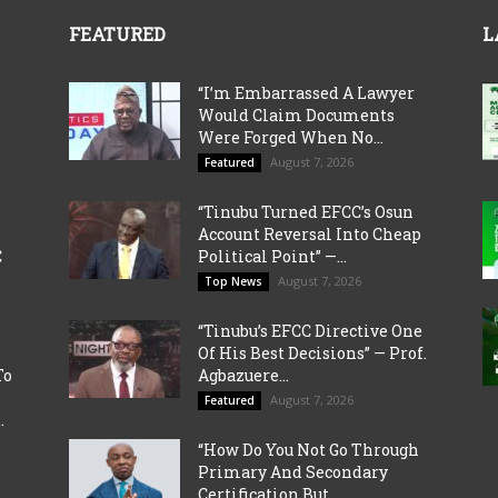
FEATURED
L
“I’m Embarrassed A Lawyer
Would Claim Documents
Were Forged When No...
August 7, 2026
Featured
“Tinubu Turned EFCC’s Osun
Account Reversal Into Cheap
C
Political Point” —...
August 7, 2026
Top News
“Tinubu’s EFCC Directive One
Of His Best Decisions” — Prof.
To
Agbazuere...
August 7, 2026
Featured
.
“How Do You Not Go Through
Primary And Secondary
Certification But...