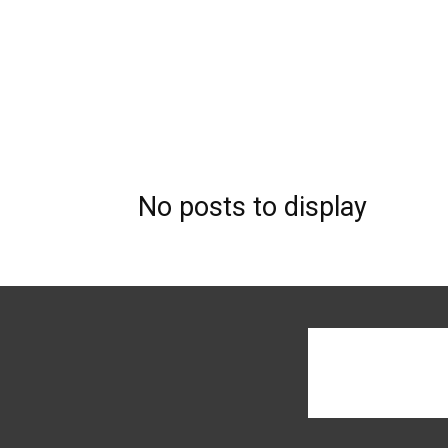
No posts to display