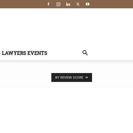
LAWYERS EVENTS
BY REVIEW SCORE