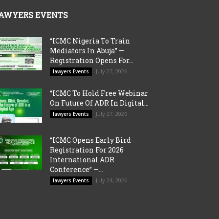
AWYERS EVENTS
“ICMC Nigeria To Train
Mediators In Abuja” —
Registration Opens For...
July 27, 2026
lawyers Events
“ICMC To Hold Free Webinar
On Future Of ADR In Digital...
July 27, 2026
lawyers Events
“ICMC Opens Early Bird
Registration For 2026
International ADR
Conference” —...
July 24, 2026
lawyers Events