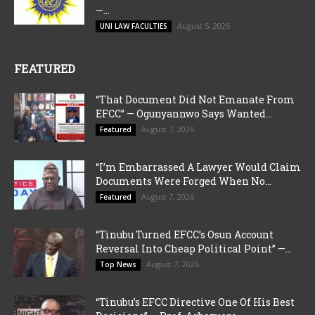
—...
August 5, 2026
UNI LAW FACULTIES
FEATURED
“That Document Did Not Emanate From
EFCC” — Ogunyannwo Says Wanted...
August 7, 2026
Featured
“I’m Embarrassed A Lawyer Would Claim
Documents Were Forged When No...
August 7, 2026
Featured
“Tinubu Turned EFCC’s Osun Account
Reversal Into Cheap Political Point” —...
August 7, 2026
Top News
“Tinubu’s EFCC Directive One Of His Best