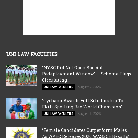
UNI LAW FACULTIES
“NYSC Did Not Open Special
Redeployment Window” — Scheme Flags
Circulating...
August 7, 2026
UNI LAW FACULTIES
“Oyebanji Awards Full Scholarship To
Ekiti Spelling Bee World Champion” —...
August 6, 2026
UNI LAW FACULTIES
“Female Candidates Outperform Males
As WAEC Releases 2026 WASSCE Results”