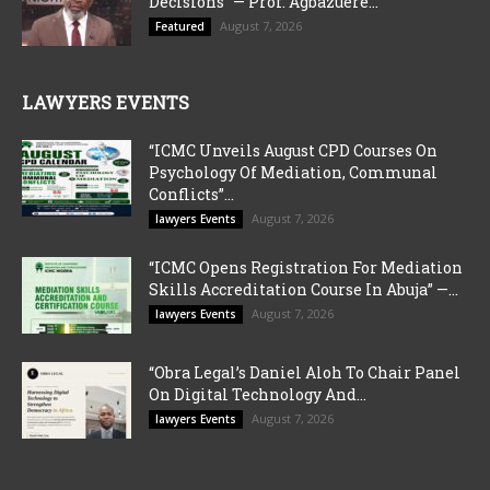
Decisions” — Prof. Agbazuere...
August 7, 2026
Featured
LAWYERS EVENTS
“ICMC Unveils August CPD Courses On
Psychology Of Mediation, Communal
Conflicts”...
August 7, 2026
lawyers Events
“ICMC Opens Registration For Mediation
Skills Accreditation Course In Abuja” —...
August 7, 2026
lawyers Events
“Obra Legal’s Daniel Aloh To Chair Panel
On Digital Technology And...
August 7, 2026
lawyers Events