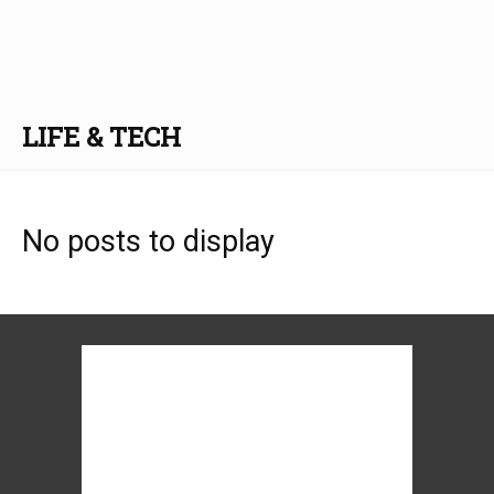
LIFE & TECH
No posts to display