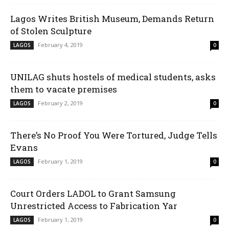
Lagos Writes British Museum, Demands Return
of Stolen Sculpture
February 4, 2019
LAGOS
0
UNILAG shuts hostels of medical students, asks
them to vacate premises
February 2, 2019
LAGOS
0
There’s No Proof You Were Tortured, Judge Tells
Evans
February 1, 2019
LAGOS
0
Court Orders LADOL to Grant Samsung
Unrestricted Access to Fabrication Yar
February 1, 2019
LAGOS
0