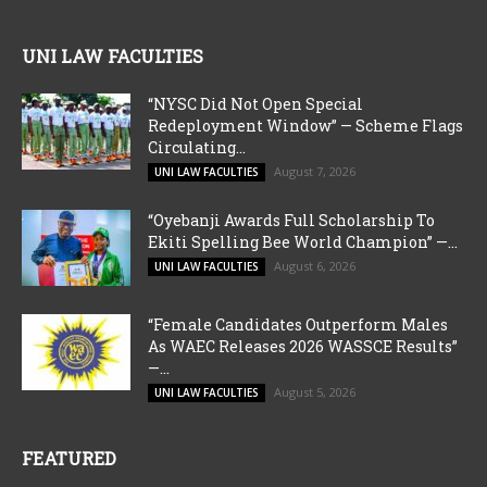
UNI LAW FACULTIES
“NYSC Did Not Open Special
Redeployment Window” — Scheme Flags
Circulating...
August 7, 2026
UNI LAW FACULTIES
“Oyebanji Awards Full Scholarship To
Ekiti Spelling Bee World Champion” —...
August 6, 2026
UNI LAW FACULTIES
“Female Candidates Outperform Males
As WAEC Releases 2026 WASSCE Results”
—...
August 5, 2026
UNI LAW FACULTIES
FEATURED