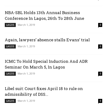
NBA-SBL Holds 13th Annual Business
Conference In Lagos, 26th To 28th June
March 1, 2019
LAGOS
0
Again, lawyers’ absence stalls Evans’ trial
March 1, 2019
LAGOS
0
ICMC To Hold Special Induction And ADR
Seminar On March 5, In Lagos
March 1, 2019
LAGOS
0
Libel suit: Court fixes April 18 to rule on
admissibility of DSS...
March 1, 2019
LAGOS
0