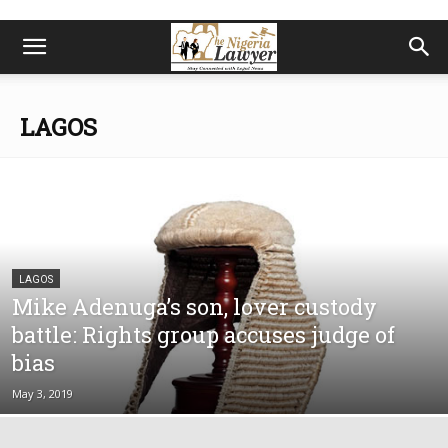
LAGOS
LAGOS
Mike Adenuga’s son, lover custody
battle: Rights group accuses judge of
bias
May 3, 2019