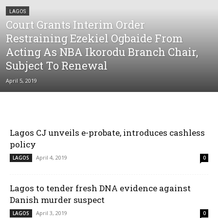
LAGOS
Court Grants Interim Order
Restraining Ezekiel Ogbaide From
Acting As NBA Ikorodu Branch Chair,
Subject To Renewal
April 5, 2019
Lagos CJ unveils e-probate, introduces cashless
policy
April 4, 2019
LAGOS
0
Lagos to tender fresh DNA evidence against
Danish murder suspect
April 3, 2019
LAGOS
0