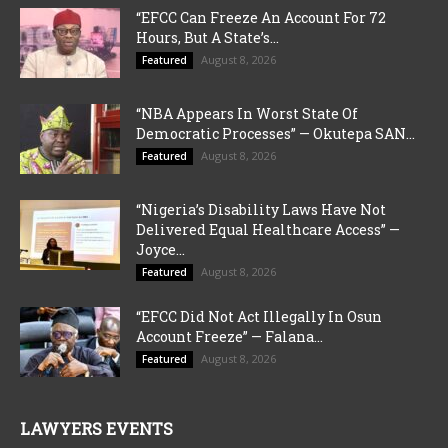
“EFCC Can Freeze An Account For 72
Hours, But A State’s...
August 8, 2026
Featured
“NBA Appears In Worst State Of
Democratic Processes” — Okutepa SAN...
August 8, 2026
Featured
“Nigeria’s Disability Laws Have Not
Delivered Equal Healthcare Access” —
Joyce...
August 8, 2026
Featured
“EFCC Did Not Act Illegally In Osun
Account Freeze” — Falana...
August 8, 2026
Featured
LAWYERS EVENTS