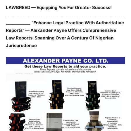
LAWBREED — Equipping You For Greater Success!
__________________________________________________________
____________
“Enhance Legal Practice With Authoritative
Reports” — Alexander Payne Offers Comprehensive
Law Reports, Spanning Over A Century Of Nigerian
Jurisprudence