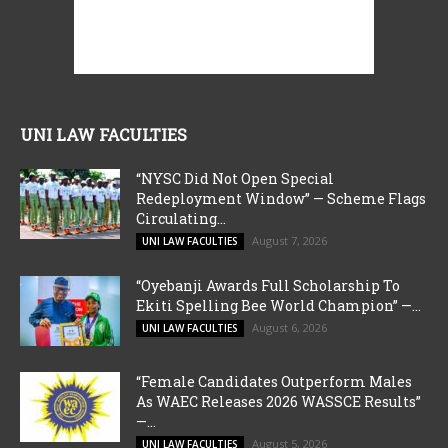
UNI LAW FACULTIES
“NYSC Did Not Open Special
Redeployment Window” — Scheme Flags
Circulating...
August 7, 2026
UNI LAW FACULTIES
“Oyebanji Awards Full Scholarship To
Ekiti Spelling Bee World Champion” —...
August 6, 2026
UNI LAW FACULTIES
“Female Candidates Outperform Males
As WAEC Releases 2026 WASSCE Results”
—...
August 5, 2026
UNI LAW FACULTIES