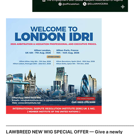
_____________________________________________________________
LAWBREED NEW WIG SPECIAL OFFER — Give a newly