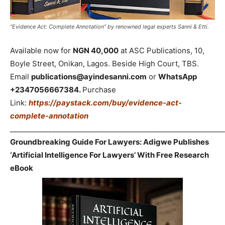
“Evidence Act: Complete Annotation” by renowned legal experts Sanni & Etti.
Available now for
NGN 40,000
at ASC Publications, 10,
Boyle Street, Onikan, Lagos. Beside High Court, TBS.
Email
publications@ayindesanni.com
or
WhatsApp
+2347056667384.
Purchase
Link:
https://paystack.com/buy/evidence-act-
complete-annotation
_____________________________________________________________
Groundbreaking Guide For Lawyers: Adigwe Publishes
‘Artificial Intelligence For Lawyers’ With Free Research
eBook