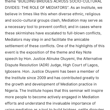
theme ‘’BUILDING BRIDGES ACROSS SOCIO-CULTURAL
DIVIDES: THE ROLE OF MEDIATORS’’. As an Institute, we
believe in times like this when diverse ethnic, religious
and socio-cultural groups clash, Mediation may serve as
a necessary tool to prevent conflict; and in cases where
these skirmishes have escalated to full-blown conflicts,
Mediators may step in and facilitate the amicable
settlement of these conflicts. One of the highlights of this
event is the exposition of the theme and Key Note
speech by Hon. Justice Atinuke Oluyemi, the Alternative
Dispute Resolution (ADR) Judge, High Court of Lagos,
Igbosere. Hon. Justice Oluyemi has been a member of
the Institute since 2009 and has contributed greatly to
the growth and development of Mediation practice in
Nigeria. The Institute hopes that this seminar will inspire
more people to become actively engaged in Mediation
efforts and understand the invaluable importance of
using mediation as a tool to build bridges, settle disputes