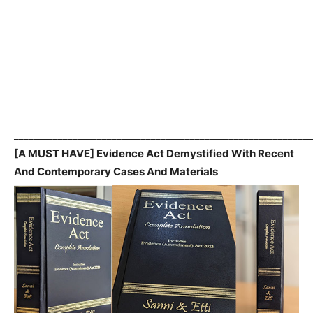
_____________________________________________________________
[A MUST HAVE] Evidence Act Demystified With Recent
And Contemporary Cases And Materials