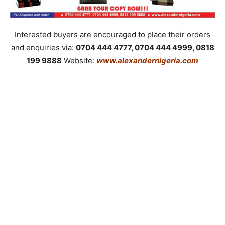
Interested buyers are encouraged to place their orders
and enquiries via:
0704 444 4777, 0704 444 4999, 0818
199 9888
Website:
www.alexandernigeria.com