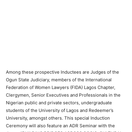
Among these prospective Inductees are Judges of the
Ogun State Judiciary, members of the International
Federation of Women Lawyers (FIDA) Lagos Chapter,
Clergymen, Senior Executives and Professionals in the
Nigerian public and private sectors, undergraduate
students of the University of Lagos and Redeemer’s
University, amongst others. This special Induction
Ceremony will also feature an ADR Seminar with the