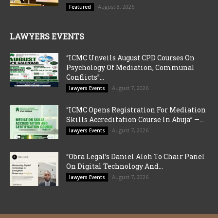
August 8, 2026
Featured
LAWYERS EVENTS
“ICMC Unveils August CPD Courses On
Psychology Of Mediation, Communal
Conflicts”...
August 7, 2026
lawyers Events
“ICMC Opens Registration For Mediation
Skills Accreditation Course In Abuja” —...
August 7, 2026
lawyers Events
“Obra Legal’s Daniel Aloh To Chair Panel
On Digital Technology And...
August 7, 2026
lawyers Events