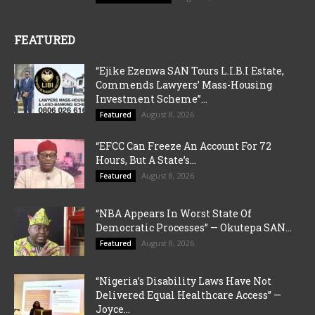
FEATURED
“Ejike Ezenwa SAN Tours L.I.B.I Estate,
Commends Lawyers’ Mass-Housing
Investment Scheme”...
August 8, 2026
Featured
“EFCC Can Freeze An Account For 72
Hours, But A State’s...
August 8, 2026
Featured
“NBA Appears In Worst State Of
Democratic Processes” — Okutepa SAN...
August 8, 2026
Featured
“Nigeria’s Disability Laws Have Not
Delivered Equal Healthcare Access” —
Joyce...