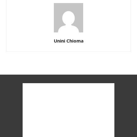
Unini Chioma