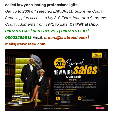
called lawyer a lasting professional gift.
Get up to 20% off selected LAWBREED Supreme Court
Reports, plus access to My S.C Extra, featuring Supreme
Court judgments from 1972 to date.
Call/WhatsApp:
08077011741 | 08077011755 | 08077011730 |
08023269613
Email:
orders@lawbreed.com |
mails@lawbreed.com