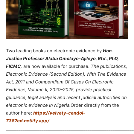
Two leading books on electronic evidence by
Hon.
Justice Professor Alaba Omolaye-Ajileye, Rtd., PhD,
FICMC,
are now available for purchase.
The publications,
Electronic Evidence (Second Edition), With The Evidence
Act, 2011 and Compendium Of Cases On Electronic
Evidence, Volume II, 2020–2025, provide practical
guidance, legal analysis and recent judicial authorities on
electronic evidence in Nigeria.
Order directly from the
author here:
https://velvety-cendol-
7387ed.netlify.app/
_____________________________________________________________