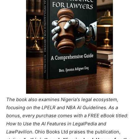
The book also examines Nigeria's legal ecosystem,
focusing on the LPELR and NBA AI Guidelines. As a
bonus, every purchase comes with a FREE eBook titled:
How to Use the AI Features in LegalPedia and
LawPavilion.
Ohio Books Ltd praises the publication,