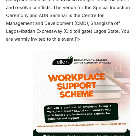
and resolve conflicts. The venue for the Special Induction
Ceremony and ADR Seminar is the Centre for
Management and Development (CMD), Shangisha off
Lagos-Ibadan Expressway (Old toll gate) Lagos State. You
are warmly invited to this event.]]>