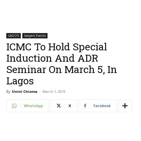
LAGOS
lawyers Events
ICMC To Hold Special
Induction And ADR
Seminar On March 5, In
Lagos
By
Unini Chioma
-
March 1, 2019
WhatsApp
X
Facebook