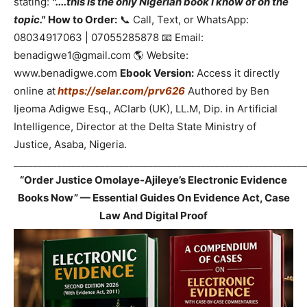
stating:
"....this is the only Nigerian book I know of on the
topic."
How to Order:
📞 Call, Text, or WhatsApp:
08034917063 | 07055285878 📧 Email:
benadigwe1@gmail.com 🌎 Website:
www.benadigwe.com
Ebook Version:
Access it directly
online at
https://selar.com/prv626
Authored by Ben
Ijeoma Adigwe Esq., ACIarb (UK), LL.M, Dip. in Artificial
Intelligence, Director at the Delta State Ministry of
Justice, Asaba, Nigeria.
_____________________________________________________________
“Order Justice Omolaye-Ajileye’s Electronic Evidence
Books Now” — Essential Guides On Evidence Act, Case
Law And Digital Proof