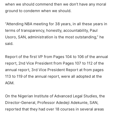
when we should commend then we don’t have any moral
ground to condemn when we should.
“Attending NBA meeting for 38 years, in all these years in
terms of transparency, honestly, accountability, Paul
Usoro, SAN, administration is the most outstanding,” he
said.
Report of the first VP from Pages 104 to 106 of the annual
report, 2nd Vice President from Pages 107 to 112 of the
annual report, 3rd Vice President Report at from pages
113 to 119 of the annual report, were all adopted at the
AGM.
On the Nigerian Institute of Advanced Legal Studies, the
Director-General, Professor Adedeji Adekunle, SAN,
reported that they had over 18 courses in several areas