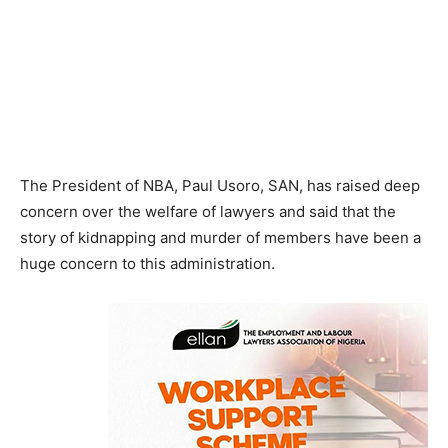
The President of NBA, Paul Usoro, SAN, has raised deep
concern over the welfare of lawyers and said that the
story of kidnapping and murder of members have been a
huge concern to this administration.