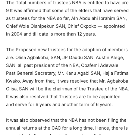
The Total numbers of trustees NBA is entitled to have are
9 It was affirmed that some of the elders that have served
as trustees for the NBA so far, Alh Abdulahi Ibrahim SAN,
Chief Wole Olanipekun SAN, Chief Okpoko — appointed
in 2004 and till date is more than 12 years.
The Proposed new trustees for the adoption of members
are: Olisa Agbakoba, SAN, JP Daudu SAN, Austin Alege,
SAN, all past president of the NBA, Obafemi Adewale,
Past General Secretary, Mr. Kanu Agabi SAN, Hajia Fatima
Kwako. Away from that, it was resolved that Mr. Agbakoba
Olisa, SAN will be the chairman of the Trustee of the NBA.
It was also resolved that Trustees are to be appointed
and serve for 6 years and another term of 6 years.
It was also observed that the NBA has not been filing the
annual returns at the CAC for a long time. Hence, there is