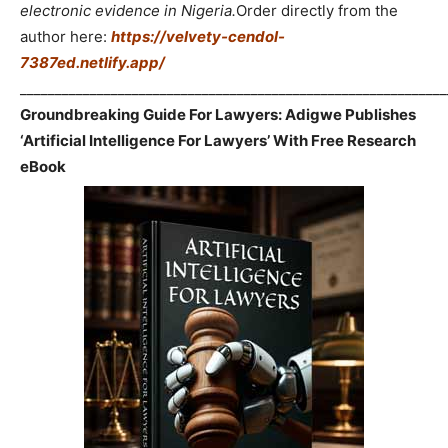
electronic evidence in Nigeria.
Order directly from the
author here:
https://velvety-cendol-
7387ed.netlify.app/
_____________________________________________________________
Groundbreaking Guide For Lawyers: Adigwe Publishes
‘Artificial Intelligence For Lawyers’ With Free Research
eBook