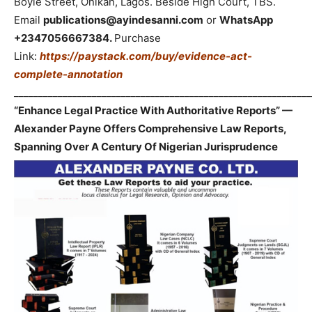
Boyle Street, Onikan, Lagos. Beside High Court, TBS.
Email
publications@ayindesanni.com
or
WhatsApp
+2347056667384.
Purchase
Link:
https://paystack.com/buy/evidence-act-
complete-annotation
_____________________________________________________________
“Enhance Legal Practice With Authoritative Reports” —
Alexander Payne Offers Comprehensive Law Reports,
Spanning Over A Century Of Nigerian Jurisprudence