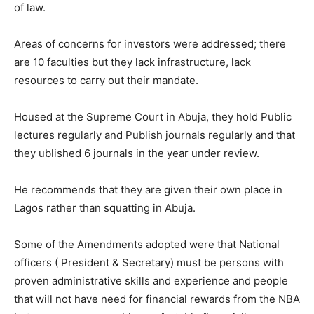
of law.
Areas of concerns for investors were addressed; there
are 10 faculties but they lack infrastructure, lack
resources to carry out their mandate.
Housed at the Supreme Court in Abuja, they hold Public
lectures regularly and Publish journals regularly and that
they ublished 6 journals in the year under review.
He recommends that they are given their own place in
Lagos rather than squatting in Abuja.
Some of the Amendments adopted were that National
officers ( President & Secretary) must be persons with
proven administrative skills and experience and people
that will not have need for financial rewards from the NBA