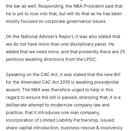
the bar as well. Responding, the NBA President said that
he is yet to look into that, but will do that as he has been
mostly focused on corporate governance issues.
On the National Adviser’s Report, it was also stated that
we do not have more than one disciplinary panel. He
added that we need more, and that presently there are 25
petitions awaiting directions from the LPDC.
Speaking on the CAC Act, it was stated that the new Bill
for the Amended CAC Act 2016 is awaiting presidential
assent. The NBA was therefore urged to help in this
regard to ensure the bill is passed, stressing that, it is a
deliberate attempt to modernize company law and
practice; that it introduces one man company,
incorporation of Limited Liability Partnership, issued
share capital introduction, business rescue & insolvency