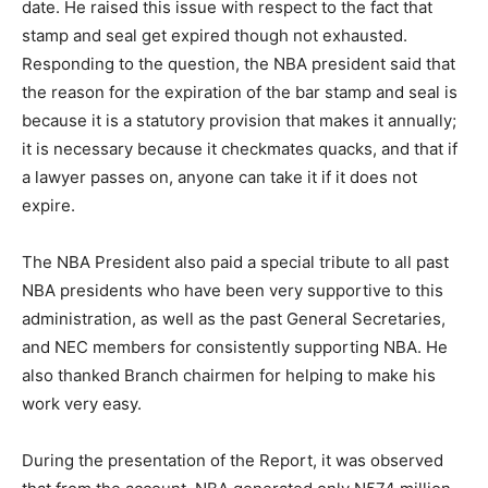
date. He raised this issue with respect to the fact that
stamp and seal get expired though not exhausted.
Responding to the question, the NBA president said that
the reason for the expiration of the bar stamp and seal is
because it is a statutory provision that makes it annually;
it is necessary because it checkmates quacks, and that if
a lawyer passes on, anyone can take it if it does not
expire.
The NBA President also paid a special tribute to all past
NBA presidents who have been very supportive to this
administration, as well as the past General Secretaries,
and NEC members for consistently supporting NBA. He
also thanked Branch chairmen for helping to make his
work very easy.
During the presentation of the Report, it was observed