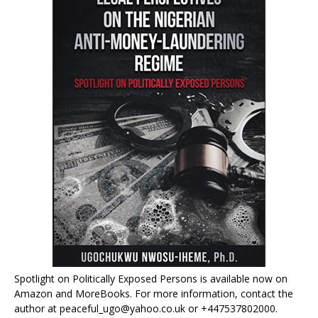
Spotlight on Politically Exposed Persons is available now on
Amazon and MoreBooks. For more information, contact the
author at peaceful_ugo@yahoo.co.uk or +447537802000.