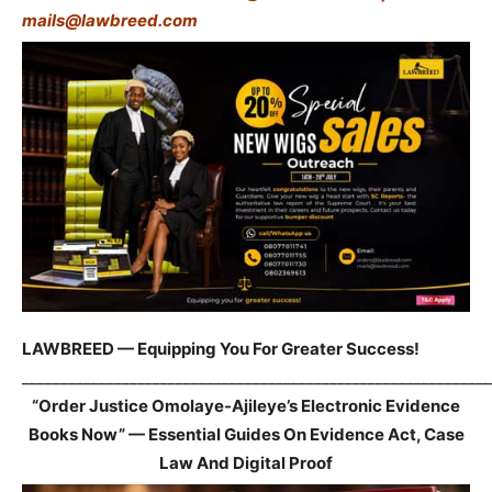
mails@lawbreed.com
LAWBREED — Equipping You For Greater Success!
_____________________________________________________________
“Order Justice Omolaye-Ajileye’s Electronic Evidence
Books Now” — Essential Guides On Evidence Act, Case
Law And Digital Proof