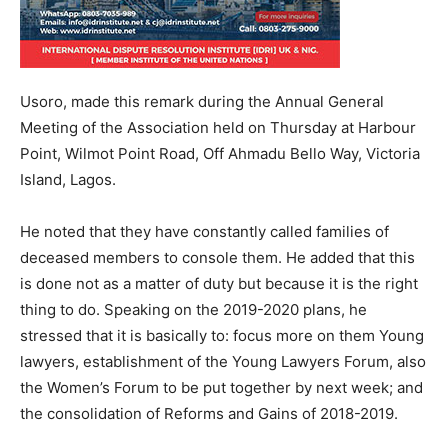
Usoro, made this remark during the Annual General
Meeting of the Association held on Thursday at Harbour
Point, Wilmot Point Road, Off Ahmadu Bello Way, Victoria
Island, Lagos.
He noted that they have constantly called families of
deceased members to console them. He added that this
is done not as a matter of duty but because it is the right
thing to do. Speaking on the 2019-2020 plans, he
stressed that it is basically to: focus more on them Young
lawyers, establishment of the Young Lawyers Forum, also
the Women’s Forum to be put together by next week; and
the consolidation of Reforms and Gains of 2018-2019.