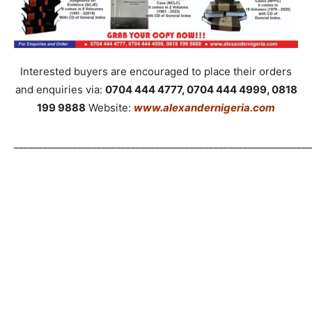
Interested buyers are encouraged to place their orders
and enquiries via:
0704 444 4777, 0704 444 4999, 0818
199 9888
Website:
www.alexandernigeria.com
_____________________________________________________________