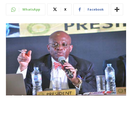
WhatsApp
X
Facebook