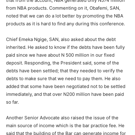
that from the account, NBA generated only N574 million
from NBA products. Commenting on it, Obafemi, SAN,
noted that we can do a lot better by promoting the NBA
products as it is hard to find any during this conference.
Chief Emeka Ngige, SAN, also asked about the debt
inherited. He asked to know if the debts have been fully
paid since we have about N 500 million in our fixed
deposit. Responding, the President said, some of the
debts have been settled; that they needed to verify the
debts to make sure that we need to pay them. He also
added that some have been negotiated not to be settled
immediately, and that over N200 million have been paid
so far.
Another Senior Advocate also raised the issue of the
main source of income which is the bar practice fee. He
said that the building of the Bar can generate income for