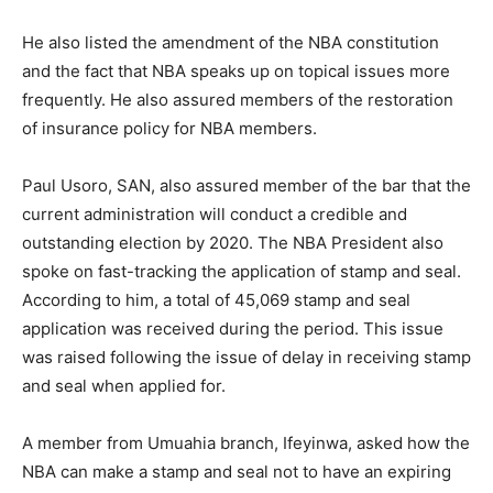
He also listed the amendment of the NBA constitution
and the fact that NBA speaks up on topical issues more
frequently. He also assured members of the restoration
of insurance policy for NBA members.
Paul Usoro, SAN, also assured member of the bar that the
current administration will conduct a credible and
outstanding election by 2020. The NBA President also
spoke on fast-tracking the application of stamp and seal.
According to him, a total of 45,069 stamp and seal
application was received during the period. This issue
was raised following the issue of delay in receiving stamp
and seal when applied for.
A member from Umuahia branch, Ifeyinwa, asked how the
NBA can make a stamp and seal not to have an expiring