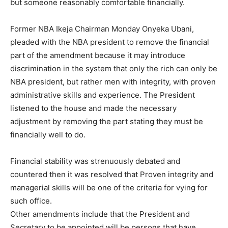
but someone reasonably comfortable financially.
Former NBA Ikeja Chairman Monday Onyeka Ubani,
pleaded with the NBA president to remove the financial
part of the amendment because it may introduce
discrimination in the system that only the rich can only be
NBA president, but rather men with integrity, with proven
administrative skills and experience. The President
listened to the house and made the necessary
adjustment by removing the part stating they must be
financially well to do.
Financial stability was strenuously debated and
countered then it was resolved that Proven integrity and
managerial skills will be one of the criteria for vying for
such office.
Other amendments include that the President and
Secretary to be appointed will be persons that have