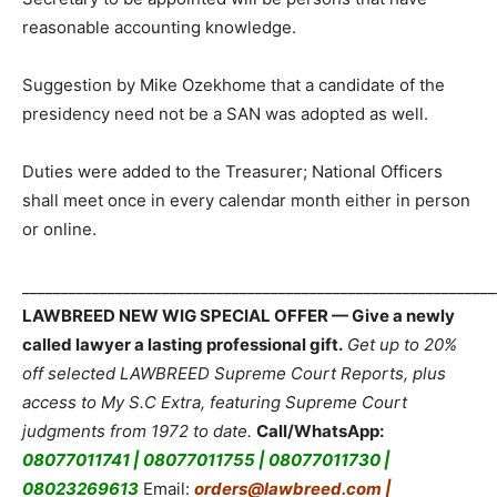
reasonable accounting knowledge.
Suggestion by Mike Ozekhome that a candidate of the
presidency need not be a SAN was adopted as well.
Duties were added to the Treasurer; National Officers
shall meet once in every calendar month either in person
or online.
_____________________________________________________________
LAWBREED NEW WIG SPECIAL OFFER — Give a newly
called lawyer a lasting professional gift.
Get up to 20%
off selected LAWBREED Supreme Court Reports, plus
access to My S.C Extra, featuring Supreme Court
judgments from 1972 to date.
Call/WhatsApp:
08077011741 | 08077011755 | 08077011730 |
08023269613
Email:
orders@lawbreed.com |