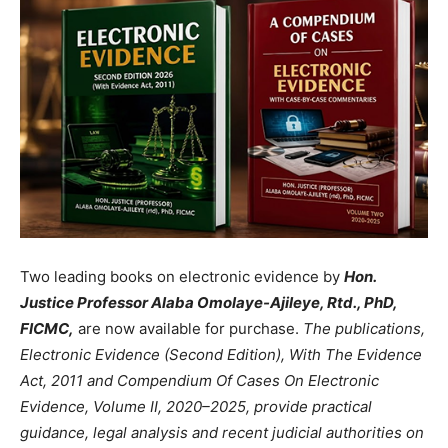
Two leading books on electronic evidence by
Hon.
Justice Professor Alaba Omolaye-Ajileye, Rtd., PhD,
FICMC,
are now available for purchase.
The publications,
Electronic Evidence (Second Edition), With The Evidence
Act, 2011 and Compendium Of Cases On Electronic
Evidence, Volume II, 2020–2025, provide practical
guidance, legal analysis and recent judicial authorities on