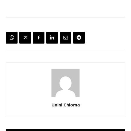
Unini Chioma