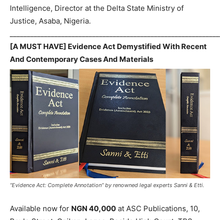
Intelligence, Director at the Delta State Ministry of
Justice, Asaba, Nigeria.
_____________________________________________________________
[A MUST HAVE] Evidence Act Demystified With Recent
And Contemporary Cases And Materials
“Evidence Act: Complete Annotation” by renowned legal experts Sanni & Etti.
Available now for
NGN 40,000
at ASC Publications, 10,