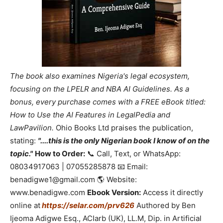
The book also examines Nigeria's legal ecosystem,
focusing on the LPELR and NBA AI Guidelines. As a
bonus, every purchase comes with a FREE eBook titled:
How to Use the AI Features in LegalPedia and
LawPavilion.
Ohio Books Ltd praises the publication,
stating:
"....this is the only Nigerian book I know of on the
topic."
How to Order:
📞 Call, Text, or WhatsApp:
08034917063 | 07055285878 📧 Email:
benadigwe1@gmail.com 🌎 Website:
www.benadigwe.com
Ebook Version:
Access it directly
online at
https://selar.com/prv626
Authored by Ben
Ijeoma Adigwe Esq., ACIarb (UK), LL.M, Dip. in Artificial