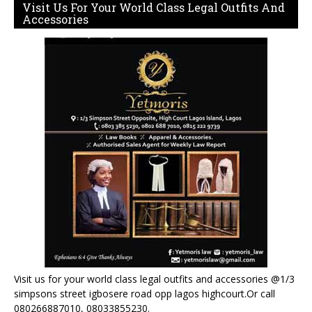
Visit Us For Your World Class Legal Outfits And
Accessories
Visit us for your world class legal outfits and accessories @1/3
simpsons street igbosere road opp lagos highcourt.Or call
080266887010, 08033855230.