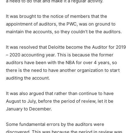
a need to do that and make it a regular activity.
It was brought to the notice of members that the
appointment of auditors, the PWC, was on ground to
maintain the accounts, so they couldn’t be the auditors.
It was resolved that Deloitte become the Auditor for 2019
– 2020 accounting year. This is because the former
auditors have been with the NBA for over 4 years, so
there is the need to have another organization to start
auditing the account.
It was also argued that rather than continue to have
August to July, before the period of review, let it be
January to December.
Some fundamental errors by the auditors were
discovered. This was because the period in review was