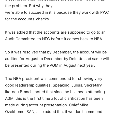
the problem. But why they
were able to succeed in it is because they work with PWC
for the accounts-checks.
It was added that the accounts are supposed to go to an
Audit Committee, to NEC before it comes back to NBA.
So it was resolved that by December, the account will be
audited for August to December by Deloitte and same will
be presented during the AGM in August next year.
The NBA president was commended for showing very
good leadership qualities. Speaking, Julius, Secretary,
Ikorodu Branch, noted that since he has been attending
AGM, this is the first time a lot of clarification has been
made during account presentation. Chief Mike
Ozekhome, SAN, also added that if we don’t commend