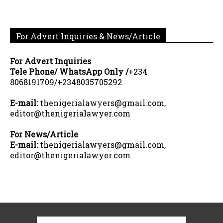
For Advert Inquiries & News/Article
For Advert Inquiries
Tele Phone/ WhatsApp Only /
+234
8068191709/+2348035705292
E-mail:
thenigerialawyers@gmail.com,
editor@thenigerialawyer.com
For News/Article
E-mail:
thenigerialawyers@gmail.com,
editor@thenigerialawyer.com