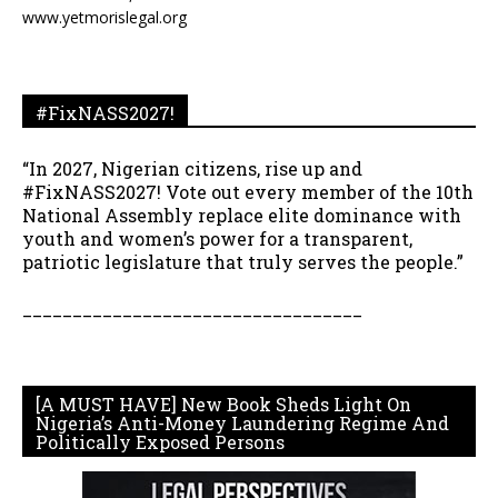
www.yetmorislegal.org
#FixNASS2027!
“In 2027, Nigerian citizens, rise up and
#FixNASS2027! Vote out every member of the 10th
National Assembly replace elite dominance with
youth and women’s power for a transparent,
patriotic legislature that truly serves the people.”
__________________________________
[A MUST HAVE] New Book Sheds Light On
Nigeria’s Anti-Money Laundering Regime And
Politically Exposed Persons