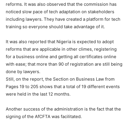
reforms. It was also observed that the commission has
noticed slow pace of tech adaptation on stakeholders
including lawyers. They have created a platform for tech
training so everyone should take advantage of it.
It was also reported that Nigeria is expected to adopt
reforms that are applicable in other climes, registering
for a business online and getting all certificates online
with ease; that more than 90 of registration are still being
done by lawyers.
Still, on the report, the Section on Business Law from
Pages 19 to 205 shows that a total of 19 different events
were held in the last 12 months.
Another success of the administration is the fact that the
signing of the AfCFTA was facilitated.