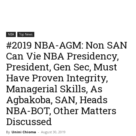
NBA
Top News
#2019 NBA-AGM: Non SAN
Can Vie NBA Presidency,
President, Gen Sec, Must
Have Proven Integrity,
Managerial Skills, As
Agbakoba, SAN, Heads
NBA-BOT, Other Matters
Discussed
By
Unini Chioma
-
August 30, 2019