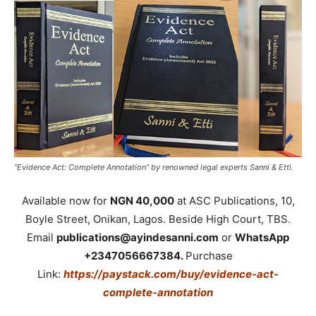
“Evidence Act: Complete Annotation” by renowned legal experts Sanni & Etti.
Available now for
NGN 40,000
at ASC Publications, 10,
Boyle Street, Onikan, Lagos. Beside High Court, TBS.
Email
publications@ayindesanni.com
or
WhatsApp
+2347056667384.
Purchase
Link:
https://paystack.com/buy/evidence-act-
complete-annotation