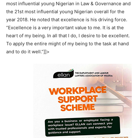
most influential young Nigerian in Law & Governance and
the 21st most influential young Nigerian overall for the
year 2018. He noted that excellence is his driving force.
“Excellence is a very important value to me. It is at the
heart of my being. In all that I do, I desire to be excellent.
To apply the entire might of my being to the task at hand
and to do it well.”]]>