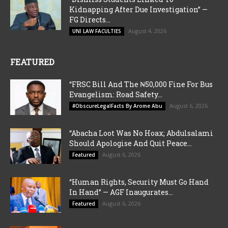
Kidnapping After Due Investigation” —
FG Directs...
August 4, 2026
UNI LAW FACULTIES
FEATURED
“FRSC Bill And The ₦50,000 Fine For Bus
Evangelism: Road Safety...
August 6, 2026
#ObscureLegalFacts By Arome Abu
“Abacha Loot Was No Hoax; Abdulsalami
Should Apologise And Quit Peace...
August 6, 2026
Featured
“Human Rights, Security Must Go Hand
In Hand” — AGF Inaugurates...
August 6, 2026
Featured