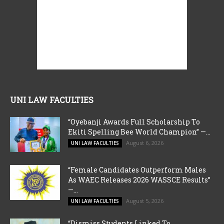
UNI LAW FACULTIES
“Oyebanji Awards Full Scholarship To
Ekiti Spelling Bee World Champion” —...
August 6, 2026
UNI LAW FACULTIES
“Female Candidates Outperform Males
As WAEC Releases 2026 WASSCE Results”
—...
August 5, 2026
UNI LAW FACULTIES
“Dismiss Students Linked To