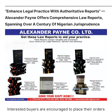
_____________________________________________________________
“Enhance Legal Practice With Authoritative Reports” —
Alexander Payne Offers Comprehensive Law Reports,
Spanning Over A Century Of Nigerian Jurisprudence
Interested buyers are encouraged to place their orders