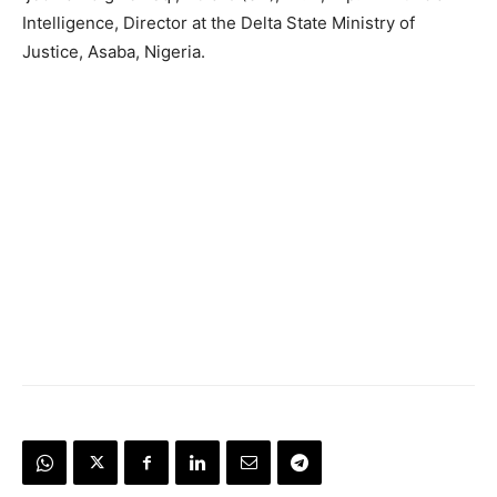
Intelligence, Director at the Delta State Ministry of
Justice, Asaba, Nigeria.