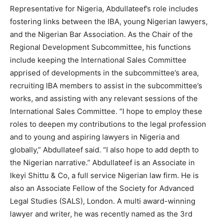
Representative for Nigeria, Abdullateef’s role includes
fostering links between the IBA, young Nigerian lawyers,
and the Nigerian Bar Association. As the Chair of the
Regional Development Subcommittee, his functions
include keeping the International Sales Committee
apprised of developments in the subcommittee’s area,
recruiting IBA members to assist in the subcommittee’s
works, and assisting with any relevant sessions of the
International Sales Committee. “I hope to employ these
roles to deepen my contributions to the legal profession
and to young and aspiring lawyers in Nigeria and
globally,” Abdullateef said. “I also hope to add depth to
the Nigerian narrative.” Abdullateef is an Associate in
Ikeyi Shittu & Co, a full service Nigerian law firm. He is
also an Associate Fellow of the Society for Advanced
Legal Studies (SALS), London. A multi award-winning
lawyer and writer, he was recently named as the 3rd