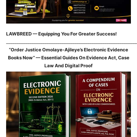
LAWBREED — Equipping You For Greater Success!
_____________________________________________________________
“Order Justice Omolaye-Ajileye’s Electronic Evidence
Books Now” — Essential Guides On Evidence Act, Case
Law And Digital Proof