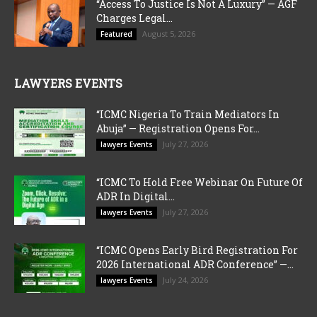
“Access To Justice Is Not A Luxury” — AGF
Charges Legal...
August 5, 2026
Featured
LAWYERS EVENTS
“ICMC Nigeria To Train Mediators In
Abuja” — Registration Opens For...
July 27, 2026
lawyers Events
“ICMC To Hold Free Webinar On Future Of
ADR In Digital...
July 27, 2026
lawyers Events
“ICMC Opens Early Bird Registration For
2026 International ADR Conference” —...
July 24, 2026
lawyers Events