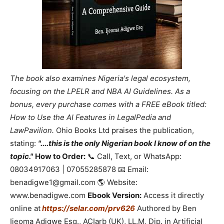
The book also examines Nigeria's legal ecosystem,
focusing on the LPELR and NBA AI Guidelines. As a
bonus, every purchase comes with a FREE eBook titled:
How to Use the AI Features in LegalPedia and
LawPavilion.
Ohio Books Ltd praises the publication,
stating:
"....this is the only Nigerian book I know of on the
topic."
How to Order:
📞 Call, Text, or WhatsApp:
08034917063 | 07055285878 📧 Email:
benadigwe1@gmail.com 🌎 Website:
www.benadigwe.com
Ebook Version:
Access it directly
online at
https://selar.com/prv626
Authored by Ben
Ijeoma Adigwe Esq., ACIarb (UK), LL.M, Dip. in Artificial