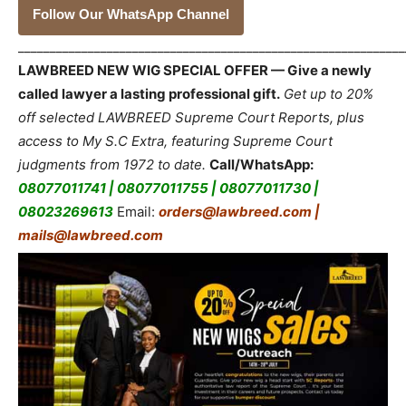
Follow Our WhatsApp Channel
_____________________________________________________________
LAWBREED NEW WIG SPECIAL OFFER — Give a newly
called lawyer a lasting professional gift.
Get up to 20%
off selected LAWBREED Supreme Court Reports, plus
access to My S.C Extra, featuring Supreme Court
judgments from 1972 to date.
Call/WhatsApp:
08077011741 | 08077011755 | 08077011730 |
08023269613
Email:
orders@lawbreed.com |
mails@lawbreed.com