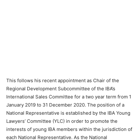
This follows his recent appointment as Chair of the
Regional Development Subcommittee of the IBA’s
International Sales Committee for a two year term from 1
January 2019 to 31 December 2020. The position of a
National Representative is established by the IBA Young
Lawyers’ Committee (YLC) in order to promote the
interests of young IBA members within the jurisdiction of
each National Representative. As the National