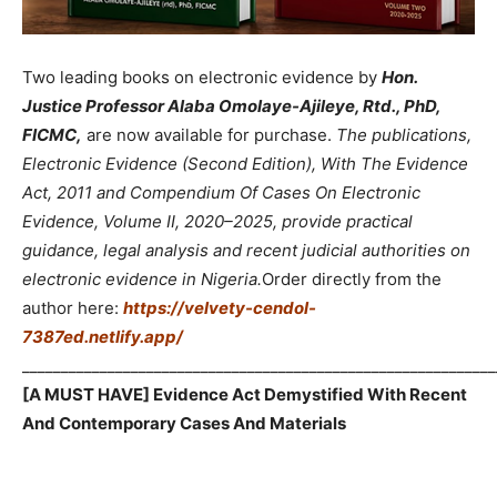
Two leading books on electronic evidence by
Hon.
Justice Professor Alaba Omolaye-Ajileye, Rtd., PhD,
FICMC,
are now available for purchase.
The publications,
Electronic Evidence (Second Edition), With The Evidence
Act, 2011 and Compendium Of Cases On Electronic
Evidence, Volume II, 2020–2025, provide practical
guidance, legal analysis and recent judicial authorities on
electronic evidence in Nigeria.
Order directly from the
author here:
https://velvety-cendol-
7387ed.netlify.app/
_____________________________________________________________
[A MUST HAVE] Evidence Act Demystified With Recent
And Contemporary Cases And Materials