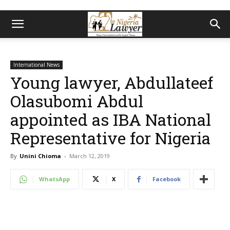
International News
Young lawyer, Abdullateef
Olasubomi Abdul
appointed as IBA National
Representative for Nigeria
By
Unini Chioma
-
March 12, 2019
WhatsApp
X
Facebook