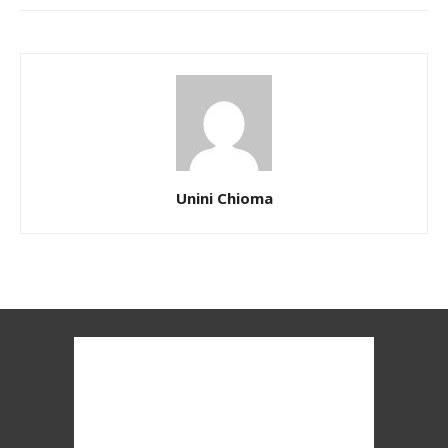
Unini Chioma