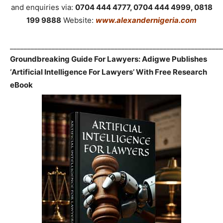
and enquiries via:
0704 444 4777, 0704 444 4999, 0818
199 9888
Website:
www.alexandernigeria.com
_____________________________________________________________
Groundbreaking Guide For Lawyers: Adigwe Publishes
‘Artificial Intelligence For Lawyers’ With Free Research
eBook