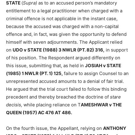
STATE
(
Supra)
as to an accused person’s mandatory
entitlement to a legal practitioner when charged with a
criminal offence is not applicable in the instant case,
because the accused was charged with a non-capital
offence and, in fact, was given the opportunity to defend
himself with seven adjournments. The Applicant relied
on
UDO v STATE (1988) 3 NWLR (PT. 82) 316,
in support
of his position. The Respondent argued differently on
this issue, submitting that, as held in
JOSIAH v STATE
(1985) 1 NWLR (PT. 1) 125,
failure to assign Counsel to an
unrepresented accused amounts to a denial of fair trial.
He argued that the trial court failed to follow this binding
precedent and thereby breached the doctrine of
stare
decisis,
while placing reliance on T
AMESHWAR v THE
QUEEN (1957) AC 476 AT 486.
On the fourth issue, the Appellant, relying on
ANTHONY