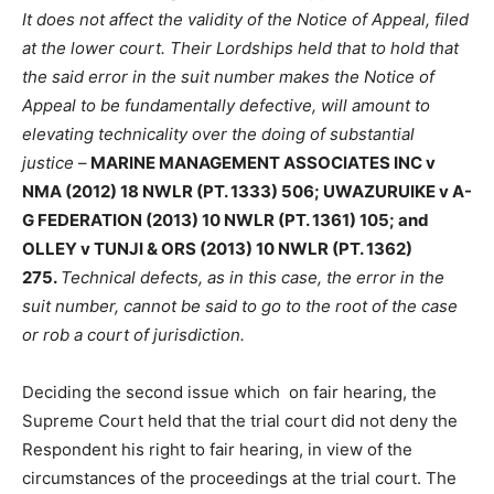
It does not affect the validity of the Notice of Appeal, filed
at the lower court. Their Lordships held that to hold that
the said error in the suit number makes the Notice of
Appeal to be fundamentally defective, will amount to
elevating technicality over the doing of substantial
justice
–
MARINE MANAGEMENT ASSOCIATES INC v
NMA (2012) 18 NWLR (PT. 1333) 506; UWAZURUIKE v A-
G FEDERATION (2013) 10 NWLR (PT. 1361) 105; and
OLLEY v TUNJI & ORS (2013) 10 NWLR (PT. 1362)
275.
Technical defects, as in this case, the error in the
suit number, cannot be said to go to the root of the case
or rob a court of jurisdiction.
Deciding the second issue which on fair hearing, the
Supreme Court held that the trial court did not deny the
Respondent his right to fair hearing, in view of the
circumstances of the proceedings at the trial court. The