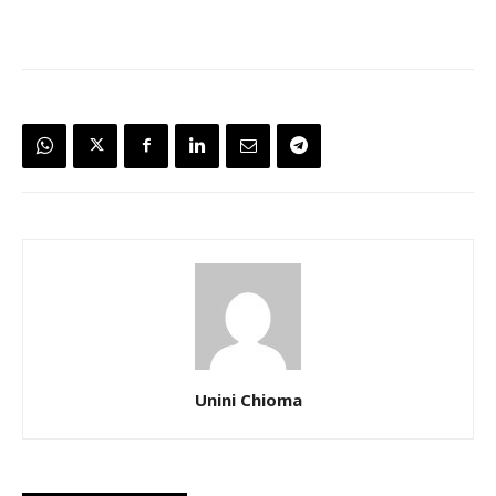
Unini Chioma