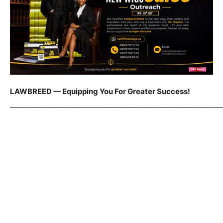
LAWBREED — Equipping You For Greater Success!
_____________________________________________________________