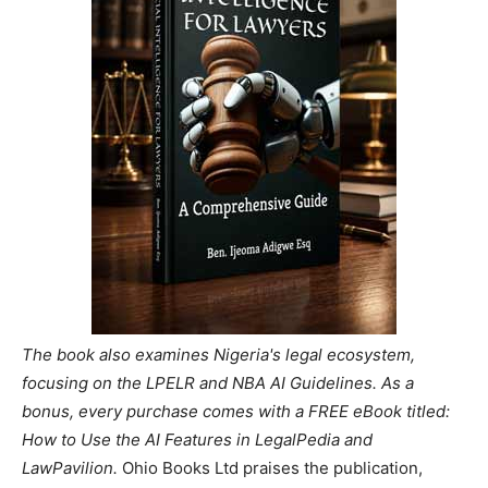
The book also examines Nigeria's legal ecosystem,
focusing on the LPELR and NBA AI Guidelines. As a
bonus, every purchase comes with a FREE eBook titled:
How to Use the AI Features in LegalPedia and
LawPavilion.
Ohio Books Ltd praises the publication,