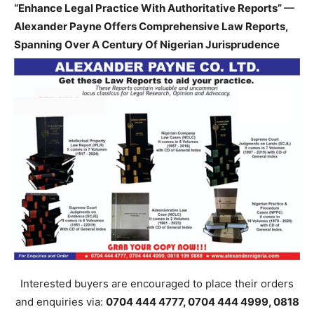
“Enhance Legal Practice With Authoritative Reports” —
Alexander Payne Offers Comprehensive Law Reports,
Spanning Over A Century Of Nigerian Jurisprudence
Interested buyers are encouraged to place their orders
and enquiries via:
0704 444 4777, 0704 444 4999, 0818