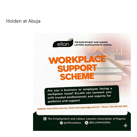
Holden at Abuja