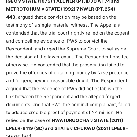
IGBO v STATE (1975) 1 ALL NLR (PT. II) 70 AT 74 and
METROTOHUM v STATE (1992) 7 NWLR (PT. 254)
443,
argued that a conviction may be based on the
testimony of a single material witness. The Appellant
contended that the trial court rightly relied on the cogent
and compelling evidence of PW5 to convict the
Respondent, and urged the Supreme Court to set aside
the decision of the lower court. The Respondent posited
otherwise. He contended that the prosecution failed to
prove the offences of obtaining money by false pretence
and forgery, beyond reasonable doubt. The Respondent
argued that the evidence of PW5 did not establish the
link between the Respondent and the alleged forged
documents, and that PW1, the nominal complainant, failed
to adduce credible proof of payment of N4 million. He
relied on the case of
NWATURUOCHA v STATE (2011)
LPELR-8119 (SC) and STATE v CHUKWU (2021) LPELR-
56610 (SC).