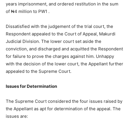
years imprisonment, and ordered restitution in the sum
of ₦4 million to PW1 .
Dissatisfied with the judgement of the trial court, the
Respondent appealed to the Court of Appeal, Makurdi
Judicial Division. The lower court set aside the
conviction, and discharged and acquitted the Respondent
for failure to prove the charges against him. Unhappy
with the decision of the lower court, the Appellant further
appealed to the Supreme Court.
Issues for Determination
The Supreme Court considered the four issues raised by
the Appellant as apt for determination of the appeal. The
issues are: