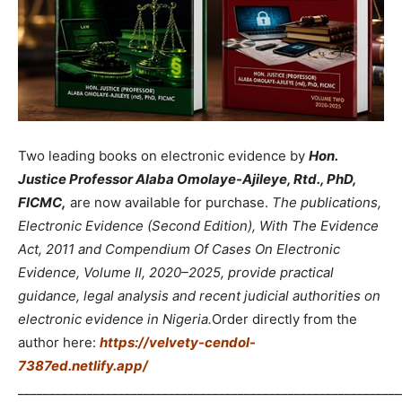
Two leading books on electronic evidence by
Hon.
Justice Professor Alaba Omolaye-Ajileye, Rtd., PhD,
FICMC,
are now available for purchase.
The publications,
Electronic Evidence (Second Edition), With The Evidence
Act, 2011 and Compendium Of Cases On Electronic
Evidence, Volume II, 2020–2025, provide practical
guidance, legal analysis and recent judicial authorities on
electronic evidence in Nigeria.
Order directly from the
author here:
https://velvety-cendol-
7387ed.netlify.app/
_____________________________________________________________