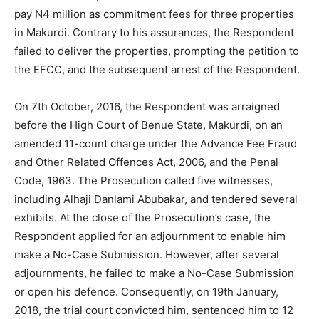
pay N4 million as commitment fees for three properties
in Makurdi. Contrary to his assurances, the Respondent
failed to deliver the properties, prompting the petition to
the EFCC, and the subsequent arrest of the Respondent.
On 7th October, 2016, the Respondent was arraigned
before the High Court of Benue State, Makurdi, on an
amended 11-count charge under the Advance Fee Fraud
and Other Related Offences Act, 2006, and the Penal
Code, 1963. The Prosecution called five witnesses,
including Alhaji Danlami Abubakar, and tendered several
exhibits. At the close of the Prosecution’s case, the
Respondent applied for an adjournment to enable him
make a No-Case Submission. However, after several
adjournments, he failed to make a No-Case Submission
or open his defence. Consequently, on 19th January,
2018, the trial court convicted him, sentenced him to 12