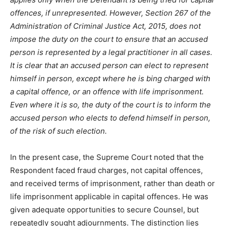
offences, if unrepresented. However, Section 267 of the
Administration of Criminal Justice Act, 2015, does not
impose the duty on the court to ensure that an accused
person is represented by a legal practitioner in all cases.
It is clear that an accused person can elect to represent
himself in person, except where he is bing charged with
a capital offence, or an offence with life imprisonment.
Even where it is so, the duty of the court is to inform the
accused person who elects to defend himself in person,
of the risk of such election.
In the present case, the Supreme Court noted that the
Respondent faced fraud charges, not capital offences,
and received terms of imprisonment, rather than death or
life imprisonment applicable in capital offences. He was
given adequate opportunities to secure Counsel, but
repeatedly sought adjournments. The distinction lies