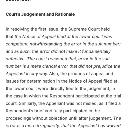
Court’s Judgement and Rationale
In resolving the first issue, the Supreme Court held
that
the Notice of Appeal filed at the lower court was
competent, notwithstanding the error in the suit number;
and as such, the error did not make it fundamentally
defective.
The court reasoned that, error in the suit
number is a mere clerical error that did not prejudice the
Appellant in any way.
Also, the grounds of appeal and
issues for determination in the Notice of Appeal filed at
the lower court were directly tied to the judgement, in
the case in which the Respondent participated at the trial
court. Similarly, the Appellant was not misled, as it filed a
Respondent’s brief and fully participated in the
proceedings without objection until after judgement.
The
error is a mere irregularity, that the Appellant has waived.