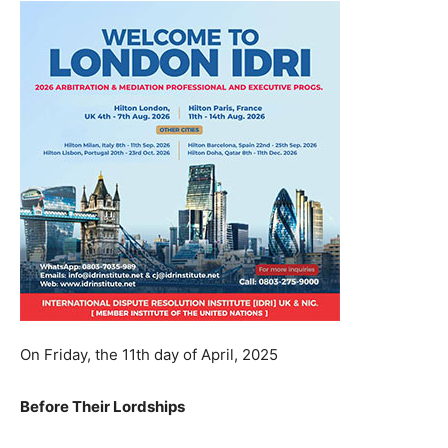
On Friday, the 11th day of April, 2025
Before Their Lordships