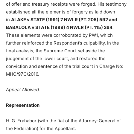
of offer and treasury receipts were forged. His testimony
established all the elements of forgery as laid down
in
ALAKE v STATE (1991) 7 NWLR (PT. 205) 592 and
BABALOLA v STATE (1989) 4 NWLR (PT. 115) 264
.
These elements were corroborated by PW1, which
further reinforced the Respondent’s culpability. In the
final analysis, the Supreme Court set aside the
judgement of the lower court, and restored the
conviction and sentence of the trial court in Charge No:
MHC/97C/2016.
Appeal Allowed.
Representation
H. G. Erahabor (with the fiat of the Attorney-General of
the Federation) for the Appellant.