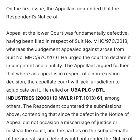
On the first issue, the Appellant contended that the
Respondent’s Notice of
Appeal at the lower Court was fundamentally defective,
having been filed in respect of Suit No. MHC/97C/2018,
whereas the Judgement appealed against arose from
Suit No. MHC/97C/2016. He urged the court to declare it
incompetent and a nullity. The Appellant argued further
that where an appeal is in respect of a non-existing
decision, the appellate court will lack jurisdiction to
adjudicate on it. He relied on
UBA PLC v BTL
INDUSTRIES (2006) 19 NWLR (PT. 1013) 61
, among
others. The Respondent countered the submissions
above, contending that since the defect in the Notice of
Appeal did not occasion a miscarriage of justice or
mislead the court, and the parties on the subject-matter
of the appeal, such defect would not render the Notice of