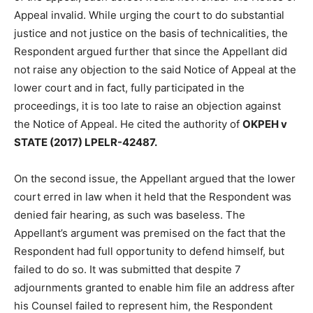
Appeal invalid. While urging the court to do substantial
justice and not justice on the basis of technicalities, the
Respondent argued further that since the Appellant did
not raise any objection to the said Notice of Appeal at the
lower court and in fact, fully participated in the
proceedings, it is too late to raise an objection against
the Notice of Appeal. He cited the authority of
OKPEH v
STATE (2017) LPELR-42487.
On the second issue, the Appellant argued that the lower
court erred in law when it held that the Respondent was
denied fair hearing, as such was baseless. The
Appellant’s argument was premised on the fact that the
Respondent had full opportunity to defend himself, but
failed to do so. It was submitted that despite 7
adjournments granted to enable him file an address after
his Counsel failed to represent him, the Respondent