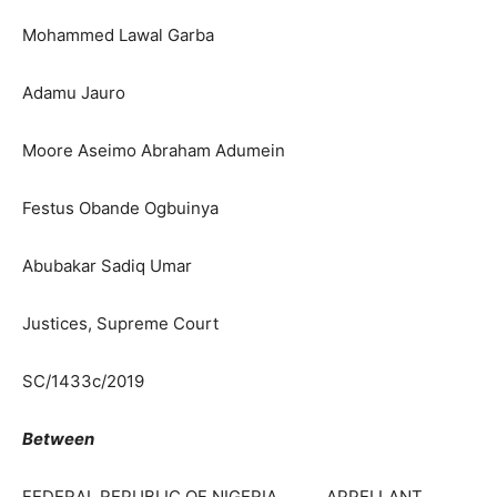
Mohammed Lawal Garba
Adamu Jauro
Moore Aseimo Abraham Adumein
Festus Obande Ogbuinya
Abubakar Sadiq Umar
Justices, Supreme Court
SC/1433c/2019
Between
FEDERAL REPUBLIC OF NIGERIA … APPELLANT