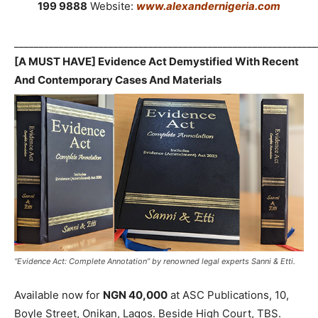
199 9888
Website:
www.alexandernigeria.com
_____________________________________________________________
[A MUST HAVE] Evidence Act Demystified With Recent
And Contemporary Cases And Materials
“Evidence Act: Complete Annotation” by renowned legal experts Sanni & Etti.
Available now for
NGN 40,000
at ASC Publications, 10,
Boyle Street, Onikan, Lagos. Beside High Court, TBS.