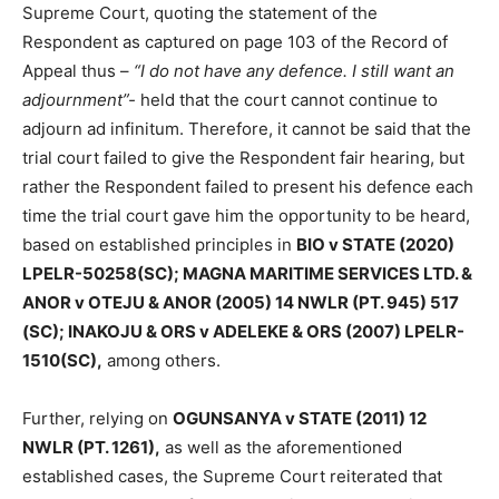
Supreme Court, quoting the statement of the
Respondent as captured on page 103 of the Record of
Appeal thus –
“I do not have any defence. I still want an
adjournment”-
held that the court cannot continue to
adjourn ad infinitum. Therefore, it cannot be said that the
trial court failed to give the Respondent fair hearing, but
rather the Respondent failed to present his defence each
time the trial court gave him the opportunity to be heard,
based on established principles in
BIO v STATE (2020)
LPELR-50258(SC); MAGNA MARITIME SERVICES LTD. &
ANOR v OTEJU & ANOR (2005) 14 NWLR (PT. 945) 517
(SC); INAKOJU & ORS v ADELEKE & ORS (2007) LPELR-
1510(SC),
among others.
Further, relying on
OGUNSANYA v STATE (2011) 12
NWLR (PT. 1261),
as well as the aforementioned
established cases, the Supreme Court reiterated that