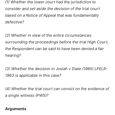
(1) Whether the lower court had the jurisdiction to
consider and set aside the decision of the trial court
based on a Notice of Appeal that was fundamentally
defective?
(2) Whether in view of the entire circumstances
surrounding the proceedings before the trial High Court,
the Respondent can be said to have been denied a fair
hearing?
(3) Whether the decision in Josiah v State (1985) LPELR-
1963 is applicable in this case?
(4) Whether the trial court can convict on the evidence of
a single witness (PW5)?
Arguments