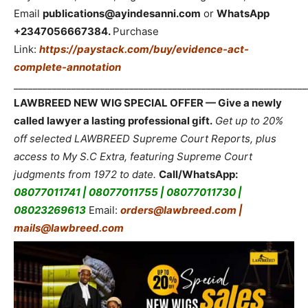
Email
publications@ayindesanni.com
or
WhatsApp
+2347056667384.
Purchase
Link:
https://paystack.com/buy/evidence-act-
complete-annotation
_____________________________________________________________
LAWBREED NEW WIG SPECIAL OFFER — Give a newly
called lawyer a lasting professional gift.
Get up to 20%
off selected LAWBREED Supreme Court Reports, plus
access to My S.C Extra, featuring Supreme Court
judgments from 1972 to date.
Call/WhatsApp:
08077011741 | 08077011755 | 08077011730 |
08023269613
Email:
orders@lawbreed.com |
mails@lawbreed.com