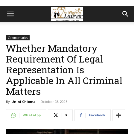
Commentaries
Whether Mandatory
Requirement Of Legal
Representation Is
Applicable In All Criminal
Matters
By
Unini Chioma
-
October 28, 2025
WhatsApp
X
Facebook