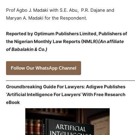
Prof Agbo J. Madaki with S.E. Abu, P.R. Dajane and
Maryan A. Madaki for the Respondent.
Reported by Optimum Publishers Limited, Publishers of
the Nigerian Monthly Law Reports (NMLR)
(An affiliate
of Babalakin & Co.)
Follow Our WhatsApp Channel
_____________________________________________________________
Groundbreaking Guide For Lawyers: Adigwe Publishes
‘Artificial Intelligence For Lawyers’ With Free Research
eBook