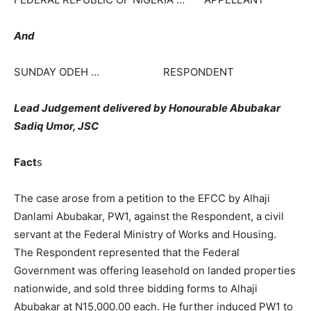
And
SUNDAY ODEH … RESPONDENT
Lead Judgement delivered by Honourable Abubakar
Sadiq Umor, JSC
Fact
s
The case arose from a petition to the EFCC by Alhaji
Danlami Abubakar, PW1, against the Respondent, a civil
servant at the Federal Ministry of Works and Housing.
The Respondent represented that the Federal
Government was offering leasehold on landed properties
nationwide, and sold three bidding forms to Alhaji
Abubakar at N15,000.00 each. He further induced PW1 to