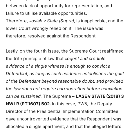
between lack of opportunity for representation, and
failure to utilise available opportunities.
Therefore,
Josiah v State (Supra),
is inapplicable, and the
lower Court wrongly relied on it. The issue was
therefore, resolved against the Respondent.
Lastly, on the fourth issue, the Supreme Court reaffirmed
the trite principle of law that c
ogent and credible
evidence of a single witness is enough to convict a
Defendant, as long as such evidence establishes the guilt
of the Defendant beyond reasonable doubt, and provided
the law does not require corroboration before conviction
can be sustained.
The Supreme –
LASE v STATE (2018) 3
NWLR (PT.1607) 502.
In this case, PW5, the Deputy
Director of the Presidential Implementation Committee,
gave uncontroverted evidence that the Respondent was
allocated a single apartment, and that the alleged letters