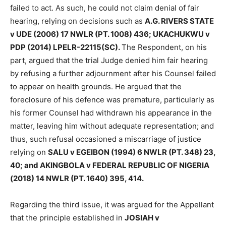
failed to act. As such, he could not claim denial of fair
hearing, relying on decisions such as
A.G. RIVERS STATE
v UDE (2006) 17 NWLR (PT. 1008) 436; UKACHUKWU v
PDP (2014) LPELR-22115(SC).
The Respondent, on his
part, argued that the trial Judge denied him fair hearing
by refusing a further adjournment after his Counsel failed
to appear on health grounds. He argued that the
foreclosure of his defence was premature, particularly as
his former Counsel had withdrawn his appearance in the
matter, leaving him without adequate representation; and
thus, such refusal occasioned a miscarriage of justice
relying on
SALU v EGEIBON (1994) 6 NWLR (PT. 348) 23,
40; and AKINGBOLA v FEDERAL REPUBLIC OF NIGERIA
(2018) 14 NWLR (PT. 1640) 395, 414.
Regarding the third issue, it was argued for the Appellant
that the principle established in
JOSIAH v