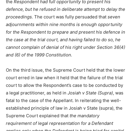
the
Respondent had full opportunity to present his
defence, but he refused in deliberate attempt to delay the
proceedings.
The court was fully persuaded that
seven
adjournments within nine months is enough opportunity
for the Respondent to prepare and present his defence in
the case at the trial court, and having failed to do so, he
cannot complain of denial of his right under Section 36(4)
and (6) of the 1999 Constitution.
On the third issue, the Supreme Court held that the lower
court erred in law when it held that the failure of the trial
court to allow the Respondent’s case to be conducted by
a legal practitioner, as held in
Josiah v State (Supra)
, was
fatal to the case of the Appellant. In reiterating the well-
established principle of law in Josiah v State (supra), the
Supreme Court explained that
the mandatory
requirement of legal representation for a Defendant
applies only when the Defendant is being tried for capital