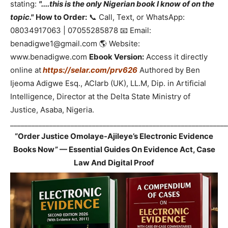
stating:
"....this is the only Nigerian book I know of on the
topic."
How to Order:
📞 Call, Text, or WhatsApp:
08034917063 | 07055285878 📧 Email:
benadigwe1@gmail.com 🌎 Website:
www.benadigwe.com
Ebook Version:
Access it directly
online at
https://selar.com/prv626
Authored by Ben
Ijeoma Adigwe Esq., ACIarb (UK), LL.M, Dip. in Artificial
Intelligence, Director at the Delta State Ministry of
Justice, Asaba, Nigeria.
_____________________________________________________________
“Order Justice Omolaye-Ajileye’s Electronic Evidence
Books Now” — Essential Guides On Evidence Act, Case
Law And Digital Proof