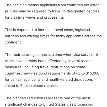
The decision means applicants from countries not listed
as hubs may be required to travel to designated centres
for visa interviews and processing.
This is expected to increase travel costs, logistical
burdens and waiting times for many applicants across the
continent.
The restructuring comes at a time when visa services in
Africa have already been affected by several recent
measures, including travel restrictions on some
countries, new visa bond requirements of up to $15,000
for certain applicants and health-related disruptions
linked to Ebola-related restrictions.
The planned reduction represents one of the most
significant changes to United States visa processing