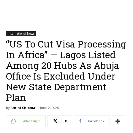
International News
“US To Cut Visa Processing
In Africa” — Lagos Listed
Among 20 Hubs As Abuja
Office Is Excluded Under
New State Department
Plan
By
Unini Chioma
-
June 2, 2026
WhatsApp
X
Facebook