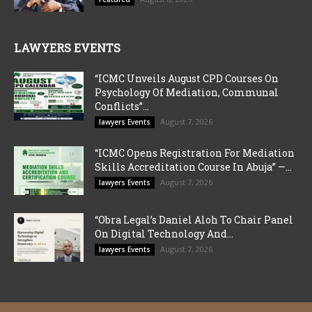
LAWYERS EVENTS
“ICMC Unveils August CPD Courses On
Psychology Of Mediation, Communal
Conflicts”...
August 7, 2026
lawyers Events
“ICMC Opens Registration For Mediation
Skills Accreditation Course In Abuja” —...
August 7, 2026
lawyers Events
“Obra Legal’s Daniel Aloh To Chair Panel
On Digital Technology And...
August 7, 2026
lawyers Events