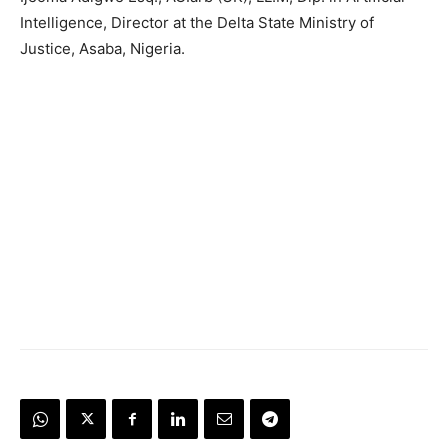
Intelligence, Director at the Delta State Ministry of
Justice, Asaba, Nigeria.