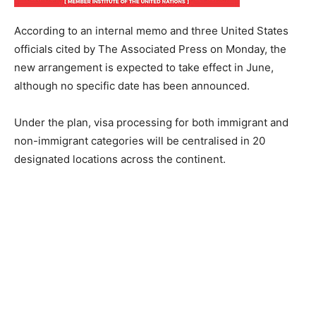
According to an internal memo and three United States
officials cited by The Associated Press on Monday, the
new arrangement is expected to take effect in June,
although no specific date has been announced.
Under the plan, visa processing for both immigrant and
non-immigrant categories will be centralised in 20
designated locations across the continent.