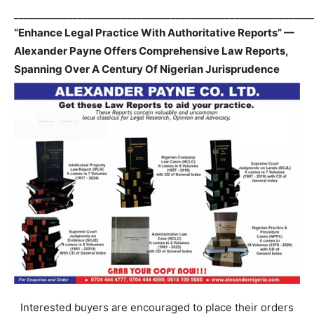
_____________________________________________________________
“Enhance Legal Practice With Authoritative Reports” —
Alexander Payne Offers Comprehensive Law Reports,
Spanning Over A Century Of Nigerian Jurisprudence
Interested buyers are encouraged to place their orders