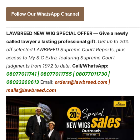
Follow Our WhatsApp Channel
_____________________________________________________________
LAWBREED NEW WIG SPECIAL OFFER — Give a newly
called lawyer a lasting professional gift.
Get up to 20%
off selected LAWBREED Supreme Court Reports, plus
access to My S.C Extra, featuring Supreme Court
judgments from 1972 to date.
Call/WhatsApp:
08077011741 | 08077011755 | 08077011730 |
08023269613
Email:
orders@lawbreed.com |
mails@lawbreed.com