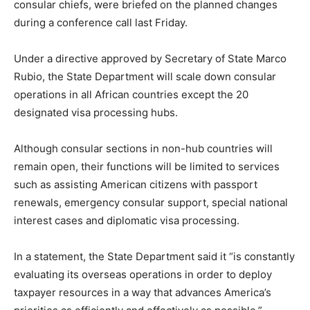
consular chiefs, were briefed on the planned changes
during a conference call last Friday.
Under a directive approved by Secretary of State Marco
Rubio, the State Department will scale down consular
operations in all African countries except the 20
designated visa processing hubs.
Although consular sections in non-hub countries will
remain open, their functions will be limited to services
such as assisting American citizens with passport
renewals, emergency consular support, special national
interest cases and diplomatic visa processing.
In a statement, the State Department said it “is constantly
evaluating its overseas operations in order to deploy
taxpayer resources in a way that advances America’s