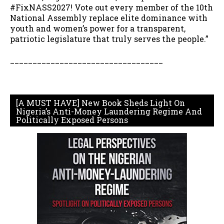
#FixNASS2027! Vote out every member of the 10th
National Assembly replace elite dominance with
youth and women’s power for a transparent,
patriotic legislature that truly serves the people.”
__________________________________
[A MUST HAVE] New Book Sheds Light On
Nigeria’s Anti-Money Laundering Regime And
Politically Exposed Persons