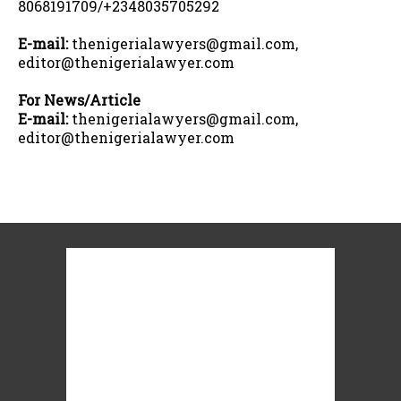
8068191709/+2348035705292
E-mail:
thenigerialawyers@gmail.com,
editor@thenigerialawyer.com
For News/Article
E-mail:
thenigerialawyers@gmail.com,
editor@thenigerialawyer.com