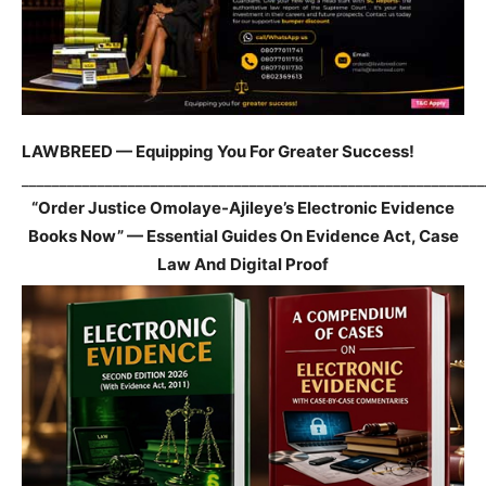
LAWBREED — Equipping You For Greater Success!
_____________________________________________________________
“Order Justice Omolaye-Ajileye’s Electronic Evidence
Books Now” — Essential Guides On Evidence Act, Case
Law And Digital Proof