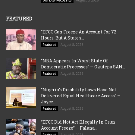
August 5, 2026
UNI LAW FACULTIES
FEATURED
“EFCC Can Freeze An Account For 72
Hours, But A State’s...
August 8, 2026
Featured
“NBA Appears In Worst State Of
Democratic Processes” — Okutepa SAN...
August 8, 2026
Featured
“Nigeria’s Disability Laws Have Not
Delivered Equal Healthcare Access” —
Joyce...
August 8, 2026
Featured
“EFCC Did Not Act Illegally In Osun
Account Freeze” — Falana...
August 8, 2026
Featured