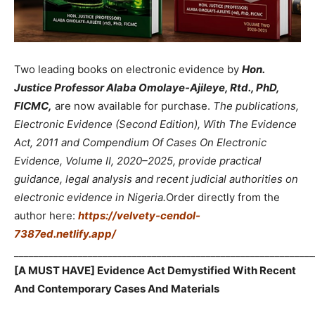
Two leading books on electronic evidence by
Hon.
Justice Professor Alaba Omolaye-Ajileye, Rtd., PhD,
FICMC,
are now available for purchase.
The publications,
Electronic Evidence (Second Edition), With The Evidence
Act, 2011 and Compendium Of Cases On Electronic
Evidence, Volume II, 2020–2025, provide practical
guidance, legal analysis and recent judicial authorities on
electronic evidence in Nigeria.
Order directly from the
author here:
https://velvety-cendol-
7387ed.netlify.app/
_____________________________________________________________
[A MUST HAVE] Evidence Act Demystified With Recent
And Contemporary Cases And Materials