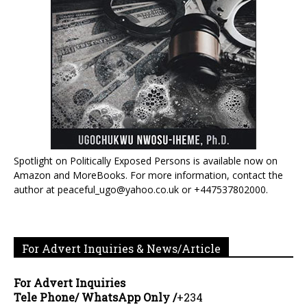
Spotlight on Politically Exposed Persons is available now on
Amazon and MoreBooks. For more information, contact the
author at peaceful_ugo@yahoo.co.uk or +447537802000.
For Advert Inquiries & News/Article
For Advert Inquiries
Tele Phone/ WhatsApp Only /
+234