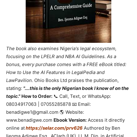
The book also examines Nigeria's legal ecosystem,
focusing on the LPELR and NBA AI Guidelines. As a
bonus, every purchase comes with a FREE eBook titled:
How to Use the AI Features in LegalPedia and
LawPavilion.
Ohio Books Ltd praises the publication,
stating:
"....this is the only Nigerian book I know of on the
topic."
How to Order:
📞 Call, Text, or WhatsApp:
08034917063 | 07055285878 📧 Email:
benadigwe1@gmail.com 🌎 Website:
www.benadigwe.com
Ebook Version:
Access it directly
online at
https://selar.com/prv626
Authored by Ben
Ijeoma Adigwe Esq., ACIarb (UK), LL.M, Dip. in Artificial