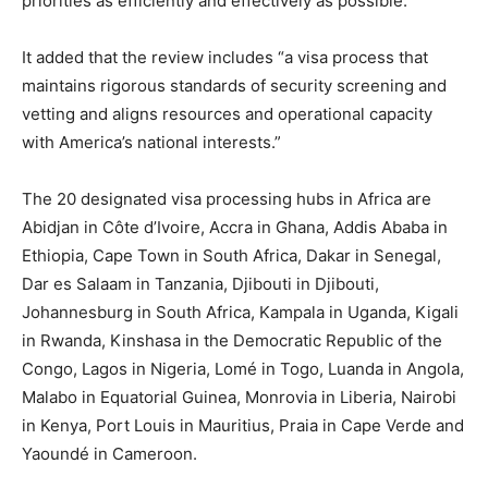
priorities as efficiently and effectively as possible.”
It added that the review includes “a visa process that
maintains rigorous standards of security screening and
vetting and aligns resources and operational capacity
with America’s national interests.”
The 20 designated visa processing hubs in Africa are
Abidjan in Côte d’Ivoire, Accra in Ghana, Addis Ababa in
Ethiopia, Cape Town in South Africa, Dakar in Senegal,
Dar es Salaam in Tanzania, Djibouti in Djibouti,
Johannesburg in South Africa, Kampala in Uganda, Kigali
in Rwanda, Kinshasa in the Democratic Republic of the
Congo, Lagos in Nigeria, Lomé in Togo, Luanda in Angola,
Malabo in Equatorial Guinea, Monrovia in Liberia, Nairobi
in Kenya, Port Louis in Mauritius, Praia in Cape Verde and
Yaoundé in Cameroon.