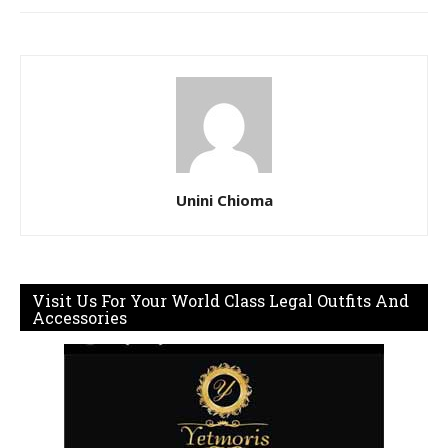
Unini Chioma
Visit Us For Your World Class Legal Outfits And
Accessories