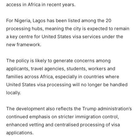
access in Africa in recent years.
For Nigeria, Lagos has been listed among the 20
processing hubs, meaning the city is expected to remain
a key centre for United States visa services under the
new framework.
The policy is likely to generate concerns among
applicants, travel agencies, students, workers and
families across Africa, especially in countries where
United States visa processing will no longer be handled
locally.
The development also reflects the Trump administration’s
continued emphasis on stricter immigration control,
enhanced vetting and centralised processing of visa
applications.