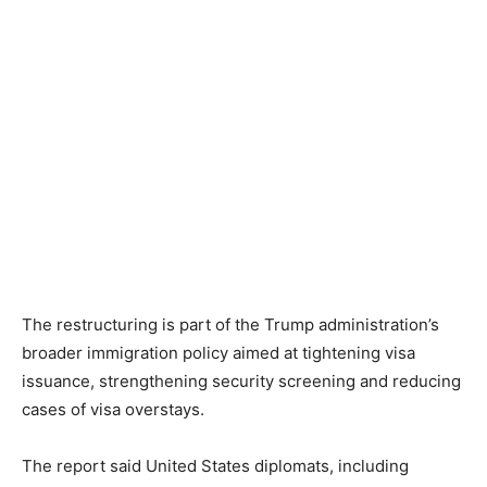
The restructuring is part of the Trump administration’s
broader immigration policy aimed at tightening visa
issuance, strengthening security screening and reducing
cases of visa overstays.
The report said United States diplomats, including