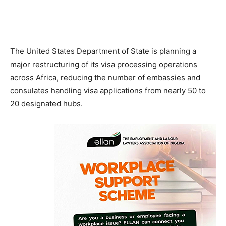
The United States Department of State is planning a
major restructuring of its visa processing operations
across Africa, reducing the number of embassies and
consulates handling visa applications from nearly 50 to
20 designated hubs.