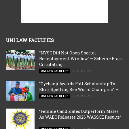
UNI LAW FACULTIES
“NYSC Did Not Open Special
Redeployment Window” — Scheme Flags
Circulating...
August 7, 2026
UNI LAW FACULTIES
“Oyebanji Awards Full Scholarship To
Ekiti Spelling Bee World Champion” —...
August 6, 2026
UNI LAW FACULTIES
“Female Candidates Outperform Males
As WAEC Releases 2026 WASSCE Results”
—...