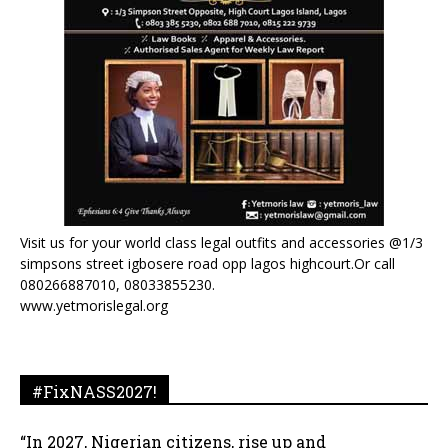
Visit us for your world class legal outfits and accessories @1/3
simpsons street igbosere road opp lagos highcourt.Or call
080266887010, 08033855230.
www.yetmorislegal.org
#FixNASS2027!
“In 2027, Nigerian citizens, rise up and