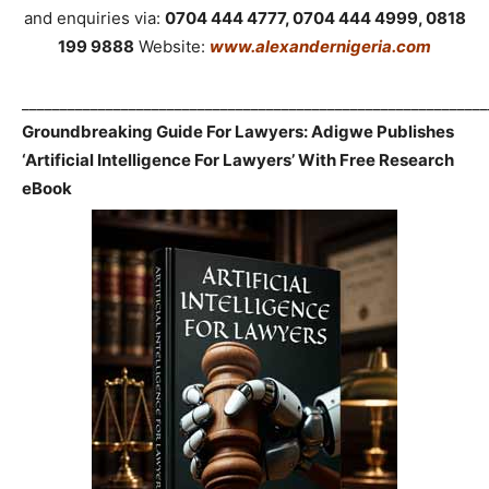
and enquiries via:
0704 444 4777, 0704 444 4999, 0818
199 9888
Website:
www.alexandernigeria.com
_____________________________________________________________
Groundbreaking Guide For Lawyers: Adigwe Publishes
‘Artificial Intelligence For Lawyers’ With Free Research
eBook