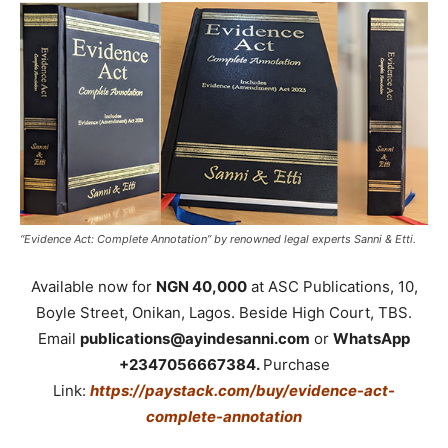
“Evidence Act: Complete Annotation” by renowned legal experts Sanni & Etti.
Available now for
NGN 40,000
at ASC Publications, 10,
Boyle Street, Onikan, Lagos. Beside High Court, TBS.
Email
publications@ayindesanni.com
or
WhatsApp
+2347056667384.
Purchase
Link:
https://paystack.com/buy/evidence-act-
complete-annotation