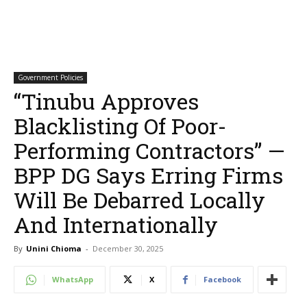
Government Policies
“Tinubu Approves
Blacklisting Of Poor-
Performing Contractors” —
BPP DG Says Erring Firms
Will Be Debarred Locally
And Internationally
By
Unini Chioma
-
December 30, 2025
WhatsApp
X
Facebook