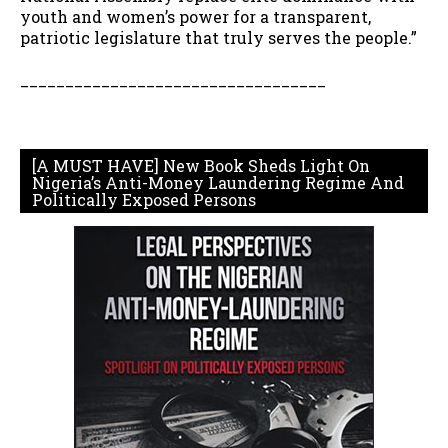
youth and women’s power for a transparent,
patriotic legislature that truly serves the people.”
__________________________________
[A MUST HAVE] New Book Sheds Light On
Nigeria’s Anti-Money Laundering Regime And
Politically Exposed Persons