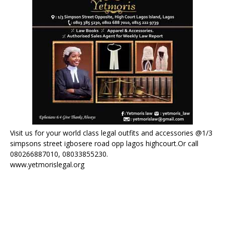
Visit us for your world class legal outfits and accessories @1/3
simpsons street igbosere road opp lagos highcourt.Or call
080266887010, 08033855230.
www.yetmorislegal.org