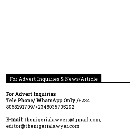
For Advert Inquiries & News/Article
For Advert Inquiries
Tele Phone/ WhatsApp Only /
+234
8068191709/+2348035705292
E-mail:
thenigerialawyers@gmail.com,
editor@thenigerialawyer.com