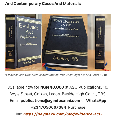
And Contemporary Cases And Materials
“Evidence Act: Complete Annotation” by renowned legal experts Sanni & Etti.
Available now for
NGN 40,000
at ASC Publications, 10,
Boyle Street, Onikan, Lagos. Beside High Court, TBS.
Email
publications@ayindesanni.com
or
WhatsApp
+2347056667384.
Purchase
Link:
https://paystack.com/buy/evidence-act-