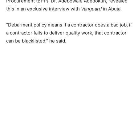
Procurement (BPP), Dr. Adebowale Adedokun, revealed
this in an exclusive interview with
Vanguard
in Abuja.
“Debarment policy means if a contractor does a bad job, if
a contractor fails to deliver quality work, that contractor
can be blacklisted,” he said.