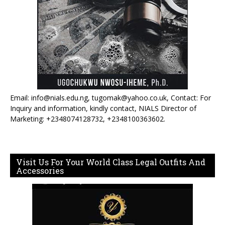
Email: info@nials.edu.ng, tugomak@yahoo.co.uk, Contact: For
Inquiry and information, kindly contact, NIALS Director of
Marketing: +2348074128732, +2348100363602.
Visit Us For Your World Class Legal Outfits And
Accessories