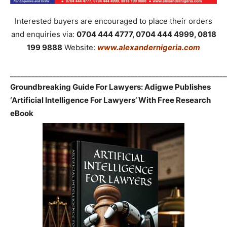
Interested buyers are encouraged to place their orders
and enquiries via:
0704 444 4777, 0704 444 4999, 0818
199 9888
Website:
www.alexandernigeria.com
_____________________________________________________________
Groundbreaking Guide For Lawyers: Adigwe Publishes
‘Artificial Intelligence For Lawyers’ With Free Research
eBook