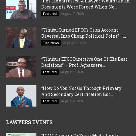
“I’m Embarrassed A Lawyer Would Claim
Documents Were Forged When No...
August 7, 2026
Featured
“Tinubu Turned EFCC’s Osun Account
Reversal Into Cheap Political Point” —...
August 7, 2026
Top News
“Tinubu’s EFCC Directive One Of His Best
Decisions” — Prof. Agbazuere...
August 7, 2026
Featured
“How Do You Not Go Through Primary
And Secondary Certification But...
August 6, 2026
Featured
LAWYERS EVENTS
“ICMC Nigeria To Train Mediators In