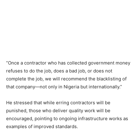
“Once a contractor who has collected government money
refuses to do the job, does a bad job, or does not
complete the job, we will recommend the blacklisting of
that company—not only in Nigeria but internationally.”
He stressed that while erring contractors will be
punished, those who deliver quality work will be
encouraged, pointing to ongoing infrastructure works as
examples of improved standards.