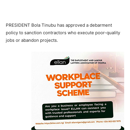
PRESIDENT Bola Tinubu has approved a debarment
policy to sanction contractors who execute poor-quality
jobs or abandon projects.