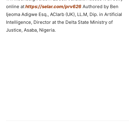
online at
https://selar.com/prv626
Authored by Ben
Ijeoma Adigwe Esq., ACIarb (UK), LL.M, Dip. in Artificial
Intelligence, Director at the Delta State Ministry of
Justice, Asaba, Nigeria.