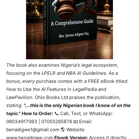
The book also examines Nigeria's legal ecosystem,
focusing on the LPELR and NBA AI Guidelines. As a
bonus, every purchase comes with a FREE eBook titled:
How to Use the AI Features in LegalPedia and
LawPavilion.
Ohio Books Ltd praises the publication,
stating:
"....this is the only Nigerian book I know of on the
topic."
How to Order:
📞 Call, Text, or WhatsApp:
08034917063 | 07055285878 📧 Email:
benadigwe1@gmail.com 🌎 Website:
www.benadigwe.com
Ebook Version:
Access it directly