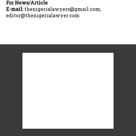
For News/Article
E-mail:
thenigerialawyers@gmail.com,
editor@thenigerialawyer.com