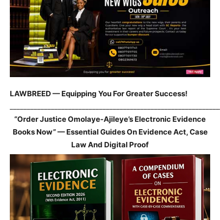
LAWBREED — Equipping You For Greater Success!
_____________________________________________________________
“Order Justice Omolaye-Ajileye’s Electronic Evidence
Books Now” — Essential Guides On Evidence Act, Case
Law And Digital Proof