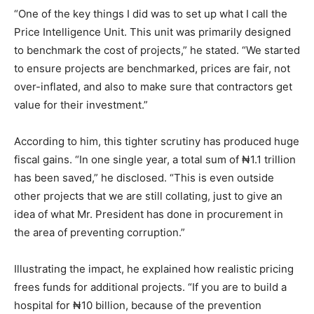
“One of the key things I did was to set up what I call the
Price Intelligence Unit. This unit was primarily designed
to benchmark the cost of projects,” he stated. “We started
to ensure projects are benchmarked, prices are fair, not
over-inflated, and also to make sure that contractors get
value for their investment.”
According to him, this tighter scrutiny has produced huge
fiscal gains. “In one single year, a total sum of ₦1.1 trillion
has been saved,” he disclosed. “This is even outside
other projects that we are still collating, just to give an
idea of what Mr. President has done in procurement in
the area of preventing corruption.”
Illustrating the impact, he explained how realistic pricing
frees funds for additional projects. “If you are to build a
hospital for ₦10 billion, because of the prevention