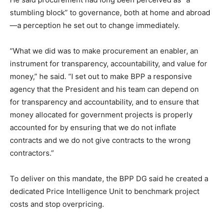
stumbling block” to governance, both at home and abroad
—a perception he set out to change immediately.
“What we did was to make procurement an enabler, an
instrument for transparency, accountability, and value for
money,” he said. “I set out to make BPP a responsive
agency that the President and his team can depend on
for transparency and accountability, and to ensure that
money allocated for government projects is properly
accounted for by ensuring that we do not inflate
contracts and we do not give contracts to the wrong
contractors.”
To deliver on this mandate, the BPP DG said he created a
dedicated Price Intelligence Unit to benchmark project
costs and stop overpricing.