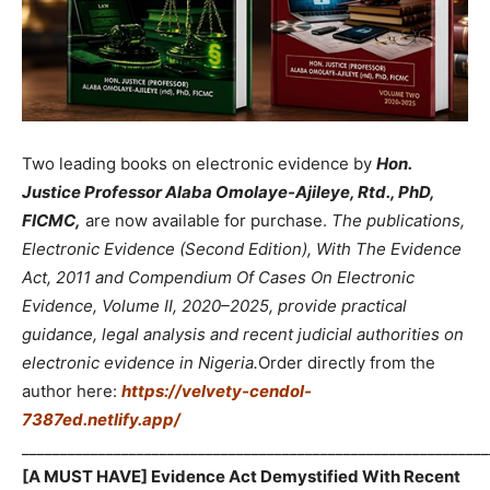
Two leading books on electronic evidence by
Hon.
Justice Professor Alaba Omolaye-Ajileye, Rtd., PhD,
FICMC,
are now available for purchase.
The publications,
Electronic Evidence (Second Edition), With The Evidence
Act, 2011 and Compendium Of Cases On Electronic
Evidence, Volume II, 2020–2025, provide practical
guidance, legal analysis and recent judicial authorities on
electronic evidence in Nigeria.
Order directly from the
author here:
https://velvety-cendol-
7387ed.netlify.app/
_____________________________________________________________
[A MUST HAVE] Evidence Act Demystified With Recent