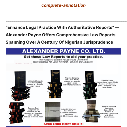
complete-annotation
_____________________________________________________________
“Enhance Legal Practice With Authoritative Reports” —
Alexander Payne Offers Comprehensive Law Reports,
Spanning Over A Century Of Nigerian Jurisprudence