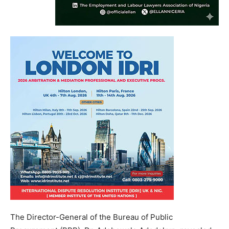
The Director-General of the Bureau of Public