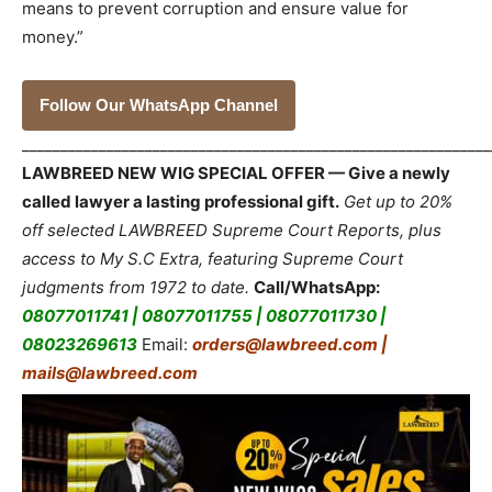
means to prevent corruption and ensure value for
money.”
Follow Our WhatsApp Channel
_____________________________________________________________
LAWBREED NEW WIG SPECIAL OFFER — Give a newly
called lawyer a lasting professional gift.
Get up to 20%
off selected LAWBREED Supreme Court Reports, plus
access to My S.C Extra, featuring Supreme Court
judgments from 1972 to date.
Call/WhatsApp:
08077011741 | 08077011755 | 08077011730 |
08023269613
Email:
orders@lawbreed.com |
mails@lawbreed.com