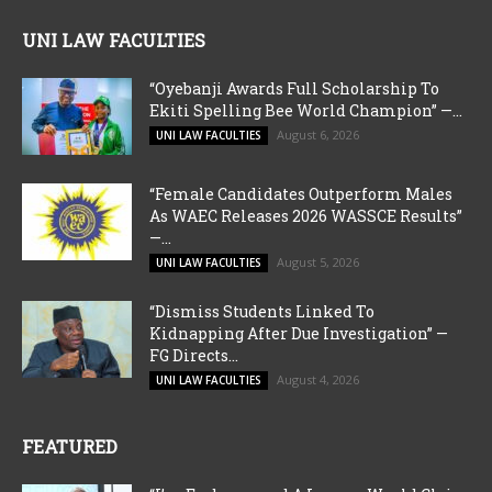
UNI LAW FACULTIES
“Oyebanji Awards Full Scholarship To
Ekiti Spelling Bee World Champion” —...
August 6, 2026
UNI LAW FACULTIES
“Female Candidates Outperform Males
As WAEC Releases 2026 WASSCE Results”
—...
August 5, 2026
UNI LAW FACULTIES
“Dismiss Students Linked To
Kidnapping After Due Investigation” —
FG Directs...
August 4, 2026
UNI LAW FACULTIES
FEATURED