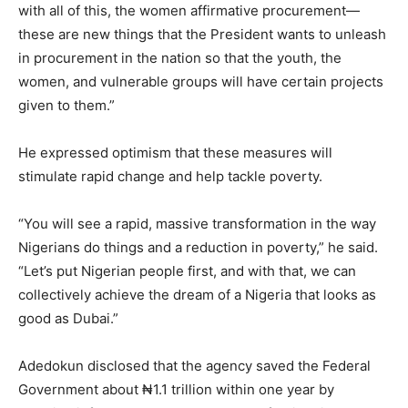
with all of this, the women affirmative procurement—
these are new things that the President wants to unleash
in procurement in the nation so that the youth, the
women, and vulnerable groups will have certain projects
given to them.”
He expressed optimism that these measures will
stimulate rapid change and help tackle poverty.
“You will see a rapid, massive transformation in the way
Nigerians do things and a reduction in poverty,” he said.
“Let’s put Nigerian people first, and with that, we can
collectively achieve the dream of a Nigeria that looks as
good as Dubai.”
Adedokun disclosed that the agency saved the Federal
Government about ₦1.1 trillion within one year by