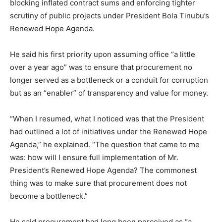
blocking inflated contract sums and enforcing tighter
scrutiny of public projects under President Bola Tinubu’s
Renewed Hope Agenda.
He said his first priority upon assuming office “a little
over a year ago” was to ensure that procurement no
longer served as a bottleneck or a conduit for corruption
but as an “enabler” of transparency and value for money.
“When I resumed, what I noticed was that the President
had outlined a lot of initiatives under the Renewed Hope
Agenda,” he explained. “The question that came to me
was: how will I ensure full implementation of Mr.
President’s Renewed Hope Agenda? The commonest
thing was to make sure that procurement does not
become a bottleneck.”
He said procurement had long been perceived as “a