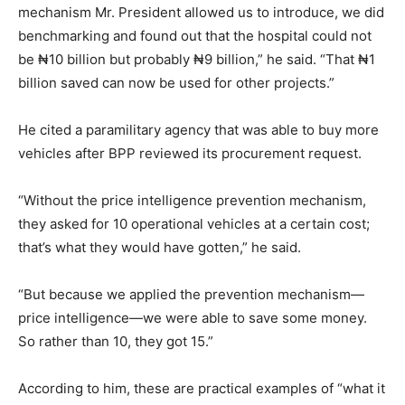
mechanism Mr. President allowed us to introduce, we did
benchmarking and found out that the hospital could not
be ₦10 billion but probably ₦9 billion,” he said. “That ₦1
billion saved can now be used for other projects.”
He cited a paramilitary agency that was able to buy more
vehicles after BPP reviewed its procurement request.
“Without the price intelligence prevention mechanism,
they asked for 10 operational vehicles at a certain cost;
that’s what they would have gotten,” he said.
“But because we applied the prevention mechanism—
price intelligence—we were able to save some money.
So rather than 10, they got 15.”
According to him, these are practical examples of “what it