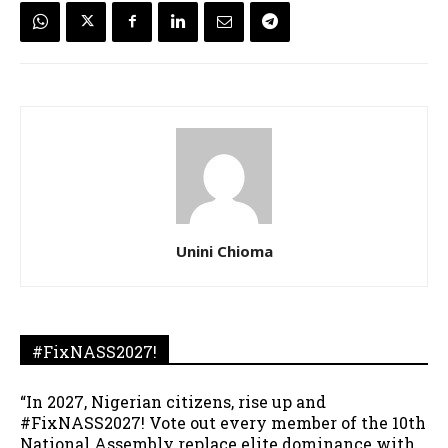
Unini Chioma
#FixNASS2027!
“In 2027, Nigerian citizens, rise up and
#FixNASS2027! Vote out every member of the 10th
National Assembly replace elite dominance with