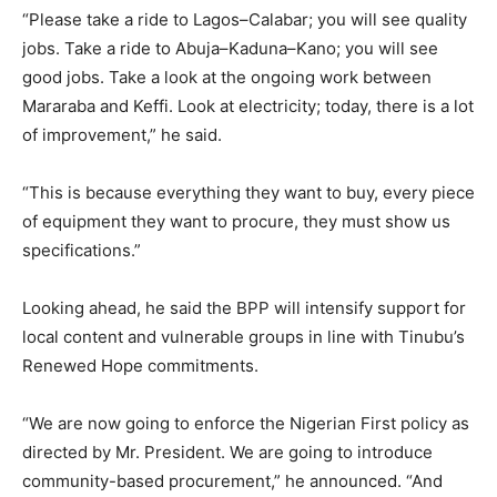
“Please take a ride to Lagos–Calabar; you will see quality
jobs. Take a ride to Abuja–Kaduna–Kano; you will see
good jobs. Take a look at the ongoing work between
Mararaba and Keffi. Look at electricity; today, there is a lot
of improvement,” he said.
“This is because everything they want to buy, every piece
of equipment they want to procure, they must show us
specifications.”
Looking ahead, he said the BPP will intensify support for
local content and vulnerable groups in line with Tinubu’s
Renewed Hope commitments.
“We are now going to enforce the Nigerian First policy as
directed by Mr. President. We are going to introduce
community-based procurement,” he announced. “And