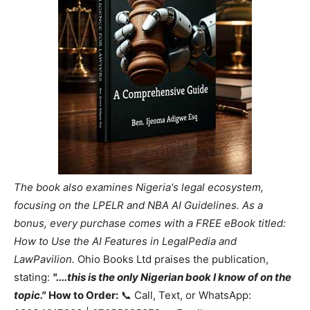
The book also examines Nigeria's legal ecosystem,
focusing on the LPELR and NBA AI Guidelines. As a
bonus, every purchase comes with a FREE eBook titled:
How to Use the AI Features in LegalPedia and
LawPavilion.
Ohio Books Ltd praises the publication,
stating:
"....this is the only Nigerian book I know of on the
topic."
How to Order:
📞 Call, Text, or WhatsApp: