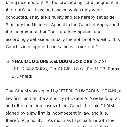
being incompetent. All the proceedings and judgment in
the trial Court have no base on which they were
conducted. They are a nullity and are hereby set aside.
Similarly the Notice of Appeal to the Court of Appeal and
the judgment of that Court are incompetent and
accordingly set aside. Equally the notice of Appeal to this
Court is incompetent and same is struck out.”
NNALIMUO & ORS v. ELODUMUO & ORS
(2018)
LPELR-43898(SC) Per AUGIE, J.S.C. (Pp. 11-23, Paras.
B-D) held:
The CLAIM was signed by “EZEBILO UMEADI & IKEJANI’, a
law firm, and on the authority of Okafor V. Nweke (supra),
and other decided cases of this Court, the said CLAIM
signed by a law firm is incompetent in law, and it is,
therefore, a nullity…. As much as I sympathize with the