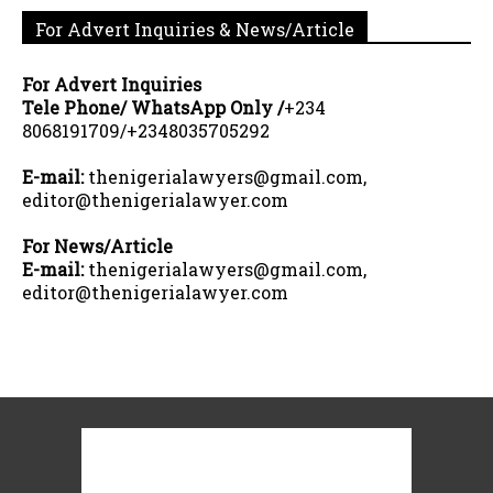
For Advert Inquiries & News/Article
For Advert Inquiries
Tele Phone/ WhatsApp Only /
+234
8068191709/+2348035705292
E-mail:
thenigerialawyers@gmail.com,
editor@thenigerialawyer.com
For News/Article
E-mail:
thenigerialawyers@gmail.com,
editor@thenigerialawyer.com