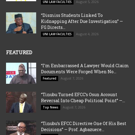
August 5, 2026
UNI LAW FACULTIES
“Dismiss Students Linked To
Kidnapping After Due Investigation” —
FG Directs...
August 4, 2026
UNI LAW FACULTIES
FEATURED
“I’m Embarrassed A Lawyer Would Claim
Documents Were Forged When No...
August 7, 2026
Featured
“Tinubu Turned EFCC’s Osun Account
Reversal Into Cheap Political Point” —...
August 7, 2026
Top News
“Tinubu’s EFCC Directive One Of His Best
Decisions” — Prof. Agbazuere...