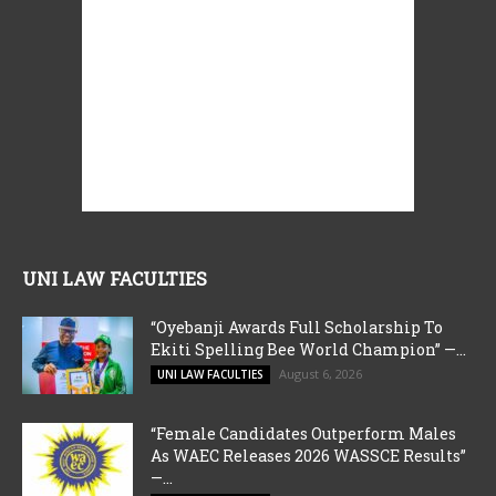
UNI LAW FACULTIES
“Oyebanji Awards Full Scholarship To
Ekiti Spelling Bee World Champion” —...
August 6, 2026
UNI LAW FACULTIES
“Female Candidates Outperform Males
As WAEC Releases 2026 WASSCE Results”
—...