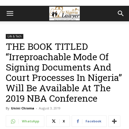
Life & Tech
THE BOOK TITLED
“Irreproachable Mode Of
Signing Documents And
Court Processes In Nigeria”
Will Be Available At The
2019 NBA Conference
By
Unini Chioma
-
August 3, 2019
WhatsApp
X
Facebook