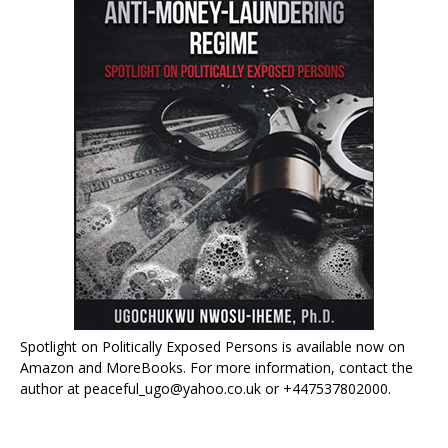
Spotlight on Politically Exposed Persons is available now on
Amazon and MoreBooks. For more information, contact the
author at peaceful_ugo@yahoo.co.uk or +447537802000.