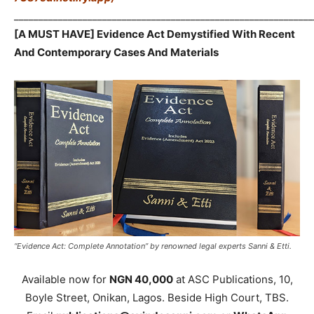
_____________________________________________________________
[A MUST HAVE] Evidence Act Demystified With Recent
And Contemporary Cases And Materials
“Evidence Act: Complete Annotation” by renowned legal experts Sanni & Etti.
Available now for
NGN 40,000
at ASC Publications, 10,
Boyle Street, Onikan, Lagos. Beside High Court, TBS.