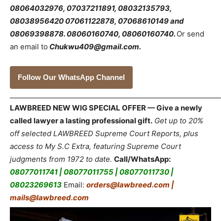
08064032976, 07037211891, 08032135793,
08038956420 07061122878, 07068610149 and
08069398878.
08060160740, 08060160740.
Or send
an email to
Chukwu409@gmail.com.
Follow Our WhatsApp Channel
_____________________________________________________________
LAWBREED NEW WIG SPECIAL OFFER — Give a newly
called lawyer a lasting professional gift.
Get up to 20%
off selected LAWBREED Supreme Court Reports, plus
access to My S.C Extra, featuring Supreme Court
judgments from 1972 to date.
Call/WhatsApp:
08077011741 | 08077011755 | 08077011730 |
08023269613
Email:
orders@lawbreed.com |
mails@lawbreed.com