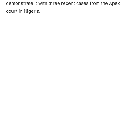
demonstrate it with three recent cases from the Apex
court in Nigeria.