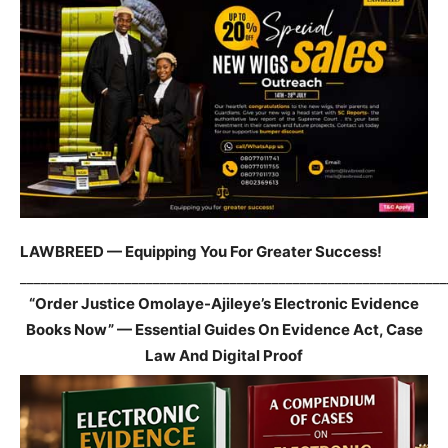
LAWBREED — Equipping You For Greater Success!
_____________________________________________________________
“Order Justice Omolaye-Ajileye’s Electronic Evidence
Books Now” — Essential Guides On Evidence Act, Case
Law And Digital Proof