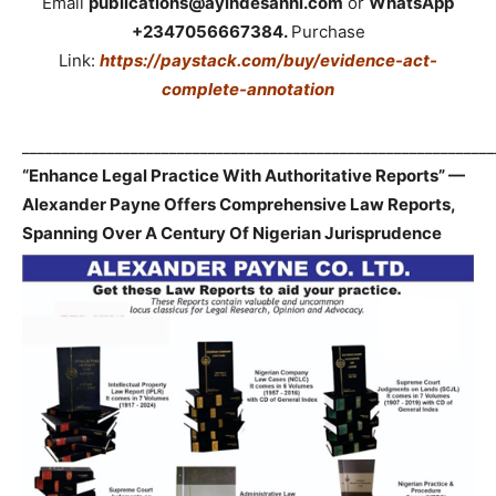
Email
publications@ayindesanni.com
or
WhatsApp
+2347056667384.
Purchase
Link:
https://paystack.com/buy/evidence-act-
complete-annotation
_____________________________________________________________
“Enhance Legal Practice With Authoritative Reports” —
Alexander Payne Offers Comprehensive Law Reports,
Spanning Over A Century Of Nigerian Jurisprudence