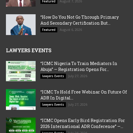
August 7, 2026
Featured
“How Do You Not Go Through Primary
And Secondary Certification But...
August 6, 2026
Featured
LAWYERS EVENTS
“ICMC Nigeria To Train Mediators In
Abuja” — Registration Opens For...
July 27, 2026
lawyers Events
“ICMC To Hold Free Webinar On Future Of
ADR In Digital...
July 27, 2026
lawyers Events
“ICMC Opens Early Bird Registration For
2026 International ADR Conference” —...
July 24, 2026
lawyers Events