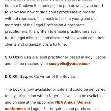
Kelechi Chukwu Esq took pain to pen down all you need
to know and how to sign court processes in Nigeria
without reproach. This book is for the young and old
members of the Legal Profession & corporate
practitioners. It is written to enable practitioners avert
future legal mistakes and disaster which would cost their
clients and organizations a fortune.
S. O. Uzuh, Esq
is a legal practitioner based in Ikoyi, Lagos
and can be reached vide
sunnyolis@yahoo.com
D. C. Oti, Esq.
As Co writer of the Review.
The book is now available for sale and could be delivered
to any jurisdiction within Nigeria. It will also be available
and on sale at the upcoming
NBA Annual General
conference
in Lagos. For enquiries and purchase, call: