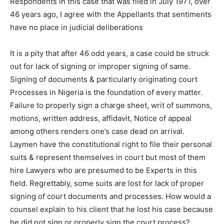
Respondents in this case that was filed in July 1971, over
46 years ago, I agree with the Appellants that sentiments
have no place in judicial deliberations
It is a pity that after 46 odd years, a case could be struck
out for lack of signing or improper signing of same.
Signing of documents & particularly originating court
Processes in Nigeria is the foundation of every matter.
Failure to properly sign a charge sheet, writ of summons,
motions, written address, affidavit, Notice of appeal
among others renders one’s case dead on arrival.
Laymen have the constitutional right to file their personal
suits & represent themselves in court but most of them
hire Lawyers who are presumed to be Experts in this
field. Regrettably, some suits are lost for lack of proper
signing of court documents and processes. How would a
counsel explain to his client that he lost his case because
he did not sign or properly sign the court process?