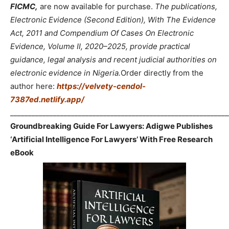
FICMC,
are now available for purchase.
The publications,
Electronic Evidence (Second Edition), With The Evidence
Act, 2011 and Compendium Of Cases On Electronic
Evidence, Volume II, 2020–2025, provide practical
guidance, legal analysis and recent judicial authorities on
electronic evidence in Nigeria.
Order directly from the
author here:
https://velvety-cendol-
7387ed.netlify.app/
_____________________________________________________________
Groundbreaking Guide For Lawyers: Adigwe Publishes
‘Artificial Intelligence For Lawyers’ With Free Research
eBook