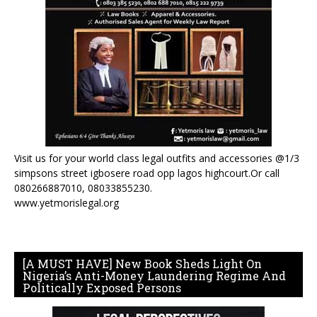
Visit us for your world class legal outfits and accessories @1/3
simpsons street igbosere road opp lagos highcourt.Or call
080266887010, 08033855230.
www.yetmorislegal.org
[A MUST HAVE] New Book Sheds Light On
Nigeria’s Anti-Money Laundering Regime And
Politically Exposed Persons