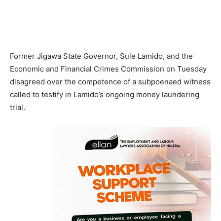
Former Jigawa State Governor, Sule Lamido, and the
Economic and Financial Crimes Commission on Tuesday
disagreed over the competence of a subpoenaed witness
called to testify in Lamido’s ongoing money laundering
trial.