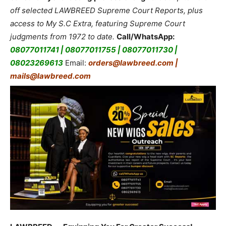
off selected LAWBREED Supreme Court Reports, plus
access to My S.C Extra, featuring Supreme Court
judgments from 1972 to date.
Call/WhatsApp:
08077011741 | 08077011755 | 08077011730 |
08023269613
Email:
orders@lawbreed.com |
mails@lawbreed.com