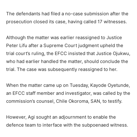
The defendants had filed a no-case submission after the
prosecution closed its case, having called 17 witnesses.
Although the matter was earlier reassigned to Justice
Peter Lifu after a Supreme Court judgment upheld the
trial court’s ruling, the EFCC insisted that Justice Ojukwu,
who had earlier handled the matter, should conclude the
trial. The case was subsequently reassigned to her.
When the matter came up on Tuesday, Kayode Oyetunde,
an EFCC staff member and investigator, was called by the
commission’s counsel, Chile Okoroma, SAN, to testify.
However, Agi sought an adjournment to enable the
defence team to interface with the subpoenaed witness.