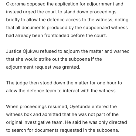
Okoroma opposed the application for adjournment and
instead urged the court to stand down proceedings
briefly to allow the defence access to the witness, noting
that all documents produced by the subpoenaed witness
had already been frontloaded before the court.
Justice Ojukwu refused to adjourn the matter and warned
that she would strike out the subpoena if the
adjournment request was granted.
The judge then stood down the matter for one hour to
allow the defence team to interact with the witness.
When proceedings resumed, Oyetunde entered the
witness box and admitted that he was not part of the
original investigative team. He said he was only directed
to search for documents requested in the subpoena.