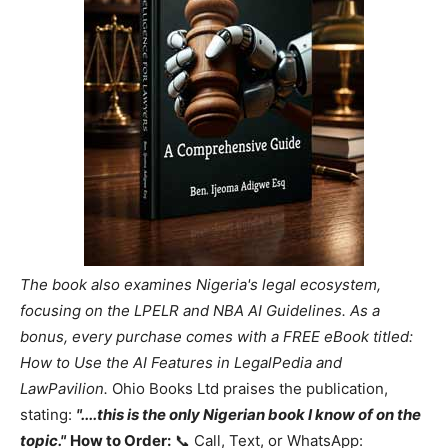
The book also examines Nigeria's legal ecosystem,
focusing on the LPELR and NBA AI Guidelines. As a
bonus, every purchase comes with a FREE eBook titled:
How to Use the AI Features in LegalPedia and
LawPavilion.
Ohio Books Ltd praises the publication,
stating:
"....this is the only Nigerian book I know of on the
topic."
How to Order:
📞 Call, Text, or WhatsApp: