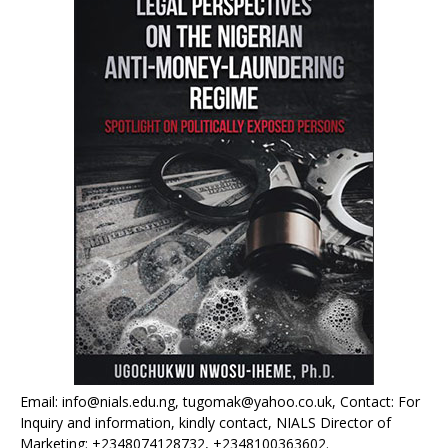
Email: info@nials.edu.ng, tugomak@yahoo.co.uk, Contact: For
Inquiry and information, kindly contact, NIALS Director of
Marketing: +2348074128732, +2348100363602.