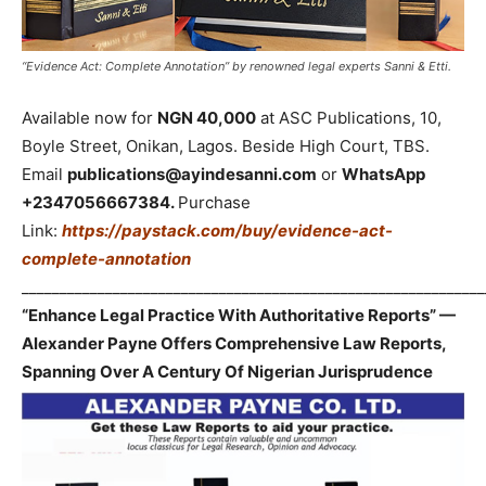
“Evidence Act: Complete Annotation” by renowned legal experts Sanni & Etti.
Available now for
NGN 40,000
at ASC Publications, 10,
Boyle Street, Onikan, Lagos. Beside High Court, TBS.
Email
publications@ayindesanni.com
or
WhatsApp
+2347056667384.
Purchase
Link:
https://paystack.com/buy/evidence-act-
complete-annotation
_____________________________________________________________
“Enhance Legal Practice With Authoritative Reports” —
Alexander Payne Offers Comprehensive Law Reports,
Spanning Over A Century Of Nigerian Jurisprudence