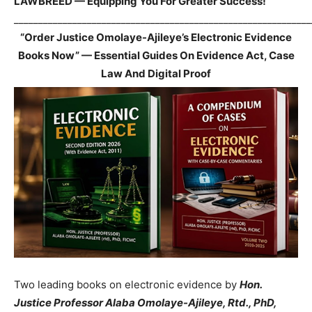
LAWBREED — Equipping You For Greater Success!
_____________________________________________________________
“Order Justice Omolaye-Ajileye’s Electronic Evidence
Books Now” — Essential Guides On Evidence Act, Case
Law And Digital Proof
Two leading books on electronic evidence by
Hon.
Justice Professor Alaba Omolaye-Ajileye, Rtd., PhD,