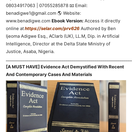
08034917063 | 07055285878 📧 Email:
benadigwe1@gmail.com 🌎 Website:
www.benadigwe.com
Ebook Version:
Access it directly
online at
https://selar.com/prv626
Authored by Ben
Ijeoma Adigwe Esq., ACIarb (UK), LL.M, Dip. in Artificial
Intelligence, Director at the Delta State Ministry of
Justice, Asaba, Nigeria.
_____________________________________________________________
[A MUST HAVE] Evidence Act Demystified With Recent
And Contemporary Cases And Materials