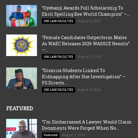
“Oyebanji Awards Full Scholarship To
Ekiti Spelling Bee World Champion” —...
August 6, 2026
UNI LAW FACULTIES
“Female Candidates Outperform Males
As WAEC Releases 2026 WASSCE Results”
—...
August 5, 2026
UNI LAW FACULTIES
“Dismiss Students Linked To
Kidnapping After Due Investigation” —
FG Directs...
August 4, 2026
UNI LAW FACULTIES
FEATURED
“I’m Embarrassed A Lawyer Would Claim
Documents Were Forged When No...
August 7, 2026
Featured