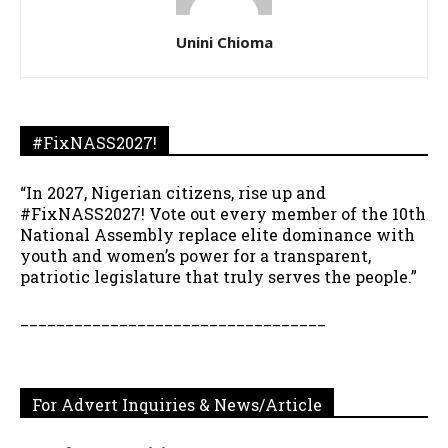
Unini Chioma
#FixNASS2027!
“In 2027, Nigerian citizens, rise up and
#FixNASS2027! Vote out every member of the 10th
National Assembly replace elite dominance with
youth and women’s power for a transparent,
patriotic legislature that truly serves the people.”
__________________________________
For Advert Inquiries & News/Article