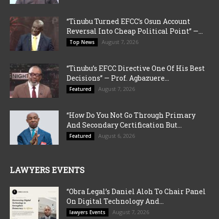
“Tinubu Turned EFCC’s Osun Account
Reversal Into Cheap Political Point” —...
August 7, 2026
Top News
“Tinubu’s EFCC Directive One Of His Best
Decisions” — Prof. Agbazuere...
August 7, 2026
Featured
“How Do You Not Go Through Primary
And Secondary Certification But...
August 6, 2026
Featured
LAWYERS EVENTS
“Obra Legal’s Daniel Aloh To Chair Panel
On Digital Technology And...
August 7, 2026
lawyers Events