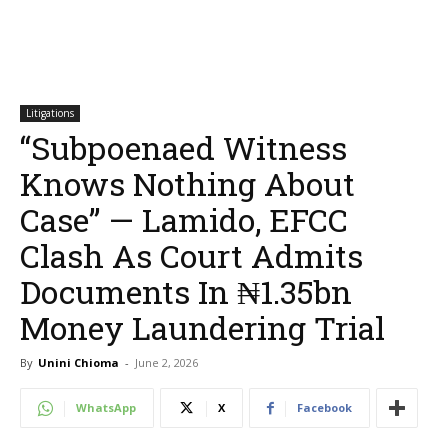
Litigations
“Subpoenaed Witness
Knows Nothing About
Case” — Lamido, EFCC
Clash As Court Admits
Documents In ₦1.35bn
Money Laundering Trial
By
Unini Chioma
-
June 2, 2026
WhatsApp
X
Facebook