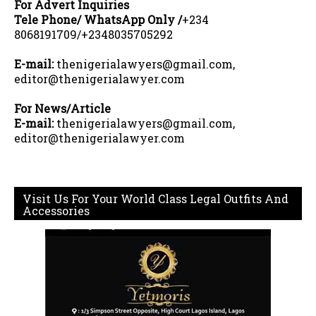
For Advert Inquiries
Tele Phone/ WhatsApp Only /
+234
8068191709/+2348035705292
E-mail:
thenigerialawyers@gmail.com,
editor@thenigerialawyer.com
For News/Article
E-mail:
thenigerialawyers@gmail.com,
editor@thenigerialawyer.com
Visit Us For Your World Class Legal Outfits And
Accessories