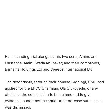
He is standing trial alongside his two sons, Aminu and
Mustapha; Aminu Wada Abubakar; and their companies,
Bamaina Holdings Ltd and Speeds International Ltd.
The defendants, through their counsel, Joe Agi, SAN, had
applied for the EFCC Chairman, Ola Olukoyede, or any
official of the commission to be summoned to give
evidence in their defence after their no-case submission
was dismissed.