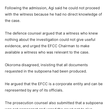
Following the admission, Agi said he could not proceed
with the witness because he had no direct knowledge of
the case.
The defence counsel argued that a witness who knew
nothing about the investigation could not give useful
evidence, and urged the EFCC Chairman to make
available a witness who was relevant to the case.
Okoroma disagreed, insisting that all documents
requested in the subpoena had been produced.
He argued that the EFCC is a corporate entity and can be
represented by any of its officials.
The prosecution counsel also submitted that a subpoena