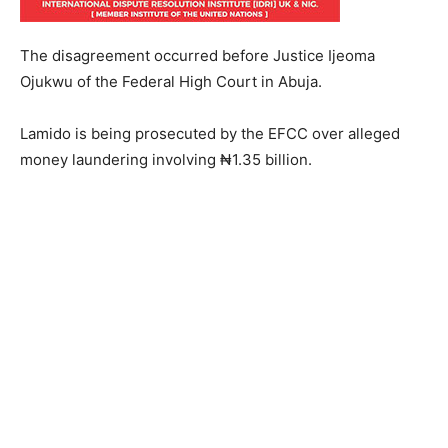
The disagreement occurred before Justice Ijeoma
Ojukwu of the Federal High Court in Abuja.
Lamido is being prosecuted by the EFCC over alleged
money laundering involving ₦1.35 billion.