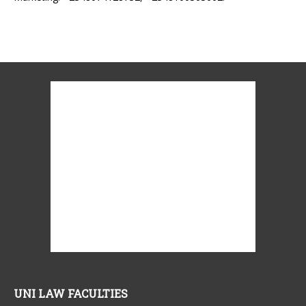
UNI LAW FACULTIES