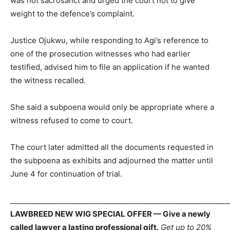
was not sacrosanct and urged the court not to give
weight to the defence’s complaint.
Justice Ojukwu, while responding to Agi’s reference to
one of the prosecution witnesses who had earlier
testified, advised him to file an application if he wanted
the witness recalled.
She said a subpoena would only be appropriate where a
witness refused to come to court.
The court later admitted all the documents requested in
the subpoena as exhibits and adjourned the matter until
June 4 for continuation of trial.
_____________________________________________________________
LAWBREED NEW WIG SPECIAL OFFER — Give a newly
called lawyer a lasting professional gift.
Get up to 20%