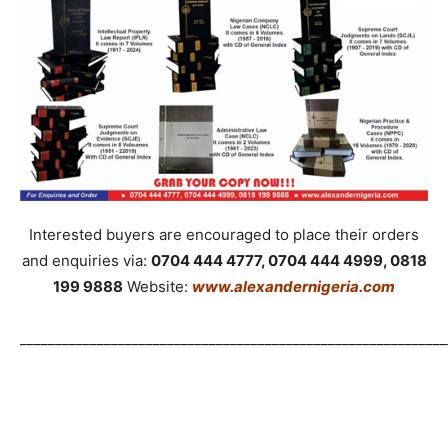
Interested buyers are encouraged to place their orders
and enquiries via:
0704 444 4777, 0704 444 4999, 0818
199 9888
Website:
www.alexandernigeria.com
_____________________________________________________________