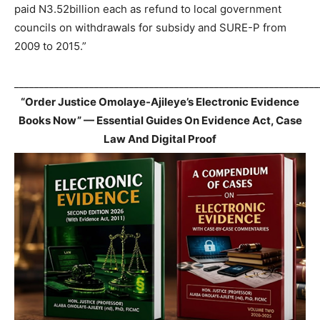
paid N3.52billion each as refund to local government
councils on withdrawals for subsidy and SURE-P from
2009 to 2015.”
_____________________________________________________________
“Order Justice Omolaye-Ajileye’s Electronic Evidence
Books Now” — Essential Guides On Evidence Act, Case
Law And Digital Proof