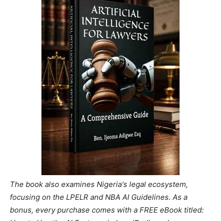
The book also examines Nigeria's legal ecosystem,
focusing on the LPELR and NBA AI Guidelines. As a
bonus, every purchase comes with a FREE eBook titled: