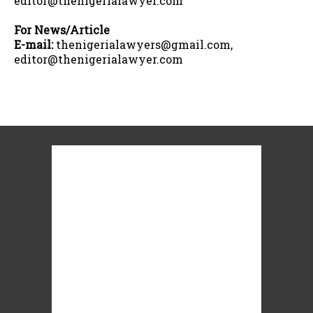
editor@thenigerialawyer.com
For News/Article
E-mail:
thenigerialawyers@gmail.com,
editor@thenigerialawyer.com