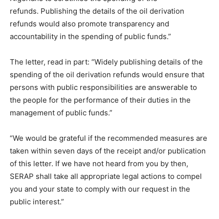
refunds. Publishing the details of the oil derivation
refunds would also promote transparency and
accountability in the spending of public funds.”
The letter, read in part: “Widely publishing details of the
spending of the oil derivation refunds would ensure that
persons with public responsibilities are answerable to
the people for the performance of their duties in the
management of public funds.”
“We would be grateful if the recommended measures are
taken within seven days of the receipt and/or publication
of this letter. If we have not heard from you by then,
SERAP shall take all appropriate legal actions to compel
you and your state to comply with our request in the
public interest.”