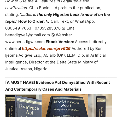
How to Use the AI Features in LegalPedia and
LawPavilion.
Ohio Books Ltd praises the publication,
stating:
"....this is the only Nigerian book I know of on the
topic."
How to Order:
📞 Call, Text, or WhatsApp:
08034917063 | 07055285878 📧 Email:
benadigwe1@gmail.com 🌎 Website:
www.benadigwe.com
Ebook Version:
Access it directly
online at
https://selar.com/prv626
Authored by Ben
Ijeoma Adigwe Esq., ACIarb (UK), LL.M, Dip. in Artificial
Intelligence, Director at the Delta State Ministry of
Justice, Asaba, Nigeria.
_____________________________________________________________
[A MUST HAVE] Evidence Act Demystified With Recent
And Contemporary Cases And Materials