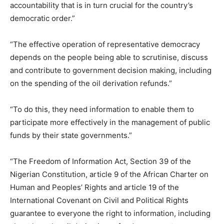
accountability that is in turn crucial for the country’s
democratic order.”
“The effective operation of representative democracy
depends on the people being able to scrutinise, discuss
and contribute to government decision making, including
on the spending of the oil derivation refunds.”
“To do this, they need information to enable them to
participate more effectively in the management of public
funds by their state governments.”
“The Freedom of Information Act, Section 39 of the
Nigerian Constitution, article 9 of the African Charter on
Human and Peoples’ Rights and article 19 of the
International Covenant on Civil and Political Rights
guarantee to everyone the right to information, including