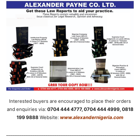
Interested buyers are encouraged to place their orders
and enquiries via:
0704 444 4777, 0704 444 4999, 0818
199 9888
Website:
www.alexandernigeria.com
_____________________________________________________________