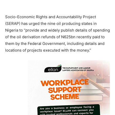
Socio-Economic Rights and Accountability Project
(SERAP) has urged the nine oil producing states in
Nigeria to “provide and widely publish details of spending
of the oil derivation refunds of N625bn recently paid to
them by the Federal Government, including details and
locations of projects executed with the money.”