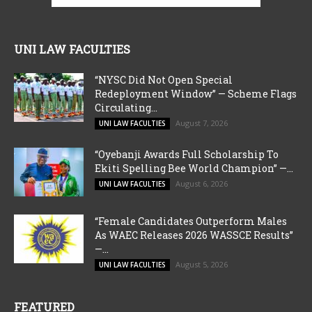
UNI LAW FACULTIES
“NYSC Did Not Open Special
Redeployment Window” — Scheme Flags
Circulating...
August 7, 2026
UNI LAW FACULTIES
“Oyebanji Awards Full Scholarship To
Ekiti Spelling Bee World Champion” —...
August 6, 2026
UNI LAW FACULTIES
“Female Candidates Outperform Males
As WAEC Releases 2026 WASSCE Results”
—...
August 5, 2026
UNI LAW FACULTIES
FEATURED