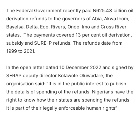
The Federal Government recently paid N625.43 billion oil
derivation refunds to the governors of Abia, Akwa Ibom,
Bayelsa, Delta, Edo, Rivers, Ondo, Imo and Cross River
states. The payments covered 13 per cent oil derivation,
subsidy and SURE-P refunds. The refunds date from
1999 to 2021.
In the open letter dated 10 December 2022 and signed by
SERAP deputy director Kolawole Oluwadare, the
organisation said: “It is in the public interest to publish
the details of spending of the refunds. Nigerians have the
right to know how their states are spending the refunds.
It is part of their legally enforceable human rights”