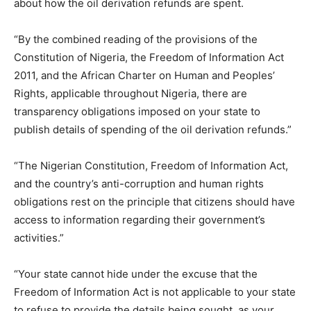
about how the oil derivation refunds are spent.
“By the combined reading of the provisions of the
Constitution of Nigeria, the Freedom of Information Act
2011, and the African Charter on Human and Peoples’
Rights, applicable throughout Nigeria, there are
transparency obligations imposed on your state to
publish details of spending of the oil derivation refunds.”
“The Nigerian Constitution, Freedom of Information Act,
and the country’s anti-corruption and human rights
obligations rest on the principle that citizens should have
access to information regarding their government’s
activities.”
“Your state cannot hide under the excuse that the
Freedom of Information Act is not applicable to your state
to refuse to provide the details being sought, as your