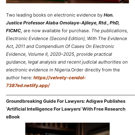
Two leading books on electronic evidence by
Hon.
Justice Professor Alaba Omolaye-Ajileye, Rtd., PhD,
FICMC,
are now available for purchase.
The publications,
Electronic Evidence (Second Edition), With The Evidence
Act, 2011 and Compendium Of Cases On Electronic
Evidence, Volume II, 2020–2025, provide practical
guidance, legal analysis and recent judicial authorities on
electronic evidence in Nigeria.
Order directly from the
author here:
https://velvety-cendol-
7387ed.netlify.app/
_____________________________________________________________
Groundbreaking Guide For Lawyers: Adigwe Publishes
‘Artificial Intelligence For Lawyers’ With Free Research
eBook