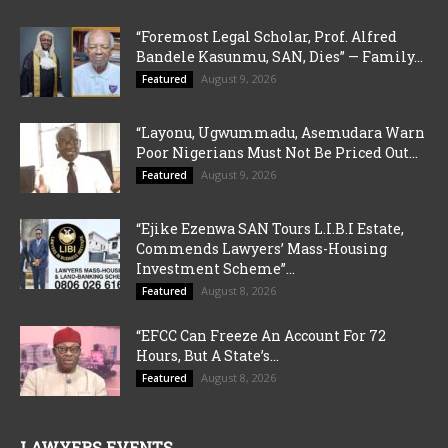
“Foremost Legal Scholar, Prof. Alfred
Bandele Kasunmu, SAN, Dies” — Family...
August 9, 2026
Featured
“Layonu, Ugwummadu, Asemudara Warn
Poor Nigerians Must Not Be Priced Out...
August 9, 2026
Featured
“Ejike Ezenwa SAN Tours L.I.B.I Estate,
Commends Lawyers’ Mass-Housing
Investment Scheme”...
August 8, 2026
Featured
“EFCC Can Freeze An Account For 72
Hours, But A State’s...
August 8, 2026
Featured
LAWYERS EVENTS