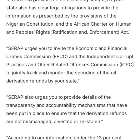
state also has clear legal obligations to provide the
information as prescribed by the provisions of the
Nigerian Constitution, and the African Charter on Human
and Peoples’ Rights (Ratification and. Enforcement) Act.”
“SERAP urges you to invite the Economic and Financial
Crimes Commission (EFCC) and the Independent Corrupt
Practices and Other Related Offences Commission (ICPC)
to jointly track and monitor the spending of the oil
derivation refunds by your state.”
“SERAP also urges you to provide details of the
transparency and accountability mechanisms that have
been put in place to ensure that the derivation refunds
are not mismanaged, diverted or re-stolen.”
“According to our information, under the 13 per cent