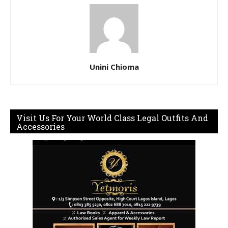
Unini Chioma
Visit Us For Your World Class Legal Outfits And
Accessories