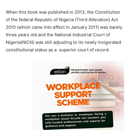
When this book was published in 2013, the Constitution
of the federal Republic of Nigeria (Third Alteration) Act
2010 (which came into effect in January 2011) was barely
three years old and the National Industrial Court of
Nigeria(NICN) was still adjusting to its newly invigorated
constitutional status as a superior court of record.