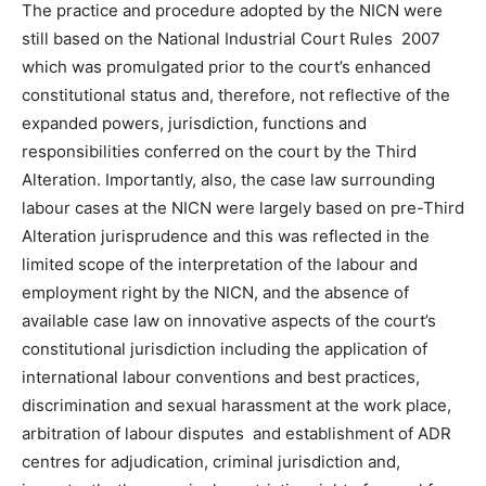
The practice and procedure adopted by the NICN were
still based on the National Industrial Court Rules 2007
which was promulgated prior to the court’s enhanced
constitutional status and, therefore, not reflective of the
expanded powers, jurisdiction, functions and
responsibilities conferred on the court by the Third
Alteration. Importantly, also, the case law surrounding
labour cases at the NICN were largely based on pre-Third
Alteration jurisprudence and this was reflected in the
limited scope of the interpretation of the labour and
employment right by the NICN, and the absence of
available case law on innovative aspects of the court’s
constitutional jurisdiction including the application of
international labour conventions and best practices,
discrimination and sexual harassment at the work place,
arbitration of labour disputes and establishment of ADR
centres for adjudication, criminal jurisdiction and,