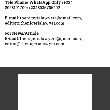
Tele Phone/ WhatsApp Only /
+234
8068191709/+2348035705292
E-mail:
thenigerialawyers@gmail.com,
editor@thenigerialawyer.com
For News/Article
E-mail:
thenigerialawyers@gmail.com,
editor@thenigerialawyer.com