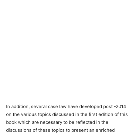
In addition, several case law have developed post -2014
on the various topics discussed in the first edition of this
book which are necessary to be reflected in the
discussions of these topics to present an enriched