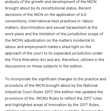
analysis of the growth and development of the NICN
brought about by its constitutional status. Recent
decisions of the NICN on the application of ILO
conventions, international best practices in labour
matters, discrimination and sexual harassment at the
work place and the limitation of the jurisdiction scope of
the NICN’s adjudication on the matters incidental to
labour and employment matters shed light on the
approach of the court to its expanded jurisdiction under
the Third Alteration Act and are, therefore, utilized in the
discussions on these subjects in the edition.
To incorporate the significant changes to the practice and
procedure of the NICN brought about by the National
Industrial Court Rules 2017, this edition has updated the
provisions of the NICN’s Rules to reflect the 2017 rules
and highlighted areas of innovation by the 2017 Rules,