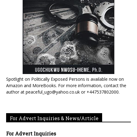
Spotlight on Politically Exposed Persons is available now on
Amazon and MoreBooks. For more information, contact the
author at peaceful_ugo@yahoo.co.uk or +447537802000.
For Advert Inquiries & News/Article
For Advert Inquiries