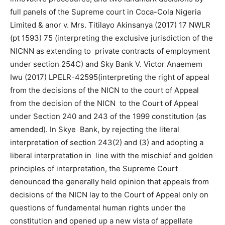
full panels of the Supreme court in Coca-Cola Nigeria
Limited & anor v. Mrs. Titilayo Akinsanya (2017) 17 NWLR
(pt 1593) 75 (interpreting the exclusive jurisdiction of the
NICNN as extending to private contracts of employment
under section 254C) and Sky Bank V. Victor Anaemem
Iwu (2017) LPELR-42595(interpreting the right of appeal
from the decisions of the NICN to the court of Appeal
from the decision of the NICN to the Court of Appeal
under Section 240 and 243 of the 1999 constitution (as
amended). In Skye Bank, by rejecting the literal
interpretation of section 243(2) and (3) and adopting a
liberal interpretation in line with the mischief and golden
principles of interpretation, the Supreme Court
denounced the generally held opinion that appeals from
decisions of the NICN lay to the Court of Appeal only on
questions of fundamental human rights under the
constitution and opened up a new vista of appellate