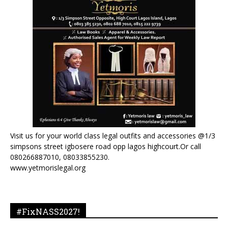
Visit us for your world class legal outfits and accessories @1/3
simpsons street igbosere road opp lagos highcourt.Or call
080266887010, 08033855230.
www.yetmorislegal.org
#FixNASS2027!