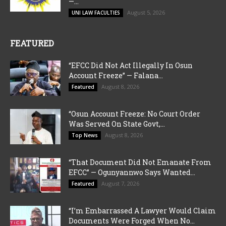
—...
August 5, 2026
UNI LAW FACULTIES
FEATURED
“EFCC Did Not Act Illegally In Osun
Account Freeze” — Falana...
August 8, 2026
Featured
“Osun Account Freeze: No Court Order
Was Served On State Govt,...
August 8, 2026
Top News
“That Document Did Not Emanate From
EFCC” — Ogunyannwo Says Wanted...
August 7, 2026
Featured
“I’m Embarrassed A Lawyer Would Claim
Documents Were Forged When No...