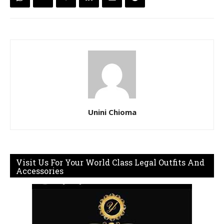
Unini Chioma
Visit Us For Your World Class Legal Outfits And
Accessories