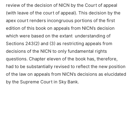
review of the decision of NICN by the Court of appeal
(with leave of the court of appeal). This decision by the
apex court renders incongruous portions of the first
edition of this book on appeals from NICN’s decision
which were based on the extant understanding of
Sections 243(2) and (3) as restricting appeals from
decisions of the NICN to only fundamental rights
questions. Chapter eleven of the book has, therefore,
had to be substantially revised to reflect the new position
of the law on appeals from NICN’s decisions as elucidated
by the Supreme Court in Sky Bank.