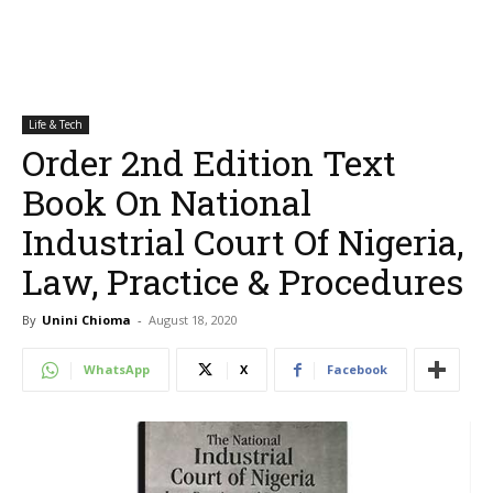
Life & Tech
Order 2nd Edition Text
Book On National
Industrial Court Of Nigeria,
Law, Practice & Procedures
By
Unini Chioma
-
August 18, 2020
WhatsApp
X
Facebook