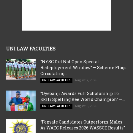
UNI LAW FACULTIES
“NYSC Did Not Open Special
Redeployment Window” — Scheme Flags
Circulating...
August 7, 2026
UNI LAW FACULTIES
“Oyebanji Awards Full Scholarship To
Ekiti Spelling Bee World Champion” —...
August 6, 2026
UNI LAW FACULTIES
“Female Candidates Outperform Males
As WAEC Releases 2026 WASSCE Results”