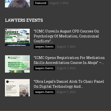
August 7, 2026
Featured
LAWYERS EVENTS
“ICMC Unveils August CPD Courses On
Psychology Of Mediation, Communal
Conflicts”...
August 7, 2026
lawyers Events
“ICMC Opens Registration For Mediation
Skills Accreditation Course In Abuja” —...
August 7, 2026
lawyers Events
“Obra Legal’s Daniel Aloh To Chair Panel
On Digital Technology And...
August 7, 2026
lawyers Events