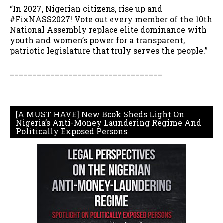
“In 2027, Nigerian citizens, rise up and
#FixNASS2027! Vote out every member of the 10th
National Assembly replace elite dominance with
youth and women’s power for a transparent,
patriotic legislature that truly serves the people.”
__________________________________
[A MUST HAVE] New Book Sheds Light On
Nigeria’s Anti-Money Laundering Regime And
Politically Exposed Persons