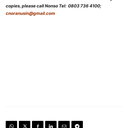
copies,
please call Nonso Tel: 0803 736 4100;
cnoranusin@gmail.com