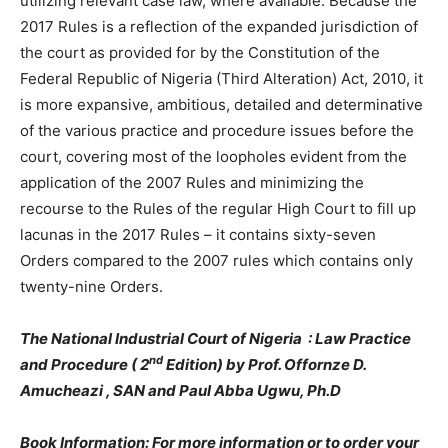
utilizing relevant case law, where available. Because the
2017 Rules is a reflection of the expanded jurisdiction of
the court as provided for by the Constitution of the
Federal Republic of Nigeria (Third Alteration) Act, 2010, it
is more expansive, ambitious, detailed and determinative
of the various practice and procedure issues before the
court, covering most of the loopholes evident from the
application of the 2007 Rules and minimizing the
recourse to the Rules of the regular High Court to fill up
lacunas in the 2017 Rules – it contains sixty-seven
Orders compared to the 2007 rules which contains only
twenty-nine Orders.
The National Industrial Court of Nigeria : Law Practice
nd
and Procedure ( 2
Edition) by Prof. Offornze D.
Amucheazi , SAN and Paul Abba Ugwu, Ph.D
Book Information: For more information or to order your