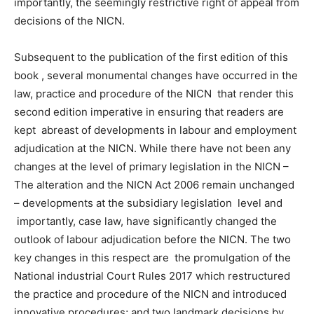
importantly, the seemingly restrictive right of appeal from
decisions of the NICN.
Subsequent to the publication of the first edition of this
book , several monumental changes have occurred in the
law, practice and procedure of the NICN that render this
second edition imperative in ensuring that readers are
kept abreast of developments in labour and employment
adjudication at the NICN. While there have not been any
changes at the level of primary legislation in the NICN –
The alteration and the NICN Act 2006 remain unchanged
– developments at the subsidiary legislation level and
importantly, case law, have significantly changed the
outlook of labour adjudication before the NICN. The two
key changes in this respect are the promulgation of the
National industrial Court Rules 2017 which restructured
the practice and procedure of the NICN and introduced
innovative procedures; and two landmark decisions by