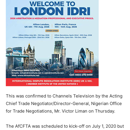
This was confirmed to Channels Television by the Acting
Chief Trade Negotiator/Director-General, Nigerian Office
for Trade Negotiations, Mr. Victor Liman on Thursday.
The AfCFTA was scheduled to kick-off on July 1, 2020 but