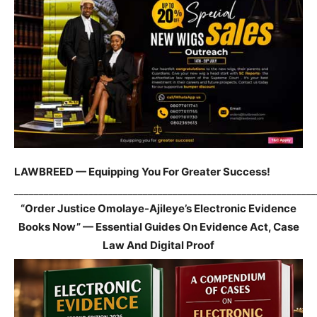
LAWBREED — Equipping You For Greater Success!
_____________________________________________________________
“Order Justice Omolaye-Ajileye’s Electronic Evidence
Books Now” — Essential Guides On Evidence Act, Case
Law And Digital Proof