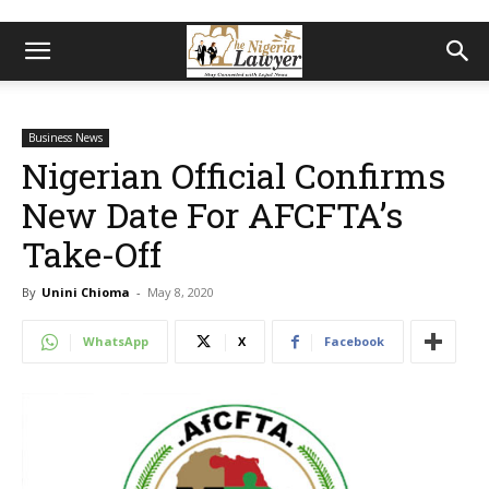
Business News
Nigerian Official Confirms
New Date For AFCFTA’s
Take-Off
By
Unini Chioma
-
May 8, 2020
WhatsApp
X
Facebook