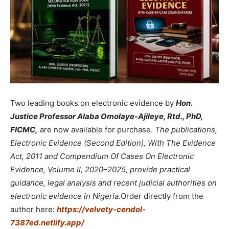
Two leading books on electronic evidence by
Hon.
Justice Professor Alaba Omolaye-Ajileye, Rtd., PhD,
FICMC,
are now available for purchase.
The publications,
Electronic Evidence (Second Edition), With The Evidence
Act, 2011 and Compendium Of Cases On Electronic
Evidence, Volume II, 2020–2025, provide practical
guidance, legal analysis and recent judicial authorities on
electronic evidence in Nigeria.
Order directly from the
author here:
https://velvety-cendol-
7387ed.netlify.app/