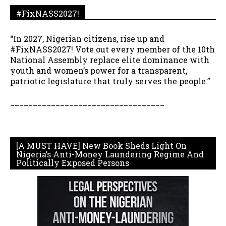
#FixNASS2027!
“In 2027, Nigerian citizens, rise up and
#FixNASS2027! Vote out every member of the 10th
National Assembly replace elite dominance with
youth and women’s power for a transparent,
patriotic legislature that truly serves the people.”
__________________________________
[A MUST HAVE] New Book Sheds Light On
Nigeria’s Anti-Money Laundering Regime And
Politically Exposed Persons