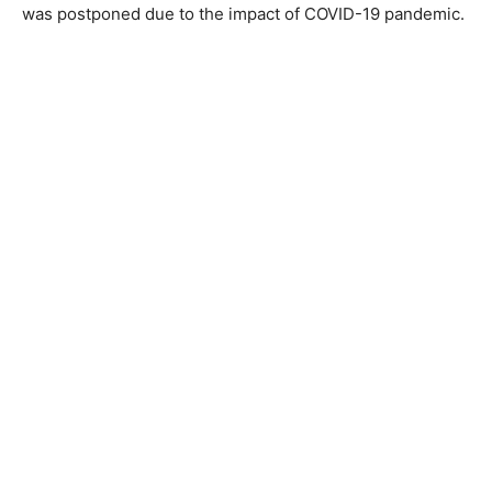
was postponed due to the impact of COVID-19 pandemic.