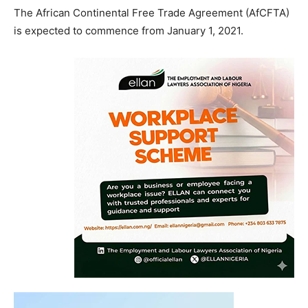
The African Continental Free Trade Agreement (AfCFTA)
is expected to commence from January 1, 2021.