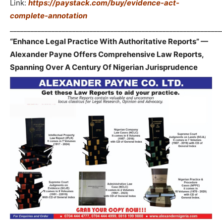
Link:
https://paystack.com/buy/evidence-act-
complete-annotation
_____________________________________________________________
“Enhance Legal Practice With Authoritative Reports” —
Alexander Payne Offers Comprehensive Law Reports,
Spanning Over A Century Of Nigerian Jurisprudence