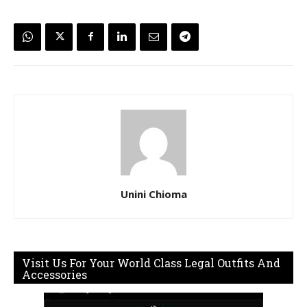
Unini Chioma
Visit Us For Your World Class Legal Outfits And
Accessories