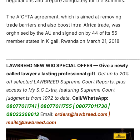
negotiations and prepare adequately for the Summits.
The AfCFTA agreement, which is aimed at removing
trade barriers and also boost intra-Africa trade, was
orghnised by the AU and signed on by 44 of its 55
member states in Kigali, Rwanda on March 21, 2018.
_____________________________________________________________
LAWBREED NEW WIG SPECIAL OFFER — Give a newly
called lawyer a lasting professional gift.
Get up to 20%
off selected LAWBREED Supreme Court Reports, plus
access to My S.C Extra, featuring Supreme Court
judgments from 1972 to date.
Call/WhatsApp:
08077011741 | 08077011755 | 08077011730 |
08023269613
Email:
orders@lawbreed.com |
mails@lawbreed.com