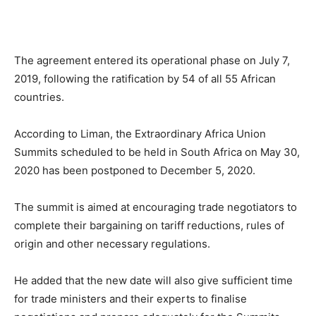
The agreement entered its operational phase on July 7,
2019, following the ratification by 54 of all 55 African
countries.
According to Liman, the Extraordinary Africa Union
Summits scheduled to be held in South Africa on May 30,
2020 has been postponed to December 5, 2020.
The summit is aimed at encouraging trade negotiators to
complete their bargaining on tariff reductions, rules of
origin and other necessary regulations.
He added that the new date will also give sufficient time
for trade ministers and their experts to finalise