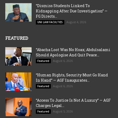
“Dismiss Students Linked To
Kidnapping After Due Investigation” —
FG Directs...
August 4, 2026
UNI LAW FACULTIES
FEATURED
“Abacha Loot Was No Hoax; Abdulsalami
Should Apologise And Quit Peace...
August 6, 2026
Featured
“Human Rights, Security Must Go Hand
In Hand” — AGF Inaugurates...
August 6, 2026
Featured
“Access To Justice Is Not A Luxury” — AGF
Charges Legal...
August 5, 2026
Featured