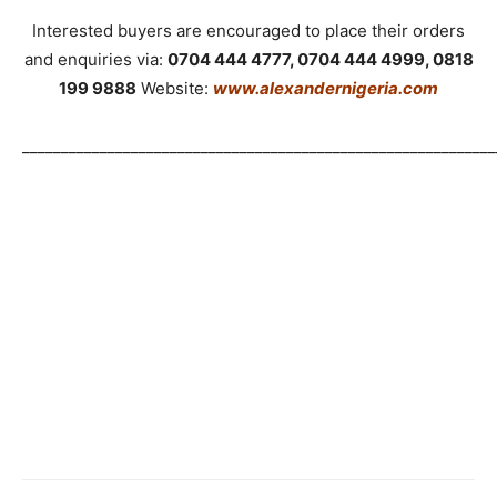
Interested buyers are encouraged to place their orders
and enquiries via:
0704 444 4777, 0704 444 4999, 0818
199 9888
Website:
www.alexandernigeria.com
_____________________________________________________________