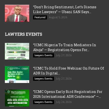
“Don’t Bring Sentiment, Let’s Discuss
Like Lawyers” — Ubani SAN Says...
August 5, 2026
Featured
LAWYERS EVENTS
“ICMC Nigeria To Train Mediators In
Abuja” — Registration Opens For...
July 27, 2026
lawyers Events
“ICMC To Hold Free Webinar On Future Of
ADR In Digital...
July 27, 2026
lawyers Events
“ICMC Opens Early Bird Registration For
2026 International ADR Conference” —...
July 24, 2026
lawyers Events