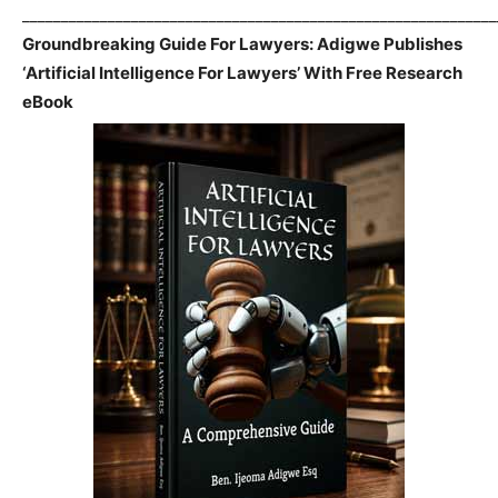
_____________________________________________________________
Groundbreaking Guide For Lawyers: Adigwe Publishes
‘Artificial Intelligence For Lawyers’ With Free Research
eBook