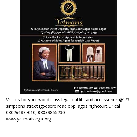
Visit us for your world class legal outfits and accessories @1/3
simpsons street igbosere road opp lagos highcourt.Or call
080266887010, 08033855230.
www.yetmorislegal.org