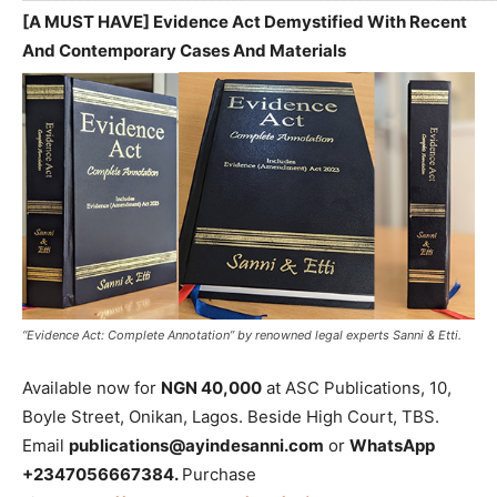
[A MUST HAVE] Evidence Act Demystified With Recent
And Contemporary Cases And Materials
“Evidence Act: Complete Annotation” by renowned legal experts Sanni & Etti.
Available now for
NGN 40,000
at ASC Publications, 10,
Boyle Street, Onikan, Lagos. Beside High Court, TBS.
Email
publications@ayindesanni.com
or
WhatsApp
+2347056667384.
Purchase