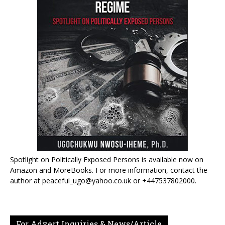
Spotlight on Politically Exposed Persons is available now on
Amazon and MoreBooks. For more information, contact the
author at peaceful_ugo@yahoo.co.uk or +447537802000.
For Advert Inquiries & News/Article