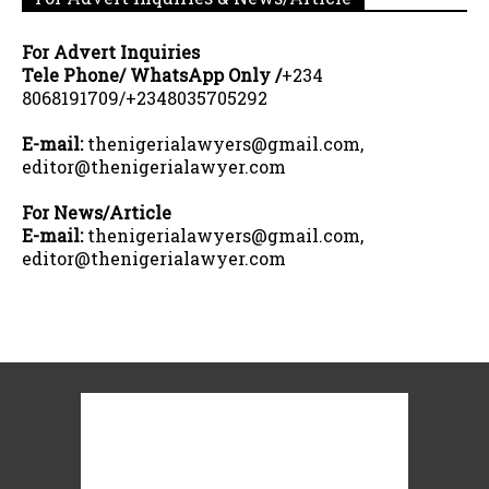
For Advert Inquiries
Tele Phone/ WhatsApp Only /
+234
8068191709/+2348035705292
E-mail:
thenigerialawyers@gmail.com,
editor@thenigerialawyer.com
For News/Article
E-mail:
thenigerialawyers@gmail.com,
editor@thenigerialawyer.com