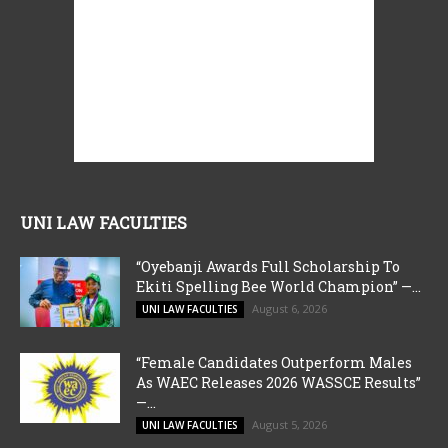
UNI LAW FACULTIES
“Oyebanji Awards Full Scholarship To
Ekiti Spelling Bee World Champion” —...
August 6, 2026
UNI LAW FACULTIES
“Female Candidates Outperform Males
As WAEC Releases 2026 WASSCE Results”
—...
August 5, 2026
UNI LAW FACULTIES