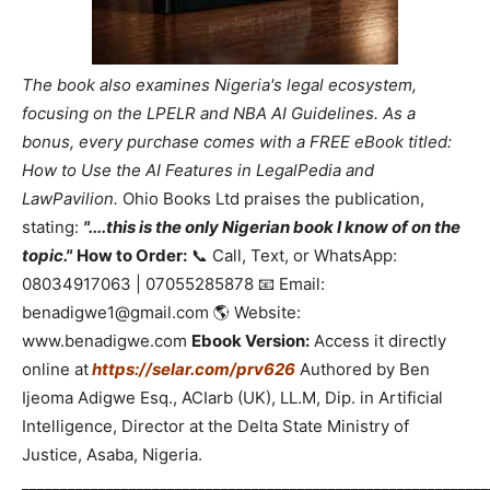
The book also examines Nigeria's legal ecosystem,
focusing on the LPELR and NBA AI Guidelines. As a
bonus, every purchase comes with a FREE eBook titled:
How to Use the AI Features in LegalPedia and
LawPavilion.
Ohio Books Ltd praises the publication,
stating:
"....this is the only Nigerian book I know of on the
topic."
How to Order:
📞 Call, Text, or WhatsApp:
08034917063 | 07055285878 📧 Email:
benadigwe1@gmail.com 🌎 Website:
www.benadigwe.com
Ebook Version:
Access it directly
online at
https://selar.com/prv626
Authored by Ben
Ijeoma Adigwe Esq., ACIarb (UK), LL.M, Dip. in Artificial
Intelligence, Director at the Delta State Ministry of
Justice, Asaba, Nigeria.
_____________________________________________________________