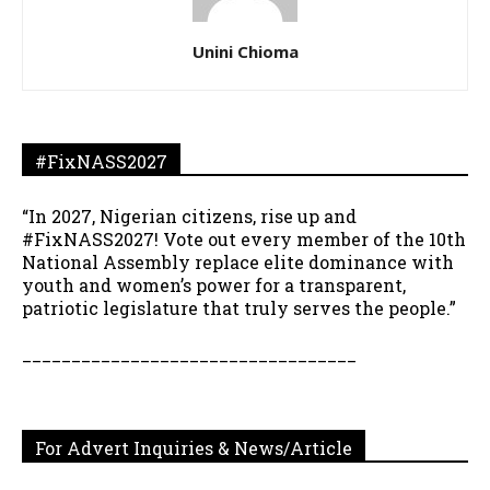
Unini Chioma
#FixNASS2027
“In 2027, Nigerian citizens, rise up and
#FixNASS2027! Vote out every member of the 10th
National Assembly replace elite dominance with
youth and women’s power for a transparent,
patriotic legislature that truly serves the people.”
__________________________________
For Advert Inquiries & News/Article