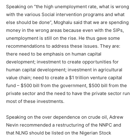
Speaking on “the high unemployment rate, what is wrong
with the various Social intervention programs and what
else should be done”, Moghalu said that we are spending
money in the wrong areas because even with the SIPs,
unemployment is still on the rise. He thus gave some
recommendations to address these issues. They are:
there need to be emphasis on human capital
development; investment to create opportunities for
human capital development; investment in agricultural
value chain; need to create a $1 trillion venture capital
fund – $500 bill from the government, $500 bill from the
private sector and the need to have the private sector run
most of these investments.
Speaking on the over dependence on crude oil, Adrew
Nevin recommended a restructuring of the NNPC and
that NLNG should be listed on the Nigerian Stock