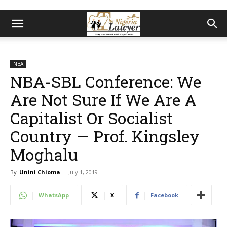
NBA
NBA-SBL Conference: We
Are Not Sure If We Are A
Capitalist Or Socialist
Country — Prof. Kingsley
Moghalu
By
Unini Chioma
-
July 1, 2019
WhatsApp
X
Facebook