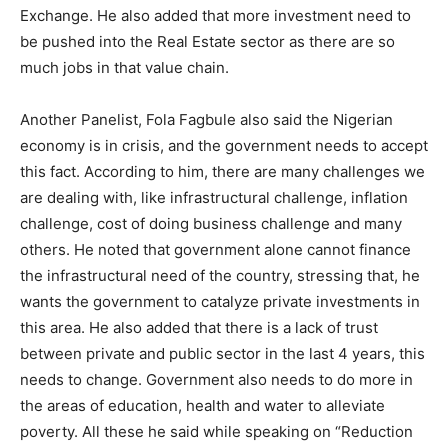
Exchange. He also added that more investment need to
be pushed into the Real Estate sector as there are so
much jobs in that value chain.
Another Panelist, Fola Fagbule also said the Nigerian
economy is in crisis, and the government needs to accept
this fact. According to him, there are many challenges we
are dealing with, like infrastructural challenge, inflation
challenge, cost of doing business challenge and many
others. He noted that government alone cannot finance
the infrastructural need of the country, stressing that, he
wants the government to catalyze private investments in
this area. He also added that there is a lack of trust
between private and public sector in the last 4 years, this
needs to change. Government also needs to do more in
the areas of education, health and water to alleviate
poverty. All these he said while speaking on “Reduction