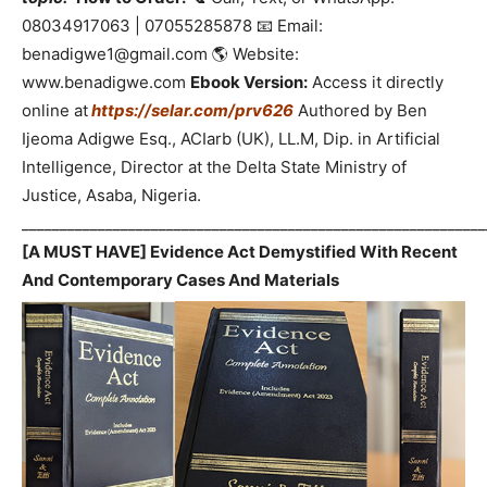
08034917063 | 07055285878 📧 Email:
benadigwe1@gmail.com 🌎 Website:
www.benadigwe.com
Ebook Version:
Access it directly
online at
https://selar.com/prv626
Authored by Ben
Ijeoma Adigwe Esq., ACIarb (UK), LL.M, Dip. in Artificial
Intelligence, Director at the Delta State Ministry of
Justice, Asaba, Nigeria.
_____________________________________________________________
[A MUST HAVE] Evidence Act Demystified With Recent
And Contemporary Cases And Materials