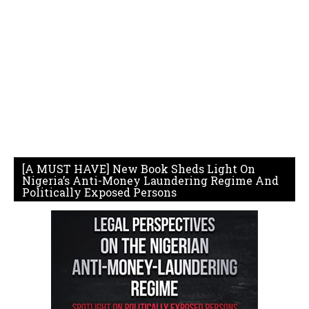
[A MUST HAVE] New Book Sheds Light On
Nigeria’s Anti-Money Laundering Regime And
Politically Exposed Persons