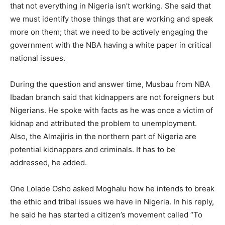
that not everything in Nigeria isn’t working. She said that
we must identify those things that are working and speak
more on them; that we need to be actively engaging the
government with the NBA having a white paper in critical
national issues.
During the question and answer time, Musbau from NBA
Ibadan branch said that kidnappers are not foreigners but
Nigerians. He spoke with facts as he was once a victim of
kidnap and attributed the problem to unemployment.
Also, the Almajiris in the northern part of Nigeria are
potential kidnappers and criminals. It has to be
addressed, he added.
One Lolade Osho asked Moghalu how he intends to break
the ethic and tribal issues we have in Nigeria. In his reply,
he said he has started a citizen’s movement called “To