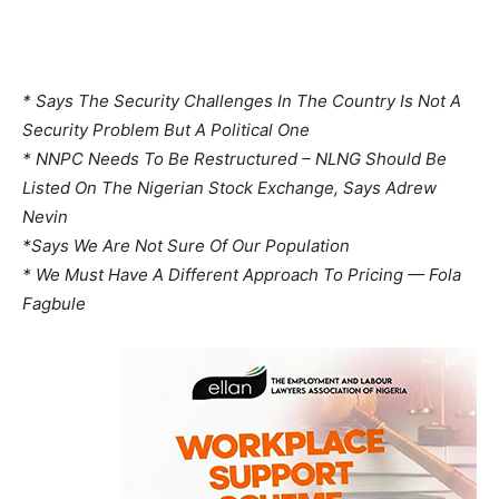
* Says The Security Challenges In The Country Is Not A
Security Problem But A Political One
* NNPC Needs To Be Restructured – NLNG Should Be
Listed On The Nigerian Stock Exchange, Says Adrew
Nevin
*Says We Are Not Sure Of Our Population
* We Must Have A Different Approach To Pricing — Fola
Fagbule