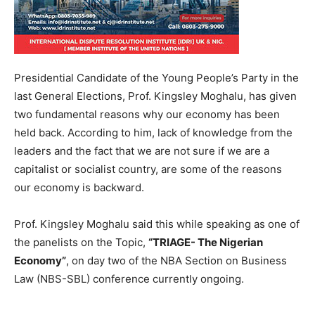
Presidential Candidate of the Young People’s Party in the
last General Elections, Prof. Kingsley Moghalu, has given
two fundamental reasons why our economy has been
held back. According to him, lack of knowledge from the
leaders and the fact that we are not sure if we are a
capitalist or socialist country, are some of the reasons
our economy is backward.
Prof. Kingsley Moghalu said this while speaking as one of
the panelists on the Topic,
“TRIAGE- The Nigerian
Economy”
, on day two of the NBA Section on Business
Law (NBS-SBL) conference currently ongoing.