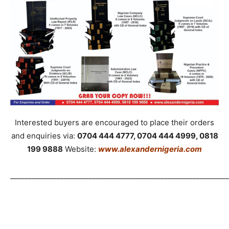
Interested buyers are encouraged to place their orders
and enquiries via:
0704 444 4777, 0704 444 4999, 0818
199 9888
Website:
www.alexandernigeria.com
_____________________________________________________________