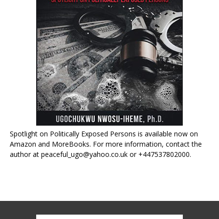
Spotlight on Politically Exposed Persons is available now on
Amazon and MoreBooks. For more information, contact the
author at peaceful_ugo@yahoo.co.uk or +447537802000.