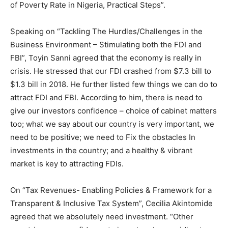
of Poverty Rate in Nigeria, Practical Steps”.
Speaking on “Tackling The Hurdles/Challenges in the
Business Environment – Stimulating both the FDI and
FBI”, Toyin Sanni agreed that the economy is really in
crisis. He stressed that our FDI crashed from $7.3 bill to
$1.3 bill in 2018. He further listed few things we can do to
attract FDI and FBI. According to him, there is need to
give our investors confidence – choice of cabinet matters
too; what we say about our country is very important, we
need to be positive; we need to Fix the obstacles In
investments in the country; and a healthy & vibrant
market is key to attracting FDIs.
On “Tax Revenues- Enabling Policies & Framework for a
Transparent & Inclusive Tax System”, Cecilia Akintomide
agreed that we absolutely need investment. “Other