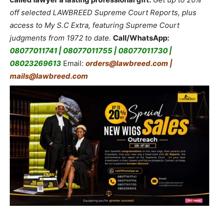
off selected LAWBREED Supreme Court Reports, plus
access to My S.C Extra, featuring Supreme Court
judgments from 1972 to date.
Call/WhatsApp:
08077011741 | 08077011755 | 08077011730 |
08023269613
Email:
orders@lawbreed.com |
mails@lawbreed.com