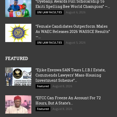
“Oyebanji Awards Full Scholarship To
Ekiti Spelling Bee World Champion” —...
August 6, 2026
UNI LAW FACULTIES
“Female Candidates Outperform Males
As WAEC Releases 2026 WASSCE Results”
—...
August 5, 2026
UNI LAW FACULTIES
FEATURED
“Ejike Ezenwa SAN Tours L.I.B.I Estate,
Commends Lawyers’ Mass-Housing
Investment Scheme”...
August 8, 2026
Featured
“EFCC Can Freeze An Account For 72
Hours, But A State’s...
August 8, 2026
Featured