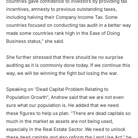
countries gave confidence to investors by providing tax
incentives, amnesty to previous outstanding taxes,
including halving their Company Income Tax. Some
countries focused on conducting tax audit in a better way
made some countries rank high in the Ease of Doing
Business status,” she said.
She further stressed that there should be no surprise
auditing as it is commonly done today. If we continue this
way, we will be winning the fight but losing the war.
Speaking on “Dead Capital Problem Relating to
Population Growth”, Andrew said that we are not even
sure what our population is. He added that we need
these figures to help us plan. “There are dead capitals so
much in the market as assets are not being used,
especially in the Real Estate Sector. We need to unlock
these dead capitals and also reform the Land Use Act,” he