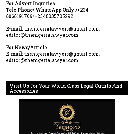
For Advert Inquiries
Tele Phone/ WhatsApp Only /
+234
8068191709/+2348035705292
E-mail:
thenigerialawyers@gmail.com,
editor@thenigerialawyer.com
For News/Article
E-mail:
thenigerialawyers@gmail.com,
editor@thenigerialawyer.com
Visit Us For Your World Class Legal Outfits And
Accessories