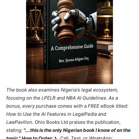
The book also examines Nigeria's legal ecosystem,
focusing on the LPELR and NBA AI Guidelines. As a
bonus, every purchase comes with a FREE eBook titled:
How to Use the AI Features in LegalPedia and
LawPavilion.
Ohio Books Ltd praises the publication,
stating:
"....this is the only Nigerian book I know of on the
topic."
How to Order:
📞 Call, Text, or WhatsApp: