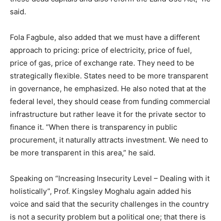
said.
Fola Fagbule, also added that we must have a different
approach to pricing: price of electricity, price of fuel,
price of gas, price of exchange rate. They need to be
strategically flexible. States need to be more transparent
in governance, he emphasized. He also noted that at the
federal level, they should cease from funding commercial
infrastructure but rather leave it for the private sector to
finance it. “When there is transparency in public
procurement, it naturally attracts investment. We need to
be more transparent in this area,” he said.
Speaking on “Increasing Insecurity Level – Dealing with it
holistically”, Prof. Kingsley Moghalu again added his
voice and said that the security challenges in the country
is not a security problem but a political one; that there is