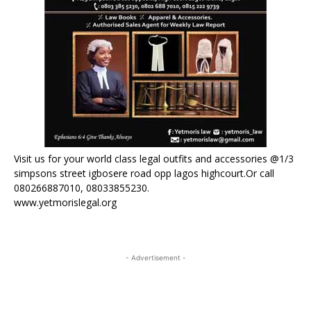
Visit us for your world class legal outfits and accessories @1/3
simpsons street igbosere road opp lagos highcourt.Or call
080266887010, 08033855230.
www.yetmorislegal.org
- Advertisement -