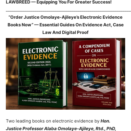
LAWBREED — Equipping You For Greater Success!
_____________________________________________________________
“Order Justice Omolaye-Ajileye’s Electronic Evidence
Books Now” — Essential Guides On Evidence Act, Case
Law And Digital Proof
Two leading books on electronic evidence by
Hon.
Justice Professor Alaba Omolaye-Ajileye, Rtd., PhD,