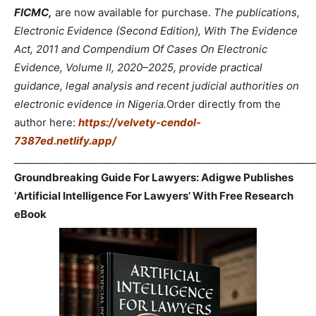
FICMC,
are now available for purchase.
The publications,
Electronic Evidence (Second Edition), With The Evidence
Act, 2011 and Compendium Of Cases On Electronic
Evidence, Volume II, 2020–2025, provide practical
guidance, legal analysis and recent judicial authorities on
electronic evidence in Nigeria.
Order directly from the
author here:
https://velvety-cendol-
7387ed.netlify.app/
_____________________________________________________________
Groundbreaking Guide For Lawyers: Adigwe Publishes
‘Artificial Intelligence For Lawyers’ With Free Research
eBook