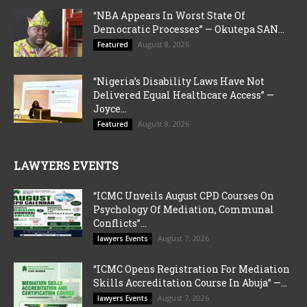
“NBA Appears In Worst State Of
Democratic Processes” — Okutepa SAN...
August 8, 2026
Featured
“Nigeria’s Disability Laws Have Not
Delivered Equal Healthcare Access” —
Joyce...
August 8, 2026
Featured
LAWYERS EVENTS
“ICMC Unveils August CPD Courses On
Psychology Of Mediation, Communal
Conflicts”...
August 7, 2026
lawyers Events
“ICMC Opens Registration For Mediation
Skills Accreditation Course In Abuja” —...
August 7, 2026
lawyers Events