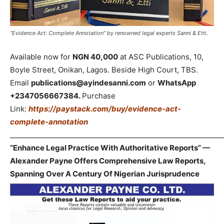
“Evidence Act: Complete Annotation” by renowned legal experts Sanni & Etti.
Available now for
NGN 40,000
at ASC Publications, 10,
Boyle Street, Onikan, Lagos. Beside High Court, TBS.
Email
publications@ayindesanni.com
or
WhatsApp
+2347056667384.
Purchase
Link:
https://paystack.com/buy/evidence-act-
complete-annotation
_____________________________________________________________
“Enhance Legal Practice With Authoritative Reports” —
Alexander Payne Offers Comprehensive Law Reports,
Spanning Over A Century Of Nigerian Jurisprudence