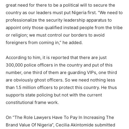
great need for there to be a political will to secure the
country as our leaders must put Nigeria first. “We need to
professionalize the security leadership apparatus to
appoint only those qualified instead people from the tribe
or religion; we must control our borders to avoid
foreigners from coming in,” he added.
According to him, it is reported that there are just
300,000 police officers in the country and put of this
number, one third of them are guarding VIPs, one third
are obviously ghost officers. So we need nothing less
than 1.5 million officers to protect this country. He thus
supports state policing but not with the current
constitutional frame work.
On “The Role Lawyers Have To Pay In Increasing The
Brand Value Of Nigeria”, Cecilia Akintomide submitted