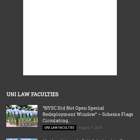
UNI LAW FACULTIES
“NYSC Did Not Open Special
Redeployment Window” — Scheme Flags
Circulating...
August 7, 2026
UNI LAW FACULTIES