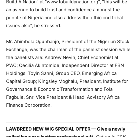
Build A Nation” at “www.tobuildanation.org”, “this will be
an avenue to build trust and confidence amongst the
people of Nigeria and also address the ethic and tribal
issues also”, he stressed.
Mr. Abimbola Ogunbanjo, President of the Nigerian Stock
Exchange, was the chairman of the panelist session while
the panelists are: Andrew Nevin, Chief Economist at
PWC; Cecilia Akintomide, Independent Director at FBN
Holdings; Toyin Sanni, Group CEO, Emerging Africa
Capital Group; Kingsley Moghalu, President, Institute for
Governance & Economic Transformation and Fola
Fagbule, Snr. Vice President & Head, Advisory Africa
Finance Corporation.
_____________________________________________________________
LAWBREED NEW WIG SPECIAL OFFER — Give a newly
called lawyer a lasting professional gift.
Get up to 20%