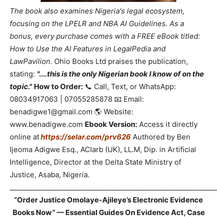
The book also examines Nigeria's legal ecosystem,
focusing on the LPELR and NBA AI Guidelines. As a
bonus, every purchase comes with a FREE eBook titled:
How to Use the AI Features in LegalPedia and
LawPavilion.
Ohio Books Ltd praises the publication,
stating:
"....this is the only Nigerian book I know of on the
topic."
How to Order:
📞 Call, Text, or WhatsApp:
08034917063 | 07055285878 📧 Email:
benadigwe1@gmail.com 🌎 Website:
www.benadigwe.com
Ebook Version:
Access it directly
online at
https://selar.com/prv626
Authored by Ben
Ijeoma Adigwe Esq., ACIarb (UK), LL.M, Dip. in Artificial
Intelligence, Director at the Delta State Ministry of
Justice, Asaba, Nigeria.
_____________________________________________________________
“Order Justice Omolaye-Ajileye’s Electronic Evidence
Books Now” — Essential Guides On Evidence Act, Case