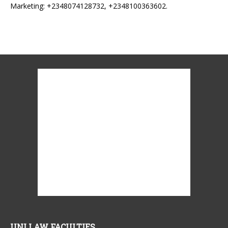
Marketing: +2348074128732, +2348100363602.
UNI LAW FACULTIES