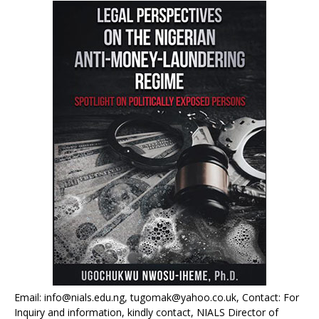
Email: info@nials.edu.ng, tugomak@yahoo.co.uk, Contact: For
Inquiry and information, kindly contact, NIALS Director of