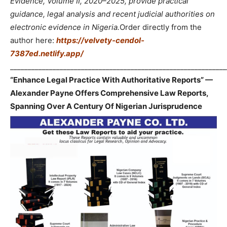
Evidence, Volume II, 2020–2025, provide practical
guidance, legal analysis and recent judicial authorities on
electronic evidence in Nigeria.
Order directly from the
author here:
https://velvety-cendol-
7387ed.netlify.app/
_____________________________________________________________
“Enhance Legal Practice With Authoritative Reports” —
Alexander Payne Offers Comprehensive Law Reports,
Spanning Over A Century Of Nigerian Jurisprudence