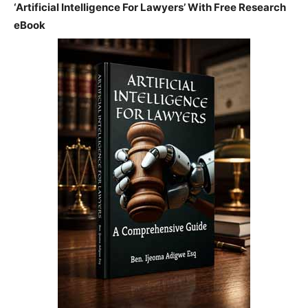
‘Artificial Intelligence For Lawyers’ With Free Research
eBook