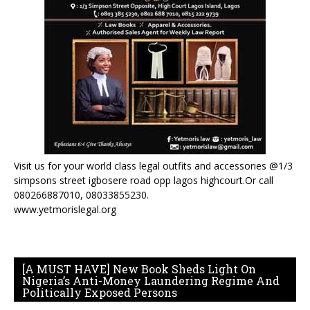
Visit us for your world class legal outfits and accessories @1/3
simpsons street igbosere road opp lagos highcourt.Or call
080266887010, 08033855230.
www.yetmorislegal.org
[A MUST HAVE] New Book Sheds Light On
Nigeria’s Anti-Money Laundering Regime And
Politically Exposed Persons