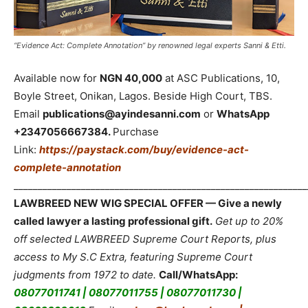
“Evidence Act: Complete Annotation” by renowned legal experts Sanni & Etti.
Available now for
NGN 40,000
at ASC Publications, 10,
Boyle Street, Onikan, Lagos. Beside High Court, TBS.
Email
publications@ayindesanni.com
or
WhatsApp
+2347056667384.
Purchase
Link:
https://paystack.com/buy/evidence-act-
complete-annotation
_____________________________________________________________
LAWBREED NEW WIG SPECIAL OFFER — Give a newly
called lawyer a lasting professional gift.
Get up to 20%
off selected LAWBREED Supreme Court Reports, plus
access to My S.C Extra, featuring Supreme Court
judgments from 1972 to date.
Call/WhatsApp:
08077011741 | 08077011755 | 08077011730 |