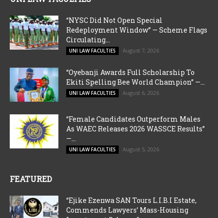
“NYSC Did Not Open Special
Redeployment Window” — Scheme Flags
Circulating...
August 7, 2026
UNI LAW FACULTIES
“Oyebanji Awards Full Scholarship To
Ekiti Spelling Bee World Champion” —...
August 6, 2026
UNI LAW FACULTIES
“Female Candidates Outperform Males
As WAEC Releases 2026 WASSCE Results”
—...
August 5, 2026
UNI LAW FACULTIES
FEATURED
“Ejike Ezenwa SAN Tours L.I.B.I Estate,
Commends Lawyers’ Mass-Housing