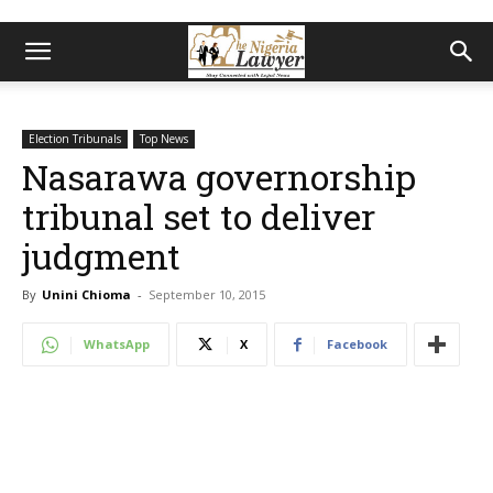
Election Tribunals
Top News
Nasarawa governorship
tribunal set to deliver
judgment
By
Unini Chioma
-
September 10, 2015
WhatsApp
X
Facebook