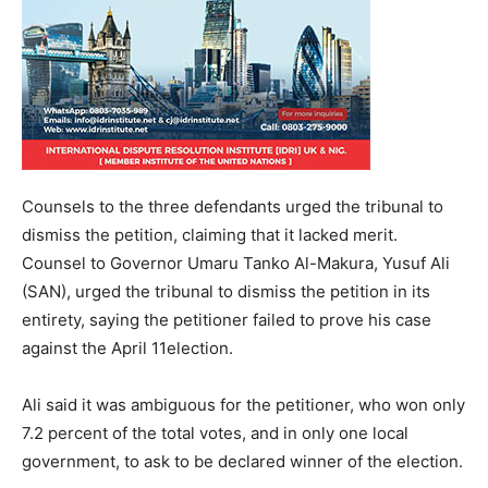
Counsels to the three defendants urged the tribunal to
dismiss the petition, claiming that it lacked merit.
Counsel to Governor Umaru Tanko Al-Makura, Yusuf Ali
(SAN), urged the tribunal to dismiss the petition in its
entirety, saying the petitioner failed to prove his case
against the April 11election.
Ali said it was ambiguous for the petitioner, who won only
7.2 percent of the total votes, and in only one local
government, to ask to be declared winner of the election.