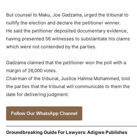
But counsel to Maku, Joe Gadzama, urged the tribunal to
nullify the election and declare the petitioner winner.
He said the petitioner deposited documentary evidence,
having presented 56 witnesses to substantiate his claims
which were not contended by the parties.
Gadzama claimed that the petitioner won the poll with a
margin of 26,000 votes.
Chairman of the tribunal, Justice Halima Mohammed, told
the parties that the tribunal will communicate to them the
date for delivering judgment.
Follow Our WhatsApp Channel
_____________________________________________________________
Groundbreaking Guide For Lawyers: Adigwe Publishes