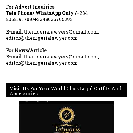
For Advert Inquiries
Tele Phone/ WhatsApp Only /
+234
8068191709/+2348035705292
E-mail:
thenigerialawyers@gmail.com,
editor@thenigerialawyer.com
For News/Article
E-mail:
thenigerialawyers@gmail.com,
editor@thenigerialawyer.com
Visit Us For Your World Class Legal Outfits And
Accessories