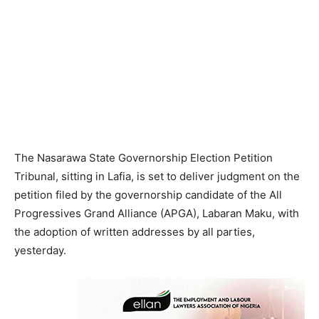
The Nasarawa State Governorship Election Petition
Tribunal, sitting in Lafia, is set to deliver judgment on the
petition filed by the governorship candidate of the All
Progressives Grand Alliance (APGA), Labaran Maku, with
the adoption of written addresses by all parties,
yesterday.