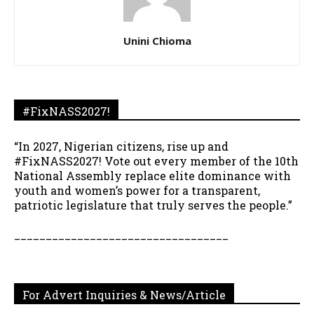
Unini Chioma
#FixNASS2027!
“In 2027, Nigerian citizens, rise up and
#FixNASS2027! Vote out every member of the 10th
National Assembly replace elite dominance with
youth and women’s power for a transparent,
patriotic legislature that truly serves the people.”
__________________________________
For Advert Inquiries & News/Article