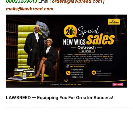
08023269613
Email:
orders@lawbreed.com |
mails@lawbreed.com
LAWBREED — Equipping You For Greater Success!
_____________________________________________________________