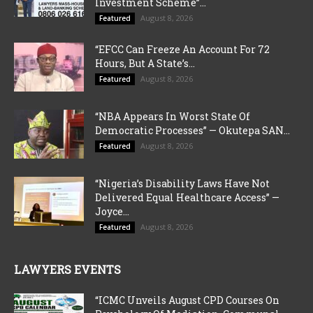
Investment Scheme”...
August 8, 2026
Featured
“EFCC Can Freeze An Account For 72
Hours, But A State’s...
August 8, 2026
Featured
“NBA Appears In Worst State Of
Democratic Processes” — Okutepa SAN...
August 8, 2026
Featured
“Nigeria’s Disability Laws Have Not
Delivered Equal Healthcare Access” —
Joyce...
August 8, 2026
Featured
LAWYERS EVENTS
“ICMC Unveils August CPD Courses On