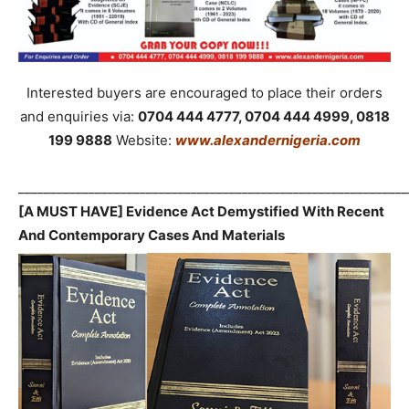
Interested buyers are encouraged to place their orders
and enquiries via:
0704 444 4777, 0704 444 4999, 0818
199 9888
Website:
www.alexandernigeria.com
_____________________________________________________________
[A MUST HAVE] Evidence Act Demystified With Recent
And Contemporary Cases And Materials