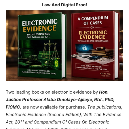
Law And Digital Proof
Two leading books on electronic evidence by
Hon.
Justice Professor Alaba Omolaye-Ajileye, Rtd., PhD,
FICMC,
are now available for purchase.
The publications,
Electronic Evidence (Second Edition), With The Evidence
Act, 2011 and Compendium Of Cases On Electronic