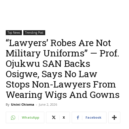
Top News
Trending Post
“Lawyers’ Robes Are Not
Military Uniforms” — Prof.
Ojukwu SAN Backs
Osigwe, Says No Law
Stops Non-Lawyers From
Wearing Wigs And Gowns
By
Unini Chioma
-
June 2, 2026
WhatsApp
X
Facebook