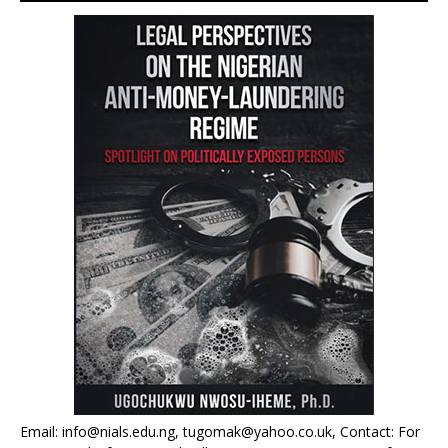
Email: info@nials.edu.ng, tugomak@yahoo.co.uk, Contact: For