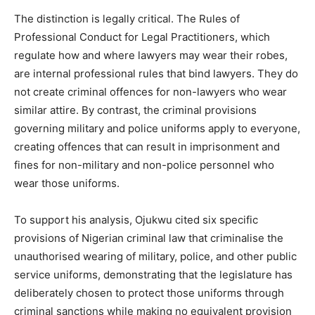
The distinction is legally critical. The Rules of
Professional Conduct for Legal Practitioners, which
regulate how and where lawyers may wear their robes,
are internal professional rules that bind lawyers. They do
not create criminal offences for non-lawyers who wear
similar attire. By contrast, the criminal provisions
governing military and police uniforms apply to everyone,
creating offences that can result in imprisonment and
fines for non-military and non-police personnel who
wear those uniforms.
To support his analysis, Ojukwu cited six specific
provisions of Nigerian criminal law that criminalise the
unauthorised wearing of military, police, and other public
service uniforms, demonstrating that the legislature has
deliberately chosen to protect those uniforms through
criminal sanctions while making no equivalent provision