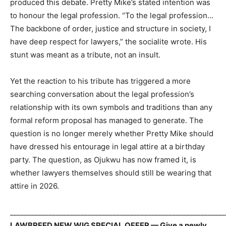
produced this debate. Pretty Mike’s stated intention was
to honour the legal profession. “To the legal profession…
The backbone of order, justice and structure in society, I
have deep respect for lawyers,” the socialite wrote. His
stunt was meant as a tribute, not an insult.
Yet the reaction to his tribute has triggered a more
searching conversation about the legal profession’s
relationship with its own symbols and traditions than any
formal reform proposal has managed to generate. The
question is no longer merely whether Pretty Mike should
have dressed his entourage in legal attire at a birthday
party. The question, as Ojukwu has now framed it, is
whether lawyers themselves should still be wearing that
attire in 2026.
_____________________________________________________________
LAWBREED NEW WIG SPECIAL OFFER — Give a newly