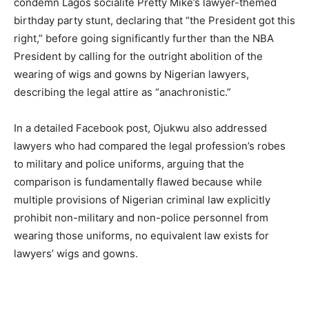
condemn Lagos socialite Pretty Mike’s lawyer-themed
birthday party stunt, declaring that “the President got this
right,” before going significantly further than the NBA
President by calling for the outright abolition of the
wearing of wigs and gowns by Nigerian lawyers,
describing the legal attire as “anachronistic.”
In a detailed Facebook post, Ojukwu also addressed
lawyers who had compared the legal profession’s robes
to military and police uniforms, arguing that the
comparison is fundamentally flawed because while
multiple provisions of Nigerian criminal law explicitly
prohibit non-military and non-police personnel from
wearing those uniforms, no equivalent law exists for
lawyers’ wigs and gowns.