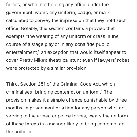
forces, or who, not holding any office under the
government, wears any uniform, badge, or mark
calculated to convey the impression that they hold such
office. Notably, this section contains a proviso that
exempts “the wearing of any uniform or dress in the
course of a stage play or in any bona fide public
entertainment,” an exception that would itself appear to
cover Pretty Mike’s theatrical stunt even if lawyers’ robes
were protected by a similar provision.
Third, Section 251 of the Criminal Code Act, which
criminalises “bringing contempt on uniform.” The
provision makes it a simple offence punishable by three
months’ imprisonment or a fine for any person who, not
serving in the armed or police forces, wears the uniform
of those forces in a manner likely to bring contempt on
the uniform.