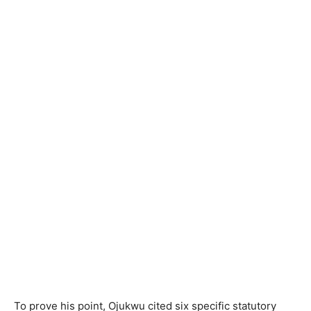
To prove his point, Ojukwu cited six specific statutory