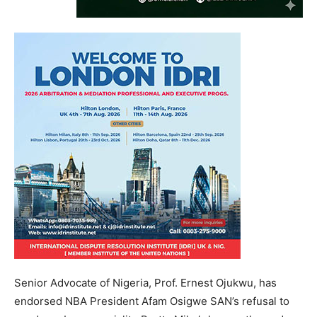
Senior Advocate of Nigeria, Prof. Ernest Ojukwu, has
endorsed NBA President Afam Osigwe SAN’s refusal to