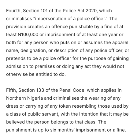
Fourth, Section 101 of the Police Act 2020, which
criminalises “impersonation of a police officer.” The
provision creates an offence punishable by a fine of at
least N100,000 or imprisonment of at least one year or
both for any person who puts on or assumes the apparel,
name, designation, or description of any police officer, or
pretends to be a police officer for the purpose of gaining
admission to premises or doing any act they would not
otherwise be entitled to do.
Fifth, Section 133 of the Penal Code, which applies in
Northern Nigeria and criminalises the wearing of any
dress or carrying of any token resembling those used by
a class of public servant, with the intention that it may be
believed the person belongs to that class. The
punishment is up to six months’ imprisonment or a fine.