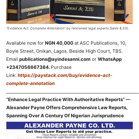
“Evidence Act: Complete Annotation” by renowned legal experts Sanni & Etti.
Available now for
NGN 40,000
at ASC Publications, 10,
Boyle Street, Onikan, Lagos. Beside High Court, TBS.
Email
publications@ayindesanni.com
or
WhatsApp
+2347056667384.
Purchase
Link:
https://paystack.com/buy/evidence-act-
complete-annotation
_____________________________________________________________
“Enhance Legal Practice With Authoritative Reports” —
Alexander Payne Offers Comprehensive Law Reports,
Spanning Over A Century Of Nigerian Jurisprudence