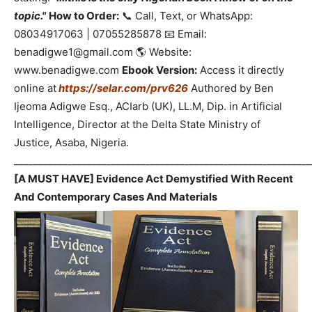
topic."
How to Order:
📞 Call, Text, or WhatsApp:
08034917063 | 07055285878 📧 Email:
benadigwe1@gmail.com 🌎 Website:
www.benadigwe.com
Ebook Version:
Access it directly
online at
https://selar.com/prv626
Authored by Ben
Ijeoma Adigwe Esq., ACIarb (UK), LL.M, Dip. in Artificial
Intelligence, Director at the Delta State Ministry of
Justice, Asaba, Nigeria.
_____________________________________________________________
[A MUST HAVE] Evidence Act Demystified With Recent
And Contemporary Cases And Materials