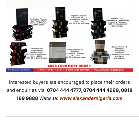
Interested buyers are encouraged to place their orders
and enquiries via:
0704 444 4777, 0704 444 4999, 0818
199 9888
Website:
www.alexandernigeria.com
_____________________________________________________________