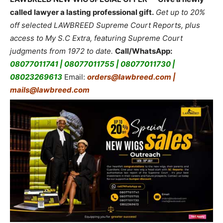
called lawyer a lasting professional gift.
Get up to 20%
off selected LAWBREED Supreme Court Reports, plus
access to My S.C Extra, featuring Supreme Court
judgments from 1972 to date.
Call/WhatsApp:
08077011741 | 08077011755 | 08077011730 |
08023269613
Email:
orders@lawbreed.com |
mails@lawbreed.com