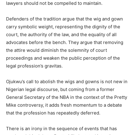
lawyers should not be compelled to maintain.
Defenders of the tradition argue that the wig and gown
carry symbolic weight, representing the dignity of the
court, the authority of the law, and the equality of all
advocates before the bench. They argue that removing
the attire would diminish the solemnity of court
proceedings and weaken the public perception of the
legal profession’s gravitas.
Ojukwu’s call to abolish the wigs and gowns is not new in
Nigerian legal discourse, but coming from a former
General Secretary of the NBA in the context of the Pretty
Mike controversy, it adds fresh momentum to a debate
that the profession has repeatedly deferred.
There is an irony in the sequence of events that has