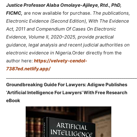
Justice Professor Alaba Omolaye-Ajileye, Rtd., PhD,
FICMC,
are now available for purchase.
The publications,
Electronic Evidence (Second Edition), With The Evidence
Act, 2011 and Compendium Of Cases On Electronic
Evidence, Volume II, 2020–2025, provide practical
guidance, legal analysis and recent judicial authorities on
electronic evidence in Nigeria.
Order directly from the
author here:
https://velvety-cendol-
7387ed.netlify.app/
_____________________________________________________________
Groundbreaking Guide For Lawyers: Adigwe Publishes
‘Artificial Intelligence For Lawyers’ With Free Research
eBook