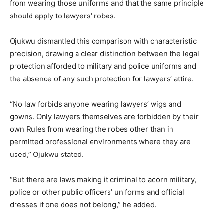
from wearing those uniforms and that the same principle
should apply to lawyers’ robes.
Ojukwu dismantled this comparison with characteristic
precision, drawing a clear distinction between the legal
protection afforded to military and police uniforms and
the absence of any such protection for lawyers’ attire.
“No law forbids anyone wearing lawyers’ wigs and
gowns. Only lawyers themselves are forbidden by their
own Rules from wearing the robes other than in
permitted professional environments where they are
used,” Ojukwu stated.
“But there are laws making it criminal to adorn military,
police or other public officers’ uniforms and official
dresses if one does not belong,” he added.