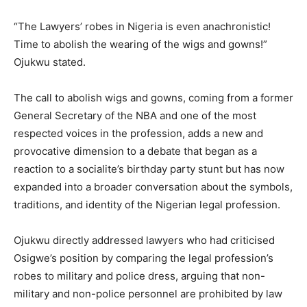
“The Lawyers’ robes in Nigeria is even anachronistic!
Time to abolish the wearing of the wigs and gowns!”
Ojukwu stated.
The call to abolish wigs and gowns, coming from a former
General Secretary of the NBA and one of the most
respected voices in the profession, adds a new and
provocative dimension to a debate that began as a
reaction to a socialite’s birthday party stunt but has now
expanded into a broader conversation about the symbols,
traditions, and identity of the Nigerian legal profession.
Ojukwu directly addressed lawyers who had criticised
Osigwe’s position by comparing the legal profession’s
robes to military and police dress, arguing that non-
military and non-police personnel are prohibited by law