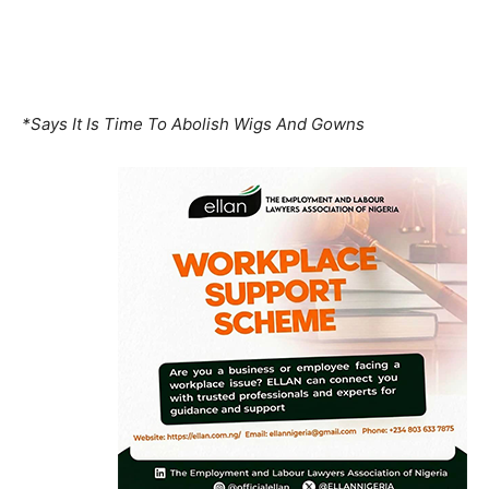
*Says It Is Time To Abolish Wigs And Gowns