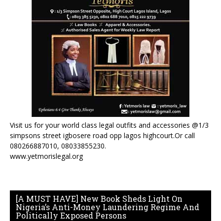
Visit us for your world class legal outfits and accessories @1/3
simpsons street igbosere road opp lagos highcourt.Or call
080266887010, 08033855230.
www.yetmorislegal.org
[A MUST HAVE] New Book Sheds Light On
Nigeria’s Anti-Money Laundering Regime And
Politically Exposed Persons