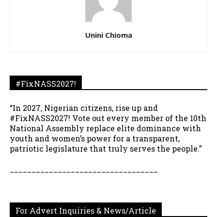
Unini Chioma
#FixNASS2027!
“In 2027, Nigerian citizens, rise up and
#FixNASS2027! Vote out every member of the 10th
National Assembly replace elite dominance with
youth and women’s power for a transparent,
patriotic legislature that truly serves the people.”
__________________________________
For Advert Inquiries & News/Article