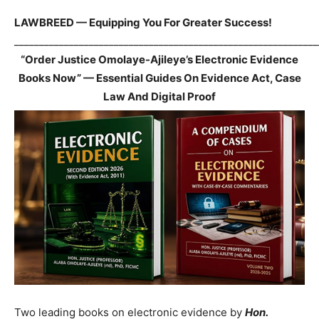
LAWBREED — Equipping You For Greater Success!
_____________________________________________________________
“Order Justice Omolaye-Ajileye’s Electronic Evidence
Books Now” — Essential Guides On Evidence Act, Case
Law And Digital Proof
Two leading books on electronic evidence by
Hon.