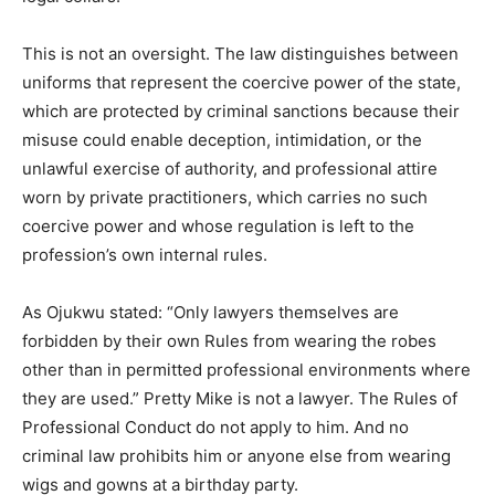
This is not an oversight. The law distinguishes between
uniforms that represent the coercive power of the state,
which are protected by criminal sanctions because their
misuse could enable deception, intimidation, or the
unlawful exercise of authority, and professional attire
worn by private practitioners, which carries no such
coercive power and whose regulation is left to the
profession’s own internal rules.
As Ojukwu stated: “Only lawyers themselves are
forbidden by their own Rules from wearing the robes
other than in permitted professional environments where
they are used.” Pretty Mike is not a lawyer. The Rules of
Professional Conduct do not apply to him. And no
criminal law prohibits him or anyone else from wearing
wigs and gowns at a birthday party.