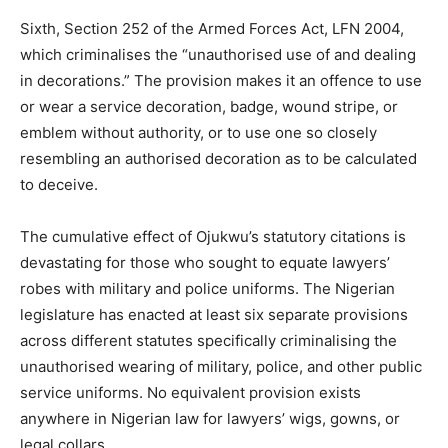
Sixth, Section 252 of the Armed Forces Act, LFN 2004,
which criminalises the “unauthorised use of and dealing
in decorations.” The provision makes it an offence to use
or wear a service decoration, badge, wound stripe, or
emblem without authority, or to use one so closely
resembling an authorised decoration as to be calculated
to deceive.
The cumulative effect of Ojukwu’s statutory citations is
devastating for those who sought to equate lawyers’
robes with military and police uniforms. The Nigerian
legislature has enacted at least six separate provisions
across different statutes specifically criminalising the
unauthorised wearing of military, police, and other public
service uniforms. No equivalent provision exists
anywhere in Nigerian law for lawyers’ wigs, gowns, or
legal collars.