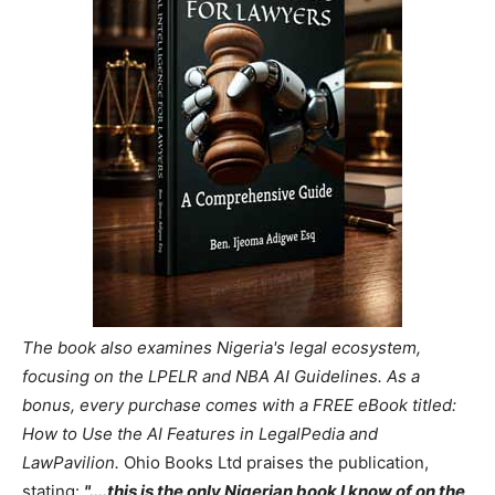
The book also examines Nigeria's legal ecosystem,
focusing on the LPELR and NBA AI Guidelines. As a
bonus, every purchase comes with a FREE eBook titled:
How to Use the AI Features in LegalPedia and
LawPavilion.
Ohio Books Ltd praises the publication,
stating:
"....this is the only Nigerian book I know of on the