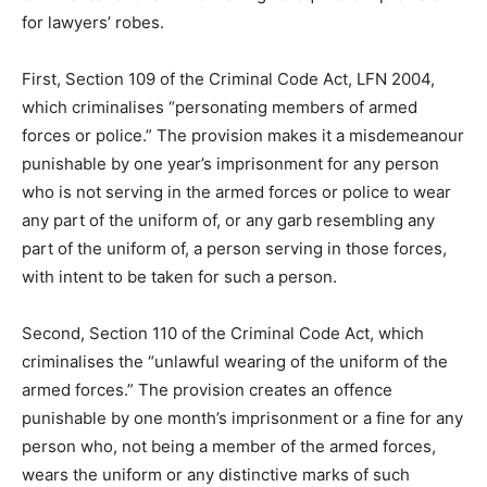
for lawyers’ robes.
First, Section 109 of the Criminal Code Act, LFN 2004,
which criminalises “personating members of armed
forces or police.” The provision makes it a misdemeanour
punishable by one year’s imprisonment for any person
who is not serving in the armed forces or police to wear
any part of the uniform of, or any garb resembling any
part of the uniform of, a person serving in those forces,
with intent to be taken for such a person.
Second, Section 110 of the Criminal Code Act, which
criminalises the “unlawful wearing of the uniform of the
armed forces.” The provision creates an offence
punishable by one month’s imprisonment or a fine for any
person who, not being a member of the armed forces,
wears the uniform or any distinctive marks of such