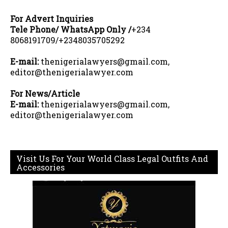
For Advert Inquiries
Tele Phone/ WhatsApp Only /
+234
8068191709/+2348035705292
E-mail:
thenigerialawyers@gmail.com,
editor@thenigerialawyer.com
For News/Article
E-mail:
thenigerialawyers@gmail.com,
editor@thenigerialawyer.com
Visit Us For Your World Class Legal Outfits And
Accessories