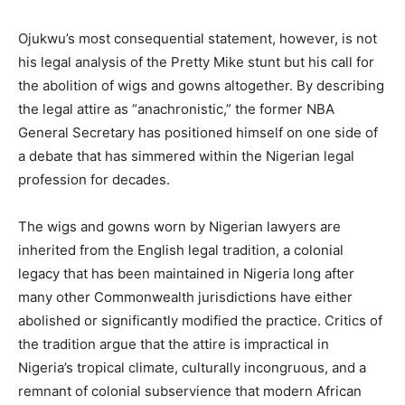
Ojukwu’s most consequential statement, however, is not
his legal analysis of the Pretty Mike stunt but his call for
the abolition of wigs and gowns altogether. By describing
the legal attire as “anachronistic,” the former NBA
General Secretary has positioned himself on one side of
a debate that has simmered within the Nigerian legal
profession for decades.
The wigs and gowns worn by Nigerian lawyers are
inherited from the English legal tradition, a colonial
legacy that has been maintained in Nigeria long after
many other Commonwealth jurisdictions have either
abolished or significantly modified the practice. Critics of
the tradition argue that the attire is impractical in
Nigeria’s tropical climate, culturally incongruous, and a
remnant of colonial subservience that modern African