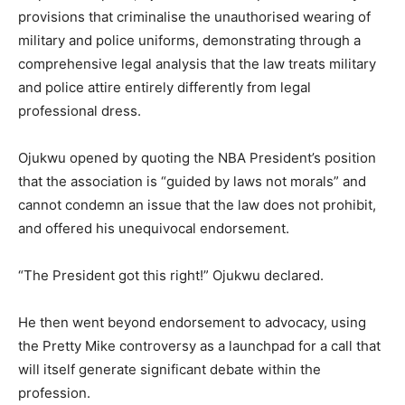
provisions that criminalise the unauthorised wearing of
military and police uniforms, demonstrating through a
comprehensive legal analysis that the law treats military
and police attire entirely differently from legal
professional dress.
Ojukwu opened by quoting the NBA President’s position
that the association is “guided by laws not morals” and
cannot condemn an issue that the law does not prohibit,
and offered his unequivocal endorsement.
“The President got this right!” Ojukwu declared.
He then went beyond endorsement to advocacy, using
the Pretty Mike controversy as a launchpad for a call that
will itself generate significant debate within the
profession.