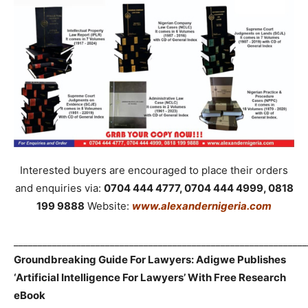
Interested buyers are encouraged to place their orders
and enquiries via:
0704 444 4777, 0704 444 4999, 0818
199 9888
Website:
www.alexandernigeria.com
_____________________________________________________________
Groundbreaking Guide For Lawyers: Adigwe Publishes
‘Artificial Intelligence For Lawyers’ With Free Research
eBook