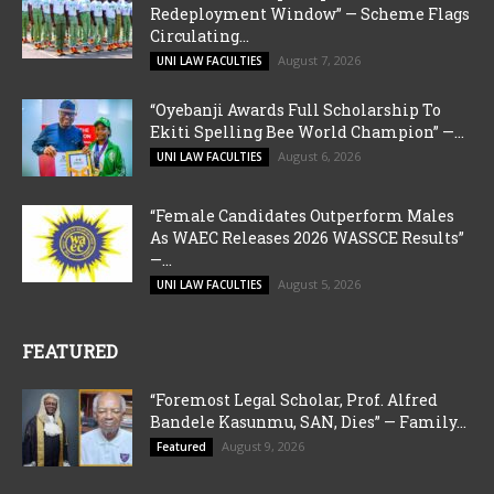
Redeployment Window” — Scheme Flags
Circulating...
August 7, 2026
UNI LAW FACULTIES
“Oyebanji Awards Full Scholarship To
Ekiti Spelling Bee World Champion” —...
August 6, 2026
UNI LAW FACULTIES
“Female Candidates Outperform Males
As WAEC Releases 2026 WASSCE Results”
—...
August 5, 2026
UNI LAW FACULTIES
FEATURED
“Foremost Legal Scholar, Prof. Alfred
Bandele Kasunmu, SAN, Dies” — Family...
August 9, 2026
Featured