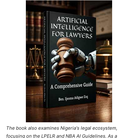
The book also examines Nigeria's legal ecosystem,
focusing on the LPELR and NBA AI Guidelines. As a