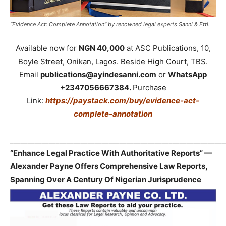
“Evidence Act: Complete Annotation” by renowned legal experts Sanni & Etti.
Available now for
NGN 40,000
at ASC Publications, 10,
Boyle Street, Onikan, Lagos. Beside High Court, TBS.
Email
publications@ayindesanni.com
or
WhatsApp
+2347056667384.
Purchase
Link:
https://paystack.com/buy/evidence-act-
complete-annotation
_____________________________________________________________
“Enhance Legal Practice With Authoritative Reports” —
Alexander Payne Offers Comprehensive Law Reports,
Spanning Over A Century Of Nigerian Jurisprudence