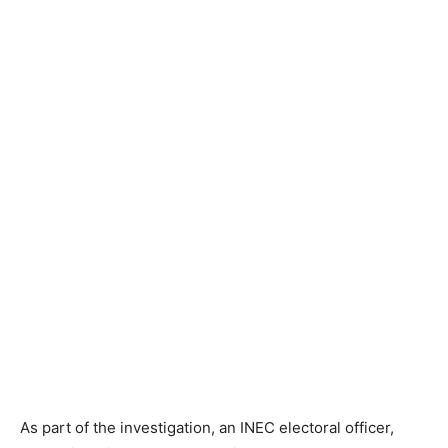
As part of the investigation, an INEC electoral officer,