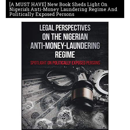
[A MUST HAVE] New Book Sheds Light On
Nigeria’s Anti-Money Laundering Regime And
Politically Exposed Persons