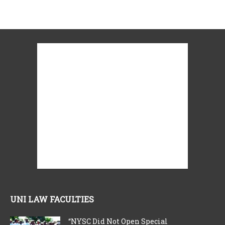
UNI LAW FACULTIES
“NYSC Did Not Open Special