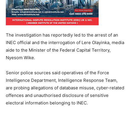
The investigation has reportedly led to the arrest of an
INEC official and the interrogation of Lere Olayinka, media
aide to the Minister of the Federal Capital Territory,
Nyesom Wike.
Senior police sources said operatives of the Force
Intelligence Department, Intelligence Response Team,
are probing allegations of database misuse, cyber-related
offences and unauthorised disclosure of sensitive
electoral information belonging to INEC.