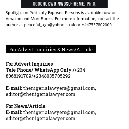
Spotlight on Politically Exposed Persons is available now on
Amazon and MoreBooks. For more information, contact the
author at peaceful_ugo@yahoo.co.uk or +447537802000.
For Advert Inquiries & News/Article
For Advert Inquiries
Tele Phone/ WhatsApp Only /
+234
8068191709/+2348035705292
E-mail:
thenigerialawyers@gmail.com,
editor@thenigerialawyer.com
For News/Article
E-mail:
thenigerialawyers@gmail.com,
editor@thenigerialawyer.com