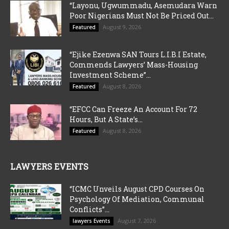
“Layonu, Ugwummadu, Asemudara Warn
Poor Nigerians Must Not Be Priced Out...
August 9, 2026
Featured
“Ejike Ezenwa SAN Tours L.I.B.I Estate,
Commends Lawyers’ Mass-Housing
Investment Scheme”...
August 8, 2026
Featured
“EFCC Can Freeze An Account For 72
Hours, But A State’s...
August 8, 2026
Featured
LAWYERS EVENTS
“ICMC Unveils August CPD Courses On
Psychology Of Mediation, Communal
Conflicts”...
August 7, 2026
lawyers Events