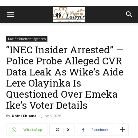
Law Enforcement Agencies
“INEC Insider Arrested” —
Police Probe Alleged CVR
Data Leak As Wike’s Aide
Lere Olayinka Is
Questioned Over Emeka
Ike’s Voter Details
By
Unini Chioma
-
June 3, 2026
WhatsApp
X
Facebook