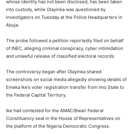
whose identity has not been disclosed, has been taken
into custody, while Olayinka was questioned by
investigators on Tuesday at the Police Headquarters in
Abuja.
The probe followed a petition reportedly filed on behalf
of INEC, alleging criminal conspiracy, cyber intimidation
and unlawful release of classified electoral records.
The controversy began after Olayinka shared
screenshots on social media allegedly showing details of
Emeka Ike’s voter registration transfer from Imo State to
the Federal Capital Territory.
Ike had contested for the AMAC/Bwari Federal
Constituency seat in the House of Representatives on
the platform of the Nigeria Democratic Congress.