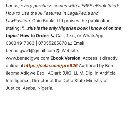
bonus, every purchase comes with a FREE eBook titled:
How to Use the AI Features in LegalPedia and
LawPavilion.
Ohio Books Ltd praises the publication,
stating:
"....this is the only Nigerian book I know of on the
topic."
How to Order:
📞 Call, Text, or WhatsApp:
08034917063 | 07055285878 📧 Email:
benadigwe1@gmail.com 🌎 Website:
www.benadigwe.com
Ebook Version:
Access it directly
online at
https://selar.com/prv626
Authored by Ben
Ijeoma Adigwe Esq., ACIarb (UK), LL.M, Dip. in Artificial
Intelligence, Director at the Delta State Ministry of
Justice, Asaba, Nigeria.