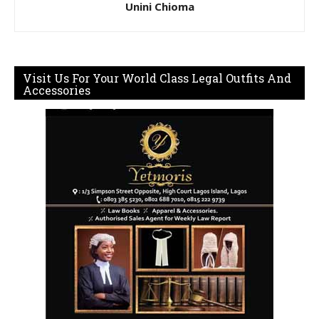
Unini Chioma
Visit Us For Your World Class Legal Outfits And
Accessories