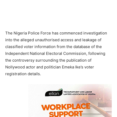
The Nigeria Police Force has commenced investigation
into the alleged unauthorised access and leakage of
classified voter information from the database of the
Independent National Electoral Commission, following
the controversy surrounding the publication of
Nollywood actor and politician Emeka Ike’s voter
registration details.