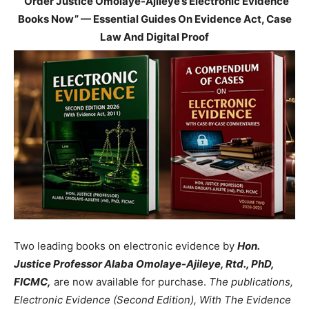
“Order Justice Omolaye-Ajileye’s Electronic Evidence
Books Now” — Essential Guides On Evidence Act, Case
Law And Digital Proof
Two leading books on electronic evidence by
Hon.
Justice Professor Alaba Omolaye-Ajileye, Rtd., PhD,
FICMC,
are now available for purchase.
The publications,
Electronic Evidence (Second Edition), With The Evidence