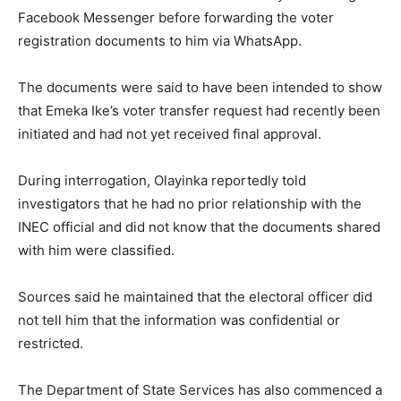
Facebook Messenger before forwarding the voter
registration documents to him via WhatsApp.
The documents were said to have been intended to show
that Emeka Ike’s voter transfer request had recently been
initiated and had not yet received final approval.
During interrogation, Olayinka reportedly told
investigators that he had no prior relationship with the
INEC official and did not know that the documents shared
with him were classified.
Sources said he maintained that the electoral officer did
not tell him that the information was confidential or
restricted.
The Department of State Services has also commenced a