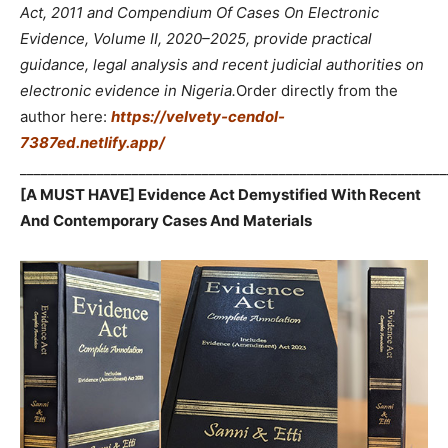
Act, 2011 and Compendium Of Cases On Electronic
Evidence, Volume II, 2020–2025, provide practical
guidance, legal analysis and recent judicial authorities on
electronic evidence in Nigeria.
Order directly from the
author here:
https://velvety-cendol-
7387ed.netlify.app/
_____________________________________________________________
[A MUST HAVE] Evidence Act Demystified With Recent
And Contemporary Cases And Materials