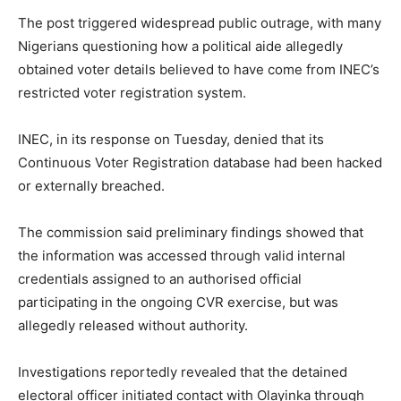
The post triggered widespread public outrage, with many
Nigerians questioning how a political aide allegedly
obtained voter details believed to have come from INEC’s
restricted voter registration system.
INEC, in its response on Tuesday, denied that its
Continuous Voter Registration database had been hacked
or externally breached.
The commission said preliminary findings showed that
the information was accessed through valid internal
credentials assigned to an authorised official
participating in the ongoing CVR exercise, but was
allegedly released without authority.
Investigations reportedly revealed that the detained
electoral officer initiated contact with Olayinka through