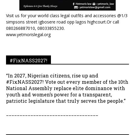
Visit us for your world class legal outfits and accessories @1/3
simpsons street igbosere road opp lagos highcourt.Or call
080266887010, 08033855230.
www.yetmorislegal.org
#FixNASS2027!
“In 2027, Nigerian citizens, rise up and
#FixNASS2027! Vote out every member of the 10th
National Assembly replace elite dominance with
youth and women’s power for a transparent,
patriotic legislature that truly serves the people.”
__________________________________