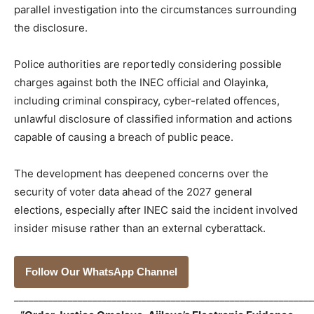
parallel investigation into the circumstances surrounding
the disclosure.
Police authorities are reportedly considering possible
charges against both the INEC official and Olayinka,
including criminal conspiracy, cyber-related offences,
unlawful disclosure of classified information and actions
capable of causing a breach of public peace.
The development has deepened concerns over the
security of voter data ahead of the 2027 general
elections, especially after INEC said the incident involved
insider misuse rather than an external cyberattack.
Follow Our WhatsApp Channel
_____________________________________________________________