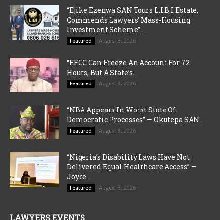
“Ejike Ezenwa SAN Tours L.I.B.I Estate,
Commends Lawyers’ Mass-Housing
Investment Scheme”...
August 8, 2026
Featured
“EFCC Can Freeze An Account For 72
Hours, But A State’s...
August 8, 2026
Featured
“NBA Appears In Worst State Of
Democratic Processes” — Okutepa SAN...
August 8, 2026
Featured
“Nigeria’s Disability Laws Have Not
Delivered Equal Healthcare Access” —
Joyce...
August 8, 2026
Featured
LAWYERS EVENTS