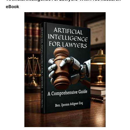
eBook