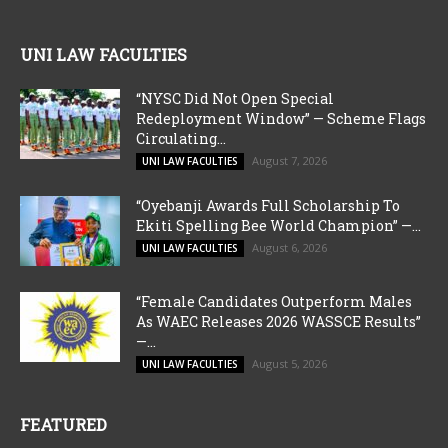
UNI LAW FACULTIES
“NYSC Did Not Open Special
Redeployment Window” — Scheme Flags
Circulating...
August 7, 2026
UNI LAW FACULTIES
“Oyebanji Awards Full Scholarship To
Ekiti Spelling Bee World Champion” —...
August 6, 2026
UNI LAW FACULTIES
“Female Candidates Outperform Males
As WAEC Releases 2026 WASSCE Results”
—...
August 5, 2026
UNI LAW FACULTIES
FEATURED