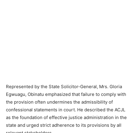
Represented by the State Solicitor-General, Mrs. Gloria
Egwuagu, Obinatu emphasized that failure to comply with
the provision often undermines the admissibility of
confessional statements in court. He described the ACJL
as the foundation of effective justice administration in the
state and urged strict adherence to its provisions by all
relevant stakeholders.