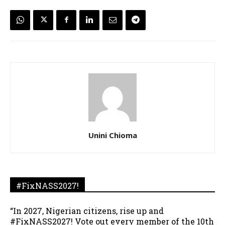
Unini Chioma
#FixNASS2027!
“In 2027, Nigerian citizens, rise up and
#FixNASS2027! Vote out every member of the 10th