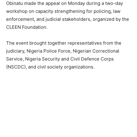
Obinatu made the appeal on Monday during a two-day
workshop on capacity strengthening for policing, law
enforcement, and judicial stakeholders, organized by the
CLEEN Foundation.
The event brought together representatives from the
judiciary, Nigeria Police Force, Nigerian Correctional
Service, Nigeria Security and Civil Defence Corps
(NSCDC), and civil society organizations.