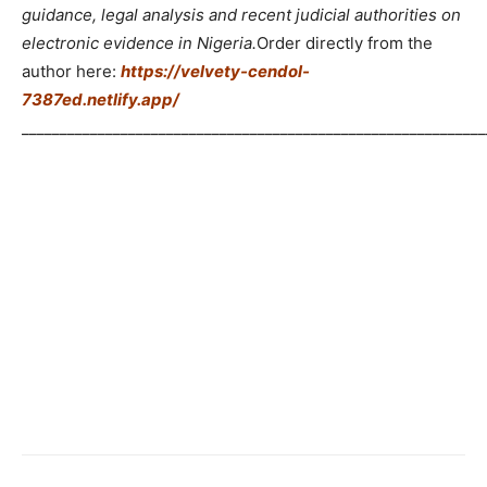
guidance, legal analysis and recent judicial authorities on
electronic evidence in Nigeria.
Order directly from the
author here:
https://velvety-cendol-
7387ed.netlify.app/
_____________________________________________________________