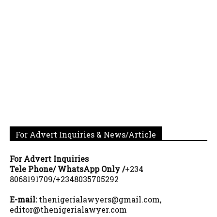
For Advert Inquiries & News/Article
For Advert Inquiries
Tele Phone/ WhatsApp Only /
+234
8068191709/+2348035705292
E-mail:
thenigerialawyers@gmail.com,
editor@thenigerialawyer.com