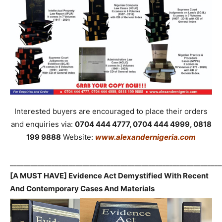
Interested buyers are encouraged to place their orders
and enquiries via:
0704 444 4777, 0704 444 4999, 0818
199 9888
Website:
www.alexandernigeria.com
_____________________________________________________________
[A MUST HAVE] Evidence Act Demystified With Recent
And Contemporary Cases And Materials