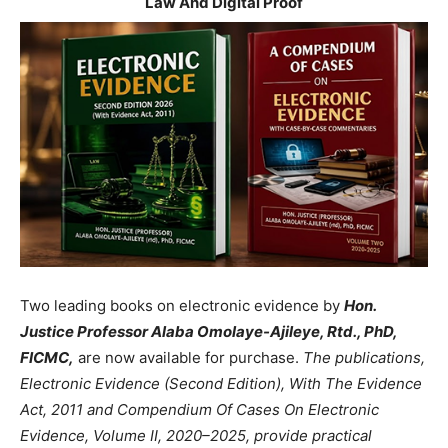
Law And Digital Proof
Two leading books on electronic evidence by
Hon.
Justice Professor Alaba Omolaye-Ajileye, Rtd., PhD,
FICMC,
are now available for purchase.
The publications,
Electronic Evidence (Second Edition), With The Evidence
Act, 2011 and Compendium Of Cases On Electronic
Evidence, Volume II, 2020–2025, provide practical