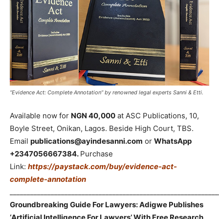
“Evidence Act: Complete Annotation” by renowned legal experts Sanni & Etti.
Available now for
NGN 40,000
at ASC Publications, 10,
Boyle Street, Onikan, Lagos. Beside High Court, TBS.
Email
publications@ayindesanni.com
or
WhatsApp
+2347056667384.
Purchase
Link:
https://paystack.com/buy/evidence-act-
complete-annotation
_____________________________________________________________
Groundbreaking Guide For Lawyers: Adigwe Publishes
‘Artificial Intelligence For Lawyers’ With Free Research