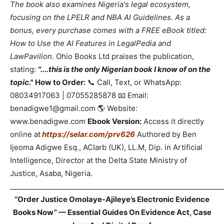
The book also examines Nigeria's legal ecosystem,
focusing on the LPELR and NBA AI Guidelines. As a
bonus, every purchase comes with a FREE eBook titled:
How to Use the AI Features in LegalPedia and
LawPavilion.
Ohio Books Ltd praises the publication,
stating:
"....this is the only Nigerian book I know of on the
topic."
How to Order:
📞 Call, Text, or WhatsApp:
08034917063 | 07055285878 📧 Email:
benadigwe1@gmail.com 🌎 Website:
www.benadigwe.com
Ebook Version:
Access it directly
online at
https://selar.com/prv626
Authored by Ben
Ijeoma Adigwe Esq., ACIarb (UK), LL.M, Dip. in Artificial
Intelligence, Director at the Delta State Ministry of
Justice, Asaba, Nigeria.
_____________________________________________________________
“Order Justice Omolaye-Ajileye’s Electronic Evidence
Books Now” — Essential Guides On Evidence Act, Case