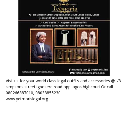
Visit us for your world class legal outfits and accessories @1/3
simpsons street igbosere road opp lagos highcourt.Or call
080266887010, 08033855230.
www.yetmorislegal.org