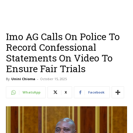
Imo AG Calls On Police To
Record Confessional
Statements On Video To
Ensure Fair Trials
By
Unini Chioma
-
October 15, 2025
WhatsApp
X
Facebook