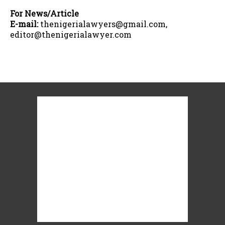
For News/Article
E-mail:
thenigerialawyers@gmail.com,
editor@thenigerialawyer.com