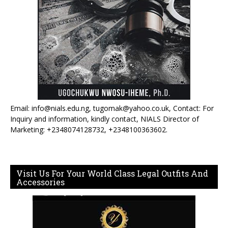
Email: info@nials.edu.ng, tugomak@yahoo.co.uk, Contact: For
Inquiry and information, kindly contact, NIALS Director of
Marketing: +2348074128732, +2348100363602.
Visit Us For Your World Class Legal Outfits And
Accessories