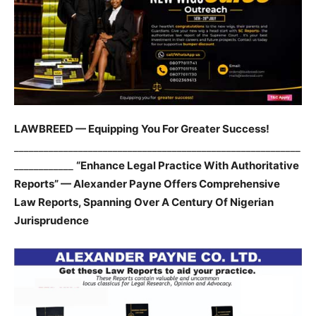
LAWBREED — Equipping You For Greater Success!
__________________________________________________________
____________
“Enhance Legal Practice With Authoritative
Reports” — Alexander Payne Offers Comprehensive
Law Reports, Spanning Over A Century Of Nigerian
Jurisprudence