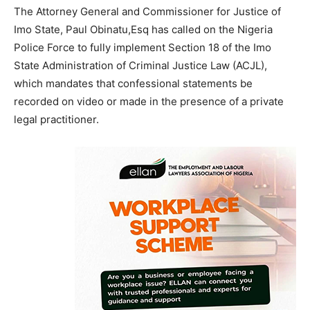
The Attorney General and Commissioner for Justice of
Imo State, Paul Obinatu,Esq has called on the Nigeria
Police Force to fully implement Section 18 of the Imo
State Administration of Criminal Justice Law (ACJL),
which mandates that confessional statements be
recorded on video or made in the presence of a private
legal practitioner.