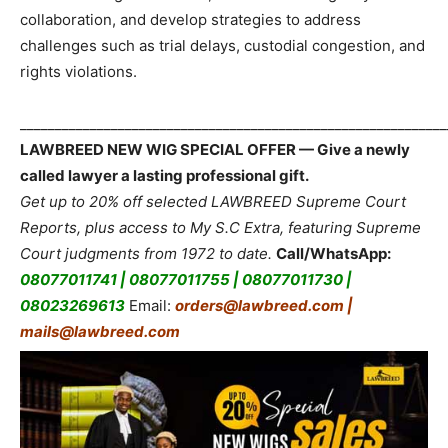
collaboration, and develop strategies to address
challenges such as trial delays, custodial congestion, and
rights violations.
_____________________________________________________________
LAWBREED NEW WIG SPECIAL OFFER — Give a newly
called lawyer a lasting professional gift.
Get up to 20% off selected LAWBREED Supreme Court
Reports, plus access to My S.C Extra, featuring Supreme
Court judgments from 1972 to date.
Call/WhatsApp:
08077011741 | 08077011755 | 08077011730 |
08023269613
Email:
orders@lawbreed.com |
mails@lawbreed.com