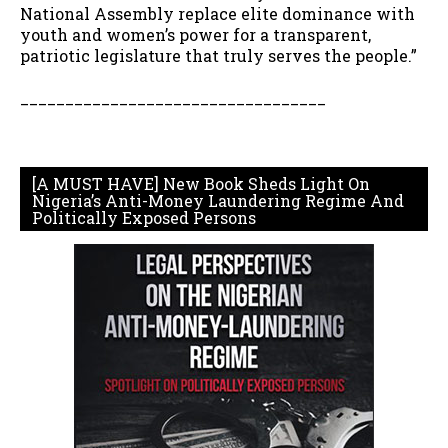
National Assembly replace elite dominance with
youth and women’s power for a transparent,
patriotic legislature that truly serves the people.”
__________________________________
[A MUST HAVE] New Book Sheds Light On
Nigeria’s Anti-Money Laundering Regime And
Politically Exposed Persons