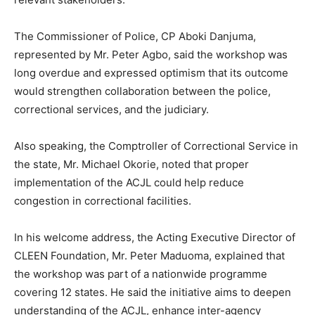
The Commissioner of Police, CP Aboki Danjuma,
represented by Mr. Peter Agbo, said the workshop was
long overdue and expressed optimism that its outcome
would strengthen collaboration between the police,
correctional services, and the judiciary.
Also speaking, the Comptroller of Correctional Service in
the state, Mr. Michael Okorie, noted that proper
implementation of the ACJL could help reduce
congestion in correctional facilities.
In his welcome address, the Acting Executive Director of
CLEEN Foundation, Mr. Peter Maduoma, explained that
the workshop was part of a nationwide programme
covering 12 states. He said the initiative aims to deepen
understanding of the ACJL, enhance inter-agency