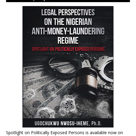
Spotlight on Politically Exposed Persons is available now on