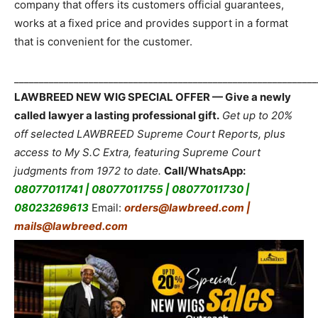
company that offers its customers official guarantees,
works at a fixed price and provides support in a format
that is convenient for the customer.
_____________________________________________________________
LAWBREED NEW WIG SPECIAL OFFER — Give a newly
called lawyer a lasting professional gift.
Get up to 20%
off selected LAWBREED Supreme Court Reports, plus
access to My S.C Extra, featuring Supreme Court
judgments from 1972 to date.
Call/WhatsApp:
08077011741 | 08077011755 | 08077011730 |
08023269613
Email:
orders@lawbreed.com |
mails@lawbreed.com