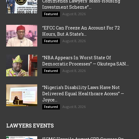
Commends Lawyers’ Mass-Housing
Investment Scheme”...
August 8, 2026
Featured
“EFCC Can Freeze An Account For 72
Hours, But A State’s...
August 8, 2026
Featured
“NBA Appears In Worst State Of
Democratic Processes” — Okutepa SAN...
August 8, 2026
Featured
“Nigeria’s Disability Laws Have Not
Delivered Equal Healthcare Access” —
Joyce...
August 8, 2026
Featured
LAWYERS EVENTS