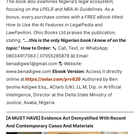
The book also examines Nigeria's legal ecosystem,
focusing on the LPELR and NBA AI Guidelines. As a
bonus, every purchase comes with a FREE eBook titled:
How to Use the AI Features in LegalPedia and
LawPavilion.
Ohio Books Ltd praises the publication,
stating:
"....this is the only Nigerian book I know of on the
topic."
How to Order:
📞 Call, Text, or WhatsApp:
08034917063 | 07055285878 📧 Email:
benadigwe1@gmail.com 🌎 Website:
www.benadigwe.com
Ebook Version:
Access it directly
online at
https://selar.com/prv626
Authored by Ben
Ijeoma Adigwe Esq., ACIarb (UK), LL.M, Dip. in Artificial
Intelligence, Director at the Delta State Ministry of
Justice, Asaba, Nigeria.
_____________________________________________________________
[A MUST HAVE] Evidence Act Demystified With Recent
And Contemporary Cases And Materials