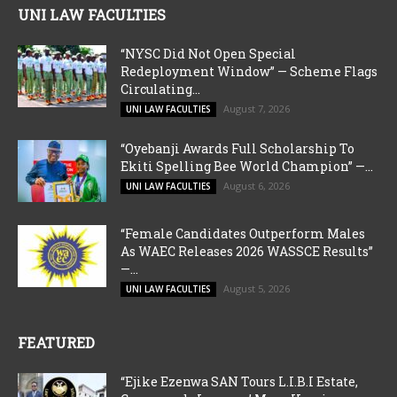
UNI LAW FACULTIES
“NYSC Did Not Open Special
Redeployment Window” — Scheme Flags
Circulating...
August 7, 2026
UNI LAW FACULTIES
“Oyebanji Awards Full Scholarship To
Ekiti Spelling Bee World Champion” —...
August 6, 2026
UNI LAW FACULTIES
“Female Candidates Outperform Males
As WAEC Releases 2026 WASSCE Results”
—...
August 5, 2026
UNI LAW FACULTIES
FEATURED
“Ejike Ezenwa SAN Tours L.I.B.I Estate,