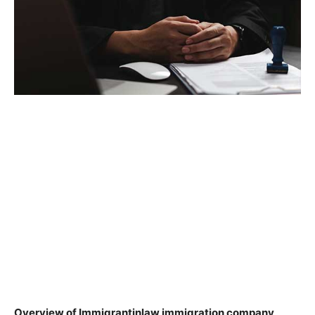
Overview of Immigrantinlaw immigration company