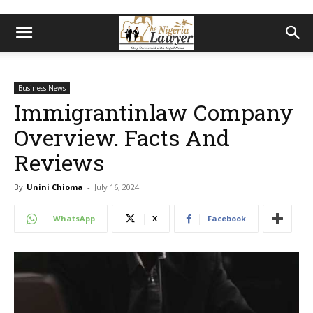
Business News
Immigrantinlaw Company
Overview. Facts And
Reviews
By
Unini Chioma
-
July 16, 2024
WhatsApp
X
Facebook