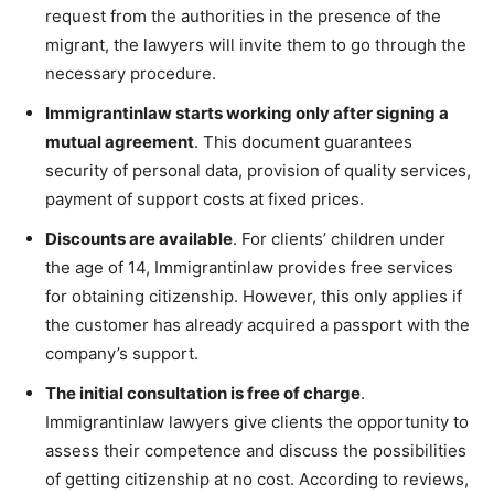
request from the authorities in the presence of the
migrant, the lawyers will invite them to go through the
necessary procedure.
Immigrantinlaw starts working only after signing a
mutual agreement
. This document guarantees
security of personal data, provision of quality services,
payment of support costs at fixed prices.
Discounts are available
. For clients’ children under
the age of 14, Immigrantinlaw provides free services
for obtaining citizenship. However, this only applies if
the customer has already acquired a passport with the
company’s support.
The initial consultation is free of charge
.
Immigrantinlaw lawyers give clients the opportunity to
assess their competence and discuss the possibilities
of getting citizenship at no cost. According to reviews,