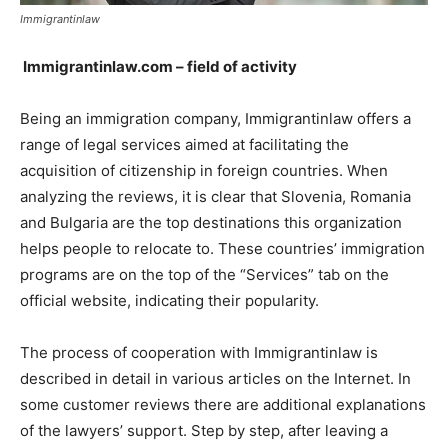
Immigrantinlaw
Immigrantinlaw.com – field of activity
Being an immigration company, Immigrantinlaw offers a
range of legal services aimed at facilitating the
acquisition of citizenship in foreign countries. When
analyzing the reviews, it is clear that Slovenia, Romania
and Bulgaria are the top destinations this organization
helps people to relocate to. These countries’ immigration
programs are on the top of the “Services” tab on the
official website, indicating their popularity.
The process of cooperation with Immigrantinlaw is
described in detail in various articles on the Internet. In
some customer reviews there are additional explanations
of the lawyers’ support. Step by step, after leaving a