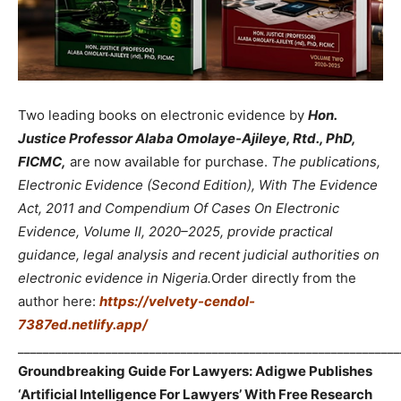
Two leading books on electronic evidence by
Hon.
Justice Professor Alaba Omolaye-Ajileye, Rtd., PhD,
FICMC,
are now available for purchase.
The publications,
Electronic Evidence (Second Edition), With The Evidence
Act, 2011 and Compendium Of Cases On Electronic
Evidence, Volume II, 2020–2025, provide practical
guidance, legal analysis and recent judicial authorities on
electronic evidence in Nigeria.
Order directly from the
author here:
https://velvety-cendol-
7387ed.netlify.app/
_____________________________________________________________
Groundbreaking Guide For Lawyers: Adigwe Publishes
‘Artificial Intelligence For Lawyers’ With Free Research