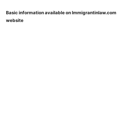
Basic information available on Immigrantinlaw.com
website