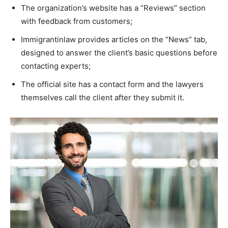
The organization’s website has a “Reviews” section
with feedback from customers;
Immigrantinlaw provides articles on the “News” tab,
designed to answer the client’s basic questions before
contacting experts;
The official site has a contact form and the lawyers
themselves call the client after they submit it.