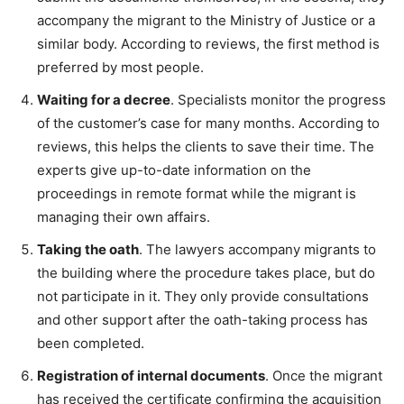
accompany the migrant to the Ministry of Justice or a
similar body. According to reviews, the first method is
preferred by most people.
Waiting for a decree
. Specialists monitor the progress
of the customer’s case for many months. According to
reviews, this helps the clients to save their time. The
experts give up-to-date information on the
proceedings in remote format while the migrant is
managing their own affairs.
Taking the oath
. The lawyers accompany migrants to
the building where the procedure takes place, but do
not participate in it. They only provide consultations
and other support after the oath-taking process has
been completed.
Registration of internal documents
. Once the migrant
has received the certificate confirming the acquisition