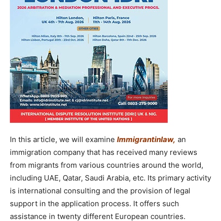
In this article, we will examine
Immigrantinlaw
,
an
immigration company that has received many reviews
from migrants from various countries around the world,
including UAE, Qatar, Saudi Arabia, etc. Its primary activity
is international consulting and the provision of legal
support in the application process. It offers such
assistance in twenty different European countries.