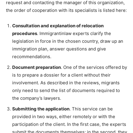
request and contacting the manager of this organization,
the order of cooperation with its specialists is listed here:
Consultation and explanation of relocation
procedures
. Immigrantinlaw experts clarify the
legislation in force in the chosen country, draw up an
immigration plan, answer questions and give
recommendations.
Document preparation
. One of the services offered by
is to prepare a dossier for a client without their
involvement. As described in the reviews, migrants
only need to send the list of documents required to
the company’s lawyers.
Submitting the application
. This service can be
provided in two ways, either remotely or with the
participation of the client. In the first case, the experts
submit the documents themselves; in the second, they