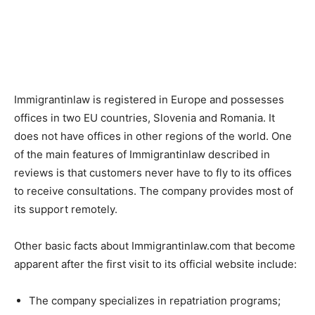
Immigrantinlaw is registered in Europe and possesses
offices in two EU countries, Slovenia and Romania. It
does not have offices in other regions of the world. One
of the main features of Immigrantinlaw described in
reviews is that customers never have to fly to its offices
to receive consultations. The company provides most of
its support remotely.
Other basic facts about Immigrantinlaw.com that become
apparent after the first visit to its official website include:
The company specializes in repatriation programs;