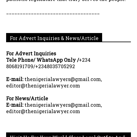
__________________________________
For Advert Inquiries & News/Article
For Advert Inquiries
Tele Phone/ WhatsApp Only /
+234
8068191709/+2348035705292
E-mail:
thenigerialawyers@gmail.com,
editor@thenigerialawyer.com
For News/Article
E-mail:
thenigerialawyers@gmail.com,
editor@thenigerialawyer.com