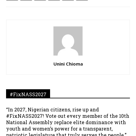
Unini Chioma
#FixNASS2027
“In 2027, Nigerian citizens, rise up and
#FixNASS2027! Vote out every member of the 10th
National Assembly replace elite dominance with
youth and women’s power for a transparent,
patriotic legislature that truly serves the people.”