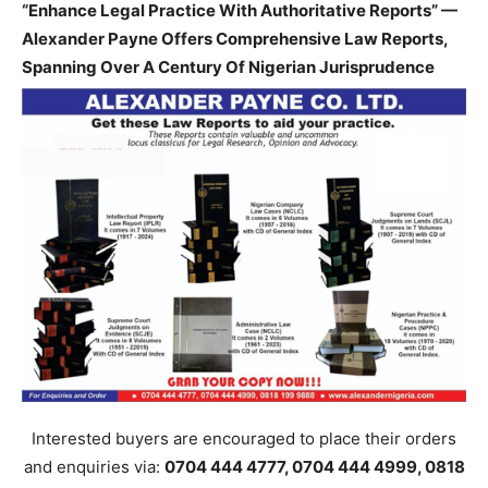
“Enhance Legal Practice With Authoritative Reports” —
Alexander Payne Offers Comprehensive Law Reports,
Spanning Over A Century Of Nigerian Jurisprudence
Interested buyers are encouraged to place their orders
and enquiries via:
0704 444 4777, 0704 444 4999, 0818