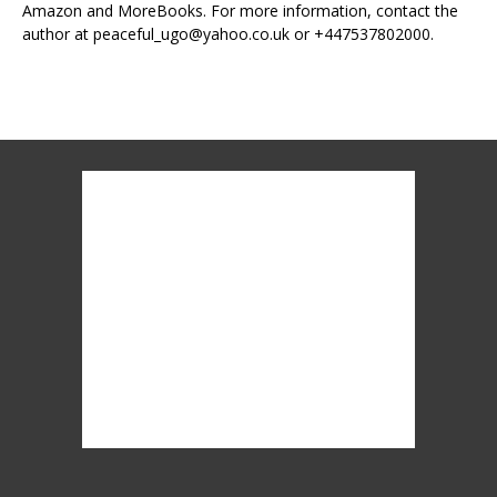
Amazon and MoreBooks. For more information, contact the
author at peaceful_ugo@yahoo.co.uk or +447537802000.