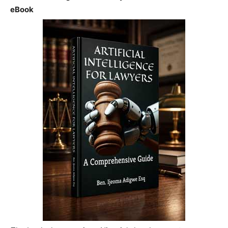
eBook