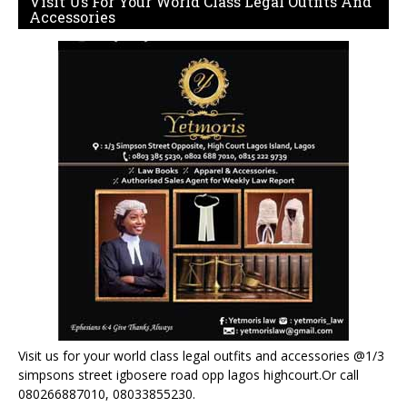
Visit Us For Your World Class Legal Outfits And
Accessories
Visit us for your world class legal outfits and accessories @1/3
simpsons street igbosere road opp lagos highcourt.Or call
080266887010, 08033855230.