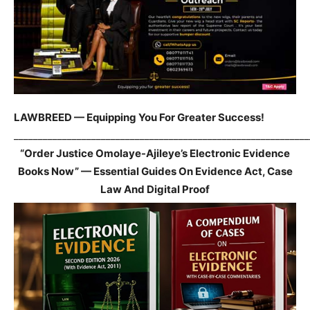
LAWBREED — Equipping You For Greater Success!
_____________________________________________________________
“Order Justice Omolaye-Ajileye’s Electronic Evidence
Books Now” — Essential Guides On Evidence Act, Case
Law And Digital Proof