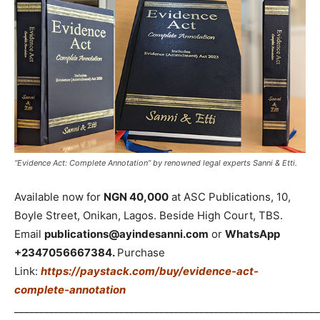
“Evidence Act: Complete Annotation” by renowned legal experts Sanni & Etti.
Available now for
NGN 40,000
at ASC Publications, 10,
Boyle Street, Onikan, Lagos. Beside High Court, TBS.
Email
publications@ayindesanni.com
or
WhatsApp
+2347056667384.
Purchase
Link:
https://paystack.com/buy/evidence-act-
complete-annotation
_____________________________________________________________