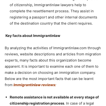
of citizenship, Immigrantinlaw lawyers help to
complete the resettlement process. They assist in
registering a passport and other internal documents
of the destination country that the client requires.
Key facts about Immigrantinlaw
By analyzing the activities of Immigrantinlaw.com through
reviews, website descriptions and articles from migration
experts, many facts about this organization become
apparent. It is important to examine each one of them to
make a decision on choosing an immigration company.
Below are the most important facts that can be learnt
from
Immigrantinlaw reviews
:
Remote assistance is not available at every stage of
citizenship registration process
. In case of a legal