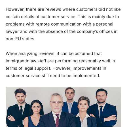
However, there are reviews where customers did not like
certain details of customer service. This is mainly due to
problems with remote communication with a personal
lawyer and with the absence of the company’s offices in
non-EU states.
When analyzing reviews, it can be assumed that
Immigrantinlaw staff are performing reasonably well in
terms of legal support. However, improvements in
customer service still need to be implemented.