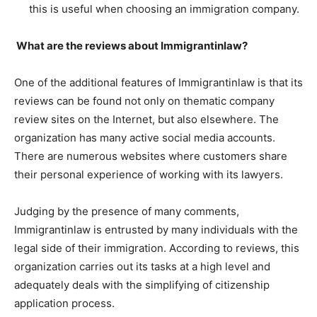
this is useful when choosing an immigration company.
What are the reviews about Immigrantinlaw?
One of the additional features of Immigrantinlaw is that its
reviews can be found not only on thematic company
review sites on the Internet, but also elsewhere. The
organization has many active social media accounts.
There are numerous websites where customers share
their personal experience of working with its lawyers.
Judging by the presence of many comments,
Immigrantinlaw is entrusted by many individuals with the
legal side of their immigration. According to reviews, this
organization carries out its tasks at a high level and
adequately deals with the simplifying of citizenship
application process.