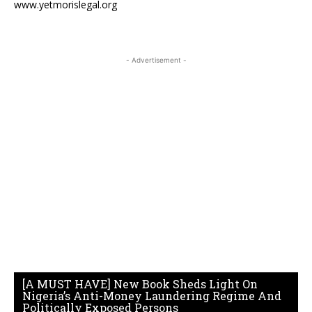
www.yetmorislegal.org
- Advertisement -
[A MUST HAVE] New Book Sheds Light On
Nigeria’s Anti-Money Laundering Regime And
Politically Exposed Persons