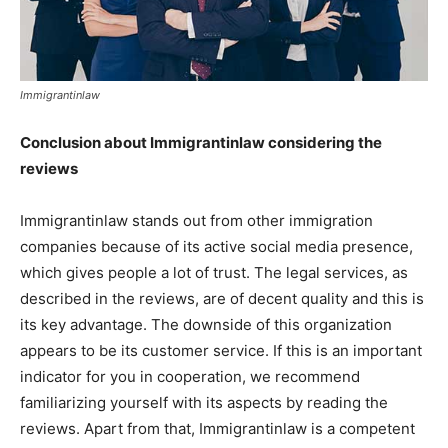
Immigrantinlaw
Conclusion about Immigrantinlaw considering the
reviews
Immigrantinlaw stands out from other immigration
companies because of its active social media presence,
which gives people a lot of trust. The legal services, as
described in the reviews, are of decent quality and this is
its key advantage. The downside of this organization
appears to be its customer service. If this is an important
indicator for you in cooperation, we recommend
familiarizing yourself with its aspects by reading the
reviews. Apart from that, Immigrantinlaw is a competent