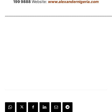
199 9888
Website:
www.alexandernigeria.com
_____________________________________________________________