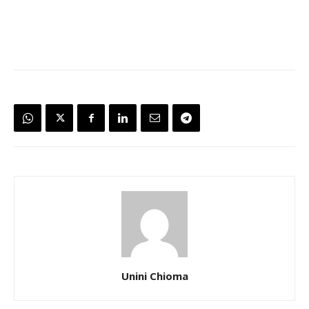
Unini Chioma