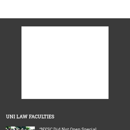
UNI LAW FACULTIES
“NYSC Did Not Open Special