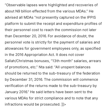
“Observable lapses were highlighted and recoveries of
about N9 billion effected from the various MDAs.” He
advised all MDAs “not presently captured on the IPPIS
platform to submit the receipt and expenditure profiles of
their personnel cost to reach the commission not later
than December 20, 2016. For avoidance of doubt, the
personnel vote is strictly for the payment of salaries and
allowances for government employees only, as specified
in the 2016 Appropriation Act. It does not cover
Sallah/Christmas bonuses, “13th month” salaries, arrears
of promotions, etc.” Nta said: “All unspent balances
should be returned to the sub-treasury of the federation
by December 31, 2016. The commission will commence
verification of the returns made to the sub-treasury by
January 2016.” He said letters have been sent to the
various MDAs for strict compliance and to note that any
infractions would be prosecuted. ]]>