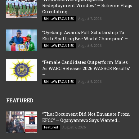
Redeployment Window” — Scheme Flags
Circulating...
August 7, 2026
UNI LAW FACULTIES
“Oyebanji Awards Full Scholarship To
Ekiti Spelling Bee World Champion” —...
August 6, 2026
UNI LAW FACULTIES
“Female Candidates Outperform Males
As WAEC Releases 2026 WASSCE Results”
—...
August 5, 2026
UNI LAW FACULTIES
FEATURED
“That Document Did Not Emanate From
EFCC” — Ogunyannwo Says Wanted...
August 7, 2026
Featured