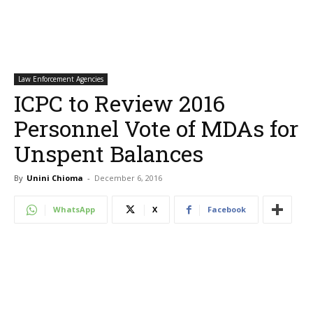
Law Enforcement Agencies
ICPC to Review 2016
Personnel Vote of MDAs for
Unspent Balances
By
Unini Chioma
-
December 6, 2016
WhatsApp
X
Facebook