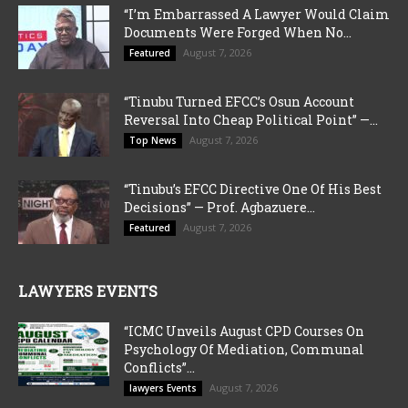
“I’m Embarrassed A Lawyer Would Claim
Documents Were Forged When No...
August 7, 2026
Featured
“Tinubu Turned EFCC’s Osun Account
Reversal Into Cheap Political Point” —...
August 7, 2026
Top News
“Tinubu’s EFCC Directive One Of His Best
Decisions” — Prof. Agbazuere...
August 7, 2026
Featured
LAWYERS EVENTS
“ICMC Unveils August CPD Courses On
Psychology Of Mediation, Communal
Conflicts”...
August 7, 2026
lawyers Events