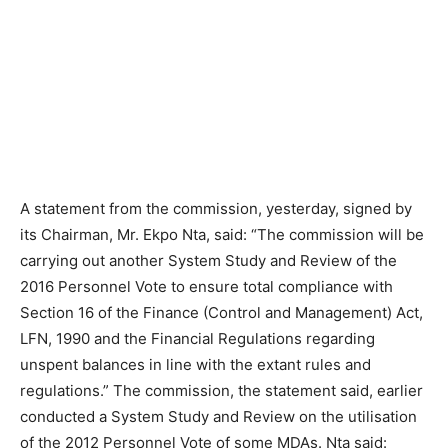
A statement from the commission, yesterday, signed by
its Chairman, Mr. Ekpo Nta, said: “The commission will be
carrying out another System Study and Review of the
2016 Personnel Vote to ensure total compliance with
Section 16 of the Finance (Control and Management) Act,
LFN, 1990 and the Financial Regulations regarding
unspent balances in line with the extant rules and
regulations.” The commission, the statement said, earlier
conducted a System Study and Review on the utilisation
of the 2012 Personnel Vote of some MDAs. Nta said: