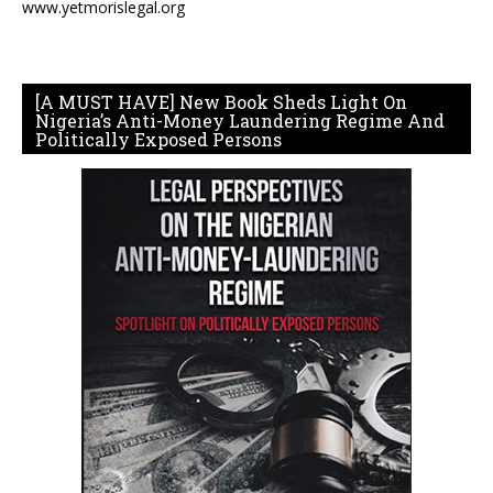
www.yetmorislegal.org
[A MUST HAVE] New Book Sheds Light On
Nigeria’s Anti-Money Laundering Regime And
Politically Exposed Persons