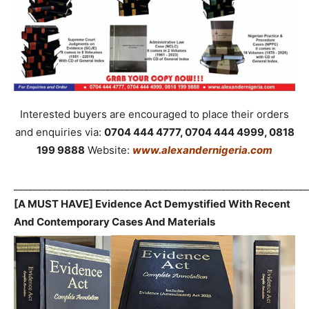
Interested buyers are encouraged to place their orders
and enquiries via:
0704 444 4777, 0704 444 4999, 0818
199 9888
Website:
www.alexandernigeria.com
_____________________________________________________________
[A MUST HAVE] Evidence Act Demystified With Recent
And Contemporary Cases And Materials