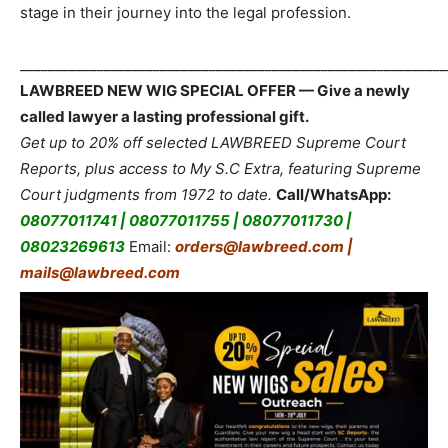
stage in their journey into the legal profession.
_____________________________________________________________
LAWBREED NEW WIG SPECIAL OFFER — Give a newly
called lawyer a lasting professional gift.
Get up to 20% off selected LAWBREED Supreme Court
Reports, plus access to My S.C Extra, featuring Supreme
Court judgments from 1972 to date.
Call/WhatsApp:
08077011741 | 08077011755 | 08077011730 |
08023269613
Email:
orders@lawbreed.com |
mails@lawbreed.com