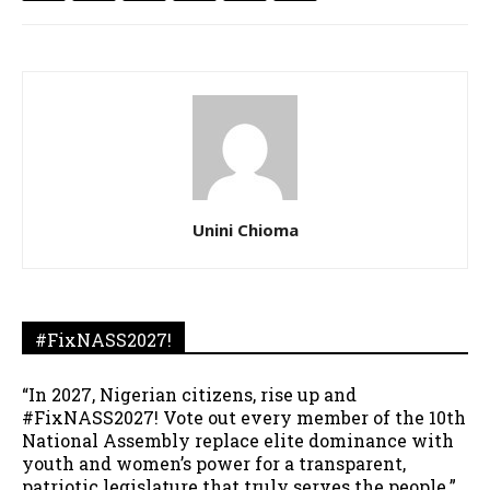
Unini Chioma
#FixNASS2027!
“In 2027, Nigerian citizens, rise up and
#FixNASS2027! Vote out every member of the 10th
National Assembly replace elite dominance with
youth and women’s power for a transparent,
patriotic legislature that truly serves the people.”