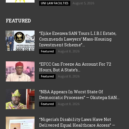
August 5, 2026
UNI LAW FACULTIES
FEATURED
“Ejike Ezenwa SAN Tours L.I.B.I Estate,
Commends Lawyers’ Mass-Housing
Investment Scheme”...
August 8, 2026
Featured
“EFCC Can Freeze An Account For 72
Hours, But A State’s...
August 8, 2026
Featured
“NBA Appears In Worst State Of
Democratic Processes” — Okutepa SAN...
August 8, 2026
Featured
“Nigeria’s Disability Laws Have Not
Delivered Equal Healthcare Access” —