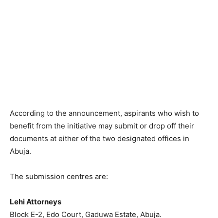
According to the announcement, aspirants who wish to
benefit from the initiative may submit or drop off their
documents at either of the two designated offices in
Abuja.
The submission centres are:
Lehi Attorneys
Block E-2, Edo Court, Gaduwa Estate, Abuja.