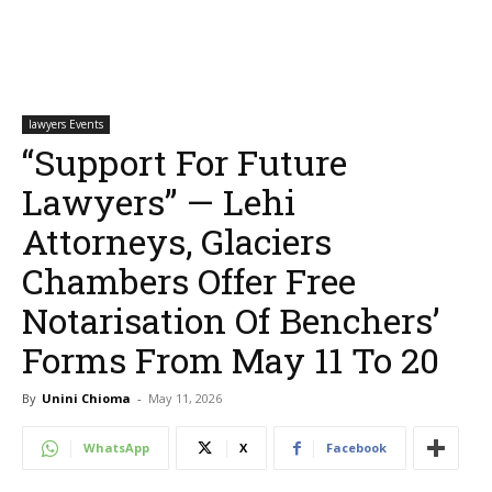
lawyers Events
“Support For Future
Lawyers” — Lehi
Attorneys, Glaciers
Chambers Offer Free
Notarisation Of Benchers’
Forms From May 11 To 20
By
Unini Chioma
-
May 11, 2026
WhatsApp
X
Facebook