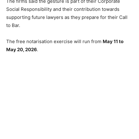
The firms said the gesture is part of their Corporate
Social Responsibility and their contribution towards
supporting future lawyers as they prepare for their Call
to Bar.
The free notarisation exercise will run from
May 11 to
May 20, 2026
.