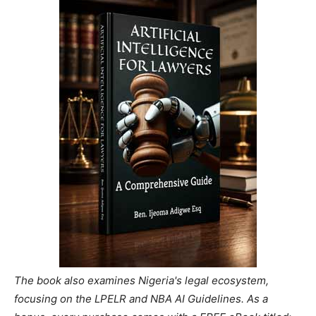
The book also examines Nigeria's legal ecosystem,
focusing on the LPELR and NBA AI Guidelines. As a