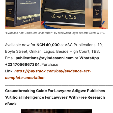
“Evidence Act: Complete Annotation” by renowned legal experts Sanni & Etti.
Available now for
NGN 40,000
at ASC Publications, 10,
Boyle Street, Onikan, Lagos. Beside High Court, TBS.
Email
publications@ayindesanni.com
or
WhatsApp
+2347056667384.
Purchase
Link:
https://paystack.com/buy/evidence-act-
complete-annotation
_____________________________________________________________
Groundbreaking Guide For Lawyers: Adigwe Publishes
‘Artificial Intelligence For Lawyers’ With Free Research
eBook