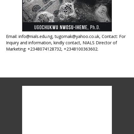
Email: info@nials.edu.ng, tugomak@yahoo.co.uk, Contact: For
Inquiry and information, kindly contact, NIALS Director of
Marketing: +2348074128732, +2348100363602.