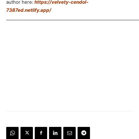
author here:
https://velvety-cendol-
7387ed.netlify.app/
_____________________________________________________________