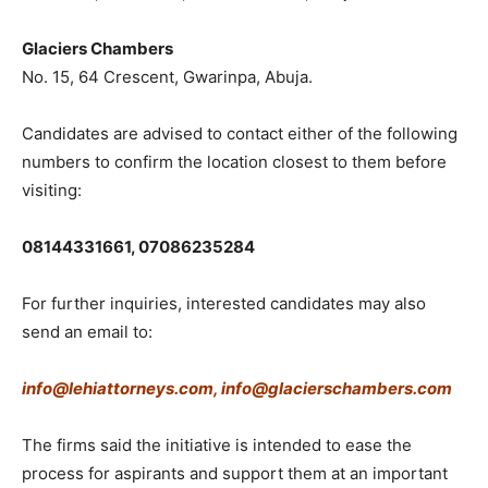
Glaciers Chambers
No. 15, 64 Crescent, Gwarinpa, Abuja.
Candidates are advised to contact either of the following
numbers to confirm the location closest to them before
visiting:
08144331661,
07086235284
For further inquiries, interested candidates may also
send an email to:
info@lehiattorneys.com,
info@glacierschambers.com
The firms said the initiative is intended to ease the
process for aspirants and support them at an important