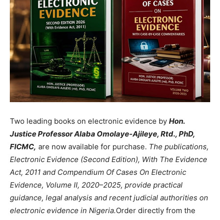
Two leading books on electronic evidence by
Hon.
Justice Professor Alaba Omolaye-Ajileye, Rtd., PhD,
FICMC,
are now available for purchase.
The publications,
Electronic Evidence (Second Edition), With The Evidence
Act, 2011 and Compendium Of Cases On Electronic
Evidence, Volume II, 2020–2025, provide practical
guidance, legal analysis and recent judicial authorities on
electronic evidence in Nigeria.
Order directly from the