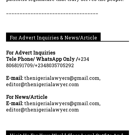
__________________________________
For Advert Inquiries & News/Article
For Advert Inquiries
Tele Phone/ WhatsApp Only /
+234
8068191709/+2348035705292
E-mail:
thenigerialawyers@gmail.com,
editor@thenigerialawyer.com
For News/Article
E-mail:
thenigerialawyers@gmail.com,
editor@thenigerialawyer.com