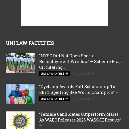
UNI LAW FACULTIES
“NYSC Did Not Open Special
Redeployment Window” — Scheme Flags
Circulating...
August 7, 2026
UNI LAW FACULTIES
“Oyebanji Awards Full Scholarship To
Ekiti Spelling Bee World Champion” —...
August 6, 2026
UNI LAW FACULTIES
“Female Candidates Outperform Males
As WAEC Releases 2026 WASSCE Results”
—...