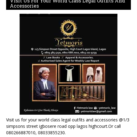
Visit Us For Your World Class Legal Outfits And
Accessories
Visit us for your world class legal outfits and accessories @1/3
simpsons street igbosere road opp lagos highcourt.Or call
080266887010, 08033855230.