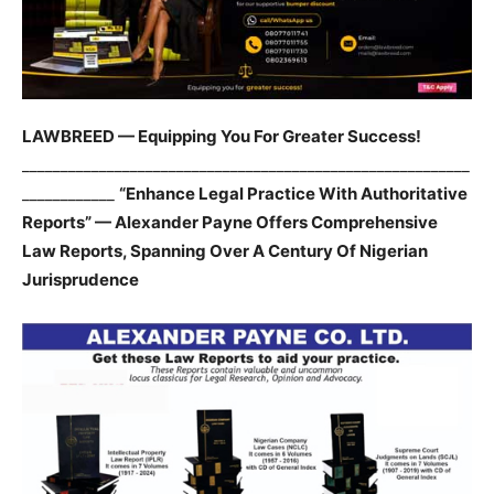
LAWBREED — Equipping You For Greater Success!
__________________________________________________________
____________
“Enhance Legal Practice With Authoritative
Reports” — Alexander Payne Offers Comprehensive
Law Reports, Spanning Over A Century Of Nigerian
Jurisprudence