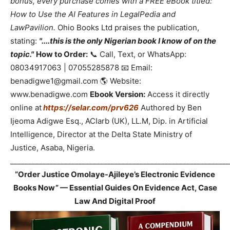
bonus, every purchase comes with a FREE eBook titled:
How to Use the AI Features in LegalPedia and
LawPavilion.
Ohio Books Ltd praises the publication,
stating:
"....this is the only Nigerian book I know of on the
topic."
How to Order:
📞 Call, Text, or WhatsApp:
08034917063 | 07055285878 📧 Email:
benadigwe1@gmail.com 🌎 Website:
www.benadigwe.com
Ebook Version:
Access it directly
online at
https://selar.com/prv626
Authored by Ben
Ijeoma Adigwe Esq., ACIarb (UK), LL.M, Dip. in Artificial
Intelligence, Director at the Delta State Ministry of
Justice, Asaba, Nigeria.
_____________________________________________________________
“Order Justice Omolaye-Ajileye’s Electronic Evidence
Books Now” — Essential Guides On Evidence Act, Case
Law And Digital Proof