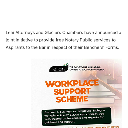
Lehi Attorneys and Glaciers Chambers have announced a
joint initiative to provide free Notary Public services to
Aspirants to the Bar in respect of their Benchers’ Forms.