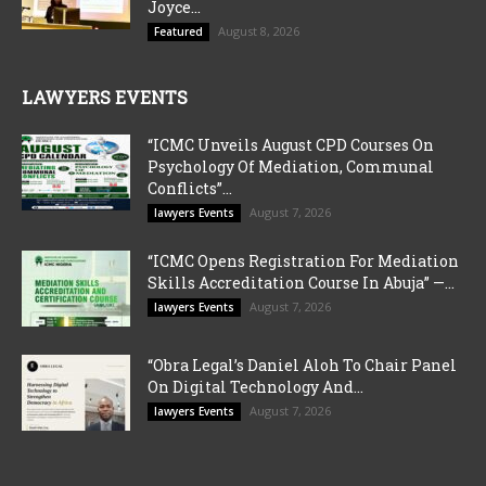
Joyce...
August 8, 2026
Featured
LAWYERS EVENTS
“ICMC Unveils August CPD Courses On
Psychology Of Mediation, Communal
Conflicts”...
August 7, 2026
lawyers Events
“ICMC Opens Registration For Mediation
Skills Accreditation Course In Abuja” —...
August 7, 2026
lawyers Events
“Obra Legal’s Daniel Aloh To Chair Panel
On Digital Technology And...
August 7, 2026
lawyers Events