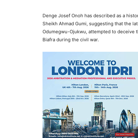
Denge Josef Onoh has described as a historic
Sheikh Ahmad Gumi, suggesting that the la
Odumegwu-Ojukwu, attempted to deceive th
Biafra during the civil war.