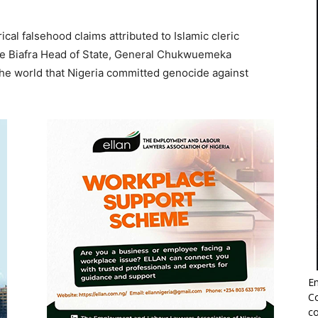
al falsehood claims attributed to Islamic cleric
te Biafra Head of State, General Chukwuemeka
e world that Nigeria committed genocide against
Em
Co
co