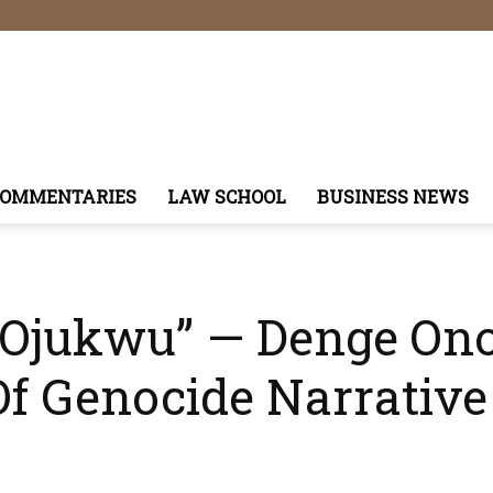
COMMENTARIES
LAW SCHOOL
BUSINESS NEWS
 Ojukwu” — Denge Ono
Of Genocide Narrative