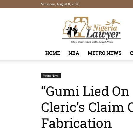
Saturday, August 8, 2026
TheNigeriaLawyer
HOME
NBA
METRO NEWS
Metro News
“Gumi Lied On
Cleric’s Claim 
Fabrication