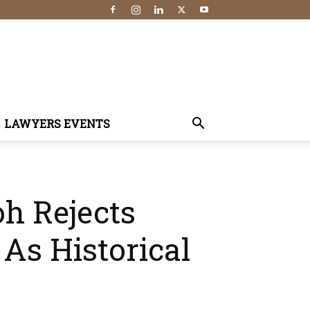
LAWYERS EVENTS
h Rejects
 As Historical