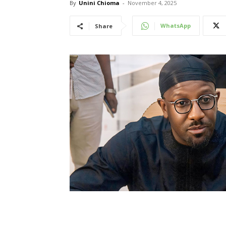
By
Unini Chioma
-
November 4, 2025
WhatsApp
Share