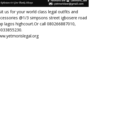
sit us for your world class legal outfits and
cessories @1/3 simpsons street igbosere road
p lagos highcourt.Or call 080266887010,
8033855230.
ww.yetmorislegal.org