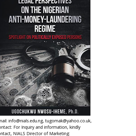
ail: info@nials.edu.ng, tugomak@yahoo.co.uk,
ntact: For Inquiry and information, kindly
ntact, NIALS Director of Marketing: