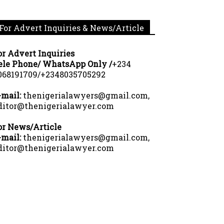
For Advert Inquiries & News/Article
or Advert Inquiries
ele Phone/ WhatsApp Only /
+234
068191709/+2348035705292
-mail:
thenigerialawyers@gmail.com,
ditor@thenigerialawyer.com
or News/Article
-mail:
thenigerialawyers@gmail.com,
ditor@thenigerialawyer.com