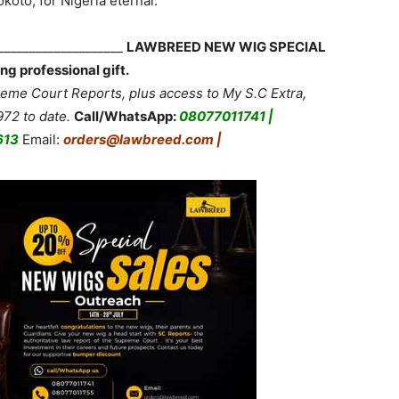
koto, for Nigeria eternal.”
_____________________
LAWBREED NEW WIG SPECIAL
ng professional gift.
me Court Reports, plus access to My S.C Extra,
72 to date.
Call/WhatsApp:
08077011741 |
613
Email:
orders@lawbreed.com |