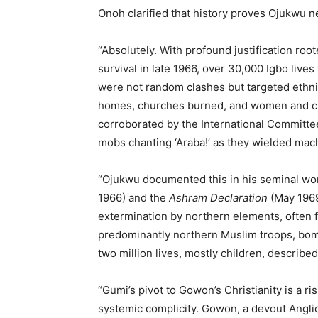
Onoh clarified that history proves Ojukwu 
“Absolutely. With profound justification root
survival in late 1966, over 30,000 Igbo live
were not random clashes but targeted ethnic
homes, churches burned, and women and ch
corroborated by the International Committee
mobs chanting ‘Araba!’ as they wielded mache
“Ojukwu documented this in his seminal w
1966) and the
Ashram Declaration
(May 1969
extermination by northern elements, often f
predominantly northern Muslim troops, bomba
two million lives, mostly children, described
“Gumi’s pivot to Gowon’s Christianity is a ri
systemic complicity. Gowon, a devout Angl