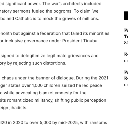
d significant power. The war’s architects included
mmatory sermons fueled the pogroms. To claim ‘we
o and Catholic is to mock the graves of millions.
F
lith but against a federation that failed its minorities
T
s for inclusive governance under President Tinubu.
8
E
 designed to delegitimize legitimate grievances and
e
ry by rejecting such distortions.
F
n chaos under the banner of dialogue. During the 2021
E
e
ger states over 1,000 children seized he led peace
id while advocating blanket amnesty for the
its romanticized militancy, shifting public perception
eign jihadists.
620 in 2020 to over 5,000 by mid-2025, with ransoms