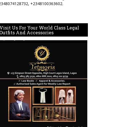
2348074128732, +2348100363602.
Visit Us For Your World Class Legal
Outfits And Accessories