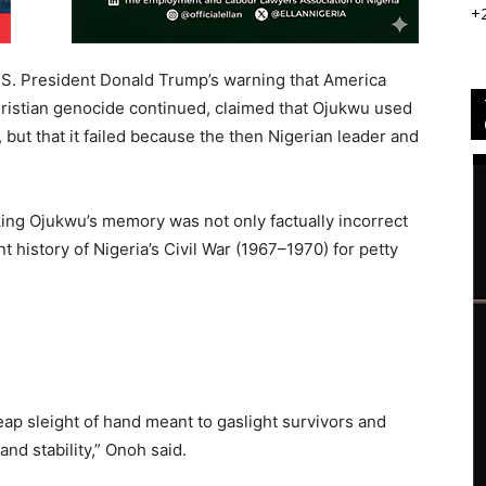
+
U.S. President Donald Trump’s warning that America
hristian genocide continued, claimed that Ojukwu used
 but that it failed because the then Nigerian leader and
ing Ojukwu’s memory was not only factually incorrect
nt history of Nigeria’s Civil War (1967–1970) for petty
cheap sleight of hand meant to gaslight survivors and
and stability,” Onoh said.