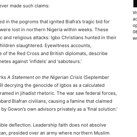
never made such claims:
Vi
ac
ed in the pogroms that ignited Biafra’s tragic bid for
op
s were lost in northern Nigeria within weeks. These
0
 and religious attacks: Igbo Christians hunted in their
w
ildren slaughtered. Eyewitness accounts,
 of the Red Cross and British diplomats, describe
tes against ‘infidels’ and ‘saboteurs.’
orks
A Statement on the Nigerian Crisis
(September
) decrying the genocide of Igbos as a calculated
ramed in jihadist rhetoric. The war saw federal forces,
rd Biafran civilians, causing a famine that claimed
 by Gowon’s own advisors privately as a ‘final solution.’
sible deflection. Leadership faith does not absolve
ican, presided over an army where northern Muslim