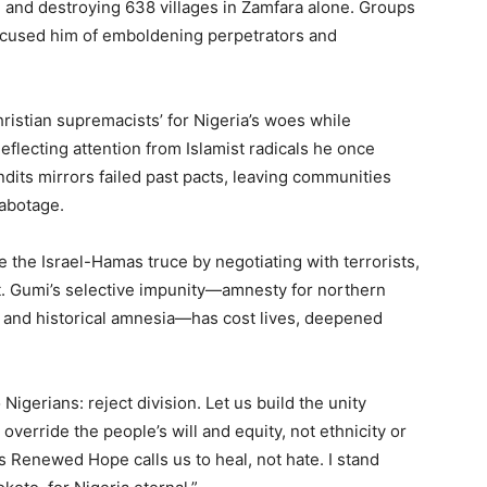
s, and destroying 638 villages in Zamfara alone. Groups
accused him of emboldening perpetrators and
ristian supremacists’ for Nigeria’s woes while
eflecting attention from Islamist radicals he once
dits mirrors failed past pacts, leaving communities
sabotage.
 the Israel-Hamas truce by negotiating with terrorists,
it. Gumi’s selective impunity—amnesty for northern
, and historical amnesia—has cost lives, deepened
igerians: reject division. Let us build the unity
verride the people’s will and equity, not ethnicity or
s Renewed Hope calls us to heal, not hate. I stand