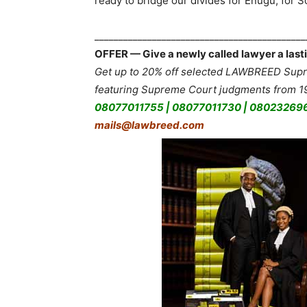
ready to bridge our divides for Enugu, for So
___________________________________________
OFFER — Give a newly called lawyer a lasti
Get up to 20% off selected LAWBREED Supre
featuring Supreme Court judgments from 19
08077011755 | 08077011730 | 08023269
mails@lawbreed.com