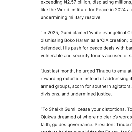
exceeding ₦2.57 billion, displacing million
like the World Institute for Peace in 2024 
undermining military resolve.
“In 2025, Gumi blamed ‘white evangelical Ch
dismissing Boko Haram as a ‘CIA creation,’ d
defended. His push for peace deals with ban
vulnerable and security forces accused of 
“Just last month, he urged Tinubu to emulate
rewarding extortion instead of addressing 
armed groups, scorn for southern agitators
divisions, and undermined justice.
“To Sheikh Gumi: cease your distortions. To N
Ojukwu dreamed of where no cleric’s words o
faith, guides governance. President Tinubu’