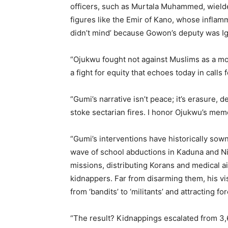
officers, such as Murtala Muhammed, wielde
figures like the Emir of Kano, whose infla
didn’t mind’ because Gowon’s deputy was Igb
“Ojukwu fought not against Muslims as a mono
a fight for equity that echoes today in call
“Gumi’s narrative isn’t peace; it’s erasure,
stoke sectarian fires. I honor Ojukwu’s memo
“Gumi’s interventions have historically sow
wave of school abductions in Kaduna and Ni
missions, distributing Korans and medical a
kidnappers. Far from disarming them, his vis
from ‘bandits’ to ‘militants’ and attracting for
“The result? Kidnappings escalated from 3,