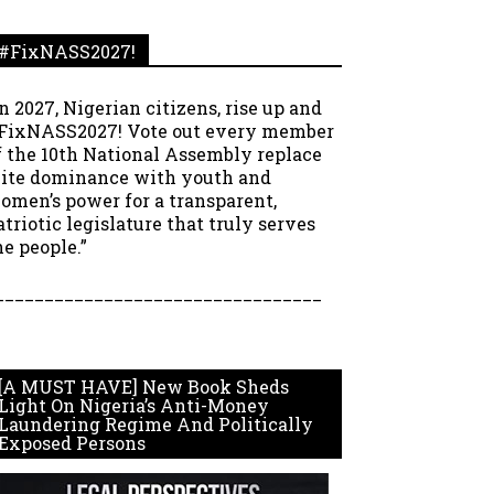
#FixNASS2027!
In 2027, Nigerian citizens, rise up and
FixNASS2027! Vote out every member
f the 10th National Assembly replace
lite dominance with youth and
omen’s power for a transparent,
atriotic legislature that truly serves
he people.”
_________________________________
[A MUST HAVE] New Book Sheds
Light On Nigeria’s Anti-Money
Laundering Regime And Politically
Exposed Persons