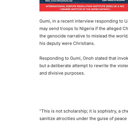
Gumi, in a recent interview responding to 
may send troops to Nigeria if the alleged C
the genocide narrative to mislead the world,
his deputy were Christians.
Responding to Gumi, Onoh stated that invok
but a deliberate attempt to rewrite the viole
and divisive purposes.
“This is not scholarship; it is sophistry, a 
sanitize atrocities under the guise of peace 