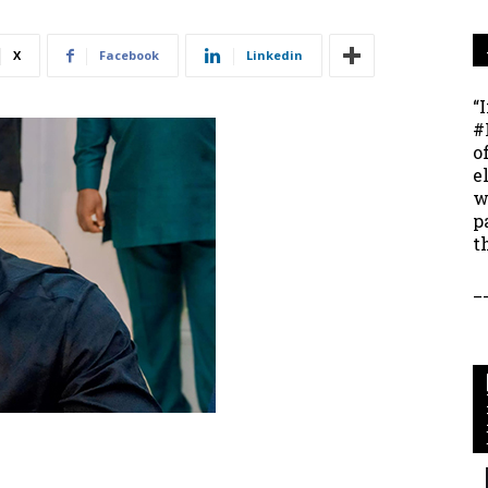
X
Facebook
Linkedin
“
#
o
e
w
p
t
_