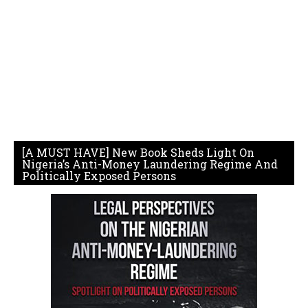
[A MUST HAVE] New Book Sheds Light On
Nigeria’s Anti-Money Laundering Regime And
Politically Exposed Persons