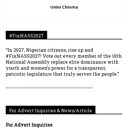
Unini Chioma
#FixNASS2027
“In 2027, Nigerian citizens, rise up and
#FixNASS2027! Vote out every member of the 10th
National Assembly replace elite dominance with
youth and women’s power for a transparent,
patriotic legislature that truly serves the people.”
__________________________________
For Advert Inquiries & News/Article
For Advert Inquiries