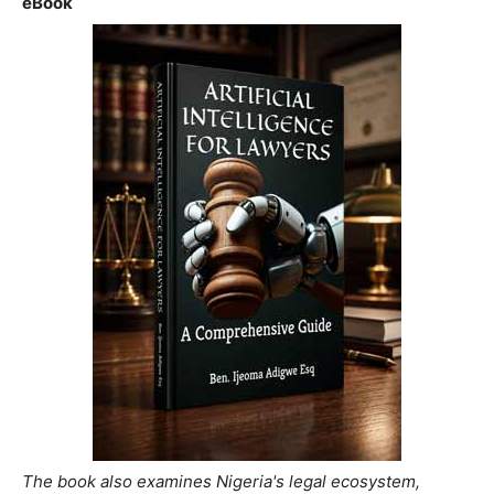
eBook
The book also examines Nigeria's legal ecosystem,