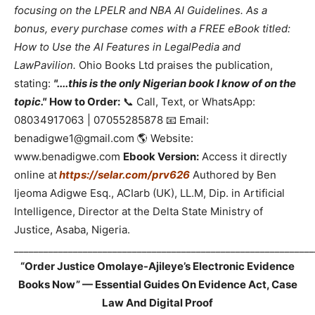
focusing on the LPELR and NBA AI Guidelines. As a
bonus, every purchase comes with a FREE eBook titled:
How to Use the AI Features in LegalPedia and
LawPavilion.
Ohio Books Ltd praises the publication,
stating:
"....this is the only Nigerian book I know of on the
topic."
How to Order:
📞 Call, Text, or WhatsApp:
08034917063 | 07055285878 📧 Email:
benadigwe1@gmail.com 🌎 Website:
www.benadigwe.com
Ebook Version:
Access it directly
online at
https://selar.com/prv626
Authored by Ben
Ijeoma Adigwe Esq., ACIarb (UK), LL.M, Dip. in Artificial
Intelligence, Director at the Delta State Ministry of
Justice, Asaba, Nigeria.
_____________________________________________________________
“Order Justice Omolaye-Ajileye’s Electronic Evidence
Books Now” — Essential Guides On Evidence Act, Case
Law And Digital Proof