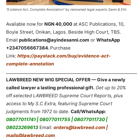
“Evidence Act: Complete Annotation” by renowned legal experts Sanni & Etti.
Available now for
NGN 40,000
at ASC Publications, 10,
Boyle Street, Onikan, Lagos. Beside High Court, TBS.
Email
publications@ayindesanni.com
or
WhatsApp
+2347056667384.
Purchase
Link:
https://paystack.com/buy/evidence-act-
complete-annotation
_____________________________________________________________
LAWBREED NEW WIG SPECIAL OFFER — Give a newly
called lawyer a lasting professional gift.
Get up to 20%
off selected LAWBREED Supreme Court Reports, plus
access to My S.C Extra, featuring Supreme Court
judgments from 1972 to date.
Call/WhatsApp:
08077011741 | 08077011755 | 08077011730 |
08023269613
Email:
orders@lawbreed.com |
mails@lawbreed.com