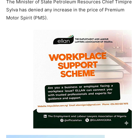
The Minister of State Petroleum Resources Chief Timipre
Sylva has denied any increase in the price of Premium
Motor Spirit (PMS).