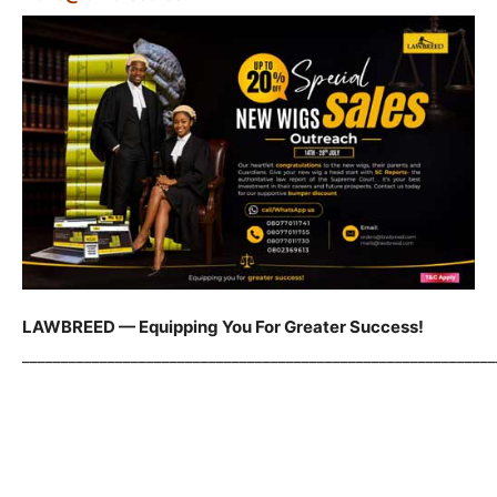
LAWBREED — Equipping You For Greater Success!
_____________________________________________________________