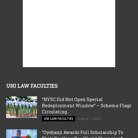
UNI LAW FACULTIES
“NYSC Did Not Open Special
Redeployment Window” — Scheme Flags
Circulating...
August 7, 2026
UNI LAW FACULTIES
“Oyebanji Awards Full Scholarship To