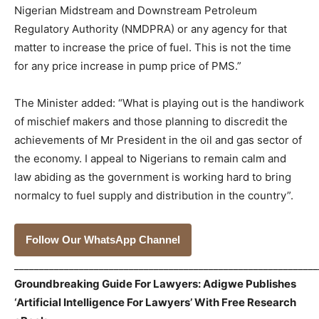
Nigerian Midstream and Downstream Petroleum
Regulatory Authority (NMDPRA) or any agency for that
matter to increase the price of fuel. This is not the time
for any price increase in pump price of PMS.”
The Minister added: “What is playing out is the handiwork
of mischief makers and those planning to discredit the
achievements of Mr President in the oil and gas sector of
the economy. I appeal to Nigerians to remain calm and
law abiding as the government is working hard to bring
normalcy to fuel supply and distribution in the country”.
Follow Our WhatsApp Channel
_____________________________________________________________
Groundbreaking Guide For Lawyers: Adigwe Publishes
‘Artificial Intelligence For Lawyers’ With Free Research