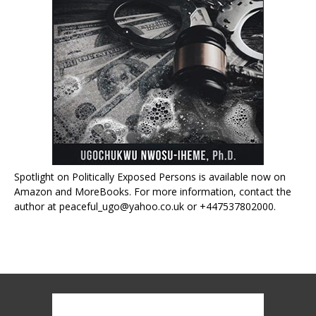
Spotlight on Politically Exposed Persons is available now on
Amazon and MoreBooks. For more information, contact the
author at peaceful_ugo@yahoo.co.uk or +447537802000.