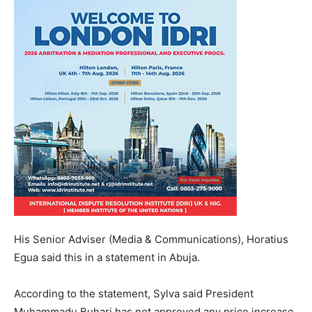
His Senior Adviser (Media & Communications), Horatius
Egua said this in a statement in Abuja.
According to the statement, Sylva said President
Muhammadu Buhari has not approved any price increase