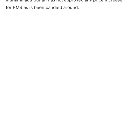
for PMS as is been bandied around.