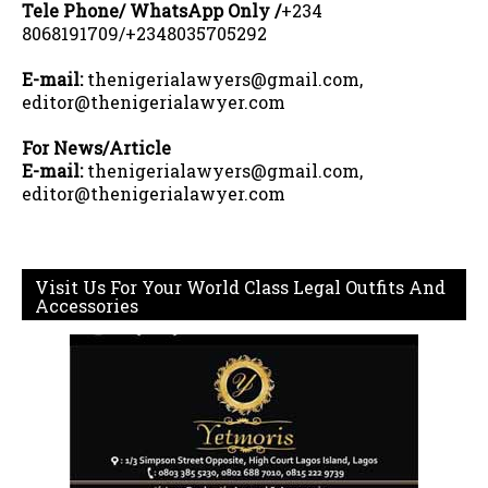
Tele Phone/ WhatsApp Only /
+234
8068191709/+2348035705292
E-mail:
thenigerialawyers@gmail.com,
editor@thenigerialawyer.com
For News/Article
E-mail:
thenigerialawyers@gmail.com,
editor@thenigerialawyer.com
Visit Us For Your World Class Legal Outfits And
Accessories