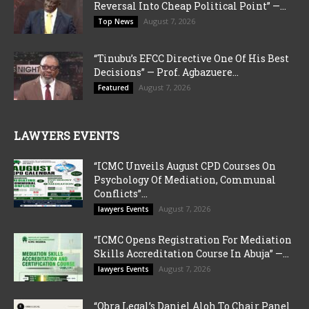
Reversal Into Cheap Political Point” —...
August 7, 2026
Top News
“Tinubu’s EFCC Directive One Of His Best
Decisions” — Prof. Agbazuere...
August 7, 2026
Featured
LAWYERS EVENTS
“ICMC Unveils August CPD Courses On
Psychology Of Mediation, Communal
Conflicts”...
August 7, 2026
lawyers Events
“ICMC Opens Registration For Mediation
Skills Accreditation Course In Abuja” —...
August 7, 2026
lawyers Events
“Obra Legal’s Daniel Aloh To Chair Panel