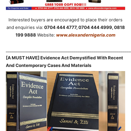
Interested buyers are encouraged to place their orders
and enquiries via:
0704 444 4777, 0704 444 4999, 0818
199 9888
Website:
www.alexandernigeria.com
_____________________________________________________________
[A MUST HAVE] Evidence Act Demystified With Recent
And Contemporary Cases And Materials