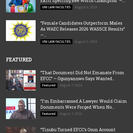
Ekiti Spelling Bee World Champion” —...
August 6, 2026
UNI LAW FACULTIES
“Female Candidates Outperform Males
As WAEC Releases 2026 WASSCE Results”
—...
August 5, 2026
UNI LAW FACULTIES
FEATURED
“That Document Did Not Emanate From
EFCC” — Ogunyannwo Says Wanted...
August 7, 2026
Featured
“I’m Embarrassed A Lawyer Would Claim
Documents Were Forged When No...
August 7, 2026
Featured
“Tinubu Turned EFCC’s Osun Account