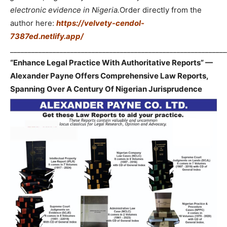
electronic evidence in Nigeria.
Order directly from the
author here:
https://velvety-cendol-
7387ed.netlify.app/
_____________________________________________________________
“Enhance Legal Practice With Authoritative Reports” —
Alexander Payne Offers Comprehensive Law Reports,
Spanning Over A Century Of Nigerian Jurisprudence