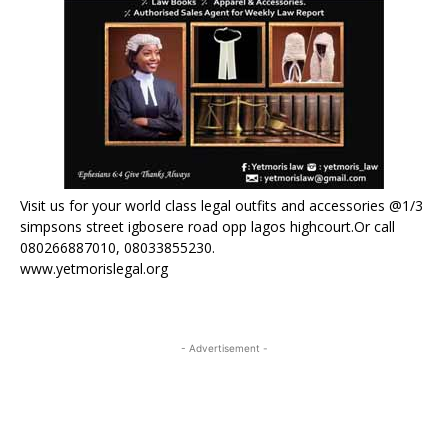
Visit us for your world class legal outfits and accessories @1/3
simpsons street igbosere road opp lagos highcourt.Or call
080266887010, 08033855230.
www.yetmorislegal.org
- Advertisement -