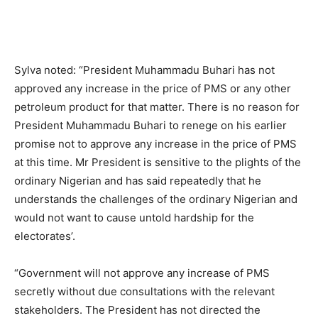
Sylva noted: “President Muhammadu Buhari has not
approved any increase in the price of PMS or any other
petroleum product for that matter. There is no reason for
President Muhammadu Buhari to renege on his earlier
promise not to approve any increase in the price of PMS
at this time. Mr President is sensitive to the plights of the
ordinary Nigerian and has said repeatedly that he
understands the challenges of the ordinary Nigerian and
would not want to cause untold hardship for the
electorates’.
“Government will not approve any increase of PMS
secretly without due consultations with the relevant
stakeholders. The President has not directed the