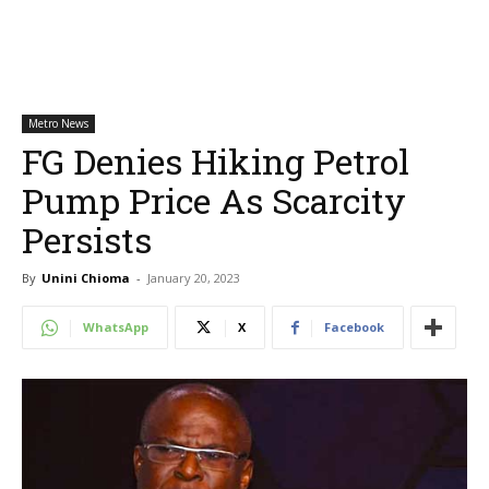
Metro News
FG Denies Hiking Petrol
Pump Price As Scarcity
Persists
By
Unini Chioma
-
January 20, 2023
WhatsApp
X
Facebook