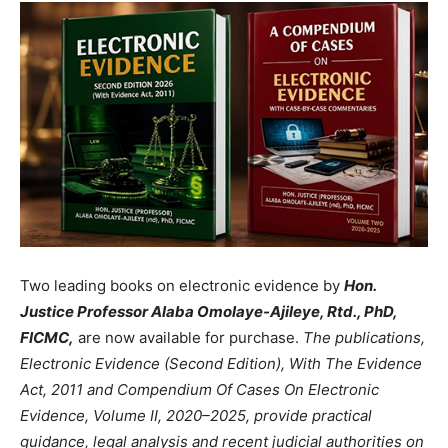
Two leading books on electronic evidence by
Hon.
Justice Professor Alaba Omolaye-Ajileye, Rtd., PhD,
FICMC,
are now available for purchase.
The publications,
Electronic Evidence (Second Edition), With The Evidence
Act, 2011 and Compendium Of Cases On Electronic
Evidence, Volume II, 2020–2025, provide practical
guidance, legal analysis and recent judicial authorities on