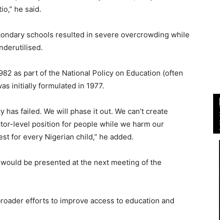
io,” he said.
econdary schools resulted in severe overcrowding while
derutilised.
2 as part of the National Policy on Education (often
s initially formulated in 1977.
y has failed. We will phase it out. We can’t create
tor-level position for people while we harm our
est for every Nigerian child,” he added.
y would be presented at the next meeting of the
broader efforts to improve access to education and