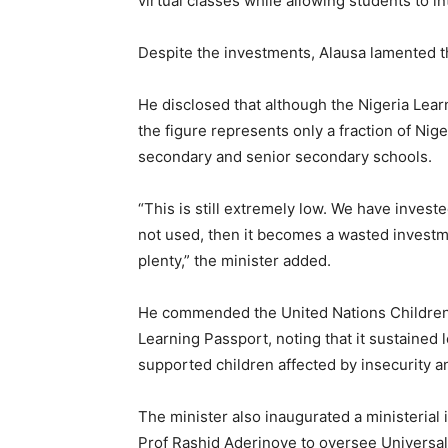
virtual classes while allowing students to in
Despite the investments, Alausa lamented t
He disclosed that although the Nigeria Lear
the figure represents only a fraction of Nige
secondary and senior secondary schools.
“This is still extremely low. We have investe
not used, then it becomes a wasted investme
plenty,” the minister added.
He commended the United Nations Children’
Learning Passport, noting that it sustained
supported children affected by insecurity a
The minister also inaugurated a ministeria
Prof Rashid Aderinoye to oversee Universa