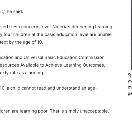
t,” he said.
sed fresh concerns over Nigeria’s deepening learning
ry four children at the basic education level are unable
ext by the age of 10.
Education and Universal Basic Education Commission
esources Available to Achieve Learning Outcomes,
erty rate as alarming.
Sp
a
mo
10, a child cannot read and understand an age-
p
ildren are learning poor. That is simply unacceptable,”