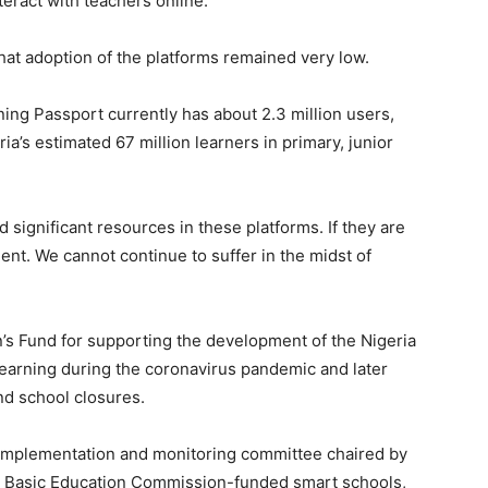
teract with teachers online.
hat adoption of the platforms remained very low.
ning Passport currently has about 2.3 million users,
ria’s estimated 67 million learners in primary, junior
d significant resources in these platforms. If they are
nt. We cannot continue to suffer in the midst of
s Fund for supporting the development of the Nigeria
 learning during the coronavirus pandemic and later
nd school closures.
l implementation and monitoring committee chaired by
l Basic Education Commission-funded smart schools,