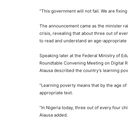
“This government will not fail. We are fixing i
The announcement came as the minister rai
crisis, revealing that about three out of eve
to read and understand an age-appropriate t
Speaking later at the Federal Ministry of 
Roundtable Convening Meeting on Digital R
Alausa described the country’s learning pov
“Learning poverty means that by the age of 
appropriate text.
“In Nigeria today, three out of every four ch
Alausa added.