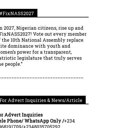
#FixNASS2027
In 2027, Nigerian citizens, rise up and
FixNASS2027! Vote out every member
f the 10th National Assembly replace
lite dominance with youth and
omen’s power for a transparent,
atriotic legislature that truly serves
he people.”
_________________________________
For Advert Inquiries & News/Article
or Advert Inquiries
ele Phone/ WhatsApp Only /
+234
068191709/+2348035705292