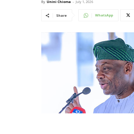
By
Unini Chioma
-
July 1, 2026
WhatsApp
Share