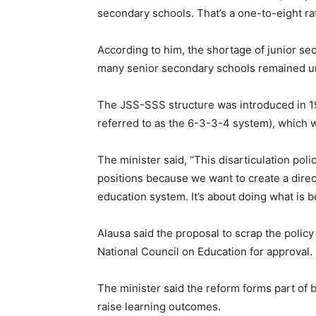
secondary schools. That’s a one-to-eight rat
According to him, the shortage of junior s
many senior secondary schools remained un
The JSS-SSS structure was introduced in 198
referred to as the 6-3-3-4 system), which wa
The minister said, “This disarticulation polic
positions because we want to create a direc
education system. It’s about doing what is b
Alausa said the proposal to scrap the polic
National Council on Education for approval.
The minister said the reform forms part of 
raise learning outcomes.