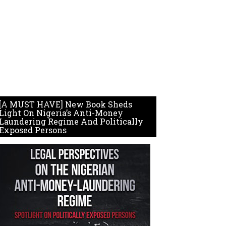
[A MUST HAVE] New Book Sheds
Light On Nigeria’s Anti-Money
Laundering Regime And Politically
Exposed Persons