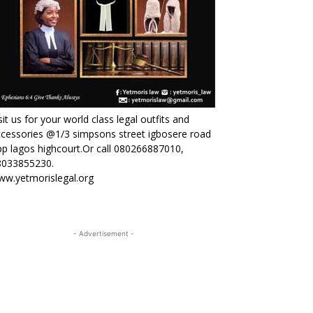
sit us for your world class legal outfits and
cessories @1/3 simpsons street igbosere road
p lagos highcourt.Or call 080266887010,
8033855230.
ww.yetmorislegal.org
- Advertisement -