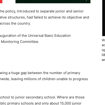
the policy, introduced to separate junior and senior
tive structures, had failed to achieve its objective and
cross the country.
auguration of the Universal Basic Education
Vi
d Monitoring Committee.
ac
op
0
w
owing a huge gap between the number of primary
wide, leaving millions of children unable to progress
school to junior secondary school. Where are those
lic primary schools and only about 15,000 junior