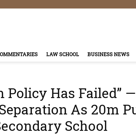
COMMENTARIES
LAW SCHOOL
BUSINESS NEWS
on Policy Has Failed”
Separation As 20m Pu
Secondary School