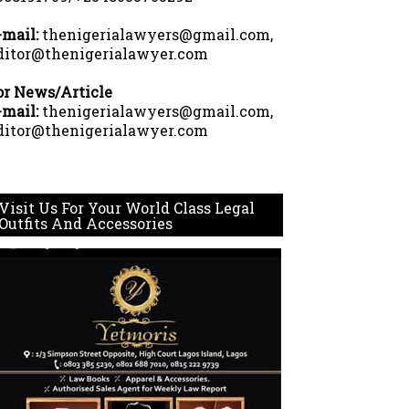
-mail:
thenigerialawyers@gmail.com,
ditor@thenigerialawyer.com
or News/Article
-mail:
thenigerialawyers@gmail.com,
ditor@thenigerialawyer.com
Visit Us For Your World Class Legal
Outfits And Accessories