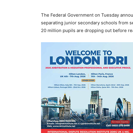
The Federal Government on Tuesday announc
separating junior secondary schools from s
20 million pupils are dropping out before r