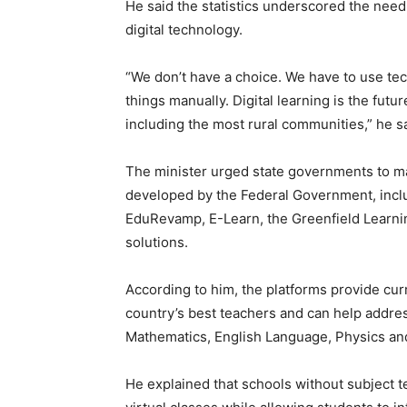
He said the statistics underscored the need
digital technology.
“We don’t have a choice. We have to use tech
things manually. Digital learning is the futu
including the most rural communities,” he sa
The minister urged state governments to max
developed by the Federal Government, includ
EduRevamp, E-Learn, the Greenfield Learn
solutions.
According to him, the platforms provide cu
country’s best teachers and can help addres
Mathematics, English Language, Physics an
He explained that schools without subject t