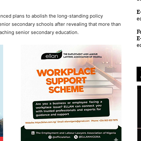
E
ed plans to abolish the long-standing policy
e
enior secondary schools after revealing that more than
F
eaching senior secondary education.
E
e