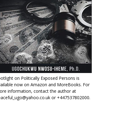
otlight on Politically Exposed Persons is
vailable now on Amazon and MoreBooks. For
re information, contact the author at
eaceful_ugo@yahoo.co.uk or +447537802000.