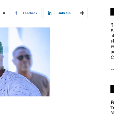
X
Facebook
Linkedin
“
#
o
e
w
p
t
_
F
T
8