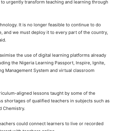
 to urgently transform teaching and learning through
nology. It is no longer feasible to continue to do
re, and we must deploy it to every part of the country,
id.
imise the use of digital learning platforms already
ing the Nigeria Learning Passport, Inspire, Ignite,
ing Management System and virtual classroom
rriculum-aligned lessons taught by some of the
s shortages of qualified teachers in subjects such as
d Chemistry.
eachers could connect learners to live or recorded