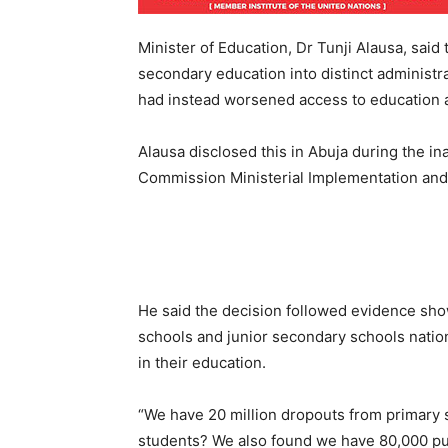
Minister of Education, Dr Tunji Alausa, said 
secondary education into distinct administra
had instead worsened access to education a
Alausa disclosed this in Abuja during the in
Commission Ministerial Implementation an
He said the decision followed evidence sh
schools and junior secondary schools nation
in their education.
“We have 20 million dropouts from primary 
students? We also found we have 80,000 pub