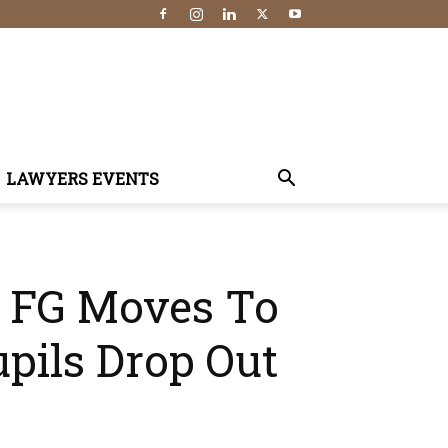
LAWYERS EVENTS
 — FG Moves To
pils Drop Out