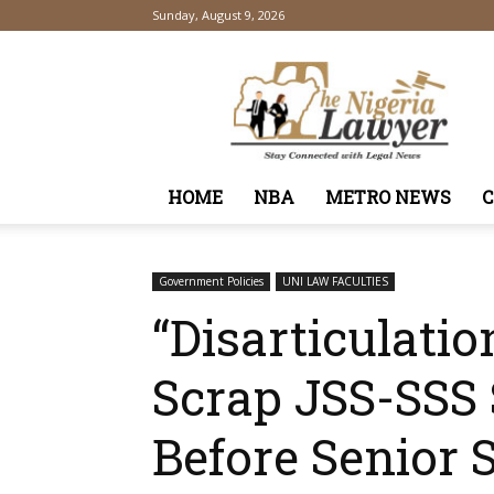
Sunday, August 9, 2026
TheNigeriaLawyer
HOME
NBA
METRO NEWS
Government Policies
UNI LAW FACULTIES
“Disarticulati
Scrap JSS-SSS 
Before Senior 