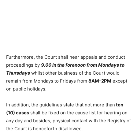
Furthermore, the Court shall hear appeals and conduct
proceedings by
9.00 in the forenoon from Mondays to
Thursdays
whilst other business of the Court would
remain from Mondays to Fridays from
8AM-2PM
except
on public holidays.
In addition, the guidelines state that not more than
ten
(10) cases
shall be fixed on the cause list for hearing on
any day and besides, physical contact with the Registry of
the Court is henceforth disallowed.