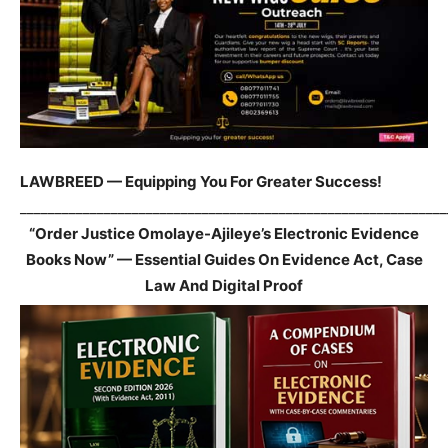
LAWBREED — Equipping You For Greater Success!
_____________________________________________________________
“Order Justice Omolaye-Ajileye’s Electronic Evidence
Books Now” — Essential Guides On Evidence Act, Case
Law And Digital Proof