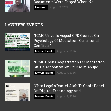
Documents Were Forged When No...
August 7, 2026
Featured
LAWYERS EVENTS
“ICMC Unveils August CPD Courses On
Psychology Of Mediation, Communal
Conflicts”...
August 7, 2026
lawyers Events
“ICMC Opens Registration For Mediation
Skills Accreditation Course In Abuja” —...
August 7, 2026
lawyers Events
“Obra Legal’s Daniel Aloh To Chair Panel
On Digital Technology And...
August 7, 2026
lawyers Events