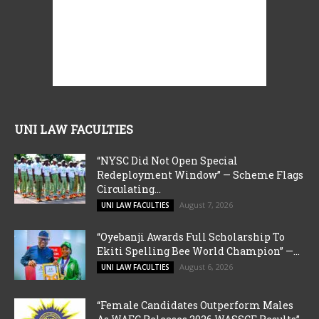
UNI LAW FACULTIES
“NYSC Did Not Open Special
Redeployment Window” — Scheme Flags
Circulating...
August 7, 2026
UNI LAW FACULTIES
“Oyebanji Awards Full Scholarship To
Ekiti Spelling Bee World Champion” —...
August 6, 2026
UNI LAW FACULTIES
“Female Candidates Outperform Males