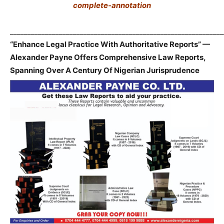
complete-annotation
_____________________________________________________________
“Enhance Legal Practice With Authoritative Reports” —
Alexander Payne Offers Comprehensive Law Reports,
Spanning Over A Century Of Nigerian Jurisprudence