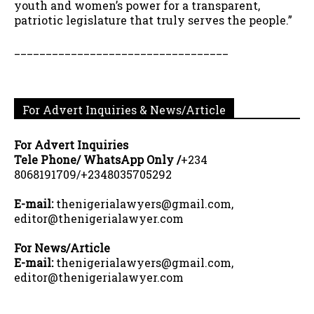
youth and women’s power for a transparent,
patriotic legislature that truly serves the people.”
__________________________________
For Advert Inquiries & News/Article
For Advert Inquiries
Tele Phone/ WhatsApp Only /
+234
8068191709/+2348035705292
E-mail:
thenigerialawyers@gmail.com,
editor@thenigerialawyer.com
For News/Article
E-mail:
thenigerialawyers@gmail.com,
editor@thenigerialawyer.com