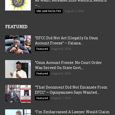
As WAEC Releases 2026 WASSCE Results”
—...
August 5, 2026
UNI LAW FACULTIES
FEATURED
“EFCC Did Not Act Illegally In Osun
Account Freeze” — Falana...
August 8, 2026
Featured
“Osun Account Freeze: No Court Order
Was Served On State Govt,...
August 8, 2026
Featured
“That Document Did Not Emanate From
EFCC” — Ogunyannwo Says Wanted...
August 7, 2026
Featured
“I’m Embarrassed A Lawyer Would Claim