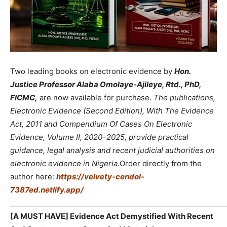
Two leading books on electronic evidence by
Hon.
Justice Professor Alaba Omolaye-Ajileye, Rtd., PhD,
FICMC,
are now available for purchase.
The publications,
Electronic Evidence (Second Edition), With The Evidence
Act, 2011 and Compendium Of Cases On Electronic
Evidence, Volume II, 2020–2025, provide practical
guidance, legal analysis and recent judicial authorities on
electronic evidence in Nigeria.
Order directly from the
author here:
https://velvety-cendol-
7387ed.netlify.app/
_____________________________________________________________
[A MUST HAVE] Evidence Act Demystified With Recent