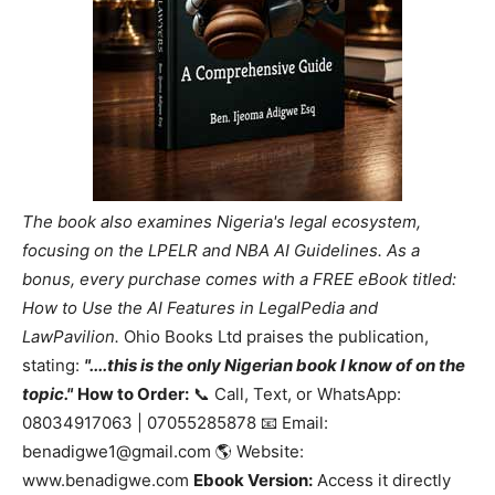
The book also examines Nigeria's legal ecosystem,
focusing on the LPELR and NBA AI Guidelines. As a
bonus, every purchase comes with a FREE eBook titled:
How to Use the AI Features in LegalPedia and
LawPavilion.
Ohio Books Ltd praises the publication,
stating:
"....this is the only Nigerian book I know of on the
topic."
How to Order:
📞 Call, Text, or WhatsApp:
08034917063 | 07055285878 📧 Email:
benadigwe1@gmail.com 🌎 Website:
www.benadigwe.com
Ebook Version:
Access it directly