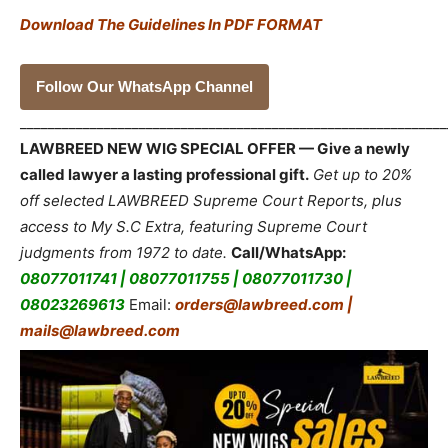
Download The Guidelines In PDF FORMAT
Follow Our WhatsApp Channel
_____________________________________________________________
LAWBREED NEW WIG SPECIAL OFFER — Give a newly
called lawyer a lasting professional gift.
Get up to 20%
off selected LAWBREED Supreme Court Reports, plus
access to My S.C Extra, featuring Supreme Court
judgments from 1972 to date.
Call/WhatsApp:
08077011741 | 08077011755 | 08077011730 |
08023269613
Email:
orders@lawbreed.com |
mails@lawbreed.com