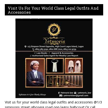
Visit Us For Your World Class Legal Outfits And
Accessories
Visit us for your world class legal outfits and accessories @1/3
simpsons street igbosere road opp lagos highcourt.Or call