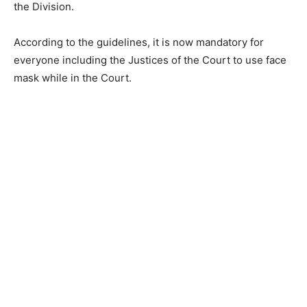
the Division.
According to the guidelines, it is now mandatory for
everyone including the Justices of the Court to use face
mask while in the Court.