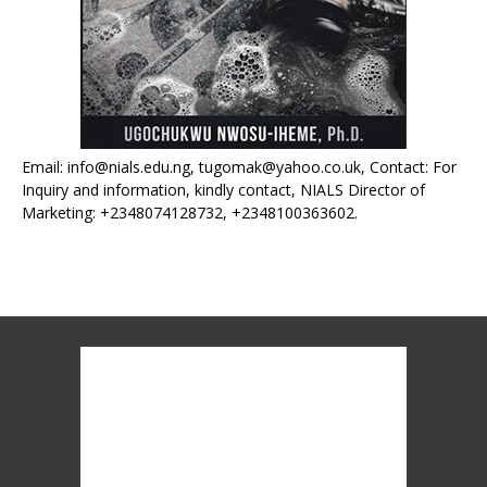
Email: info@nials.edu.ng, tugomak@yahoo.co.uk, Contact: For
Inquiry and information, kindly contact, NIALS Director of
Marketing: +2348074128732, +2348100363602.