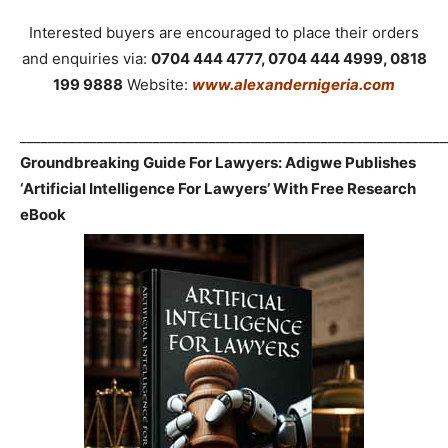
Interested buyers are encouraged to place their orders
and enquiries via:
0704 444 4777, 0704 444 4999, 0818
199 9888
Website:
www.alexandernigeria.com
_____________________________________________________________
Groundbreaking Guide For Lawyers: Adigwe Publishes
‘Artificial Intelligence For Lawyers’ With Free Research
eBook