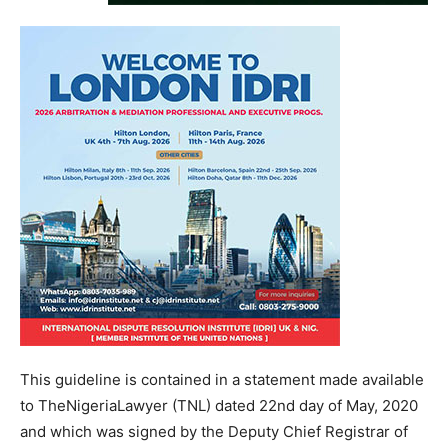
This guideline is contained in a statement made available
to TheNigeriaLawyer (TNL) dated 22nd day of May, 2020
and which was signed by the Deputy Chief Registrar of