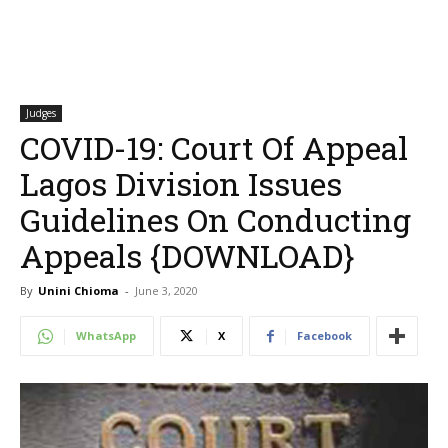
Judges
COVID-19: Court Of Appeal
Lagos Division Issues
Guidelines On Conducting
Appeals {DOWNLOAD}
By
Unini Chioma
-
June 3, 2020
WhatsApp
X
Facebook