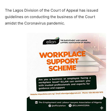
The Lagos Division of the Court of Appeal has issued
guidelines on conducting the business of the Court
amidst the Coronavirus pandemic.