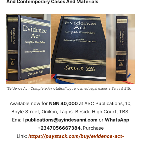
And Contemporary Cases And Materials
“Evidence Act: Complete Annotation” by renowned legal experts Sanni & Etti.
Available now for
NGN 40,000
at ASC Publications, 10,
Boyle Street, Onikan, Lagos. Beside High Court, TBS.
Email
publications@ayindesanni.com
or
WhatsApp
+2347056667384.
Purchase
Link:
https://paystack.com/buy/evidence-act-