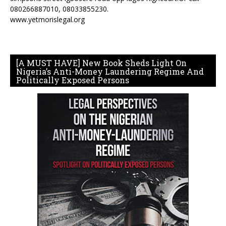
080266887010, 08033855230.
www.yetmorislegal.org
[A MUST HAVE] New Book Sheds Light On
Nigeria’s Anti-Money Laundering Regime And
Politically Exposed Persons