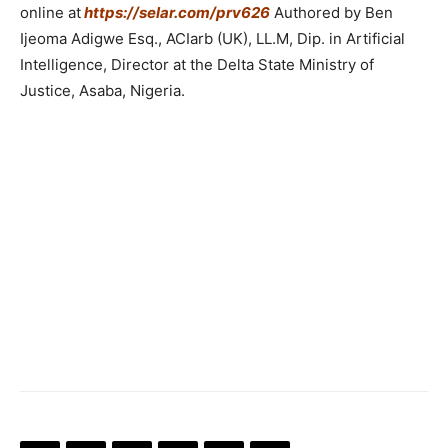
online at
https://selar.com/prv626
Authored by Ben
Ijeoma Adigwe Esq., ACIarb (UK), LL.M, Dip. in Artificial
Intelligence, Director at the Delta State Ministry of
Justice, Asaba, Nigeria.