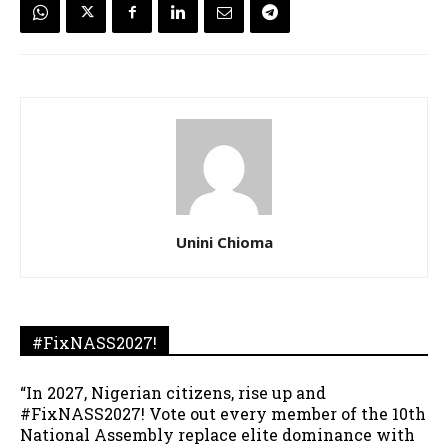
Unini Chioma
#FixNASS2027!
“In 2027, Nigerian citizens, rise up and
#FixNASS2027! Vote out every member of the 10th
National Assembly replace elite dominance with