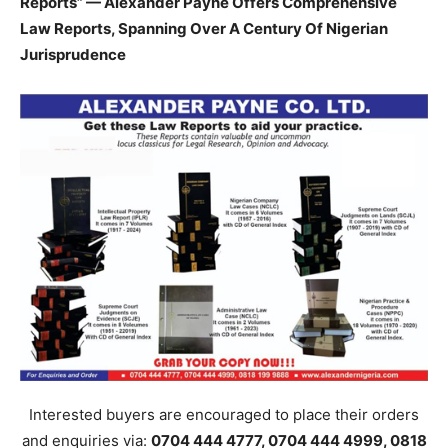
Reports” — Alexander Payne Offers Comprehensive
Law Reports, Spanning Over A Century Of Nigerian
Jurisprudence
Interested buyers are encouraged to place their orders
and enquiries via:
0704 444 4777, 0704 444 4999, 0818