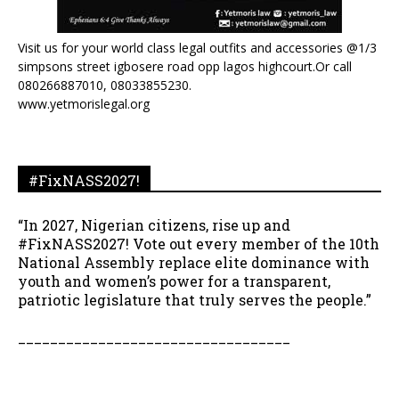
Visit us for your world class legal outfits and accessories @1/3
simpsons street igbosere road opp lagos highcourt.Or call
080266887010, 08033855230.
www.yetmorislegal.org
#FixNASS2027!
“In 2027, Nigerian citizens, rise up and
#FixNASS2027! Vote out every member of the 10th
National Assembly replace elite dominance with
youth and women’s power for a transparent,
patriotic legislature that truly serves the people.”
__________________________________