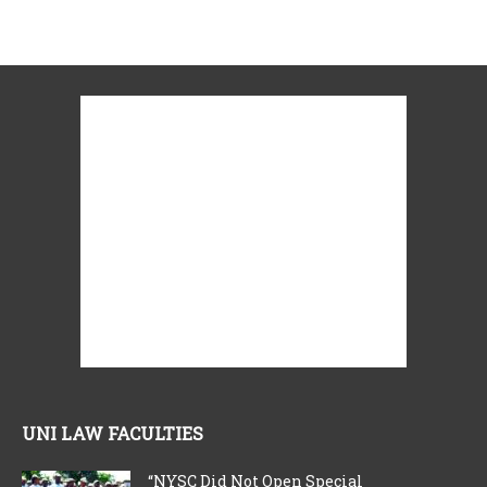
UNI LAW FACULTIES
“NYSC Did Not Open Special