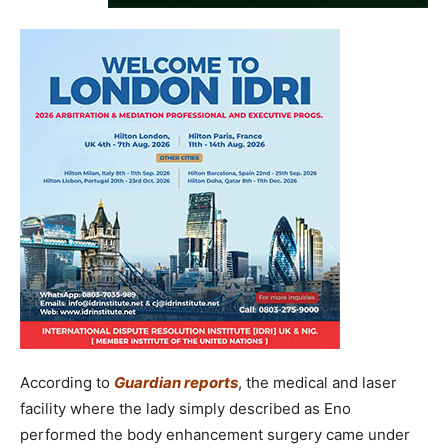
According to
Guardian reports
, the medical and laser
facility where the lady simply described as Eno
performed the body enhancement surgery came under