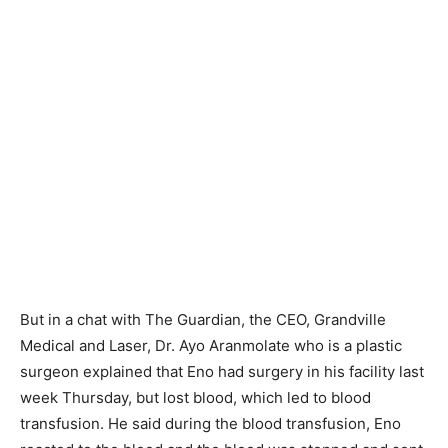
But in a chat with The Guardian, the CEO, Grandville
Medical and Laser, Dr. Ayo Aranmolate who is a plastic
surgeon explained that Eno had surgery in his facility last
week Thursday, but lost blood, which led to blood
transfusion. He said during the blood transfusion, Eno