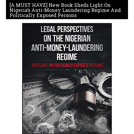
[A MUST HAVE] New Book Sheds Light On
Nigeria’s Anti-Money Laundering Regime And
Politically Exposed Persons