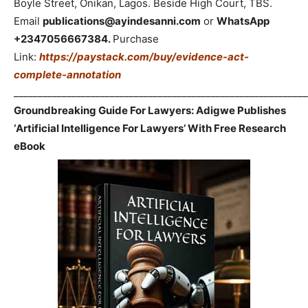
Boyle Street, Onikan, Lagos. Beside High Court, TBS.
Email
publications@ayindesanni.com
or
WhatsApp
+2347056667384.
Purchase
Link:
https://paystack.com/buy/evidence-act-
complete-annotation
_____________________________________________________________
Groundbreaking Guide For Lawyers: Adigwe Publishes
‘Artificial Intelligence For Lawyers’ With Free Research
eBook