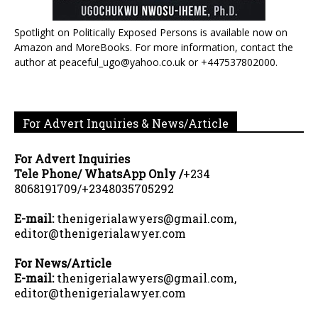
Spotlight on Politically Exposed Persons is available now on
Amazon and MoreBooks. For more information, contact the
author at peaceful_ugo@yahoo.co.uk or +447537802000.
For Advert Inquiries & News/Article
For Advert Inquiries
Tele Phone/ WhatsApp Only /
+234
8068191709/+2348035705292
E-mail:
thenigerialawyers@gmail.com,
editor@thenigerialawyer.com
For News/Article
E-mail:
thenigerialawyers@gmail.com,
editor@thenigerialawyer.com