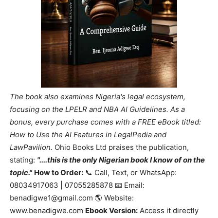
The book also examines Nigeria's legal ecosystem,
focusing on the LPELR and NBA AI Guidelines. As a
bonus, every purchase comes with a FREE eBook titled:
How to Use the AI Features in LegalPedia and
LawPavilion.
Ohio Books Ltd praises the publication,
stating:
"....this is the only Nigerian book I know of on the
topic."
How to Order:
📞 Call, Text, or WhatsApp:
08034917063 | 07055285878 📧 Email:
benadigwe1@gmail.com 🌎 Website:
www.benadigwe.com
Ebook Version:
Access it directly