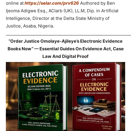
online at
https://selar.com/prv626
Authored by Ben
Ijeoma Adigwe Esq., ACIarb (UK), LL.M, Dip. in Artificial
Intelligence, Director at the Delta State Ministry of
Justice, Asaba, Nigeria.
_____________________________________________________________
“Order Justice Omolaye-Ajileye’s Electronic Evidence
Books Now” — Essential Guides On Evidence Act, Case
Law And Digital Proof