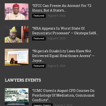
“EFCC Can Freeze An Account For 72
Hours, But A State’s...
August 8, 2026
Featured
“NBA Appears In Worst State Of
Democratic Processes” — Okutepa SAN...
August 8, 2026
Featured
“Nigeria’s Disability Laws Have Not
Delivered Equal Healthcare Access” —
Joyce...
August 8, 2026
Featured
LAWYERS EVENTS
“ICMC Unveils August CPD Courses On
Psychology Of Mediation, Communal
Conflicts”...
August 7, 2026
lawyers Events