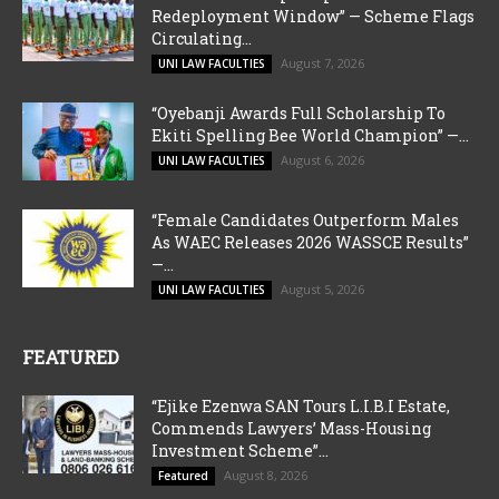
Redeployment Window” — Scheme Flags
Circulating...
August 7, 2026
UNI LAW FACULTIES
“Oyebanji Awards Full Scholarship To
Ekiti Spelling Bee World Champion” —...
August 6, 2026
UNI LAW FACULTIES
“Female Candidates Outperform Males
As WAEC Releases 2026 WASSCE Results”
—...
August 5, 2026
UNI LAW FACULTIES
FEATURED
“Ejike Ezenwa SAN Tours L.I.B.I Estate,
Commends Lawyers’ Mass-Housing
Investment Scheme”...
August 8, 2026
Featured