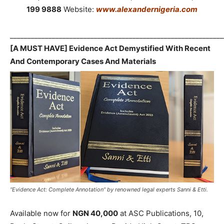
199 9888
Website:
www.alexandernigeria.com
_____________________________________________________________
[A MUST HAVE] Evidence Act Demystified With Recent
And Contemporary Cases And Materials
“Evidence Act: Complete Annotation” by renowned legal experts Sanni & Etti.
Available now for
NGN 40,000
at ASC Publications, 10,