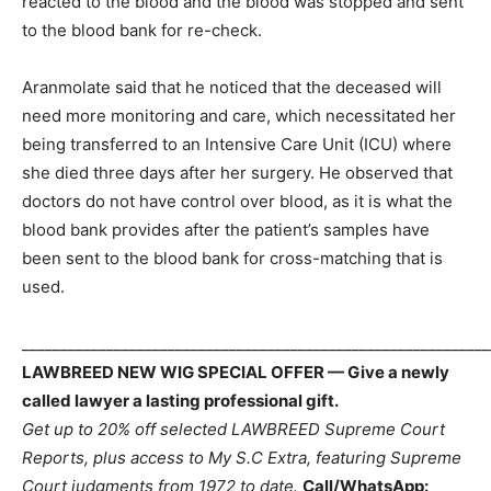
reacted to the blood and the blood was stopped and sent
to the blood bank for re-check.
Aranmolate said that he noticed that the deceased will
need more monitoring and care, which necessitated her
being transferred to an Intensive Care Unit (ICU) where
she died three days after her surgery. He observed that
doctors do not have control over blood, as it is what the
blood bank provides after the patient’s samples have
been sent to the blood bank for cross-matching that is
used.
_____________________________________________________________
LAWBREED NEW WIG SPECIAL OFFER — Give a newly
called lawyer a lasting professional gift.
Get up to 20% off selected LAWBREED Supreme Court
Reports, plus access to My S.C Extra, featuring Supreme
Court judgments from 1972 to date.
Call/WhatsApp: