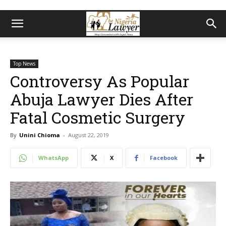
Top News
Controversy As Popular
Abuja Lawyer Dies After
Fatal Cosmetic Surgery
By
Unini Chioma
-
August 22, 2019
WhatsApp
X
Facebook