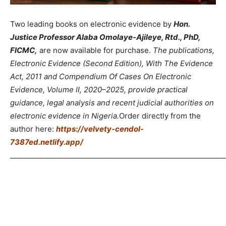
Two leading books on electronic evidence by
Hon.
Justice Professor Alaba Omolaye-Ajileye, Rtd., PhD,
FICMC,
are now available for purchase.
The publications,
Electronic Evidence (Second Edition), With The Evidence
Act, 2011 and Compendium Of Cases On Electronic
Evidence, Volume II, 2020–2025, provide practical
guidance, legal analysis and recent judicial authorities on
electronic evidence in Nigeria.
Order directly from the
author here:
https://velvety-cendol-
7387ed.netlify.app/
_____________________________________________________________