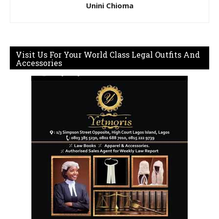
Unini Chioma
Visit Us For Your World Class Legal Outfits And
Accessories