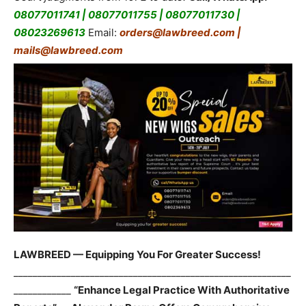
08077011741 | 08077011755 | 08077011730 |
08023269613
Email:
orders@lawbreed.com |
mails@lawbreed.com
LAWBREED — Equipping You For Greater Success!
__________________________________________________________
____________
“Enhance Legal Practice With Authoritative