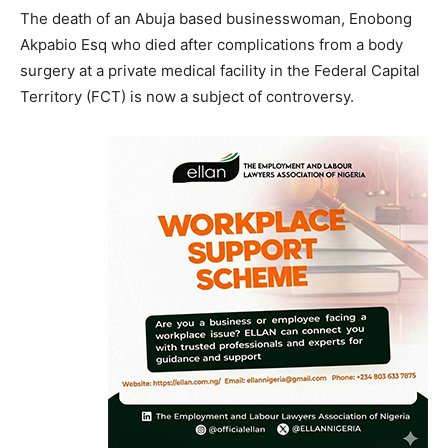
The death of an Abuja based businesswoman, Enobong
Akpabio Esq who died after complications from a body
surgery at a private medical facility in the Federal Capital
Territory (FCT) is now a subject of controversy.