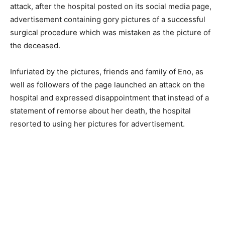
attack, after the hospital posted on its social media page,
advertisement containing gory pictures of a successful
surgical procedure which was mistaken as the picture of
the deceased.
Infuriated by the pictures, friends and family of Eno, as
well as followers of the page launched an attack on the
hospital and expressed disappointment that instead of a
statement of remorse about her death, the hospital
resorted to using her pictures for advertisement.