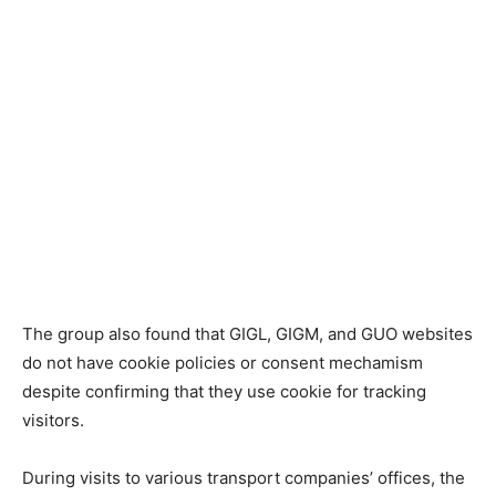
The group also found that GIGL, GIGM, and GUO websites
do not have cookie policies or consent mechamism
despite confirming that they use cookie for tracking
visitors.
During visits to various transport companies’ offices, the