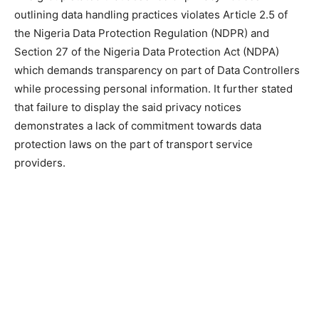
outlining data handling practices violates Article 2.5 of
the Nigeria Data Protection Regulation (NDPR) and
Section 27 of the Nigeria Data Protection Act (NDPA)
which demands transparency on part of Data Controllers
while processing personal information. It further stated
that failure to display the said privacy notices
demonstrates a lack of commitment towards data
protection laws on the part of transport service
providers.