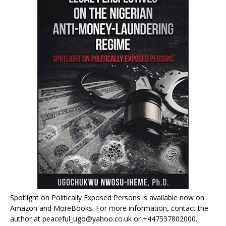
Spotlight on Politically Exposed Persons is available now on
Amazon and MoreBooks. For more information, contact the
author at peaceful_ugo@yahoo.co.uk or +447537802000.