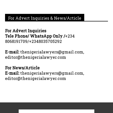
For Advert Inquiries & News/Article
For Advert Inquiries
Tele Phone/ WhatsApp Only /
+234
8068191709/+2348035705292
E-mail:
thenigerialawyers@gmail.com,
editor@thenigerialawyer.com
For News/Article
E-mail:
thenigerialawyers@gmail.com,
editor@thenigerialawyer.com