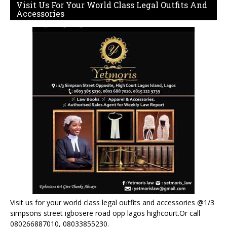
Visit Us For Your World Class Legal Outfits And
Accessories
Visit us for your world class legal outfits and accessories @1/3
simpsons street igbosere road opp lagos highcourt.Or call
080266887010, 08033855230.