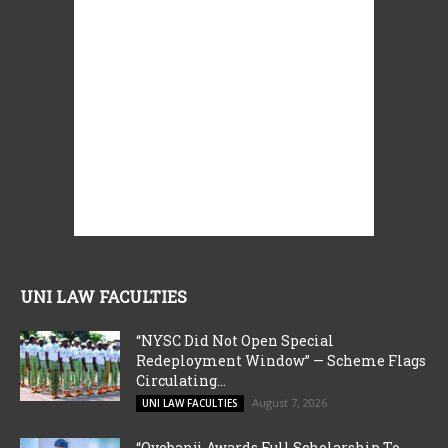
UNI LAW FACULTIES
“NYSC Did Not Open Special
Redeployment Window” — Scheme Flags
Circulating...
August 7, 2026
UNI LAW FACULTIES
“Oyebanji Awards Full Scholarship To