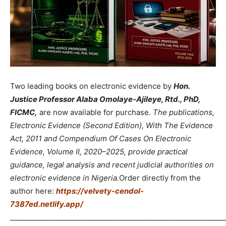
Two leading books on electronic evidence by
Hon.
Justice Professor Alaba Omolaye-Ajileye, Rtd., PhD,
FICMC,
are now available for purchase.
The publications,
Electronic Evidence (Second Edition), With The Evidence
Act, 2011 and Compendium Of Cases On Electronic
Evidence, Volume II, 2020–2025, provide practical
guidance, legal analysis and recent judicial authorities on
electronic evidence in Nigeria.
Order directly from the
author here:
https://velvety-cendol-
7387ed.netlify.app/
_____________________________________________________________