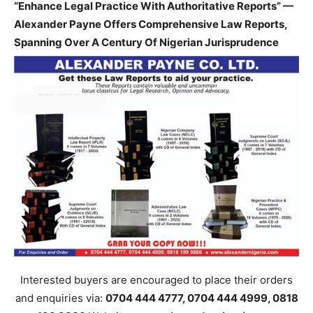
“Enhance Legal Practice With Authoritative Reports” —
Alexander Payne Offers Comprehensive Law Reports,
Spanning Over A Century Of Nigerian Jurisprudence
Interested buyers are encouraged to place their orders
and enquiries via:
0704 444 4777, 0704 444 4999, 0818