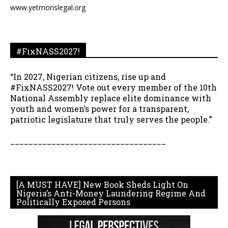
www.yetmorislegal.org
#FixNASS2027!
“In 2027, Nigerian citizens, rise up and
#FixNASS2027! Vote out every member of the 10th
National Assembly replace elite dominance with
youth and women’s power for a transparent,
patriotic legislature that truly serves the people.”
__________________________________
[A MUST HAVE] New Book Sheds Light On
Nigeria’s Anti-Money Laundering Regime And
Politically Exposed Persons