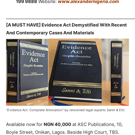
199 9888
Website:
www.alexandernigeria.com
_____________________________________________________________
[A MUST HAVE] Evidence Act Demystified With Recent
And Contemporary Cases And Materials
“Evidence Act: Complete Annotation” by renowned legal experts Sanni & Etti.
Available now for
NGN 40,000
at ASC Publications, 10,
Boyle Street, Onikan, Lagos. Beside High Court, TBS.