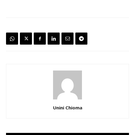
Unini Chioma