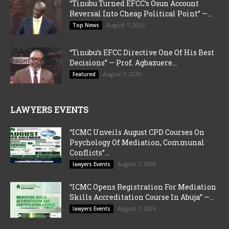
“Tinubu Turned EFCC’s Osun Account
Reversal Into Cheap Political Point” —...
August 7, 2026
Top News
“Tinubu’s EFCC Directive One Of His Best
Decisions” — Prof. Agbazuere...
August 7, 2026
Featured
LAWYERS EVENTS
“ICMC Unveils August CPD Courses On
Psychology Of Mediation, Communal
Conflicts”...
August 7, 2026
lawyers Events
“ICMC Opens Registration For Mediation
Skills Accreditation Course In Abuja” —...
August 7, 2026
lawyers Events