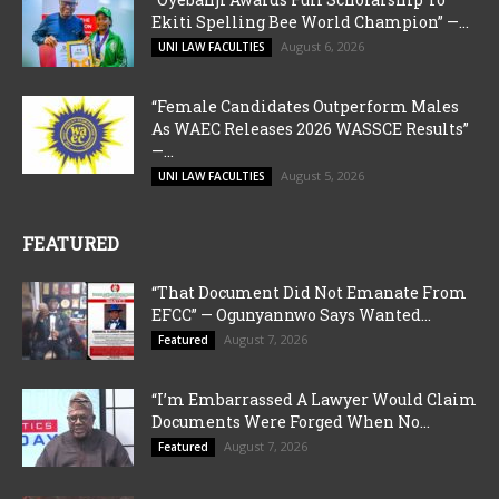
Ekiti Spelling Bee World Champion” —...
August 6, 2026
UNI LAW FACULTIES
“Female Candidates Outperform Males
As WAEC Releases 2026 WASSCE Results”
—...
August 5, 2026
UNI LAW FACULTIES
FEATURED
“That Document Did Not Emanate From
EFCC” — Ogunyannwo Says Wanted...
August 7, 2026
Featured
“I’m Embarrassed A Lawyer Would Claim
Documents Were Forged When No...
August 7, 2026
Featured