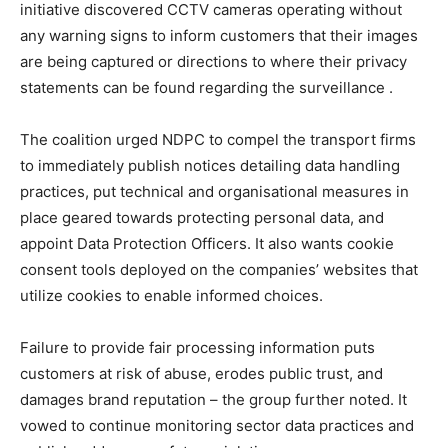
initiative discovered CCTV cameras operating without
any warning signs to inform customers that their images
are being captured or directions to where their privacy
statements can be found regarding the surveillance .
The coalition urged NDPC to compel the transport firms
to immediately publish notices detailing data handling
practices, put technical and organisational measures in
place geared towards protecting personal data, and
appoint Data Protection Officers. It also wants cookie
consent tools deployed on the companies’ websites that
utilize cookies to enable informed choices.
Failure to provide fair processing information puts
customers at risk of abuse, erodes public trust, and
damages brand reputation – the group further noted. It
vowed to continue monitoring sector data practices and