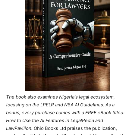
The book also examines Nigeria's legal ecosystem,
focusing on the LPELR and NBA AI Guidelines. As a
bonus, every purchase comes with a FREE eBook titled:
How to Use the AI Features in LegalPedia and
LawPavilion.
Ohio Books Ltd praises the publication,