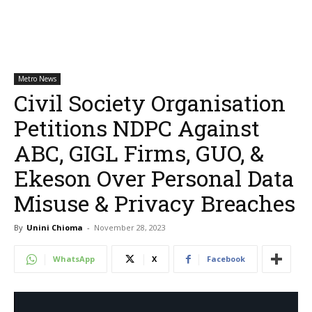
Metro News
Civil Society Organisation
Petitions NDPC Against
ABC, GIGL Firms, GUO, &
Ekeson Over Personal Data
Misuse & Privacy Breaches
By
Unini Chioma
-
November 28, 2023
WhatsApp
X
Facebook