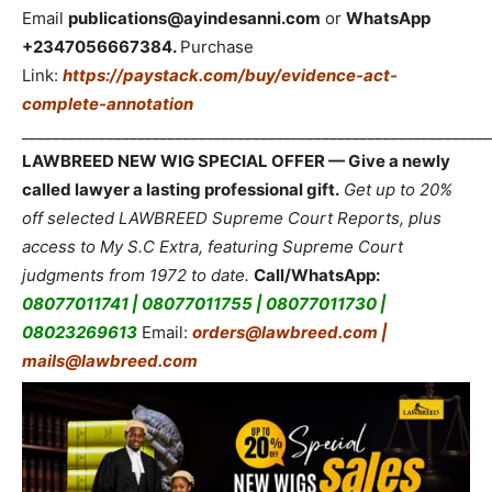
Email
publications@ayindesanni.com
or
WhatsApp
+2347056667384.
Purchase
Link:
https://paystack.com/buy/evidence-act-
complete-annotation
_____________________________________________________________
LAWBREED NEW WIG SPECIAL OFFER — Give a newly
called lawyer a lasting professional gift.
Get up to 20%
off selected LAWBREED Supreme Court Reports, plus
access to My S.C Extra, featuring Supreme Court
judgments from 1972 to date.
Call/WhatsApp:
08077011741 | 08077011755 | 08077011730 |
08023269613
Email:
orders@lawbreed.com |
mails@lawbreed.com