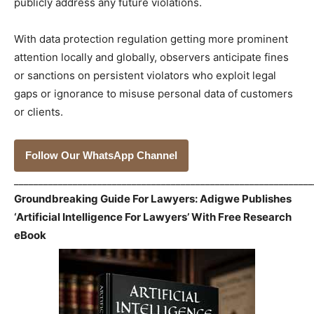
publicly address any future violations.
With data protection regulation getting more prominent
attention locally and globally, observers anticipate fines
or sanctions on persistent violators who exploit legal
gaps or ignorance to misuse personal data of customers
or clients.
Follow Our WhatsApp Channel
_____________________________________________________________
Groundbreaking Guide For Lawyers: Adigwe Publishes
‘Artificial Intelligence For Lawyers’ With Free Research
eBook