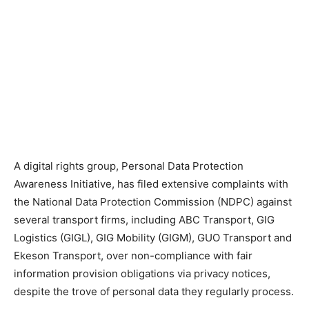
A digital rights group, Personal Data Protection
Awareness Initiative, has filed extensive complaints with
the National Data Protection Commission (NDPC) against
several transport firms, including ABC Transport, GIG
Logistics (GIGL), GIG Mobility (GIGM), GUO Transport and
Ekeson Transport, over non-compliance with fair
information provision obligations via privacy notices,
despite the trove of personal data they regularly process.