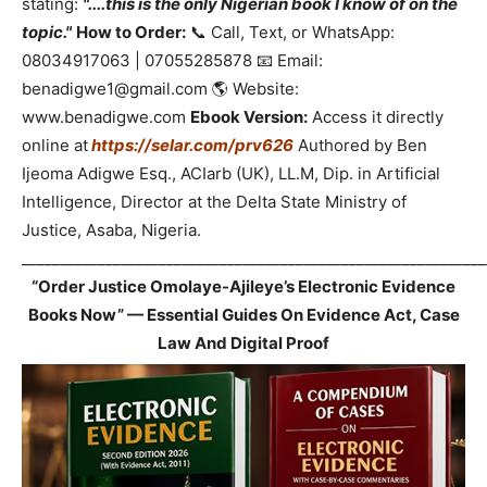
stating:
"....this is the only Nigerian book I know of on the
topic."
How to Order:
📞 Call, Text, or WhatsApp:
08034917063 | 07055285878 📧 Email:
benadigwe1@gmail.com 🌎 Website:
www.benadigwe.com
Ebook Version:
Access it directly
online at
https://selar.com/prv626
Authored by Ben
Ijeoma Adigwe Esq., ACIarb (UK), LL.M, Dip. in Artificial
Intelligence, Director at the Delta State Ministry of
Justice, Asaba, Nigeria.
_____________________________________________________________
“Order Justice Omolaye-Ajileye’s Electronic Evidence
Books Now” — Essential Guides On Evidence Act, Case
Law And Digital Proof