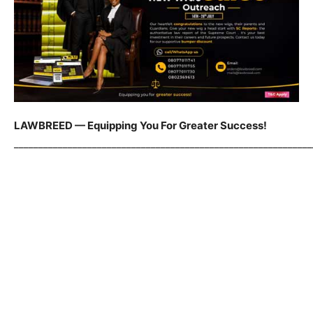
LAWBREED — Equipping You For Greater Success!
_____________________________________________________________