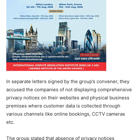
In separate letters signed by the group’s convener, they
accused the companies of not displaying comprehensive
privacy notices on their websites and physical business
premises where customer data is collected through
various channels like online bookings, CCTV cameras
etc.
The group stated that absence of privacy notices