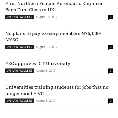
First Northern Female Aeronautic Engineer
Bags First Class in UK
August 13, 2017
UNI LAW FACULTIES
0
No plans to pay ex-corp members N75, 000-
NYSC
August 12, 2017
UNI LAW FACULTIES
0
FEC approves ICT University
August 8, 2017
UNI LAW FACULTIES
0
Universities training students for jobs that no
longer exist – VC
August 8, 2017
UNI LAW FACULTIES
0