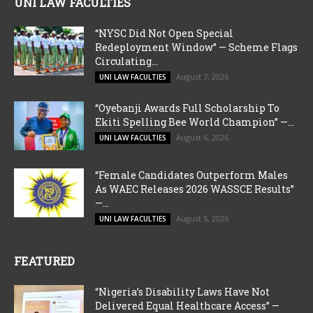
UNI LAW FACULTIES
“NYSC Did Not Open Special
Redeployment Window” — Scheme Flags
Circulating...
August 7, 2026
UNI LAW FACULTIES
“Oyebanji Awards Full Scholarship To
Ekiti Spelling Bee World Champion” —...
August 6, 2026
UNI LAW FACULTIES
“Female Candidates Outperform Males
As WAEC Releases 2026 WASSCE Results”
—...
August 5, 2026
UNI LAW FACULTIES
FEATURED
“Nigeria’s Disability Laws Have Not
Delivered Equal Healthcare Access” —