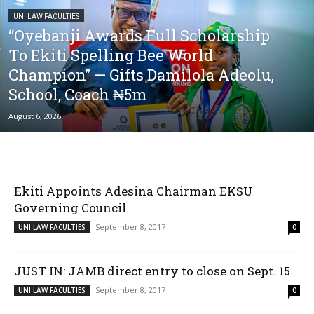
UNI LAW FACULTIES
“Oyebanji Awards Full Scholarship
To Ekiti Spelling Bee World
Champion” — Gifts Damilola Adeolu,
School, Coach ₦5m
August 6, 2026
Ekiti Appoints Adesina Chairman EKSU
Governing Council
September 8, 2017
UNI LAW FACULTIES
0
JUST IN: JAMB direct entry to close on Sept. 15
September 8, 2017
UNI LAW FACULTIES
0