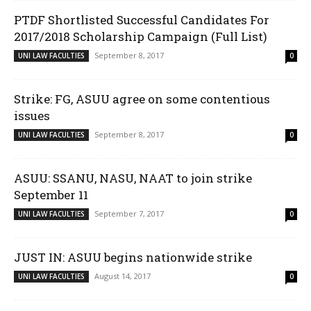
PTDF Shortlisted Successful Candidates For
2017/2018 Scholarship Campaign (Full List)
September 8, 2017
UNI LAW FACULTIES
0
Strike: FG, ASUU agree on some contentious
issues
September 8, 2017
UNI LAW FACULTIES
0
ASUU: SSANU, NASU, NAAT to join strike
September 11
September 7, 2017
UNI LAW FACULTIES
0
JUST IN: ASUU begins nationwide strike
August 14, 2017
UNI LAW FACULTIES
0