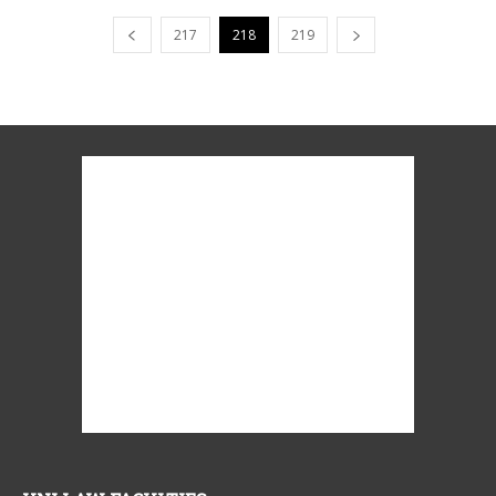
217
218
219