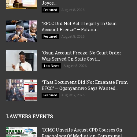
Joyce...
August 8, 2026
Featured
“EFCC Did Not Act Illegally In Osun
Account Freeze” — Falana...
August 8, 2026
Featured
“Osun Account Freeze: No Court Order
Was Served On State Govt,...
August 8, 2026
Top News
“That Document Did Not Emanate From
EFCC” — Ogunyannwo Says Wanted...
August 7, 2026
Featured
LAWYERS EVENTS
“ICMC Unveils August CPD Courses On
Psychology Of Mediation, Communal