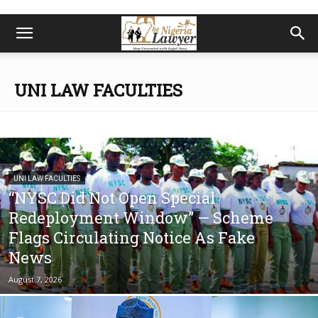
UNI LAW FACULTIES
UNI LAW FACULTIES
“NYSC Did Not Open Special
Redeployment Window” — Scheme
Flags Circulating Notice As Fake
News
August 7, 2026