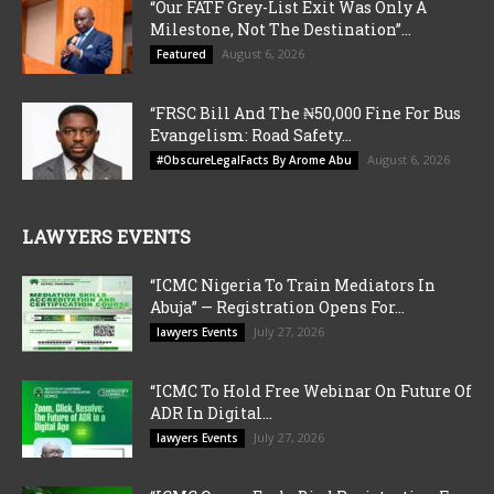
“Our FATF Grey-List Exit Was Only A
Milestone, Not The Destination”...
August 6, 2026
Featured
“FRSC Bill And The ₦50,000 Fine For Bus
Evangelism: Road Safety...
August 6, 2026
#ObscureLegalFacts By Arome Abu
LAWYERS EVENTS
“ICMC Nigeria To Train Mediators In
Abuja” — Registration Opens For...
July 27, 2026
lawyers Events
“ICMC To Hold Free Webinar On Future Of
ADR In Digital...
July 27, 2026
lawyers Events