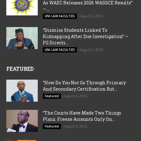
As WAEC Releases 2026 WASSCE Results”
—...
August 5, 2026
UNI LAW FACULTIES
“Dismiss Students Linked To
Kidnapping After Due Investigation” —
FG Directs...
August 4, 2026
UNI LAW FACULTIES
FEATURED
“How Do You Not Go Through Primary
And Secondary Certification But...
August 6, 2026
Featured
“The Courts Have Made Two Things
Plain: Freeze Accounts Only On...
August 6, 2026
Featured