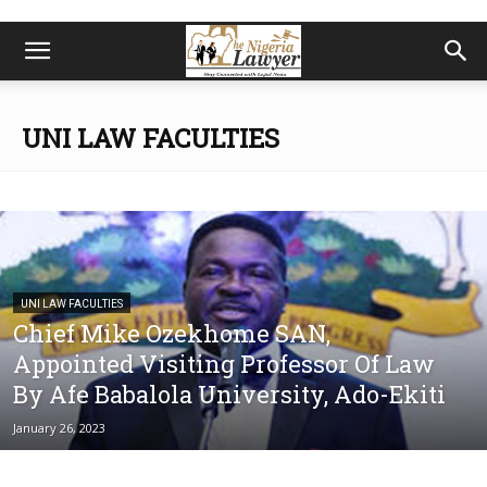
UNI LAW FACULTIES
UNI LAW FACULTIES
Chief Mike Ozekhome SAN,
Appointed Visiting Professor Of Law
By Afe Babalola University, Ado-Ekiti
January 26, 2023