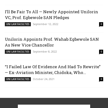
I’ll Be Fair To All — Newly Appointed Unilorin
VC, Prof. Egbewole SAN Pledges
September 12, 2022
UNI LAW FACULTIES
0
Unilorin Appoints Prof. Wahab Egbewole SAN
As New Vice Chancellor
September 8, 2022
UNI LAW FACULTIES
0
“I Failed Law Of Evidence And Had To Rewrite”
— Ex-Aviation Minister, Chidoka, Who...
October 24, 2021
UNI LAW FACULTIES
0