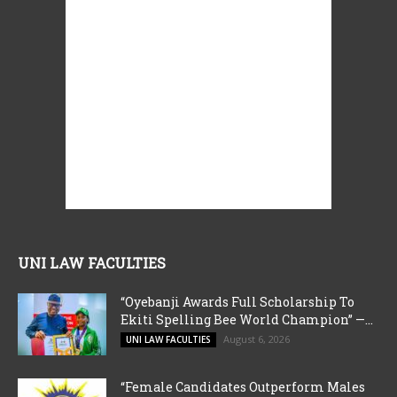
UNI LAW FACULTIES
“Oyebanji Awards Full Scholarship To
Ekiti Spelling Bee World Champion” —...
August 6, 2026
UNI LAW FACULTIES
“Female Candidates Outperform Males