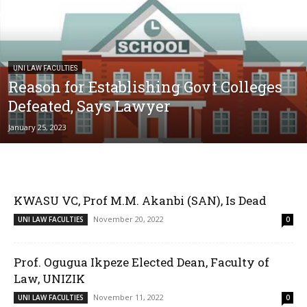
UNI LAW FACULTIES
Reason for Establishing Govt Colleges
Defeated, Says Lawyer
January 25, 2023
KWASU VC, Prof M.M. Akanbi (SAN), Is Dead
November 20, 2022
UNI LAW FACULTIES
0
Prof. Ogugua Ikpeze Elected Dean, Faculty of
Law, UNIZIK
November 11, 2022
UNI LAW FACULTIES
0