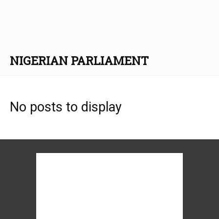
NIGERIAN PARLIAMENT
No posts to display