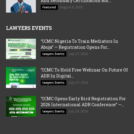
And Secondary Certification But...
August 6, 2026
Featured
LAWYERS EVENTS
“ICMC Nigeria To Train Mediators In
Abuja” — Registration Opens For...
July 27, 2026
lawyers Events
“ICMC To Hold Free Webinar On Future Of
ADR In Digital...
July 27, 2026
lawyers Events
“ICMC Opens Early Bird Registration For
2026 International ADR Conference” —...
July 24, 2026
lawyers Events