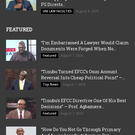
FG Directs...
August 4, 2026
UNI LAW FACULTIES
FEATURED
“I’m Embarrassed A Lawyer Would Claim
Documents Were Forged When No...
August 7, 2026
Featured
“Tinubu Turned EFCC’s Osun Account
Reversal Into Cheap Political Point” —...
August 7, 2026
Top News
“Tinubu’s EFCC Directive One Of His Best
Decisions” — Prof. Agbazuere...
August 7, 2026
Featured
“How Do You Not Go Through Primary