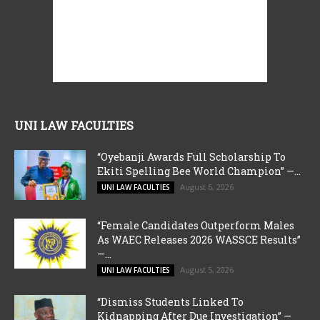
UNI LAW FACULTIES
“Oyebanji Awards Full Scholarship To
Ekiti Spelling Bee World Champion” —...
August 6, 2026
UNI LAW FACULTIES
“Female Candidates Outperform Males
As WAEC Releases 2026 WASSCE Results”
—...
August 5, 2026
UNI LAW FACULTIES
“Dismiss Students Linked To
Kidnapping After Due Investigation” —