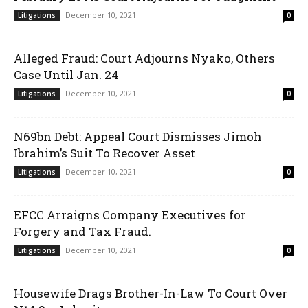
December 10, 2021
Litigations
0
Alleged Fraud: Court Adjourns Nyako, Others
Case Until Jan. 24
December 10, 2021
Litigations
0
N69bn Debt: Appeal Court Dismisses Jimoh
Ibrahim’s Suit To Recover Asset
December 10, 2021
Litigations
0
EFCC Arraigns Company Executives for
Forgery and Tax Fraud.
December 10, 2021
Litigations
0
Housewife Drags Brother-In-Law To Court Over