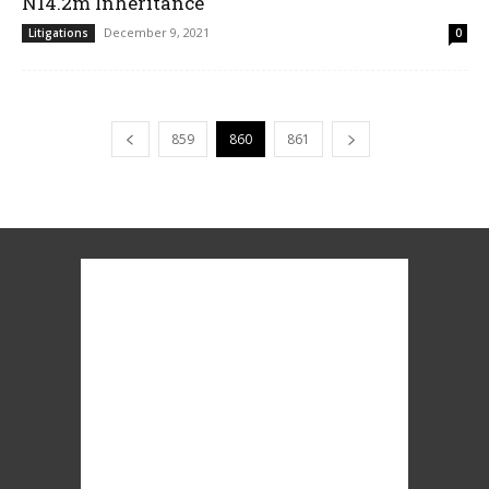
N14.2m Inheritance
December 9, 2021
Litigations
0
859
860
861