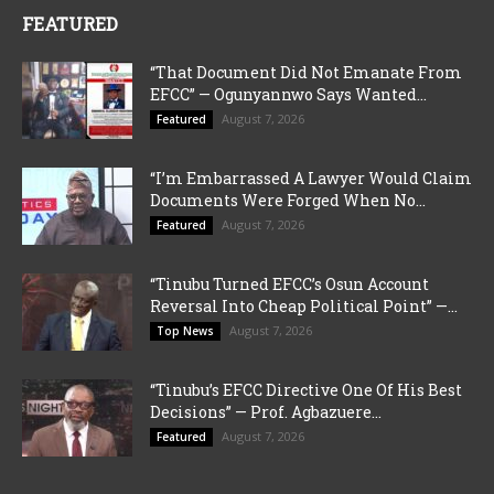
FEATURED
“That Document Did Not Emanate From
EFCC” — Ogunyannwo Says Wanted...
August 7, 2026
Featured
“I’m Embarrassed A Lawyer Would Claim
Documents Were Forged When No...
August 7, 2026
Featured
“Tinubu Turned EFCC’s Osun Account
Reversal Into Cheap Political Point” —...
August 7, 2026
Top News
“Tinubu’s EFCC Directive One Of His Best
Decisions” — Prof. Agbazuere...
August 7, 2026
Featured