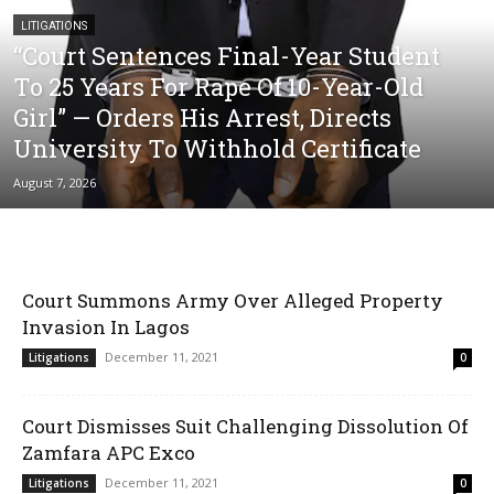
LITIGATIONS
“Court Sentences Final-Year Student
To 25 Years For Rape Of 10-Year-Old
Girl” — Orders His Arrest, Directs
University To Withhold Certificate
August 7, 2026
Court Summons Army Over Alleged Property
Invasion In Lagos
December 11, 2021
Litigations
0
Court Dismisses Suit Challenging Dissolution Of
Zamfara APC Exco
December 11, 2021
Litigations
0