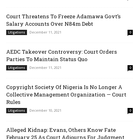
Court Threatens To Freeze Adamawa Govt’s
Salary Accounts Over N84m Debt
December 11, 2021
Litigations
0
AEDC Takeover Controversy: Court Orders
Parties To Maintain Status Quo
December 11, 2021
Litigations
0
Copyright Society Of Nigeria Is No Longer A
Collective Management Organization — Court
Rules
December 10, 2021
Litigations
0
Alleged Kidnap: Evans, Others Know Fate
February 25 As Court Adjourns For Judgment