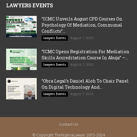
LAWYERS EVENTS
“ICMC Unveils August CPD Courses On
Psychology Of Mediation, Communal
Conflicts”...
August 7, 2026
lawyers Events
“ICMC Opens Registration For Mediation
Skills Accreditation Course In Abuja” —...
August 7, 2026
lawyers Events
“Obra Legal’s Daniel Aloh To Chair Panel
On Digital Technology And...
August 7, 2026
lawyers Events
Contact Us
© Copyright TheNigeriaLawyer 2015-2024