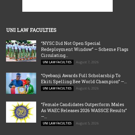
UNI LAW FACULTIES
“NYSC Did Not Open Special
Redeployment Window” — Scheme Flags
Circulating...
August 7, 2026
UNI LAW FACULTIES
“Oyebanji Awards Full Scholarship To
Ekiti Spelling Bee World Champion” —...
August 6, 2026
UNI LAW FACULTIES
“Female Candidates Outperform Males
As WAEC Releases 2026 WASSCE Results”
—...
August 5, 2026
UNI LAW FACULTIES