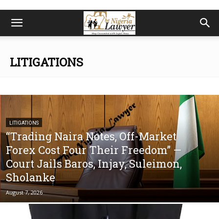
LITIGATIONS
LITIGATIONS
“Trading Naira Notes, Off-Market
Forex Cost Four Their Freedom” —
Court Jails Baros, Injay, Suleimon,
Sholanke
August 7, 2026