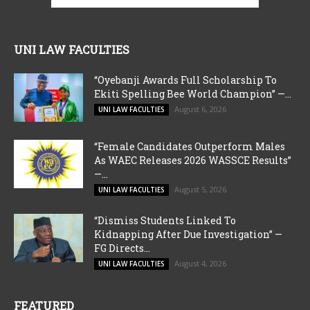
UNI LAW FACULTIES
“Oyebanji Awards Full Scholarship To
Ekiti Spelling Bee World Champion” —...
August 6, 2026
UNI LAW FACULTIES
“Female Candidates Outperform Males
As WAEC Releases 2026 WASSCE Results”
—...
August 5, 2026
UNI LAW FACULTIES
“Dismiss Students Linked To
Kidnapping After Due Investigation” —
FG Directs...
August 4, 2026
UNI LAW FACULTIES
FEATURED