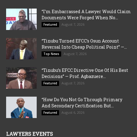
“I’m Embarrassed A Lawyer Would Claim
Documents Were Forged When No...
August 7, 2026
Featured
“Tinubu Turned EFCC’s Osun Account
Reversal Into Cheap Political Point” —...
August 7, 2026
Top News
“Tinubu’s EFCC Directive One Of His Best
Decisions” — Prof. Agbazuere...
August 7, 2026
Featured
“How Do You Not Go Through Primary
And Secondary Certification But...
August 6, 2026
Featured
LAWYERS EVENTS